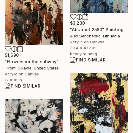
$3,230
"Abstract 2580" Painting
Alex Senchenko, Lithuania
Acrylic on Canvas
39.4 x 47.2 in
Ready to hang
$1,690
FIND SIMILAR
"Flowers on the subway" Painting
Hiromi Oikawa, United States
Acrylic on Canvas
12 x 16 in
FIND SIMILAR