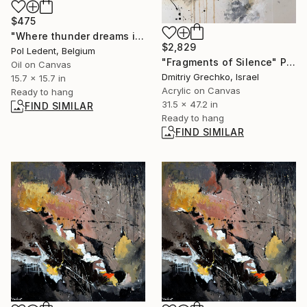
$475
"Where thunder dreams in color" Painting
$2,829
Pol Ledent, Belgium
"Fragments of Silence" Painting
Oil on Canvas
Dmitriy Grechko, Israel
15.7 x 15.7 in
Acrylic on Canvas
Ready to hang
31.5 x 47.2 in
FIND SIMILAR
Ready to hang
FIND SIMILAR