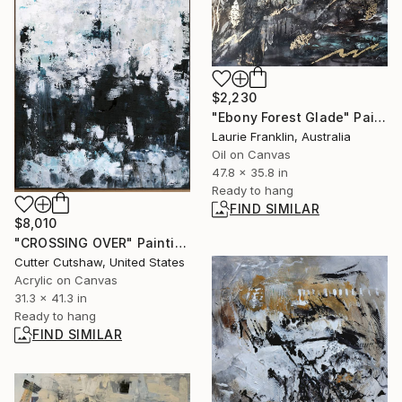
$2,230
"Ebony Forest Glade" Painting
Laurie Franklin, Australia
Oil on Canvas
47.8 x 35.8 in
Ready to hang
FIND SIMILAR
$8,010
"CROSSING OVER" Painting
Cutter Cutshaw, United States
Acrylic on Canvas
31.3 x 41.3 in
Ready to hang
FIND SIMILAR