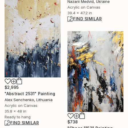
Nazarii Medvid, Ukraine
Acrylic on Canvas
39.4 x 47.2 in
FIND SIMILAR
$2,995
"Abstract 2531" Painting
Alex Senchenko, Lithuania
Acrylic on Canvas
35.8 x 48 in
Ready to hang
$738
FIND SIMILAR