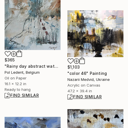
$365
"Rainy day abstract watercolor" Painting
$1,103
Pol Ledent, Belgium
"color 46" Painting
Oil on Paper
Nazarii Medvid, Ukraine
16.1 x 12.2 in
Acrylic on Canvas
Ready to hang
47.2 x 39.4 in
FIND SIMILAR
FIND SIMILAR