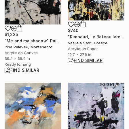
$740
$1,225
"Rimbaud, Le Bateau Ivre" Painting
"Me and my shadow" Painting
Vasileia Sarri, Greece
Irina Palevski, Montenegro
Acrylic on Paper
Acrylic on Canvas
19.7 x 27.6 in
39.4 x 39.4 in
FIND SIMILAR
Ready to hang
FIND SIMILAR