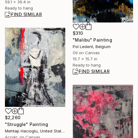
59.1 x 39.4 in
Ready to hang
FIND SIMILAR
$310
"Malibu" Painting
Pol Ledent, Belgium
Oil on Canvas
15.7 x 15.7 in
Ready to hang
FIND SIMILAR
$2,260
"Struggle" Painting
Mehtap Hacioglu, United States
Acrylic on Canvas