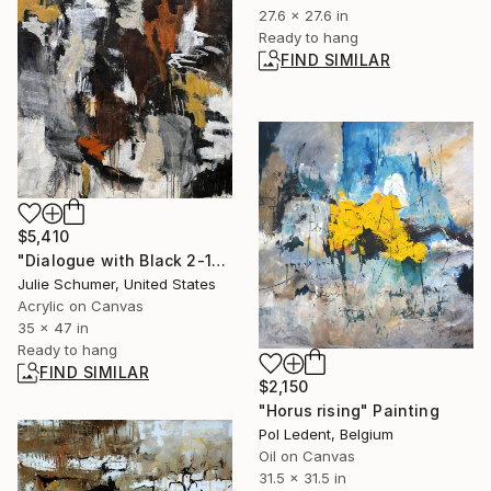
27.6 x 27.6 in
Ready to hang
FIND SIMILAR
$5,410
"Dialogue with Black 2-10" Painting
Julie Schumer, United States
Acrylic on Canvas
35 x 47 in
Ready to hang
FIND SIMILAR
$2,150
"Horus rising" Painting
Pol Ledent, Belgium
Oil on Canvas
31.5 x 31.5 in