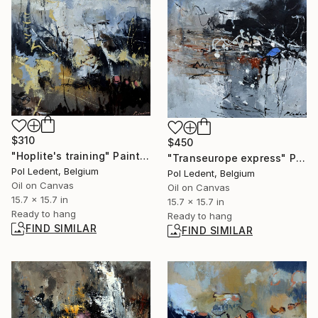
$310
$450
"Hoplite's training" Painting
"Transeurope express" Painting
Pol Ledent, Belgium
Pol Ledent, Belgium
Oil on Canvas
Oil on Canvas
15.7 x 15.7 in
15.7 x 15.7 in
Ready to hang
Ready to hang
FIND SIMILAR
FIND SIMILAR