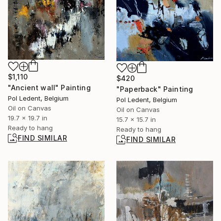
$1,110
$420
"Ancient wall" Painting
"Paperback" Painting
Pol Ledent, Belgium
Pol Ledent, Belgium
Oil on Canvas
Oil on Canvas
19.7 x 19.7 in
15.7 x 15.7 in
Ready to hang
Ready to hang
FIND SIMILAR
FIND SIMILAR