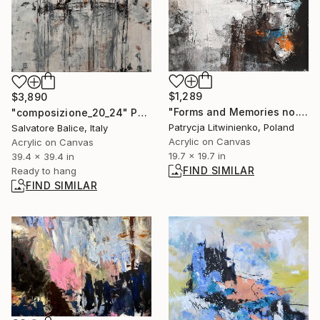
$1,289
$3,890
"Forms and Memories no. 1 - Patrycja Litwinienko" Painting
"composizione_20_24" Painting
Patrycja Litwinienko, Poland
Salvatore Balice, Italy
Acrylic on Canvas
Acrylic on Canvas
19.7 x 19.7 in
39.4 x 39.4 in
FIND SIMILAR
Ready to hang
FIND SIMILAR