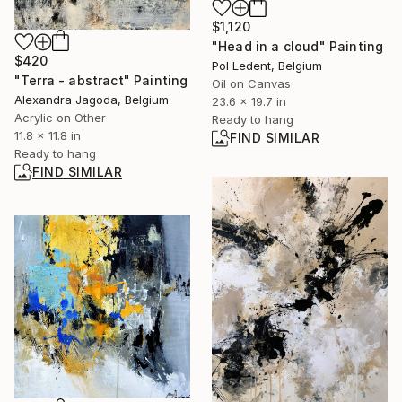
$1,120
"Head in a cloud" Painting
$420
Pol Ledent, Belgium
"Terra - abstract" Painting
Oil on Canvas
Alexandra Jagoda, Belgium
23.6 x 19.7 in
Acrylic on Other
Ready to hang
11.8 x 11.8 in
FIND SIMILAR
Ready to hang
FIND SIMILAR