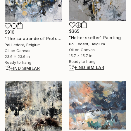
$365
$910
"Helter skelter" Painting
"The sarabande of Protons and neutrons" Painting
Pol Ledent, Belgium
Pol Ledent, Belgium
Oil on Canvas
Oil on Canvas
15.7 x 15.7 in
23.6 x 23.6 in
Ready to hang
Ready to hang
FIND SIMILAR
FIND SIMILAR