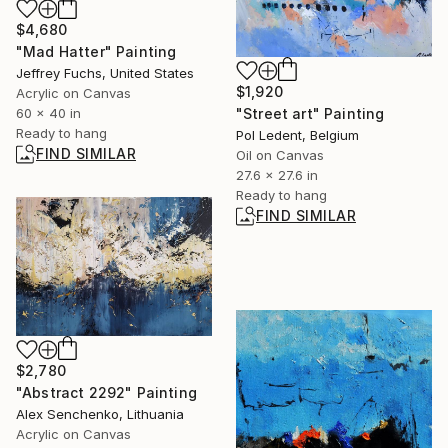
$4,680
"Mad Hatter" Painting
Jeffrey Fuchs, United States
$1,920
Acrylic on Canvas
60 x 40 in
"Street art" Painting
Ready to hang
Pol Ledent, Belgium
FIND SIMILAR
Oil on Canvas
27.6 x 27.6 in
Ready to hang
FIND SIMILAR
$2,780
"Abstract 2292" Painting
Alex Senchenko, Lithuania
Acrylic on Canvas