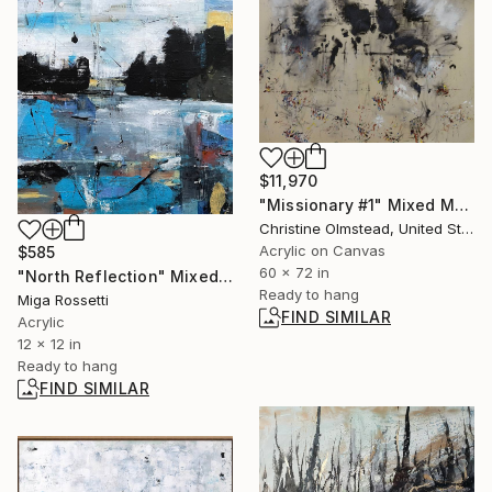
$11,970
"Missionary #1" Mixed Media
Christine Olmstead, United States
Acrylic on Canvas
$585
60 x 72 in
"North Reflection" Mixed Media
Ready to hang
Miga Rossetti
FIND SIMILAR
Acrylic
12 x 12 in
Ready to hang
FIND SIMILAR