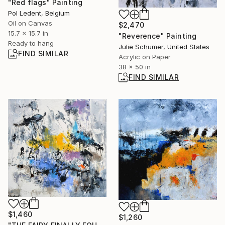
"Red flags" Painting
Pol Ledent, Belgium
Oil on Canvas
$2,470
15.7 x 15.7 in
"Reverence" Painting
Ready to hang
Julie Schumer, United States
FIND SIMILAR
Acrylic on Paper
38 x 50 in
FIND SIMILAR
$1,460
$1,260