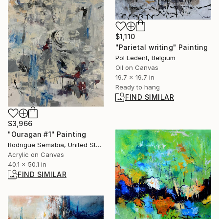
$1,110
"Parietal writing" Painting
Pol Ledent, Belgium
Oil on Canvas
19.7 x 19.7 in
Ready to hang
FIND SIMILAR
$3,966
"Ouragan #1" Painting
Rodrigue Semabia, United States
Acrylic on Canvas
40.1 x 50.1 in
FIND SIMILAR