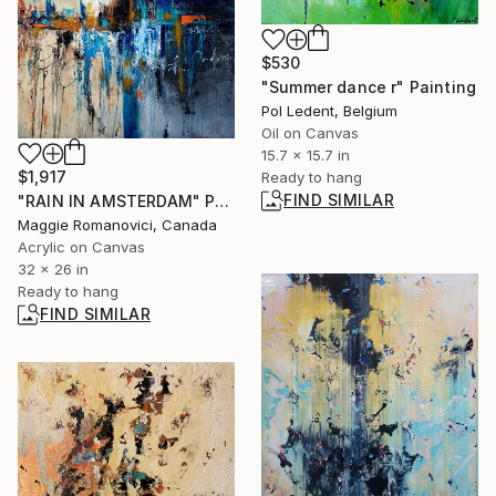
$530
"Summer dance r" Painting
Pol Ledent, Belgium
Oil on Canvas
15.7 x 15.7 in
$1,917
Ready to hang
FIND SIMILAR
"RAIN IN AMSTERDAM" Painting
Maggie Romanovici, Canada
Acrylic on Canvas
32 x 26 in
Ready to hang
FIND SIMILAR