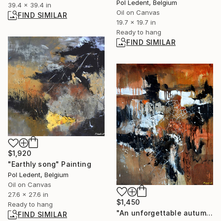
Pol Ledent, Belgium
39.4 x 39.4 in
Oil on Canvas
FIND SIMILAR
19.7 x 19.7 in
Ready to hang
FIND SIMILAR
$1,920
"Earthly song" Painting
Pol Ledent, Belgium
Oil on Canvas
27.6 x 27.6 in
$1,450
Ready to hang
"An unforgettable autumn holiday" Painting
FIND SIMILAR