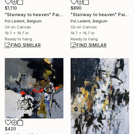
$1,110
$890
"Stairway to heaven" Painting
"Stairway to heaven" Painting
Pol Ledent, Belgium
Pol Ledent, Belgium
Oil on Canvas
Oil on Canvas
19.7 x 19.7 in
19.7 x 19.7 in
Ready to hang
Ready to hang
FIND SIMILAR
FIND SIMILAR
$420