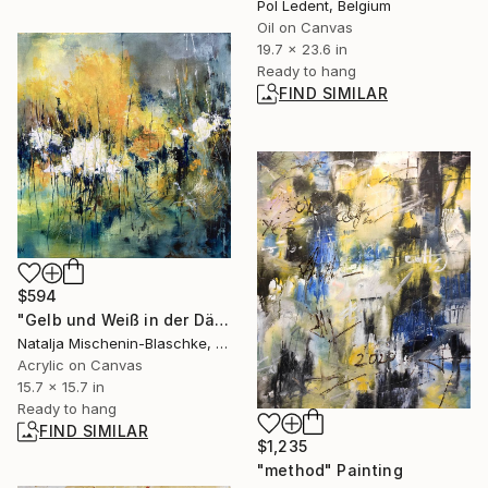
Pol Ledent, Belgium
Oil on Canvas
19.7 x 23.6 in
Ready to hang
FIND SIMILAR
$594
"Gelb und Weiß in der Dämmerung" Painting
Natalja Mischenin-Blaschke, Germany
Acrylic on Canvas
15.7 x 15.7 in
Ready to hang
FIND SIMILAR
$1,235
"method" Painting