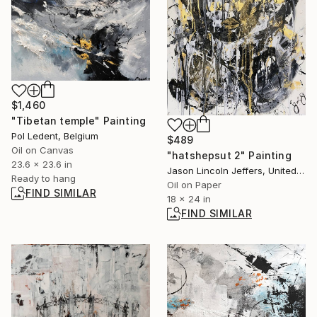
$1,460
"Tibetan temple" Painting
Pol Ledent, Belgium
$489
Oil on Canvas
"hatshepsut 2" Painting
23.6 x 23.6 in
Jason Lincoln Jeffers, United States
Ready to hang
Oil on Paper
FIND SIMILAR
18 x 24 in
FIND SIMILAR