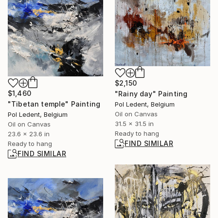
$2,150
$1,460
"Rainy day" Painting
"Tibetan temple" Painting
Pol Ledent, Belgium
Oil on Canvas
Pol Ledent, Belgium
31.5 x 31.5 in
Oil on Canvas
Ready to hang
23.6 x 23.6 in
FIND SIMILAR
Ready to hang
FIND SIMILAR