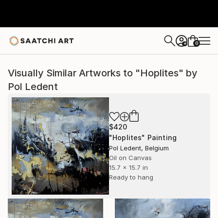
0
+
Visually Similar Artworks to "Hoplites" by
Pol Ledent
$420
"Hoplites" Painting
Pol Ledent, Belgium
Oil on Canvas
15.7 x 15.7 in
Ready to hang