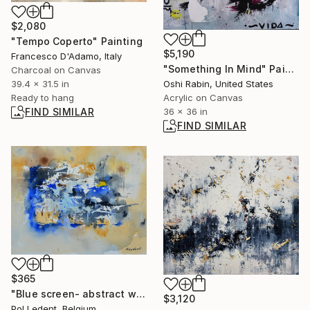
$2,080
"Tempo Coperto" Painting
$5,190
Francesco D'Adamo, Italy
"Something In Mind" Painting
Charcoal on Canvas
39.4 x 31.5 in
Oshi Rabin, United States
Ready to hang
Acrylic on Canvas
FIND SIMILAR
36 x 36 in
FIND SIMILAR
$365
"Blue screen- abstract watercolor" Painting
$3,120
Pol Ledent, Belgium