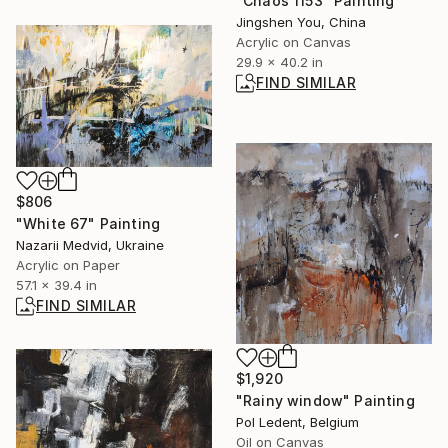
"Chaos 1153" Painting
Jingshen You, China
Acrylic on Canvas
29.9 x 40.2 in
FIND SIMILAR
$806
"White 67" Painting
Nazarii Medvid, Ukraine
Acrylic on Paper
57.1 x 39.4 in
FIND SIMILAR
$1,920
"Rainy window" Painting
Pol Ledent, Belgium
Oil on Canvas