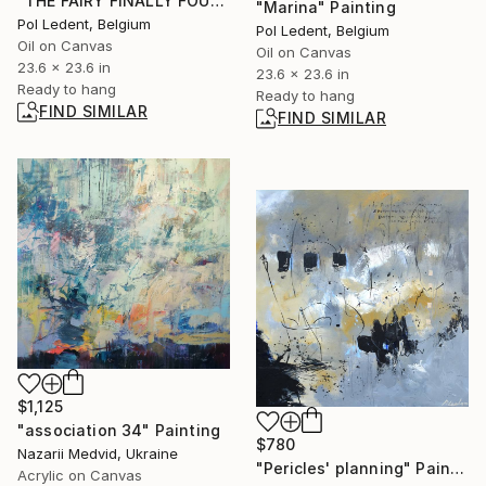
"THE FAIRY FINALLY FOUND A FEW MAGIC DEW DROPS" Painting
"Marina" Painting
Pol Ledent, Belgium
Pol Ledent, Belgium
Oil on Canvas
Oil on Canvas
23.6 x 23.6 in
23.6 x 23.6 in
Ready to hang
Ready to hang
FIND SIMILAR
FIND SIMILAR
$1,125
"association 34" Painting
$780
Nazarii Medvid, Ukraine
"Pericles' planning" Painting
Acrylic on Canvas