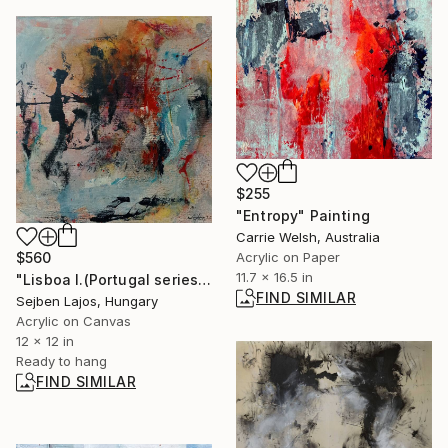
$255
"Entropy" Painting
Carrie Welsh, Australia
$560
Acrylic on Paper
11.7 x 16.5 in
"Lisboa I.(Portugal series)" Painting
FIND SIMILAR
Sejben Lajos, Hungary
Acrylic on Canvas
12 x 12 in
Ready to hang
FIND SIMILAR