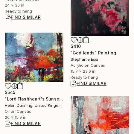
24 x 30 in
Ready to hang
FIND SIMILAR
$410
"God leads" Painting
Stephanie Essi
Acrylic on Canvas
15.7 x 23.6 in
Ready to hang
FIND SIMILAR
$545
"Lord Flashheart's Sunset" Painting
Helen Dunning, United Kingdom
Oil on Canvas
20 x 15.9 in
FIND SIMILAR