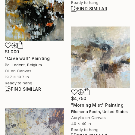
Ready to hang
FIND SIMILAR
$1,000
"Cave wall" Painting
Pol Ledent, Belgium
Oil on Canvas
19.7 x 19.7 in
Ready to hang
FIND SIMILAR
$4,750
"Morning Mist" Painting
Filomena Booth, United States
Acrylic on Canvas
40 x 40 in
Ready to hang