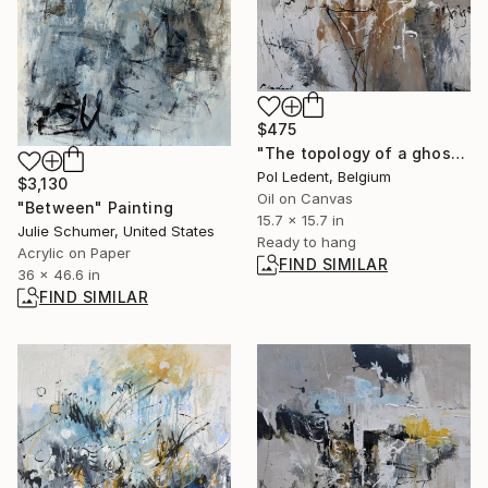
$475
"The topology of a ghost village" Painting
Pol Ledent, Belgium
$3,130
Oil on Canvas
"Between" Painting
15.7 x 15.7 in
Julie Schumer, United States
Ready to hang
Acrylic on Paper
FIND SIMILAR
36 x 46.6 in
FIND SIMILAR