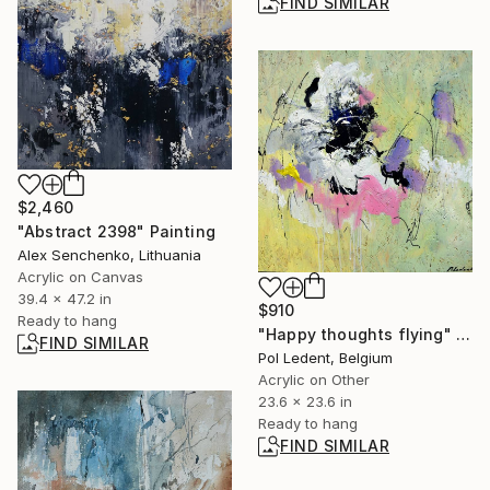
FIND SIMILAR
$2,460
"Abstract 2398" Painting
Alex Senchenko, Lithuania
Acrylic on Canvas
39.4 x 47.2 in
$910
Ready to hang
"Happy thoughts flying" Painting
FIND SIMILAR
Pol Ledent, Belgium
Acrylic on Other
23.6 x 23.6 in
Ready to hang
FIND SIMILAR