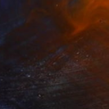
FIND SIMILAR
$845