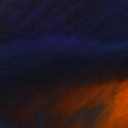
$531
"Apples" Painting
Elena Tronina, Germany
Oil on Other
11.8 x 11.8 in