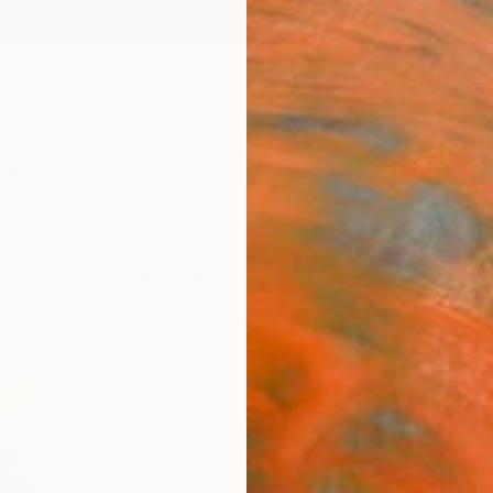
ngs
Prints
Inspiration
Art Advisory
Trade
Curated Deals
Summ
les" by Alena Lukian