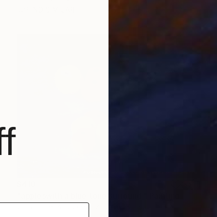
FIND SIMILAR
f
$410
"appleswith a blue tone surround." Painting
Christopher Andrukiewicz, United Kingdom