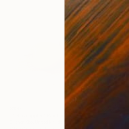
$190
"Yellow apples" Painting
Zdenka Kiss, United Kingdom
Oil on Canvas
11.8 x 11.8 in