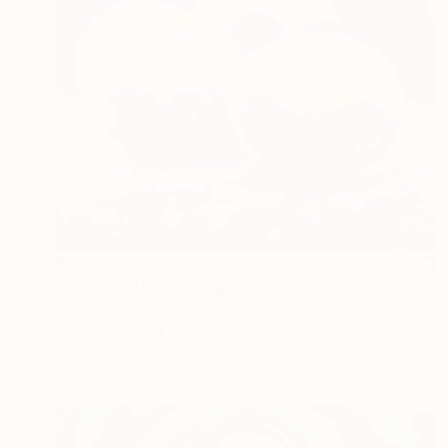
$966
"Three gold" Painting
Daiva Rozukiene, Lithuania
Oil on Canvas
23.6 x 23.6 in
FIND SIMILAR