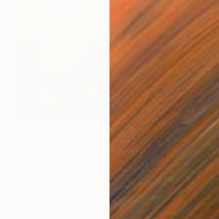
$220
"Apples. Painting Fruit. Kichen fruit oil painting. Realistic" Painting
Michael Michajlov, Czech Republic
Oil on Other
14.7 x 14.7 in
FIND SIMILAR