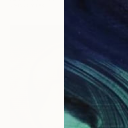
FIND SIMILAR