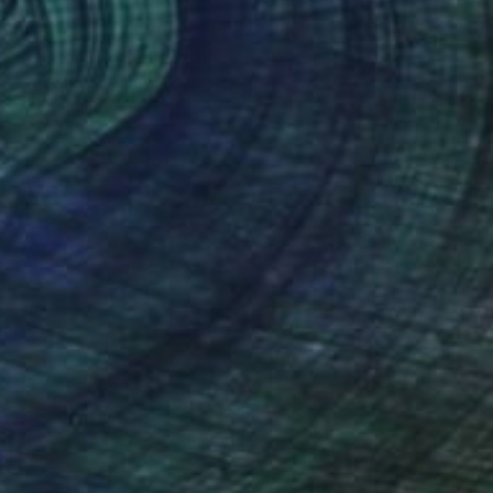
$450
"Winter citrus" Painting
Evgheni Zolotariov, Moldova
Oil on Canvas
11.8 x 9.4 in
FIND SIMILAR