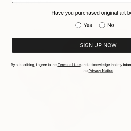
FIND SIMILAR
Have you purchased original art b
Have you purchased or
Yes
No
SIGN UP NOW
Terms of Use
By subscribing, I agree to the
and acknowledge that my inform
Privacy Notice
the
.