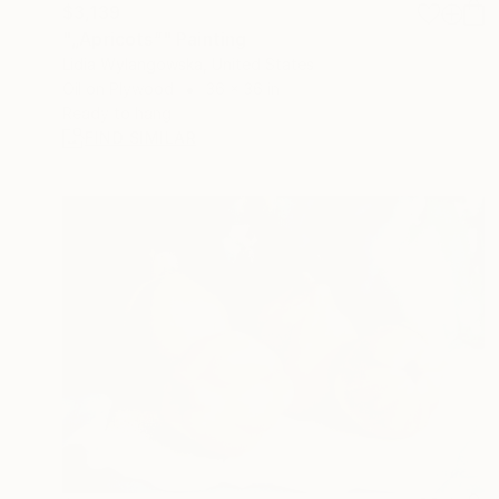
$3,139
"„Apricots”" Painting
Lidia Wylangowska, United States
Oil on Plywood
36 x 36 in
Ready to hang
FIND SIMILAR