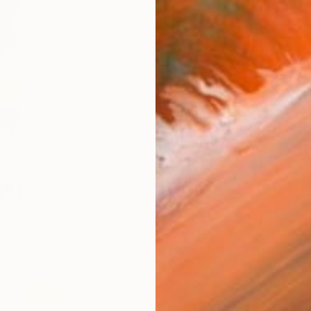
$1,034
"Apples" Painting
Alena Lukian, Serbia
Oil on Canvas
16 x 32 in