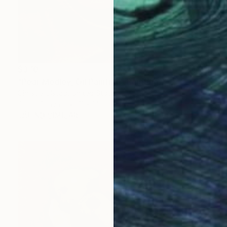
$370
"Pear Medley, Oil Painting" Painting
Christie Olstad, United States
Oil on Canvas
11 x 14 in
FIND SIMILAR