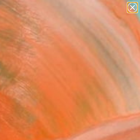
paintings
Search for
abstracts
+
0
figurative art
landscapes
er Must-Haves
wall sculpture
artist name
anything
paintings