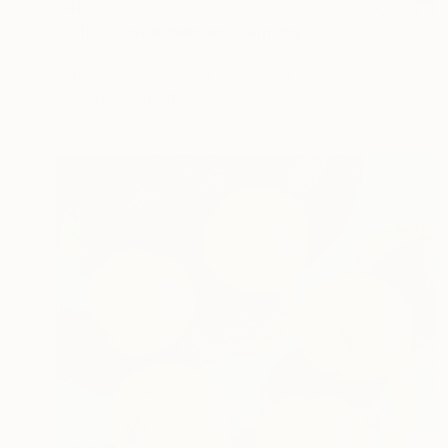
$485
"Still life with quinces" Painting
Elena Oleniuc, Romania
Watercolor on Paper
15.4 x 10.4 in
FIND SIMILAR