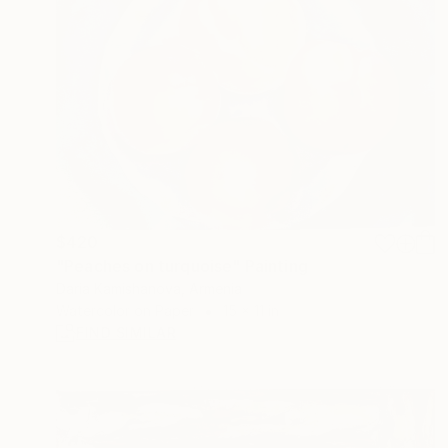
$420
"Peaches on turquoise" Painting
Daria Kamishanova, Armenia
Watercolor on Paper
15 x 11 in
FIND SIMILAR