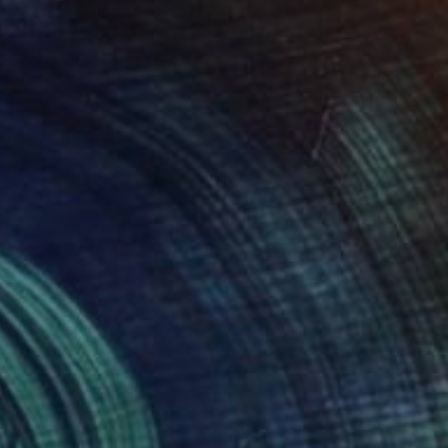
"Pears" Painting
Rutger Vos, Netherlands
Acrylic on Canvas
23.6 x 19.7 in
FIND SIMILAR