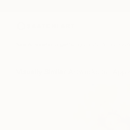
New Arrivals
Paintings
Photography
Sculpture
Drawi
Visually Similar Artworks to "App