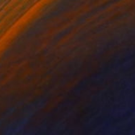
$608
"Still life with apples" Painting
Evgheni Zolotariov, Moldova
Oil on Hardboard
16.5 x 11.8 in
FIND SIMILAR