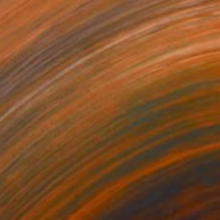
$3,170
"Nature Morte aux Pommes" Painting
Patrice Lannoy, France
Acrylic on Canvas
15.7 x 15.7 in
Ready to hang
FIND SIMILAR