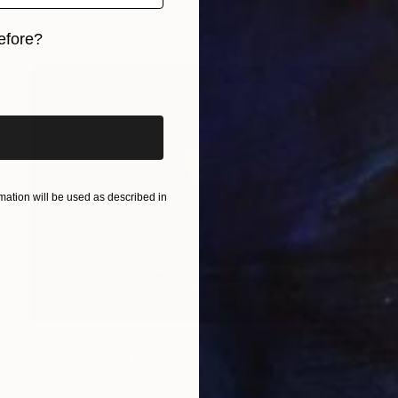
Oil on Canvas
11.7 x 15.7 in
FIND SIMILAR
efore?
iginal art before?
ation will be used as described in
$420
"Autumn Offerings, Oil pastel drawing of Apples" Drawing
Alna Tony, India
Pastel on Paper
9.4 x 7.1 in