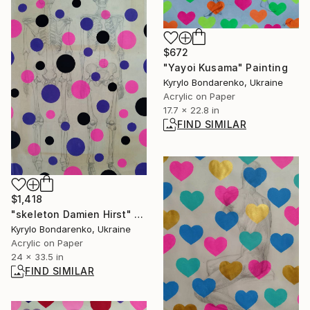
$672
"Yayoi Kusama" Painting
Kyrylo Bondarenko, Ukraine
Acrylic on Paper
17.7 x 22.8 in
FIND SIMILAR
$1,418
"skeleton Damien Hirst" Painting
Kyrylo Bondarenko, Ukraine
Acrylic on Paper
24 x 33.5 in
FIND SIMILAR