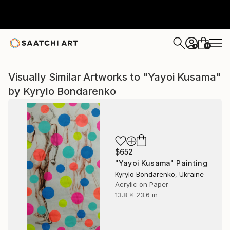
0
+
Visually Similar Artworks to "Yayoi Kusama"
by Kyrylo Bondarenko
$652
"Yayoi Kusama" Painting
Kyrylo Bondarenko, Ukraine
Acrylic on Paper
13.8 x 23.6 in