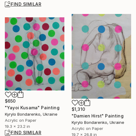
FIND SIMILAR
$650
"Yayoi Kusama" Painting
$1,310
Kyrylo Bondarenko, Ukraine
"Damien Hirst" Painting
Acrylic on Paper
Kyrylo Bondarenko, Ukraine
19.3 x 23.2 in
Acrylic on Paper
FIND SIMILAR
19.7 x 26.8 in