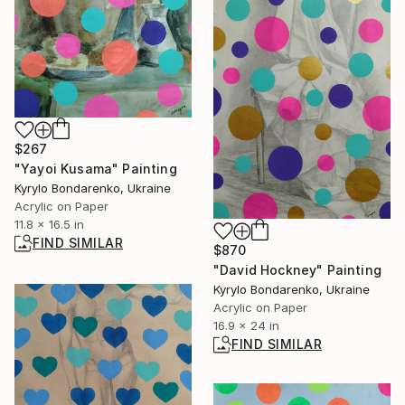
$267
"Yayoi Kusama" Painting
Kyrylo Bondarenko, Ukraine
Acrylic on Paper
11.8 x 16.5 in
FIND SIMILAR
$870
"David Hockney" Painting
Kyrylo Bondarenko, Ukraine
Acrylic on Paper
16.9 x 24 in
FIND SIMILAR