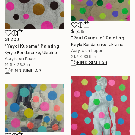
$1,418
"Paul Gauguin" Painting
$1,200
Kyrylo Bondarenko, Ukraine
"Yayoi Kusama" Painting
Acrylic on Paper
Kyrylo Bondarenko, Ukraine
21.7 x 33.9 in
Acrylic on Paper
FIND SIMILAR
16.5 x 23.2 in
FIND SIMILAR