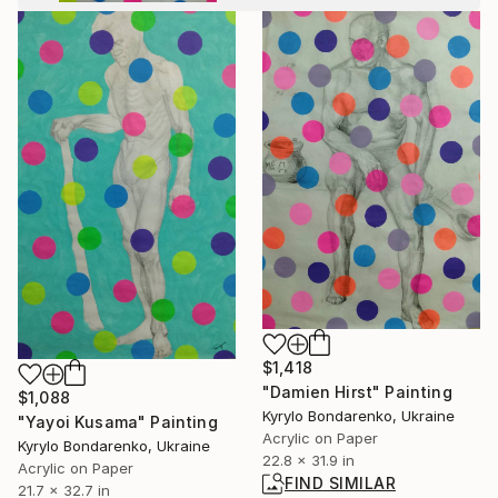
$1,418
"Damien Hirst" Painting
$1,088
Kyrylo Bondarenko, Ukraine
"Yayoi Kusama" Painting
Acrylic on Paper
Kyrylo Bondarenko, Ukraine
22.8 x 31.9 in
Acrylic on Paper
FIND SIMILAR
21.7 x 32.7 in