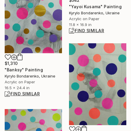
$542
"Yayoi Kusama" Painting
Kyrylo Bondarenko, Ukraine
Acrylic on Paper
11.8 x 16.9 in
FIND SIMILAR
$1,310
"Banksy" Painting
Kyrylo Bondarenko, Ukraine
Acrylic on Paper
16.5 x 24.4 in
FIND SIMILAR