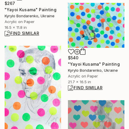
$267
"Yayoi Kusama" Painting
Kyrylo Bondarenko, Ukraine
Acrylic on Paper
16.5 x 11.8 in
FIND SIMILAR
$540
"Yayoi Kusama" Painting
Kyrylo Bondarenko, Ukraine
Acrylic on Paper
21.7 x 16.5 in
FIND SIMILAR