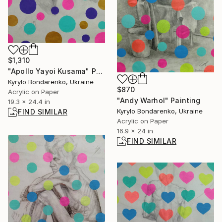
$1,310
"Apollo Yayoi Kusama" Painting
Kyrylo Bondarenko, Ukraine
$870
Acrylic on Paper
"Andy Warhol" Painting
19.3 x 24.4 in
Kyrylo Bondarenko, Ukraine
FIND SIMILAR
Acrylic on Paper
16.9 x 24 in
FIND SIMILAR