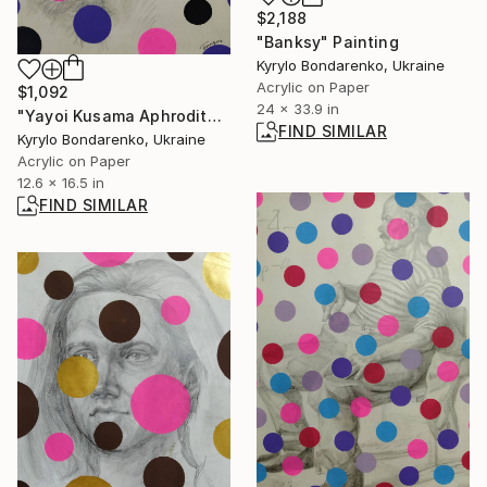
$2,188
"Banksy" Painting
Kyrylo Bondarenko, Ukraine
Acrylic on Paper
$1,092
24 x 33.9 in
"Yayoi Kusama Aphrodite" Painting
FIND SIMILAR
Kyrylo Bondarenko, Ukraine
Acrylic on Paper
12.6 x 16.5 in
FIND SIMILAR