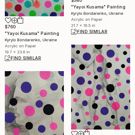
$540
"Yayoi Kusama" Painting
Kyrylo Bondarenko, Ukraine
Acrylic on Paper
21.7 x 16.5 in
$760
FIND SIMILAR
"Yayoi Kusama" Painting
Kyrylo Bondarenko, Ukraine
Acrylic on Paper
19.7 x 23.6 in
FIND SIMILAR