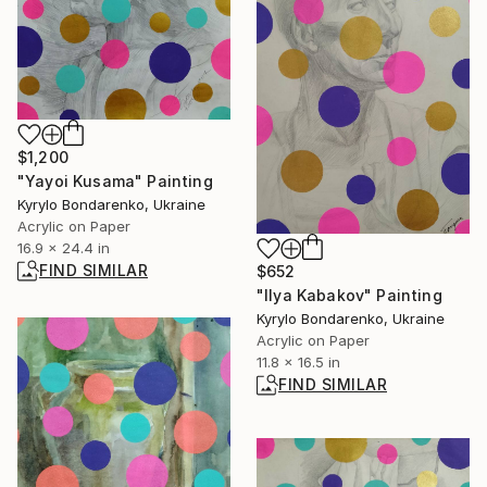
$1,200
"Yayoi Kusama" Painting
Kyrylo Bondarenko, Ukraine
Acrylic on Paper
16.9 x 24.4 in
FIND SIMILAR
$652
"Ilya Kabakov" Painting
Kyrylo Bondarenko, Ukraine
Acrylic on Paper
11.8 x 16.5 in
FIND SIMILAR