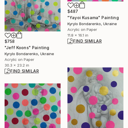
$487
"Yayoi Kusama" Painting
Kyrylo Bondarenko, Ukraine
Acrylic on Paper
11.8 x 16.1 in
FIND SIMILAR
$758
"Jeff Koons" Painting
Kyrylo Bondarenko, Ukraine
Acrylic on Paper
30.3 x 23.2 in
FIND SIMILAR