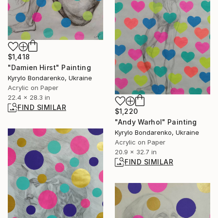
$1,418
"Damien Hirst" Painting
Kyrylo Bondarenko, Ukraine
Acrylic on Paper
22.4 x 28.3 in
FIND SIMILAR
$1,220
"Andy Warhol" Painting
Kyrylo Bondarenko, Ukraine
Acrylic on Paper
20.9 x 32.7 in
FIND SIMILAR