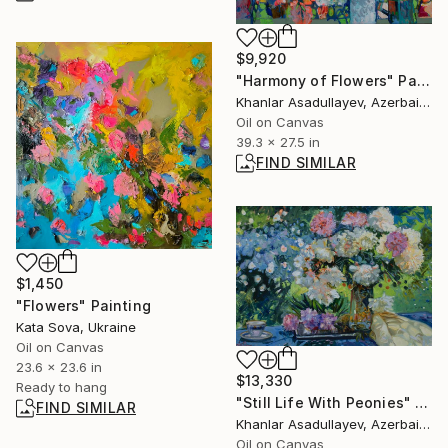
$9,920
"Harmony of Flowers" Painting
Khanlar Asadullayev, Azerbaijan
Oil on Canvas
39.3 x 27.5 in
FIND SIMILAR
$1,450
"Flowers" Painting
Kata Sova, Ukraine
Oil on Canvas
23.6 x 23.6 in
$13,330
Ready to hang
"Still Life With Peonies" Painting
FIND SIMILAR
Khanlar Asadullayev, Azerbaijan
Oil on Canvas