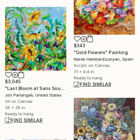
$343
"Gold Flowers" Painting
Narek Hambardzumyan, Spain
Acrylic on Canvas
7.1 x 9.4 in
Ready to hang
$3,045
FIND SIMILAR
"Last Bloom at Sans Souci Deux" Painting
Jon Parlangeli, United States
Oil on Canvas
36 x 36 in
Ready to hang
FIND SIMILAR