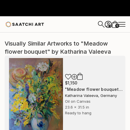
0
+
Visually Similar Artworks to "Meadow
flower bouquet" by Katharina Valeeva
$1,150
"Meadow flower bouquet" Painting
Katharina Valeeva, Germany
Oil on Canvas
23.6 x 31.5 in
Ready to hang