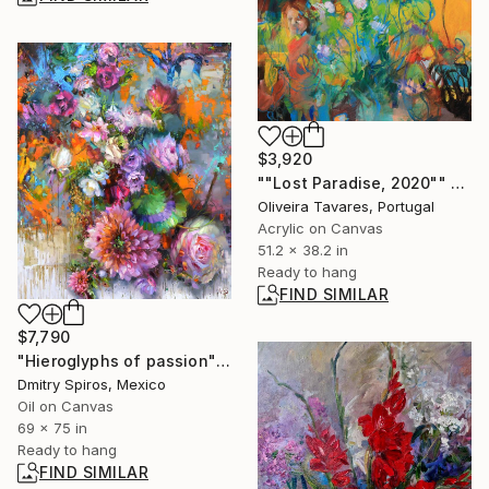
$3,920
""Lost Paradise, 2020"" Painting
Oliveira Tavares, Portugal
Acrylic on Canvas
51.2 x 38.2 in
Ready to hang
FIND SIMILAR
$7,790
"Hieroglyphs of passion" Painting
Dmitry Spiros, Mexico
Oil on Canvas
69 x 75 in
Ready to hang
FIND SIMILAR