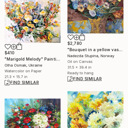
$2,780
"Bouquet in a yellow vase" Painting
$410
Nadezda Stupina, Norway
"Marigold Melody" Painting
Oil on Canvas
Olha Osmak, Ukraine
31.5 x 39.4 in
Watercolor on Paper
Ready to hang
21.3 x 15.7 in
FIND SIMILAR
FIND SIMILAR