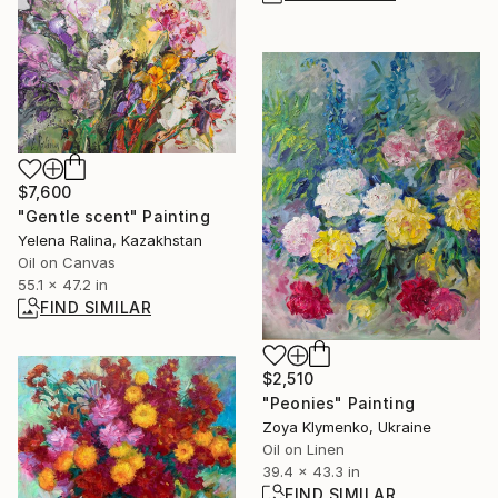
$7,600
"Gentle scent" Painting
Yelena Ralina, Kazakhstan
Oil on Canvas
55.1 x 47.2 in
FIND SIMILAR
$2,510
"Peonies" Painting
Zoya Klymenko, Ukraine
Oil on Linen
39.4 x 43.3 in
FIND SIMILAR