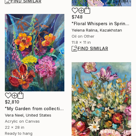
FIND SIMILAR
$748
"Floral Whispers in Spring" Painting
Yelena Ralina, Kazakhstan
Oil on Other
11.8 x 11 in
FIND SIMILAR
$2,810
"My Garden from collection "Floral Symphony"" Painting
Vera Neel, United States
Acrylic on Canvas
22 x 28 in
Ready to hang