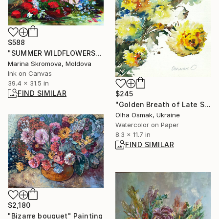
$588
"SUMMER WILDFLOWERS - A bright picture with wildflowers in a vase" Print
Marina Skromova, Moldova
Ink on Canvas
39.4 x 31.5 in
FIND SIMILAR
$245
"Golden Breath of Late Summer" Painting
Olha Osmak, Ukraine
Watercolor on Paper
8.3 x 11.7 in
FIND SIMILAR
$2,180
"Bizarre bouquet" Painting