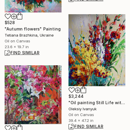
$528
"Autumn flowers" Painting
Tetiana Brazhkina, Ukraine
Oil on Canvas
23.6 x 19.7 in
FIND SIMILAR
$3,244
"Oil painting Still Life with Flowers Oksana Ivanyuk" Painting
Oleksiy Ivanyuk
Oil on Canvas
39.4 x 47.2 in
FIND SIMILAR