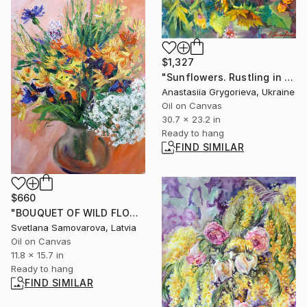
$1,327
"Sunflowers. Rustling in August" Painting
Anastasiia Grygorieva, Ukraine
Oil on Canvas
30.7 x 23.2 in
Ready to hang
FIND SIMILAR
$660
"BOUQUET OF WILD FLOWERS" Painting
Svetlana Samovarova, Latvia
Oil on Canvas
11.8 x 15.7 in
Ready to hang
FIND SIMILAR