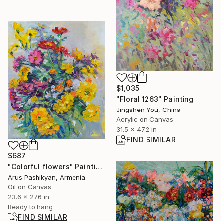
$1,035
"Floral 1263" Painting
Jingshen You, China
Acrylic on Canvas
31.5 x 47.2 in
FIND SIMILAR
$687
"Colorful flowers" Painting
Arus Pashikyan, Armenia
Oil on Canvas
23.6 x 27.6 in
Ready to hang
FIND SIMILAR