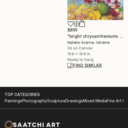
$805
"bright chrysanthemums are a gift of golden autumn" Painting
Natalia Azarna, Ukraine
Oil on Canvas
19.6 x 19.6 in
Ready to hang
FIND SIMILAR
TOP CATEGORIES
Paintings
Photography
Sculpture
Drawings
Mixed Media
Fine Art Pr