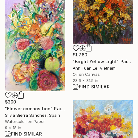
$1,760
"Bright Yellow Light" Painting
Anh Tuan Le, Vietnam
Oil on Canvas
23.6 x 31.5 in
FIND SIMILAR
$300
"Flower composition" Painting
Silvia Sierra Sanchez, Spain
Watercolor on Paper
9 x 18 in
FIND SIMILAR