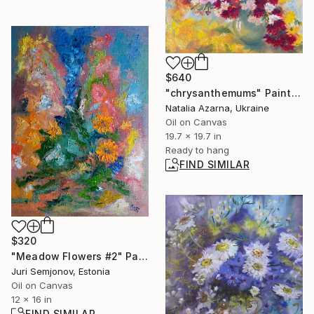
$640
"chrysanthemums" Painting
Natalia Azarna, Ukraine
Oil on Canvas
19.7 x 19.7 in
Ready to hang
FIND SIMILAR
$320
"Meadow Flowers #2" Painting
Juri Semjonov, Estonia
Oil on Canvas
12 x 16 in
FIND SIMILAR