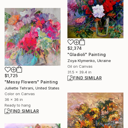
$2,374
"Gladioli" Painting
Zoya Klymenko, Ukraine
Oil on Canvas
31.5 x 39.4 in
$1,725
FIND SIMILAR
"Messy Flowers" Painting
Julliette Tehrani, United States
Color on Canvas
36 x 36 in
Ready to hang
FIND SIMILAR