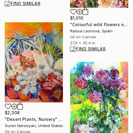
FIND SIMILAR
$1,010
"Colourful wild flowers original oil painting" Painting
Raissa Leonova, Spain
Oil on Canvas
27.6 x 35.4 in
FIND SIMILAR
$2,308
"Desert Plants, Nursery" Painting
Suren Nersisyan, United States
Oil on Canvas