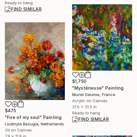
Ready to hang
FIND SIMILAR
$1,750
"Mystérieuse" Painting
Muriel Deumie, France
Acrylic on Canvas
31.5 x 31.5 in
$475
Ready to hang
"Fire of my soul" Painting
FIND SIMILAR
Liudmyla Bezugla, Netherlands
Oil on Canvas
7.9 x 11.8 in