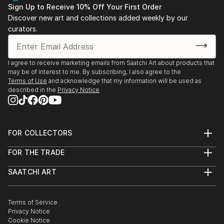
Sign Up to Receive 10% Off Your First Order
Discover new art and collections added weekly by our
curators.
I agree to receive marketing emails from Saatchi Art about products that
may be of interest to me. By subscribing, I also agree to the
Terms of Use
and acknowledge that my information will be used as
described in the
Privacy Notice
FOR COLLECTORS
Art Advisory
FOR THE TRADE
Help Center
About
Returns
SAATCHI ART
Trade Program
Commissions
About
Hospitality
Curated Collections
Saatchi Art Stories
Commercial
How to Buy Art
The Other Art Fair
Terms of Service
Healthcare
Gift Card
Privacy Notice
Sell on Saatchi Art
Multi Family & Residential
Cookie Notice
Affiliate Program
Contact Art Consultant