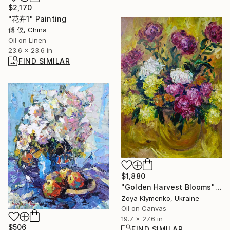
$2,170
"花卉1" Painting
傅 仪, China
Oil on Linen
23.6 x 23.6 in
FIND SIMILAR
$1,880
"Golden Harvest Blooms" Painting
Zoya Klymenko, Ukraine
Oil on Canvas
19.7 x 27.6 in
$506
FIND SIMILAR