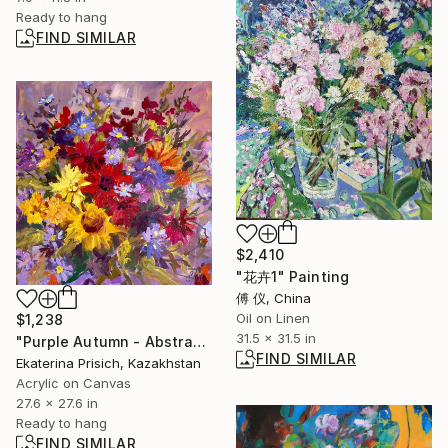
Ready to hang
FIND SIMILAR
$2,410
"花卉1" Painting
傅 仪, China
Oil on Linen
$1,238
31.5 x 31.5 in
"Purple Autumn - Abstract flower painting" Painting
FIND SIMILAR
Ekaterina Prisich, Kazakhstan
Acrylic on Canvas
27.6 x 27.6 in
Ready to hang
FIND SIMILAR