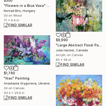
$300
"Flowers in a Blue Vase" Painting
Konrad Biro, Hungary
Oil on Wood
7.1 x 9.4 in
FIND SIMILAR
$9,990
"Large Abstract Floral Painting , Unruly Bloom in Green & Blush" Painting
Julia Hacker, Canada
Acrylic on Canvas
60 x 56 in
FIND SIMILAR
$1,760
"lilac" Painting
Anastasiia Grygorieva, Ukraine
Oil on Canvas
43.3 x 25.6 in
FIND SIMILAR