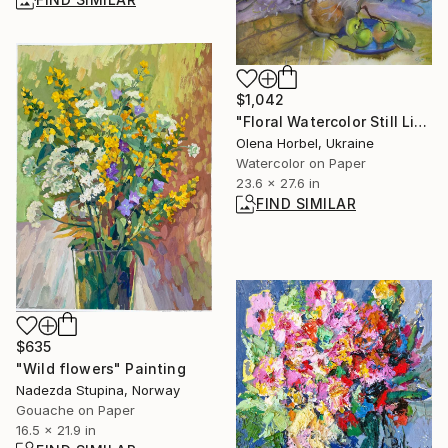
$1,042
"Floral Watercolor Still Life With White Daisies And Blue Flowers" Painting
Olena Horbel, Ukraine
Watercolor on Paper
23.6 x 27.6 in
FIND SIMILAR
$635
"Wild flowers" Painting
Nadezda Stupina, Norway
Gouache on Paper
16.5 x 21.9 in