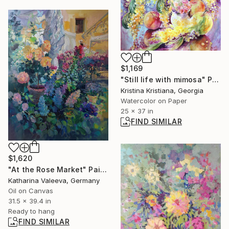
$1,169
"Still life with mimosa" Painting
Kristina Kristiana, Georgia
Watercolor on Paper
25 x 37 in
FIND SIMILAR
$1,620
"At the Rose Market" Painting
Katharina Valeeva, Germany
Oil on Canvas
31.5 x 39.4 in
Ready to hang
FIND SIMILAR