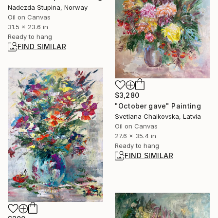
Nadezda Stupina, Norway
Oil on Canvas
31.5 x 23.6 in
Ready to hang
FIND SIMILAR
$3,280
"October gave" Painting
Svetlana Chaikovska, Latvia
Oil on Canvas
27.6 x 35.4 in
Ready to hang
FIND SIMILAR