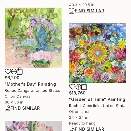
43.3 x 29.5 in
FIND SIMILAR
$6,290
"Mother's Day" Painting
Renée Zangara, United States
$18,760
Oil on Canvas
"Garden of Time" Painting
36 x 36 in
Rachel Clearfield, United States
FIND SIMILAR
Oil on Linen
24 x 24 in
Ready to hang
FIND SIMILAR