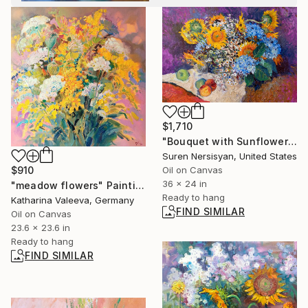
$1,710
"Bouquet with Sunflowers" Painting
Suren Nersisyan, United States
Oil on Canvas
$910
36 x 24 in
"meadow flowers" Painting
Ready to hang
Katharina Valeeva, Germany
FIND SIMILAR
Oil on Canvas
23.6 x 23.6 in
Ready to hang
FIND SIMILAR