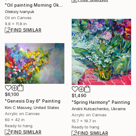
"Oil painting Morning Oksana Ivanyuk" Painting
Oleksiy Ivanyuk
Oil on Canvas
9.8 x 11.8 in
FIND SIMILAR
$6,100
$1,490
"Genesis Day 6" Painting
"Spring Harmony" Painting
Kim C Massey, United States
Andrii Kutsachenko, Ukraine
Acrylic on Canvas
Acrylic on Canvas
60 x 42 in
15.7 x 19.7 in
Ready to hang
Ready to hang
FIND SIMILAR
FIND SIMILAR