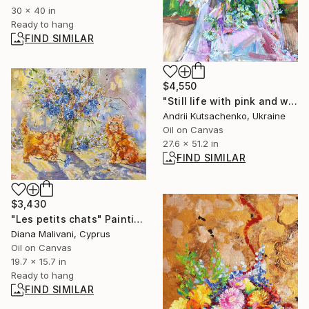
30 x 40 in
Ready to hang
FIND SIMILAR
$4,550
"Still life with pink and white peonies and daisies" Painting
Andrii Kutsachenko, Ukraine
Oil on Canvas
27.6 x 51.2 in
FIND SIMILAR
$3,430
"Les petits chats" Painting
Diana Malivani, Cyprus
Oil on Canvas
19.7 x 15.7 in
Ready to hang
FIND SIMILAR