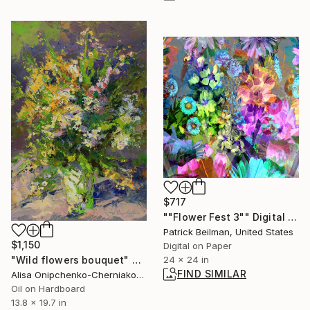
$717
""Flower Fest 3"" Digital Art
Patrick Beilman, United States
$1,150
Digital on Paper
"Wild flowers bouquet" Painting
24 x 24 in
FIND SIMILAR
Alisa Onipchenko-Cherniakovska, Ukraine
Oil on Hardboard
13.8 x 19.7 in