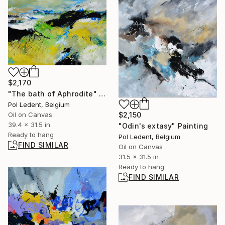
$2,170
"The bath of Aphrodite" Painting
Pol Ledent, Belgium
$2,150
Oil on Canvas
39.4 x 31.5 in
"Odin's extasy" Painting
Ready to hang
Pol Ledent, Belgium
FIND SIMILAR
Oil on Canvas
31.5 x 31.5 in
Ready to hang
FIND SIMILAR