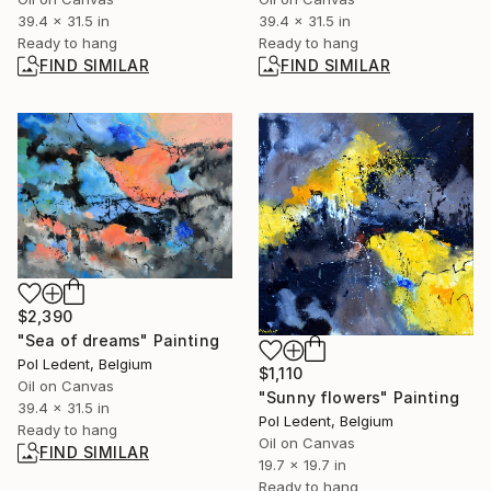
39.4 x 31.5 in
39.4 x 31.5 in
Ready to hang
Ready to hang
FIND SIMILAR
FIND SIMILAR
$2,390
"Sea of dreams" Painting
Pol Ledent, Belgium
$1,110
Oil on Canvas
"Sunny flowers" Painting
39.4 x 31.5 in
Pol Ledent, Belgium
Ready to hang
Oil on Canvas
FIND SIMILAR
19.7 x 19.7 in
Ready to hang