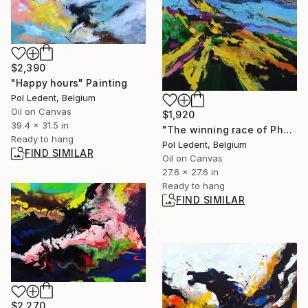
$2,390
"Happy hours" Painting
Pol Ledent, Belgium
Oil on Canvas
$1,920
39.4 x 31.5 in
"The winning race of Phoebus" Painting
Ready to hang
Pol Ledent, Belgium
FIND SIMILAR
Oil on Canvas
27.6 x 27.6 in
Ready to hang
FIND SIMILAR
$2,270