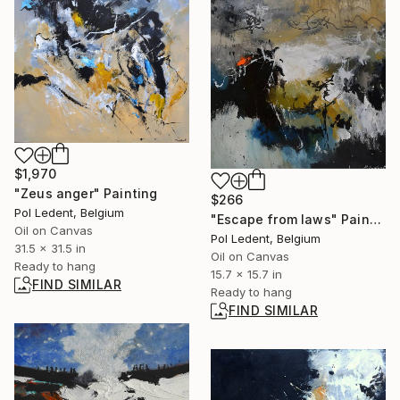
$1,970
"Zeus anger" Painting
$266
Pol Ledent, Belgium
"Escape from laws" Painting
Oil on Canvas
Pol Ledent, Belgium
31.5 x 31.5 in
Oil on Canvas
Ready to hang
15.7 x 15.7 in
FIND SIMILAR
Ready to hang
FIND SIMILAR