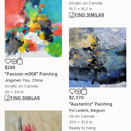
Acrylic on Canvas
15.7 x 15.7 in
FIND SIMILAR
$288
"Passion m008" Painting
Jingshen You, China
Acrylic on Canvas
20 x 24 in
$2,370
FIND SIMILAR
"Austerlitz" Painting
Pol Ledent, Belgium
Oil on Canvas
31.5 x 31.5 in
Ready to hang