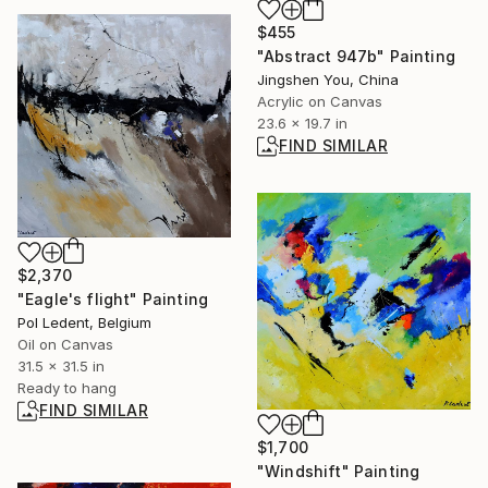
$455
"Abstract 947b" Painting
Jingshen You, China
Acrylic on Canvas
23.6 x 19.7 in
FIND SIMILAR
$2,370
"Eagle's flight" Painting
Pol Ledent, Belgium
Oil on Canvas
31.5 x 31.5 in
Ready to hang
FIND SIMILAR
$1,700
"Windshift" Painting