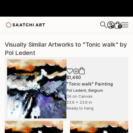
0
+
Visually Similar Artworks to "Tonic walk" by
Pol Ledent
$1,460
"Tonic walk" Painting
Pol Ledent, Belgium
Oil on Canvas
23.6 x 23.6 in
Ready to hang