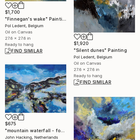
$1,700
"Finnegan's wake" Painting
Pol Ledent, Belgium
Oil on Canvas
27.6 x 27.6 in
$1,920
Ready to hang
"Silent dunes" Painting
FIND SIMILAR
Pol Ledent, Belgium
Oil on Canvas
27.6 x 27.6 in
Ready to hang
FIND SIMILAR
$675
"mountain waterfall - fog" Painting
John Hacking, Netherlands