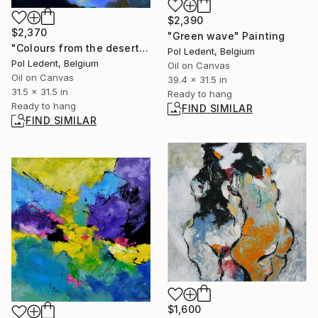
$2,390
$2,370
"Green wave" Painting
"Colours from the desert" Painting
Pol Ledent, Belgium
Pol Ledent, Belgium
Oil on Canvas
Oil on Canvas
39.4 x 31.5 in
31.5 x 31.5 in
Ready to hang
Ready to hang
FIND SIMILAR
FIND SIMILAR
$1,600