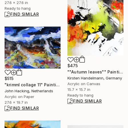
27.6 x 27.6 in
Ready to hang
FIND SIMILAR
$475
""Autumn leaves"" Painting
Kirsten Handelmann, Germany
$515
Acrylic on Canvas
"krimml collage 11" Painting
15.7 x 15.7 in
John Hacking, Netherlands
Ready to hang
Acrylic on Paper
FIND SIMILAR
27.6 x 19.7 in
FIND SIMILAR