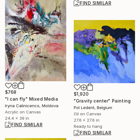
FIND SIMILAR
$768
$1,920
"I can fly" Mixed Media
"Gravity center" Painting
Iryna Calinicenco, Moldova
Pol Ledent, Belgium
Acrylic on Canvas
Oil on Canvas
24.4 x 39 in
27.6 x 27.6 in
FIND SIMILAR
Ready to hang
FIND SIMILAR