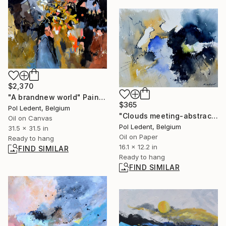
$2,370
"A brandnew world" Painting
$365
Pol Ledent, Belgium
"Clouds meeting-abstract watercolor" Painting
Oil on Canvas
Pol Ledent, Belgium
31.5 x 31.5 in
Oil on Paper
Ready to hang
16.1 x 12.2 in
FIND SIMILAR
Ready to hang
FIND SIMILAR