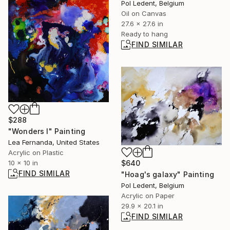
Pol Ledent, Belgium
Oil on Canvas
27.6 x 27.6 in
Ready to hang
FIND SIMILAR
$288
"Wonders I" Painting
Lea Fernanda, United States
Acrylic on Plastic
$640
10 x 10 in
FIND SIMILAR
"Hoag's galaxy" Painting
Pol Ledent, Belgium
Acrylic on Paper
29.9 x 20.1 in
FIND SIMILAR