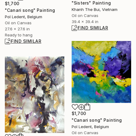
"Sisters" Painting
$1,700
Khanh The Bui, Vietnam
"Canari song" Painting
Oil on Canvas
Pol Ledent, Belgium
39.4 x 39.4 in
Oil on Canvas
FIND SIMILAR
27.6 x 27.6 in
Ready to hang
FIND SIMILAR
$1,700
"Canari song" Painting
Pol Ledent, Belgium
Oil on Canvas