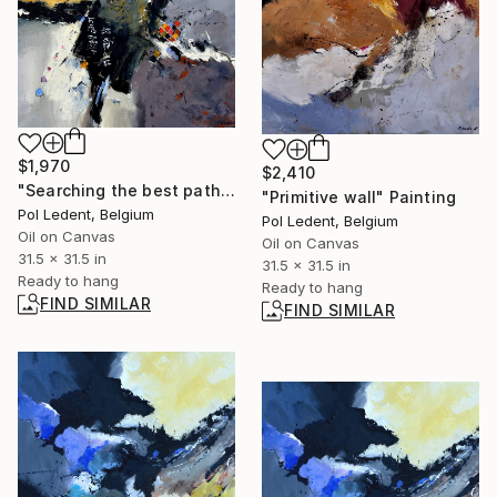
$1,970
$2,410
"Searching the best path" Painting
"Primitive wall" Painting
Pol Ledent, Belgium
Pol Ledent, Belgium
Oil on Canvas
Oil on Canvas
31.5 x 31.5 in
31.5 x 31.5 in
Ready to hang
Ready to hang
FIND SIMILAR
FIND SIMILAR