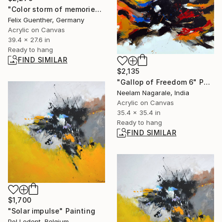
"Color storm of memories" Painting
Felix Guenther, Germany
Acrylic on Canvas
39.4 x 27.6 in
Ready to hang
FIND SIMILAR
$2,135
"Gallop of Freedom 6" Painting
Neelam Nagarale, India
Acrylic on Canvas
35.4 x 35.4 in
Ready to hang
FIND SIMILAR
$1,700
"Solar impulse" Painting
Pol Ledent, Belgium