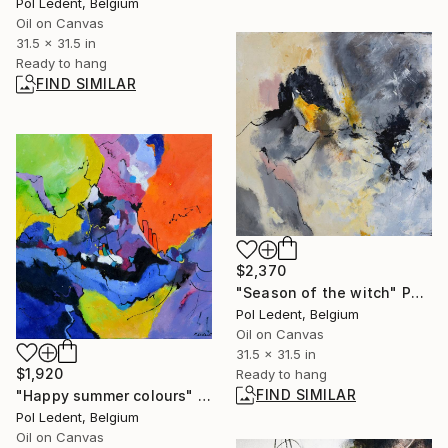
Pol Ledent, Belgium
Oil on Canvas
31.5 x 31.5 in
Ready to hang
FIND SIMILAR
$2,370
"Season of the witch" Painting
Pol Ledent, Belgium
Oil on Canvas
31.5 x 31.5 in
$1,920
Ready to hang
FIND SIMILAR
"Happy summer colours" Painting
Pol Ledent, Belgium
Oil on Canvas