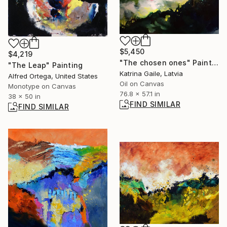
$5,450
$4,219
"The chosen ones" Painting
"The Leap" Painting
Katrina Gaile, Latvia
Alfred Ortega, United States
Oil on Canvas
Monotype on Canvas
76.8 x 57.1 in
38 x 50 in
FIND SIMILAR
FIND SIMILAR