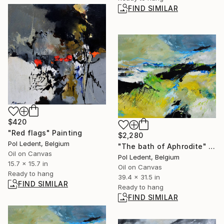
FIND SIMILAR
$420
"Red flags" Painting
$2,280
Pol Ledent, Belgium
"The bath of Aphrodite" Painting
Oil on Canvas
Pol Ledent, Belgium
15.7 x 15.7 in
Oil on Canvas
Ready to hang
39.4 x 31.5 in
FIND SIMILAR
Ready to hang
FIND SIMILAR