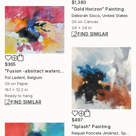
$1,380
"Gold Horizon" Painting
Deborah Sisco, United States
Oil on Canvas
24 x 24 in
FIND SIMILAR
$365
"Fusion -abstract watercolor" Painting
Pol Ledent, Belgium
Oil on Paper
16.1 x 12.2 in
Ready to hang
FIND SIMILAR
$497
"Splash" Painting
Raquel Poncela Jiménez, Spain