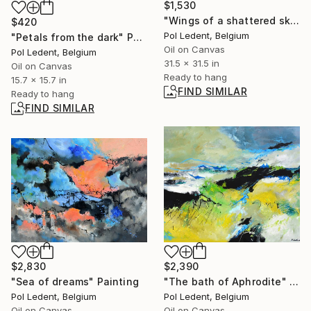
$1,530
"Wings of a shattered sky" Painting
$420
Pol Ledent, Belgium
"Petals from the dark" Painting
Oil on Canvas
Pol Ledent, Belgium
31.5 x 31.5 in
Oil on Canvas
Ready to hang
15.7 x 15.7 in
FIND SIMILAR
Ready to hang
FIND SIMILAR
$2,830
$2,390
"Sea of dreams" Painting
"The bath of Aphrodite" Painting
Pol Ledent, Belgium
Pol Ledent, Belgium
Oil on Canvas
Oil on Canvas