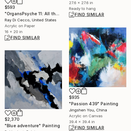
27.6 x 27.6 in
$593
Ready to hang
"OrgansPsyche 11: All the years forwarding images, my own portraits now return to land" Painting
FIND SIMILAR
Ray Di Cecco, United States
Acrylic on Paper
16 x 20 in
FIND SIMILAR
$935
"Passion 439" Painting
Jingshen You, China
Acrylic on Canvas
$2,370
39.4 x 39.4 in
"Blue adventure" Painting
FIND SIMILAR