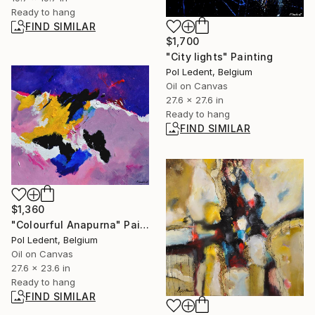
Ready to hang
FIND SIMILAR
$1,700
"City lights" Painting
Pol Ledent, Belgium
Oil on Canvas
27.6 x 27.6 in
Ready to hang
FIND SIMILAR
$1,360
"Colourful Anapurna" Painting
Pol Ledent, Belgium
Oil on Canvas
27.6 x 23.6 in
Ready to hang
FIND SIMILAR