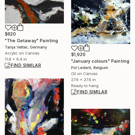
$620
"The Getaway" Painting
Tanja Vetter, Germany
Acrylic on Canvas
$1,920
11.8 x 9.4 in
"January colours" Painting
FIND SIMILAR
Pol Ledent, Belgium
Oil on Canvas
27.6 x 27.6 in
Ready to hang
FIND SIMILAR