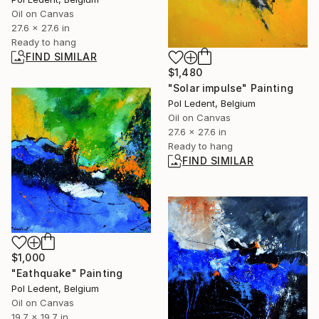
Oil on Canvas
27.6 x 27.6 in
Ready to hang
FIND SIMILAR
$1,480
"Solar impulse" Painting
Pol Ledent, Belgium
Oil on Canvas
27.6 x 27.6 in
Ready to hang
FIND SIMILAR
$1,000
"Eathquake" Painting
Pol Ledent, Belgium
Oil on Canvas
19.7 x 19.7 in