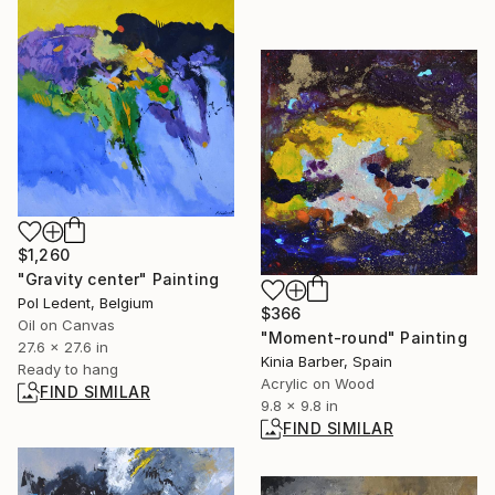
$1,260
"Gravity center" Painting
Pol Ledent, Belgium
$366
Oil on Canvas
"Moment-round" Painting
27.6 x 27.6 in
Kinia Barber, Spain
Ready to hang
Acrylic on Wood
FIND SIMILAR
9.8 x 9.8 in
FIND SIMILAR