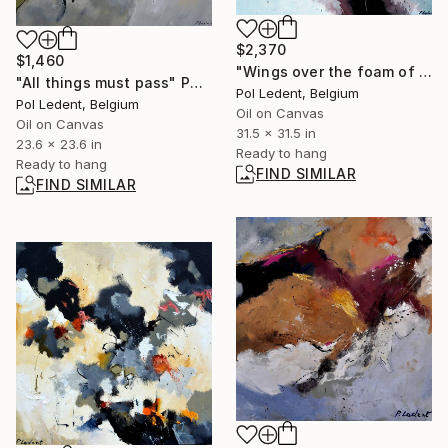
$2,370
$1,460
"Wings over the foam of dawn" Painting
"All things must pass" Painting
Pol Ledent, Belgium
Pol Ledent, Belgium
Oil on Canvas
Oil on Canvas
31.5 x 31.5 in
23.6 x 23.6 in
Ready to hang
Ready to hang
FIND SIMILAR
FIND SIMILAR