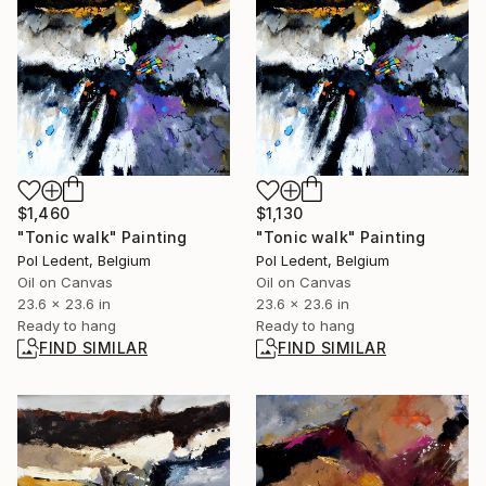
$1,130
$1,460
"Tonic walk" Painting
"Tonic walk" Painting
Pol Ledent, Belgium
Pol Ledent, Belgium
Oil on Canvas
Oil on Canvas
23.6 x 23.6 in
23.6 x 23.6 in
Ready to hang
Ready to hang
FIND SIMILAR
FIND SIMILAR