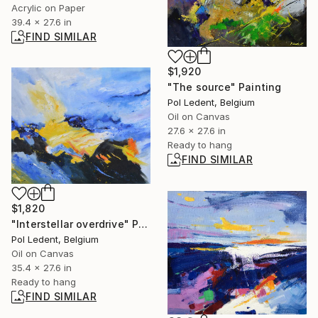
Acrylic on Paper
39.4 x 27.6 in
FIND SIMILAR
$1,920
"The source" Painting
Pol Ledent, Belgium
Oil on Canvas
27.6 x 27.6 in
Ready to hang
FIND SIMILAR
$1,820
"Interstellar overdrive" Painting
Pol Ledent, Belgium
Oil on Canvas
35.4 x 27.6 in
Ready to hang
FIND SIMILAR