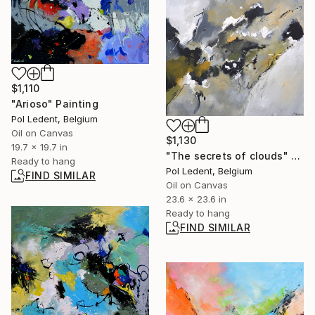
$1,110
"Arioso" Painting
Pol Ledent, Belgium
Oil on Canvas
$1,130
19.7 x 19.7 in
"The secrets of clouds" Painting
Ready to hang
Pol Ledent, Belgium
FIND SIMILAR
Oil on Canvas
23.6 x 23.6 in
Ready to hang
FIND SIMILAR