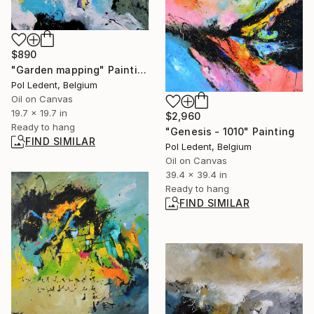
$890
"Garden mapping" Painting
Pol Ledent, Belgium
Oil on Canvas
19.7 x 19.7 in
$2,960
Ready to hang
"Genesis - 1010" Painting
FIND SIMILAR
Pol Ledent, Belgium
Oil on Canvas
39.4 x 39.4 in
Ready to hang
FIND SIMILAR