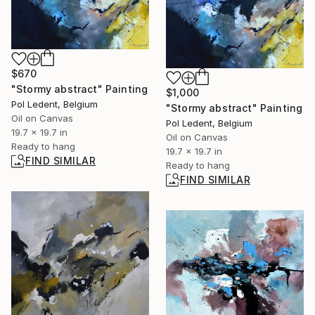
$670
"Stormy abstract" Painting
$1,000
Pol Ledent, Belgium
"Stormy abstract" Painting
Oil on Canvas
Pol Ledent, Belgium
19.7 x 19.7 in
Oil on Canvas
Ready to hang
19.7 x 19.7 in
FIND SIMILAR
Ready to hang
FIND SIMILAR