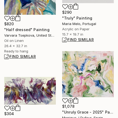
$290
"Truly" Painting
Maria Melo, Portugal
$820
Acrylic on Paper
"Half dressed" Painting
15.7 x 19.7 in
Varvara Tsepkova, United States
FIND SIMILAR
Oil on Linen
26.4 x 32.7 in
Ready to hang
FIND SIMILAR
$1,078
"Unruly Grace - 2025" Painting
$304
Monique J Dufour, Spain