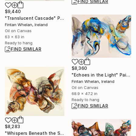
FIND SIMILAR
$9,440
"Translucent Cascade" Painting
Fintan Whelan, Ireland
Oil on Canvas
63 x 63 in
Ready to hang
FIND SIMILAR
$8,360
"Echoes in the Light" Painting
Fintan Whelan, Ireland
Oil on Canvas
68.9 x 47.2 in
Ready to hang
FIND SIMILAR
$8,283
"Whispers Beneath the Shifting Soil" Painting