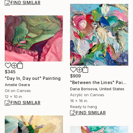
FIND SIMILAR
$345
$909
"Day In, Day out" Painting
"Between the Lines" Painting
Amelie Geara
Daria Borisova, United States
Oil on Canvas
Acrylic on Canvas
12 x 10 in
16 x 16 in
FIND SIMILAR
Ready to hang
FIND SIMILAR