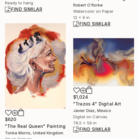
Ready to hang
Robert O'Rorke
FIND SIMILAR
Watercolor on Paper
12 x 9 in
FIND SIMILAR
$1,024
"Trazos 4" Digital Art
Javier Diaz, Mexico
Digital on Canvas
$620
78.5 x 59 in
"The Real Queen" Painting
FIND SIMILAR
Tonka Morris, United Kingdom