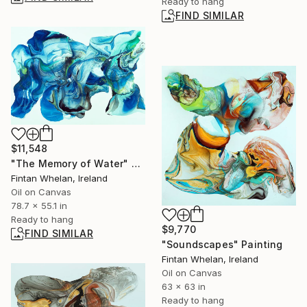
Ready to hang
FIND SIMILAR
$11,548
"The Memory of Water" Painting
Fintan Whelan, Ireland
Oil on Canvas
78.7 x 55.1 in
Ready to hang
$9,770
FIND SIMILAR
"Soundscapes" Painting
Fintan Whelan, Ireland
Oil on Canvas
63 x 63 in
Ready to hang