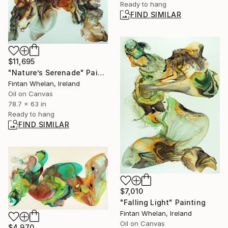
Ready to hang
FIND SIMILAR
$11,695
"Nature’s Serenade" Painting
Fintan Whelan, Ireland
Oil on Canvas
78.7 x 63 in
Ready to hang
FIND SIMILAR
$7,010
"Falling Light" Painting
Fintan Whelan, Ireland
Oil on Canvas
$4,970