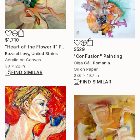
$1,710
"Heart of the Flower II" Painting
$529
Bezalel Levy, United States
"ConFusion" Painting
Acrylic on Canvas
Olga Gál, Romania
30 x 22 in
Oil on Paper
FIND SIMILAR
27.6 x 19.7 in
FIND SIMILAR