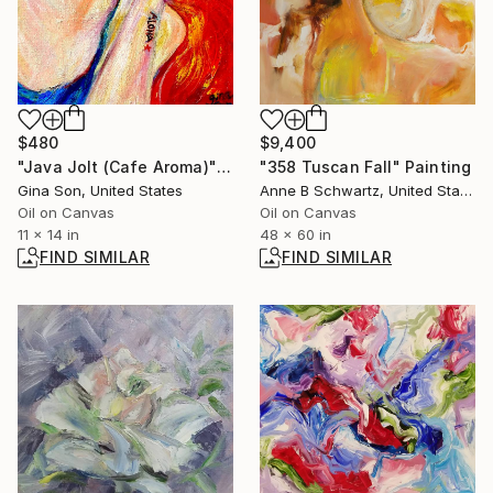
$9,400
$480
"358 Tuscan Fall" Painting
"Java Jolt (Cafe Aroma)" Painting
Anne B Schwartz, United States
Gina Son, United States
Oil on Canvas
Oil on Canvas
48 x 60 in
11 x 14 in
FIND SIMILAR
FIND SIMILAR