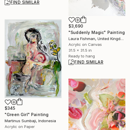
FIND SIMILAR
$3,690
"Suddenly Magic" Painting
Laura Fishman, United Kingdom
Acrylic on Canvas
31.5 x 31.5 in
Ready to hang
FIND SIMILAR
$345
"Green Girl" Painting
Martinus Sumbaji, Indonesia
Acrylic on Paper