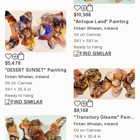
$10,568
"Antique Land" Painting
Fintan Whelan, Ireland
Oil on Canvas
59.1 x 59.1 in
Ready to hang
FIND SIMILAR
$5,478
"DESERT SUNSET" Painting
Fintan Whelan, Ireland
Oil on Canvas
59.1 x 35.4 in
Ready to hang
FIND SIMILAR
$8,168
"Transitory Gleams" Painting
Fintan Whelan, Ireland
Oil on Canvas
74.8 x 35.4 in