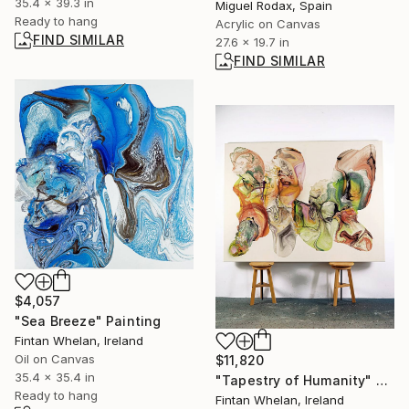
35.4 x 39.3 in
Miguel Rodax, Spain
Ready to hang
Acrylic on Canvas
FIND SIMILAR
27.6 x 19.7 in
FIND SIMILAR
$4,057
"Sea Breeze" Painting
Fintan Whelan, Ireland
Oil on Canvas
$11,820
35.4 x 35.4 in
"Tapestry of Humanity" Painting
Ready to hang
Fintan Whelan, Ireland