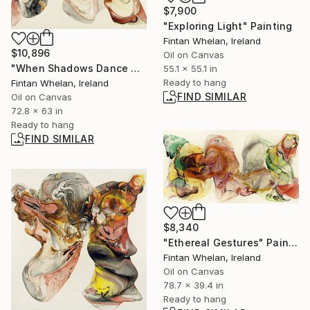
$7,900
"Exploring Light" Painting
Fintan Whelan, Ireland
$10,896
Oil on Canvas
"When Shadows Dance with Radiance" Painting
55.1 x 55.1 in
Ready to hang
Fintan Whelan, Ireland
FIND SIMILAR
Oil on Canvas
72.8 x 63 in
Ready to hang
FIND SIMILAR
$8,340
"Ethereal Gestures" Painting
Fintan Whelan, Ireland
Oil on Canvas
78.7 x 39.4 in
Ready to hang