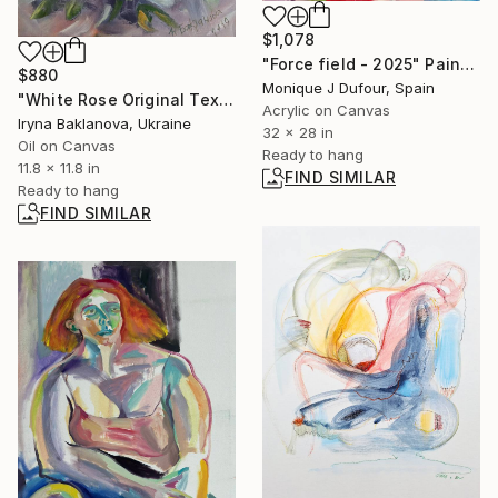
$1,078
"Force field - 2025" Painting
$880
Monique J Dufour, Spain
"White Rose Original Texture Floral Art" Painting
Acrylic on Canvas
Iryna Baklanova, Ukraine
32 x 28 in
Oil on Canvas
Ready to hang
11.8 x 11.8 in
FIND SIMILAR
Ready to hang
FIND SIMILAR