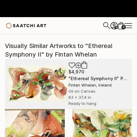
0
+
Visually Similar Artworks to "Ethereal
Symphony II" by Fintan Whelan
$4,970
"Ethereal Symphony II" Painting
Fintan Whelan, Ireland
Oil on Canvas
63 x 37.4 in
Ready to hang