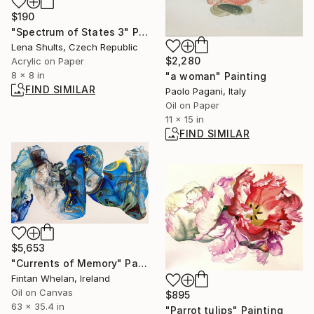
$190
"Spectrum of States 3" Painting
Lena Shults, Czech Republic
$2,280
Acrylic on Paper
8 x 8 in
"a woman" Painting
FIND SIMILAR
Paolo Pagani, Italy
Oil on Paper
11 x 15 in
FIND SIMILAR
$5,653
"Currents of Memory" Painting
Fintan Whelan, Ireland
Oil on Canvas
$895
63 x 35.4 in
"Parrot tulips" Painting