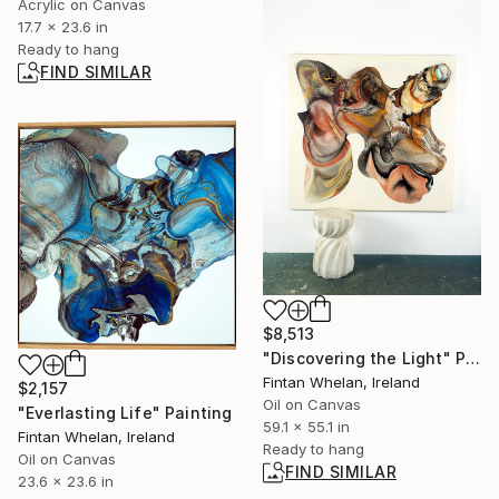
Acrylic on Canvas
17.7 x 23.6 in
Ready to hang
FIND SIMILAR
$8,513
"Discovering the Light" Painting
Fintan Whelan, Ireland
$2,157
Oil on Canvas
"Everlasting Life" Painting
59.1 x 55.1 in
Fintan Whelan, Ireland
Ready to hang
Oil on Canvas
FIND SIMILAR
23.6 x 23.6 in