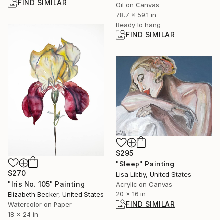
FIND SIMILAR
Oil on Canvas
78.7 x 59.1 in
Ready to hang
FIND SIMILAR
$295
"Sleep" Painting
$270
Lisa Libby, United States
"Iris No. 105" Painting
Acrylic on Canvas
20 x 16 in
Elizabeth Becker, United States
FIND SIMILAR
Watercolor on Paper
18 x 24 in