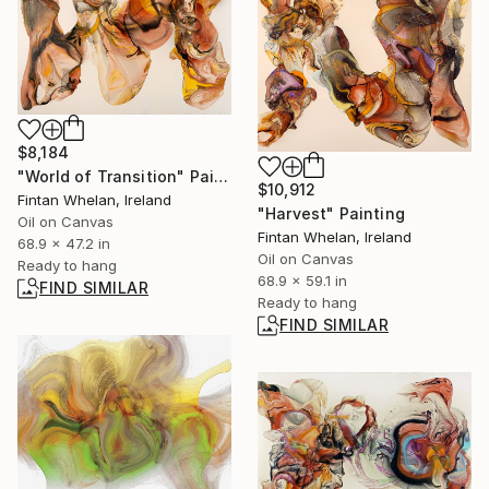
$8,184
"World of Transition" Painting
$10,912
Fintan Whelan, Ireland
"Harvest" Painting
Oil on Canvas
Fintan Whelan, Ireland
68.9 x 47.2 in
Oil on Canvas
Ready to hang
68.9 x 59.1 in
FIND SIMILAR
Ready to hang
FIND SIMILAR