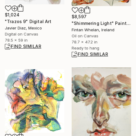
$1,024
$8,597
"Trazos 9" Digital Art
"Shimmering Light" Painting
Javier Diaz, Mexico
Fintan Whelan, Ireland
Digital on Canvas
Oil on Canvas
78.5 x 59 in
78.7 x 47.2 in
FIND SIMILAR
Ready to hang
FIND SIMILAR