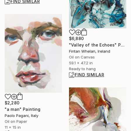
FIND SIMILAR
$6,880
"Valley of the Echoes" Painting
Fintan Whelan, Ireland
Oil on Canvas
59.1 x 47.2 in
Ready to hang
FIND SIMILAR
$2,280
"a man" Painting
Paolo Pagani, Italy
Oil on Paper
11 x 15 in