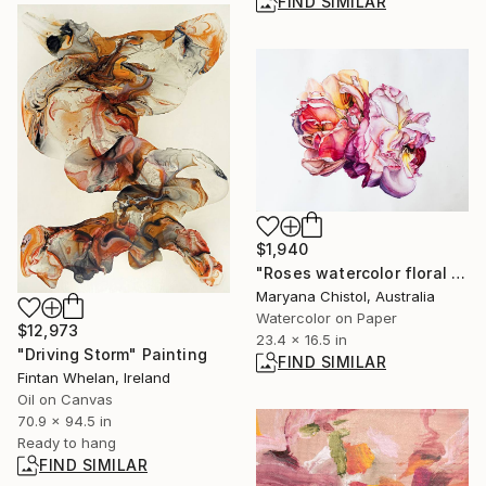
FIND SIMILAR
$1,940
"Roses watercolor floral painting, illustration, interior art" Painting
Maryana Chistol, Australia
Watercolor on Paper
$12,973
23.4 x 16.5 in
"Driving Storm" Painting
FIND SIMILAR
Fintan Whelan, Ireland
Oil on Canvas
70.9 x 94.5 in
Ready to hang
FIND SIMILAR