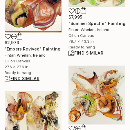
$7,995
"Summer Spectre" Painting
Fintan Whelan, Ireland
Oil on Canvas
78.7 x 43.3 in
$2,973
Ready to hang
"Embers Revived" Painting
FIND SIMILAR
Fintan Whelan, Ireland
Oil on Canvas
27.6 x 27.6 in
Ready to hang
FIND SIMILAR