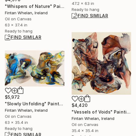
47.2 x 63 in
"Whispers of Nature" Painting
Ready to hang
Fintan Whelan, Ireland
FIND SIMILAR
Oil on Canvas
63 x 37.4 in
Ready to hang
FIND SIMILAR
$5,972
"Slowly Unfolding" Painting
$4,420
Fintan Whelan, Ireland
"Vessels of Voids" Painting
Oil on Canvas
Fintan Whelan, Ireland
63 x 35.4 in
Oil on Canvas
Ready to hang
35.4 x 35.4 in
FIND SIMILAR