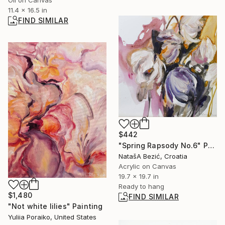
Oil on Canvas
11.4 x 16.5 in
FIND SIMILAR
$442
"Spring Rapsody No.6" Painting
NatašA Bezić, Croatia
Acrylic on Canvas
19.7 x 19.7 in
Ready to hang
$1,480
FIND SIMILAR
"Not white lilies" Painting
Yuliia Poraiko, United States