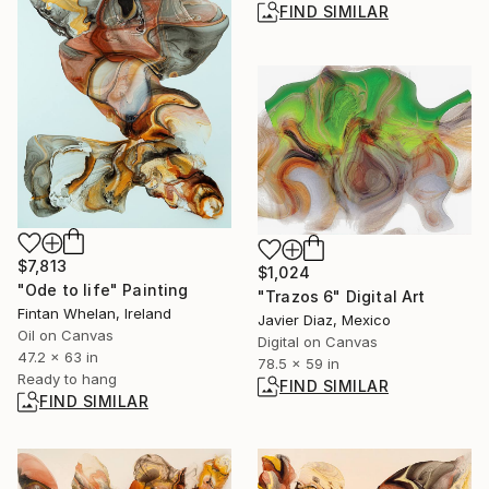
FIND SIMILAR
$7,813
$1,024
"Ode to life" Painting
"Trazos 6" Digital Art
Fintan Whelan, Ireland
Javier Diaz, Mexico
Oil on Canvas
Digital on Canvas
47.2 x 63 in
78.5 x 59 in
Ready to hang
FIND SIMILAR
FIND SIMILAR