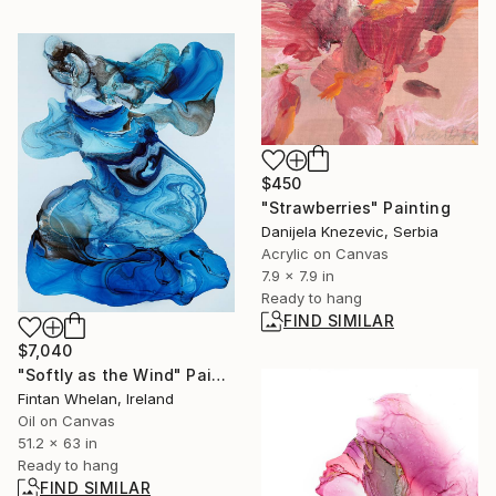
$450
"Strawberries" Painting
Danijela Knezevic, Serbia
Acrylic on Canvas
7.9 x 7.9 in
Ready to hang
FIND SIMILAR
$7,040
"Softly as the Wind" Painting
Fintan Whelan, Ireland
Oil on Canvas
51.2 x 63 in
Ready to hang
FIND SIMILAR