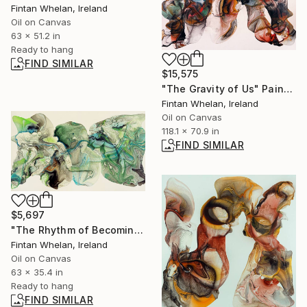
Fintan Whelan, Ireland
Oil on Canvas
63 x 51.2 in
Ready to hang
FIND SIMILAR
$15,575
"The Gravity of Us" Painting
Fintan Whelan, Ireland
Oil on Canvas
118.1 x 70.9 in
FIND SIMILAR
$5,697
"The Rhythm of Becoming" Painting
Fintan Whelan, Ireland
Oil on Canvas
63 x 35.4 in
Ready to hang
FIND SIMILAR