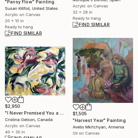
"Pansy Flow" Painting
Acrylic on Canvas
Susan Killfoil, United States
32 x 28 in
Acrylic on Canvas
Ready to hang
20 x 10 in
FIND SIMILAR
Ready to hang
FIND SIMILAR
$2,950
"I Never Promised You a Rose Garden" Painting
$1,505
Cristina Getson, Canada
"Harvest Year" Painting
Acrylic on Canvas
Avetis Mkrtchyan, Armenia
40 x 30 in
Oil on Canvas