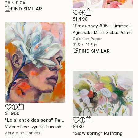
7.8 x 11.7 in
FIND SIMILAR
$1,490
"Frequency #05 - Limited Edition of 9" Photograph
Agnieszka Maria Zieba, Poland
Color on Paper
31.5 x 31.5 in
FIND SIMILAR
$1,960
"Le silence des sens" Painting
$930
Viviane Leszczynski, Luxembourg
Acrylic on Canvas
"Slow spring" Painting