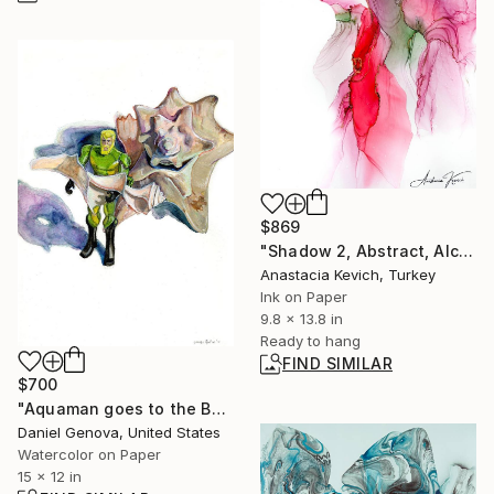
$869
"Shadow 2, Abstract, Alcohol Ink, paper, Figurative" Painting
Anastacia Kevich, Turkey
Ink on Paper
9.8 x 13.8 in
Ready to hang
FIND SIMILAR
$700
"Aquaman goes to the Beach" Painting
Daniel Genova, United States
Watercolor on Paper
15 x 12 in