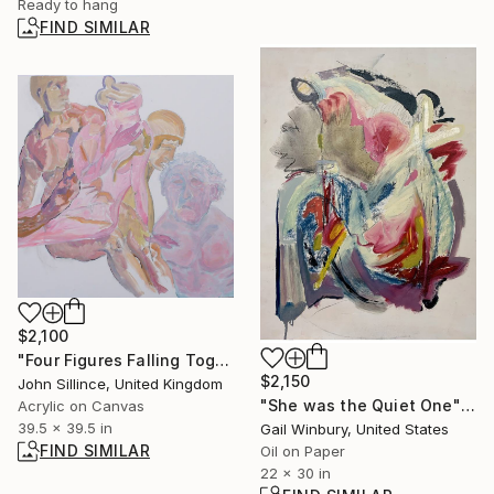
Ready to hang
FIND SIMILAR
$2,100
"Four Figures Falling Together" Painting
$2,150
John Sillince, United Kingdom
"She was the Quiet One" Painting
Acrylic on Canvas
39.5 x 39.5 in
Gail Winbury, United States
FIND SIMILAR
Oil on Paper
22 x 30 in