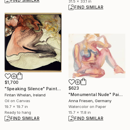
FIND SIMILAR
31.5 x 33.1 in
FIND SIMILAR
$1,700
$623
"Speaking Silence" Painting
"Monumental Nude" Painting
Fintan Whelan, Ireland
Oil on Canvas
Anna Friesen, Germany
19.7 x 19.7 in
Watercolor on Paper
Ready to hang
15.7 x 11.8 in
FIND SIMILAR
FIND SIMILAR