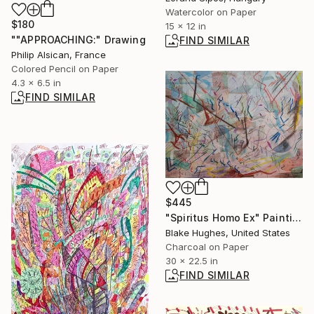
Watercolor on Paper
$180
15 x 12 in
""APPROACHING:" Drawing
FIND SIMILAR
Philip Alsican, France
Colored Pencil on Paper
4.3 x 6.5 in
FIND SIMILAR
$445
"Spiritus Homo Ex" Painting
Blake Hughes, United States
Charcoal on Paper
30 x 22.5 in
FIND SIMILAR