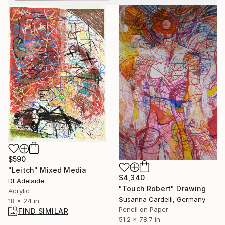
$590
"Leitch" Mixed Media
$4,340
Dt Adelaide
"Touch Robert" Drawing
Acrylic
Susanna Cardelli, Germany
18 x 24 in
Pencil on Paper
FIND SIMILAR
51.2 x 78.7 in