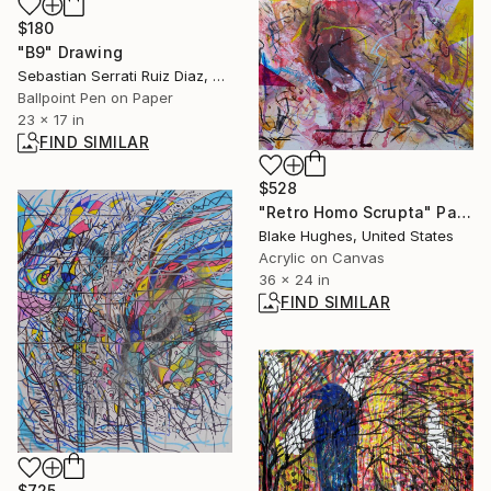
$180
"B9" Drawing
Sebastian Serrati Ruiz Diaz, Argentina
Ballpoint Pen on Paper
23 x 17 in
FIND SIMILAR
$528
"Retro Homo Scrupta" Painting
Blake Hughes, United States
Acrylic on Canvas
36 x 24 in
FIND SIMILAR
$725