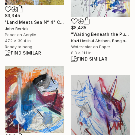
$3,345
"Land Meets Sea Nº 4" Collage
$8,485
John Berrick
"Waiting Beneath the Purple Kite" Painting
Paper on Acrylic
47.2 x 39.4 in
Kazi Hasibul Ahshan, Bangladesh
Ready to hang
Watercolor on Paper
FIND SIMILAR
8.3 x 11.1 in
FIND SIMILAR