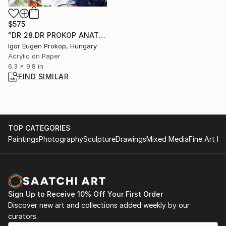
$575
"DR 28.DR PROKOP ANATOMIE.ANATOMY OF THE SOUL." Painting
Igor Eugen Prokop, Hungary
Acrylic on Paper
6.3 x 9.8 in
FIND SIMILAR
TOP CATEGORIES
Paintings
Photography
Sculpture
Drawings
Mixed Media
Fine Art Pr
Sign Up to Receive 10% Off Your First Order
Discover new art and collections added weekly by our
curators.