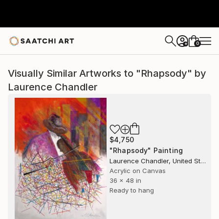
0
+
Visually Similar Artworks to "Rhapsody" by
Laurence Chandler
$4,750
"Rhapsody" Painting
Laurence Chandler, United States
Acrylic on Canvas
36 x 48 in
Ready to hang