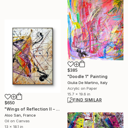
$385
"Doodle 1" Painting
Giulia De Martino, Italy
Acrylic on Paper
15.7 x 19.6 in
FIND SIMILAR
$650
"Wings of Reflection II – Metallic Abstract Oil on Canvas" Painting
Aloo San, France
Oil on Canvas
13 x 18.1 in