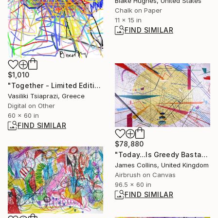
Blake Hughes, United States
Chalk on Paper
11 x 15 in
FIND SIMILAR
$1,010
"Together - Limited Edition of 200" Mixed Media
Vasiliki Tsiaprazi, Greece
Digital on Other
60 x 60 in
FIND SIMILAR
$78,880
"Today...Is Greedy Bastard Day" Painting
James Collins, United Kingdom
Airbrush on Canvas
96.5 x 60 in
FIND SIMILAR