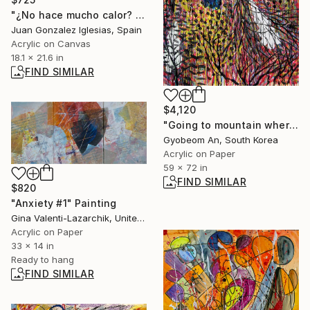
"¿No hace mucho calor? (Isn't it very hot?)" Painting
Juan Gonzalez Iglesias, Spain
Acrylic on Canvas
18.1 x 21.6 in
FIND SIMILAR
$4,120
"Going to mountain where a blue-crow is." Painting
Gyobeom An, South Korea
Acrylic on Paper
59 x 72 in
FIND SIMILAR
$820
"Anxiety #1" Painting
Gina Valenti-Lazarchik, United States
Acrylic on Paper
33 x 14 in
Ready to hang
FIND SIMILAR