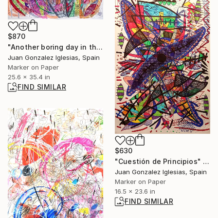
$870
"Another boring day in the office" Drawing
Juan Gonzalez Iglesias, Spain
Marker on Paper
25.6 x 35.4 in
FIND SIMILAR
$630
"Cuestión de Principios" Drawing
Juan Gonzalez Iglesias, Spain
Marker on Paper
16.5 x 23.6 in
FIND SIMILAR