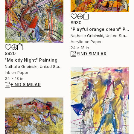
$930
"Playful orange dream" Painting
Nathalie Gribinski, United States
Acrylic on Paper
24 x 18 in
$920
FIND SIMILAR
"Melody Night" Painting
Nathalie Gribinski, United States
Ink on Paper
24 x 18 in
FIND SIMILAR