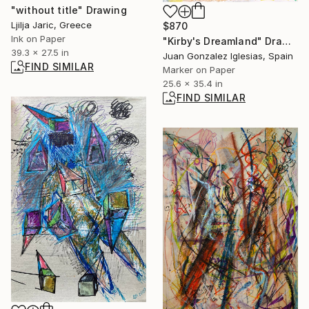
"without title" Drawing
Ljilja Jaric, Greece
$870
Ink on Paper
"Kirby's Dreamland" Drawing
39.3 x 27.5 in
Juan Gonzalez Iglesias, Spain
FIND SIMILAR
Marker on Paper
25.6 x 35.4 in
FIND SIMILAR