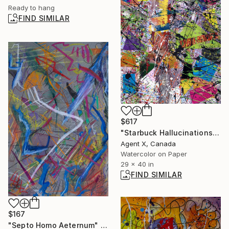
Ready to hang
FIND SIMILAR
$617
"Starbuck Hallucinations 427am - Limited Edition of 20" Print
Agent X, Canada
Watercolor on Paper
29 x 40 in
FIND SIMILAR
$167
"Septo Homo Aeternum" Drawing