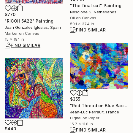
"The final cut" Painting
Nescione S, Netherlands
$770
Oil on Canvas
"RICOH 5A22" Painting
59.1 x 37.4 in
Juan Gonzalez Iglesias, Spain
FIND SIMILAR
Marker on Canvas
15 x 18.1 in
FIND SIMILAR
$355
"Red Thread on Blue Background - Limited Edition 1 of 2" Mixed Media
Jean-Luc Perrault, France
Digital on Paper
15.7 x 11.8 in
$440
FIND SIMILAR