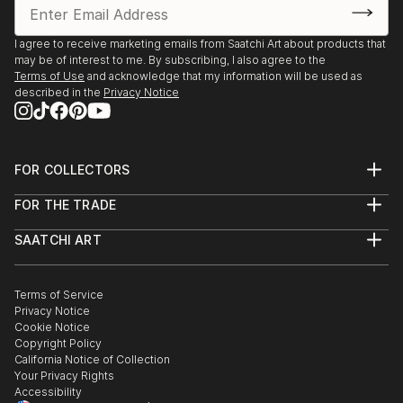
I agree to receive marketing emails from Saatchi Art about products that
may be of interest to me. By subscribing, I also agree to the
Terms of Use
and acknowledge that my information will be used as
described in the
Privacy Notice
FOR COLLECTORS
Art Advisory
FOR THE TRADE
Help Center
About
Returns
SAATCHI ART
Trade Program
Commissions
About
Hospitality
Curated Collections
Saatchi Art Stories
Commercial
How to Buy Art
The Other Art Fair
Terms of Service
Healthcare
Gift Card
Privacy Notice
Sell on Saatchi Art
Multi Family & Residential
Cookie Notice
Affiliate Program
Contact Art Consultant
Copyright Policy
Careers
California Notice of Collection
Contact Support
Your Privacy Rights
Accessibility