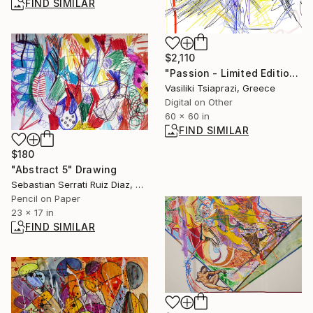
FIND SIMILAR
$2,110
"Passion - Limited Edition of 300" Mixed Media
Vasiliki Tsiaprazi, Greece
Digital on Other
60 x 60 in
FIND SIMILAR
$180
"Abstract 5" Drawing
Sebastian Serrati Ruiz Diaz, Argentina
Pencil on Paper
23 x 17 in
FIND SIMILAR