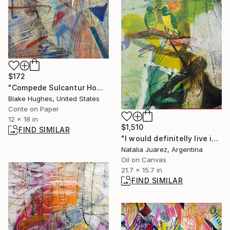
$172
"Compede Sulcantur Homo" Drawing
Blake Hughes, United States
Conte on Paper
12 x 18 in
$1,510
FIND SIMILAR
"I would definitelly live in Europe... are you sure?" Painting
Natalia Juarez, Argentina
Oil on Canvas
21.7 x 15.7 in
FIND SIMILAR