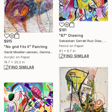
$181
"B7" Drawing
Sebastian Serrati Ruiz Diaz, Argentina
$915
Pencil on Paper
"No grid fits II" Painting
9.1 x 6.7 in
Gerdi Moeller-Jansen, Germany
FIND SIMILAR
Acrylic on Paper
19.7 x 25.2 in
FIND SIMILAR