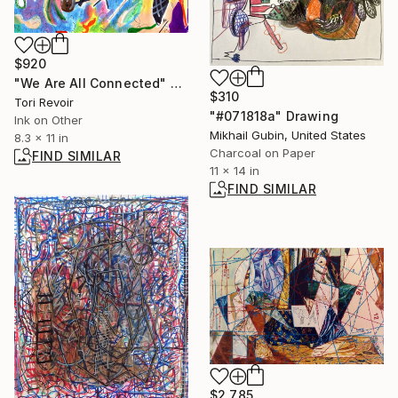
$920
"We Are All Connected" Mixed Media
$310
Tori Revoir
"#071818a" Drawing
Ink on Other
Mikhail Gubin, United States
8.3 x 11 in
Charcoal on Paper
FIND SIMILAR
11 x 14 in
FIND SIMILAR
$2,785