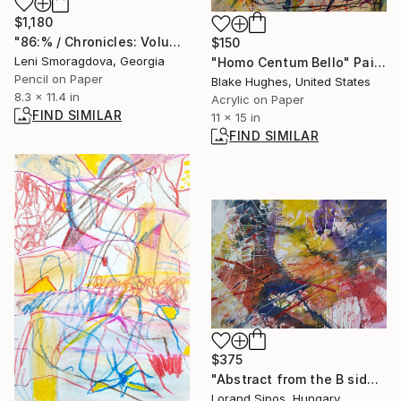
$1,180
"86:% / Chronicles: Volume One - {$M}" Drawing
$150
Leni Smoragdova, Georgia
"Homo Centum Bello" Painting
Pencil on Paper
Blake Hughes, United States
8.3 x 11.4 in
Acrylic on Paper
FIND SIMILAR
11 x 15 in
FIND SIMILAR
$375
"Abstract from the B side, nr 2." Painting
Lorand Sipos, Hungary