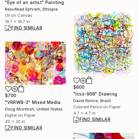
"Eye of an artist" Painting
Besufikad Ephrem, Ethiopia
Oil on Canvas
19.7 x 19.7 in
FIND SIMILAR
$600
"lcss-909" Drawing
$700
David Ronce, Brazil
"VRRWB-3" Mixed Media
Colored Pencil on Paper
Doug Mcintosh, United States
4.7 x 4.7 in
Digital on Paper
FIND SIMILAR
45 x 30 in
FIND SIMILAR