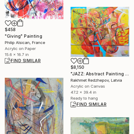
$458
"Giving" Painting
Philip Alsican, France
Acrylic on Paper
15.6 x 16.7 in
FIND SIMILAR
$8,150
"JAZZ: Abstract Painting in Oil and Acrylic, 100x120 cm" Painting
Rakhmet Redzhepov, Latvia
Acrylic on Canvas
47.2 x 39.4 in
Ready to hang
FIND SIMILAR