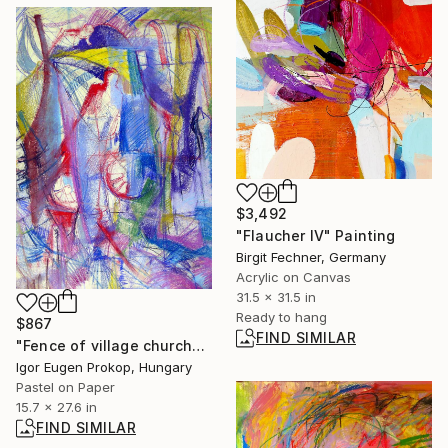
$3,492
"Flaucher IV" Painting
Birgit Fechner, Germany
Acrylic on Canvas
31.5 x 31.5 in
Ready to hang
$867
FIND SIMILAR
"Fence of village church" Drawing
Igor Eugen Prokop, Hungary
Pastel on Paper
15.7 x 27.6 in
FIND SIMILAR