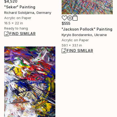
$4,520
"Seker" Painting
Richard Solstjärna, Germany
Acrylic on Paper
16.5 x 22 in
$555
Ready to hang
"Jackson Pollock" Painting
FIND SIMILAR
Kyrylo Bondarenko, Ukraine
Acrylic on Paper
59.1 x 33.1 in
FIND SIMILAR