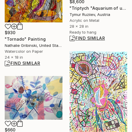
$8,600
"Triptych "Aquarium of used parts", part 2" Painting
Tymur Ruziiev, Austria
Acrylic on Metal
28 x 28 in
Ready to hang
$930
FIND SIMILAR
"Tornado" Painting
Nathalie Gribinski, United States
Watercolor on Paper
24 x 18 in
FIND SIMILAR
$660