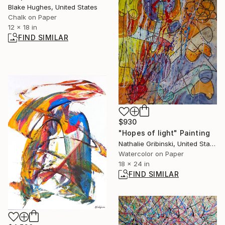
Blake Hughes, United States
Chalk on Paper
12 x 18 in
FIND SIMILAR
$930
"Hopes of light" Painting
Nathalie Gribinski, United States
Watercolor on Paper
18 x 24 in
FIND SIMILAR