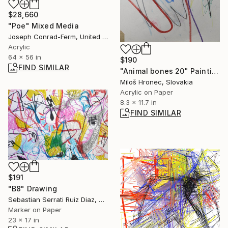
$28,660
"Poe" Mixed Media
Joseph Conrad-Ferm, United States
Acrylic
64 x 56 in
$190
FIND SIMILAR
"Animal bones 20" Painting
Miloš Hronec, Slovakia
Acrylic on Paper
8.3 x 11.7 in
FIND SIMILAR
$191
"B8" Drawing
Sebastian Serrati Ruiz Diaz, Argentina
Marker on Paper
23 x 17 in