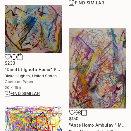
FIND SIMILAR
$233
"Dimittit Ignota Homo" Painting
Blake Hughes, United States
Conte on Paper
20 x 16 in
FIND SIMILAR
$150
"Ante Homo Ambulavi" Mixed Media