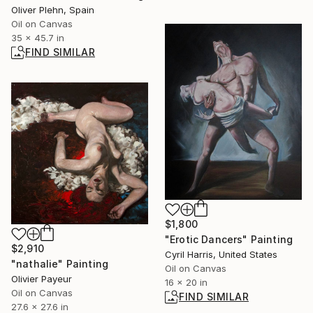
Oliver Plehn, Spain
Oil on Canvas
35 x 45.7 in
FIND SIMILAR
$1,800
"Erotic Dancers" Painting
$2,910
Cyril Harris, United States
"nathalie" Painting
Oil on Canvas
Olivier Payeur
16 x 20 in
Oil on Canvas
FIND SIMILAR
27.6 x 27.6 in