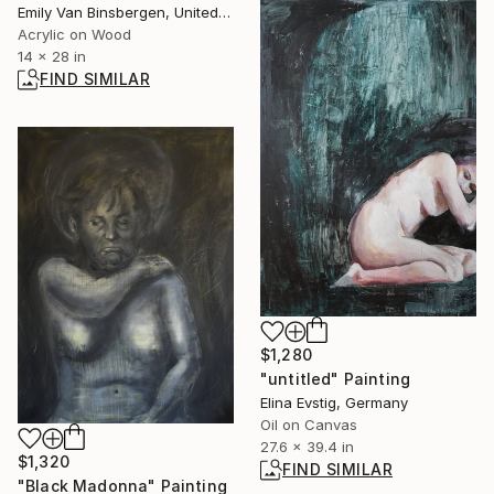
Emily Van Binsbergen, United States
Acrylic on Wood
14 x 28 in
FIND SIMILAR
$1,280
"untitled" Painting
Elina Evstig, Germany
Oil on Canvas
27.6 x 39.4 in
$1,320
FIND SIMILAR
"Black Madonna" Painting