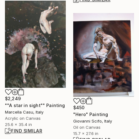
$2,249
""A star in sight"" Painting
$450
Marcella Casu, Italy
"Hero" Painting
Acrylic on Canvas
Giovanni Scifo, Italy
25.6 x 35.4 in
Oil on Canvas
FIND SIMILAR
15.7 x 27.6 in