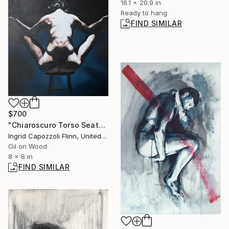
16.1 x 20.9 in
Ready to hang
FIND SIMILAR
$700
"Chiaroscuro Torso Seated Arms Out" Painting
Ingrid Capozzoli Flinn, United States
Oil on Wood
8 x 8 in
FIND SIMILAR