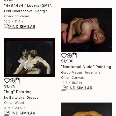
"4+84434 / Lovers {$M}" Drawing
Leni Smoragdova, Georgia
Chalk on Paper
16.5 x 11.4 in
FIND SIMILAR
$1,930
"Nocturnal Nude" Painting
Guido Mauas, Argentina
Oil on Canvas
19.7 x 15.7 in
$1,179
FIND SIMILAR
"hug" Painting
Iro Bartzioka, Greece
Oil on Wood
31.5 x 23.6 in
FIND SIMILAR