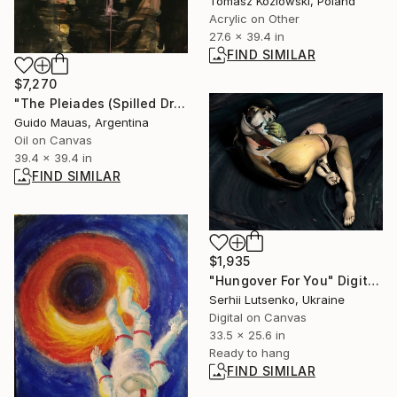
Tomasz Kozlowski, Poland
Acrylic on Other
27.6 x 39.4 in
FIND SIMILAR
$7,270
"The Pleiades (Spilled Dream)" Painting
Guido Mauas, Argentina
Oil on Canvas
39.4 x 39.4 in
FIND SIMILAR
$1,935
"Hungover For You" Digital Art
Serhii Lutsenko, Ukraine
Digital on Canvas
33.5 x 25.6 in
Ready to hang
FIND SIMILAR