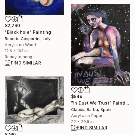
$2,290
"Black hole" Painting
Roberto Casparrini, Italy
Acrylic on Wood
12.6 x 16.1 in
Ready to hang
FIND SIMILAR
$849
"In Dust We Trust" Painting
Claudia Barbu, Spain
Acrylic on Paper
22 x 29.9 in
FIND SIMILAR
$760