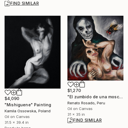
FIND SIMILAR
$1,270
"El zumbido de una mosca mientras moría" Painting
$4,090
Renato Rosado, Peru
"Mishiguene" Painting
Oil on Canvas
Kamila Ossowska, Poland
31 x 35 in
Oil on Canvas
FIND SIMILAR
31.5 x 39.4 in
Ready to hang