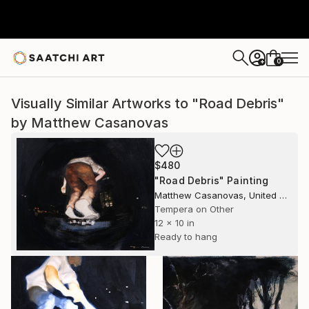
0
+
Visually Similar Artworks to "Road Debris"
by Matthew Casanovas
$480
"Road Debris" Painting
Matthew Casanovas, United States
Tempera on Other
12 x 10 in
Ready to hang