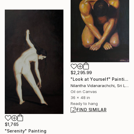
$2,295.99
"Look at Yourself" Painting
Nilantha Vidanarachchi, Sri Lanka
Oil on Canvas
36 x 48 in
Ready to hang
FIND SIMILAR
$1,765
"Serenity" Painting