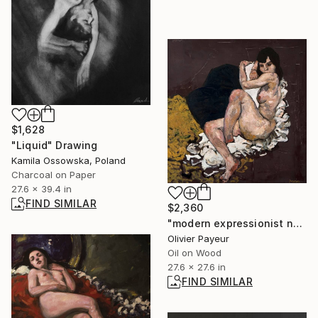
$1,628
"Liquid" Drawing
Kamila Ossowska, Poland
Charcoal on Paper
27.6 x 39.4 in
FIND SIMILAR
$2,360
"modern expressionist nude woman in Egon Schiele style" Painting
Olivier Payeur
Oil on Wood
27.6 x 27.6 in
FIND SIMILAR