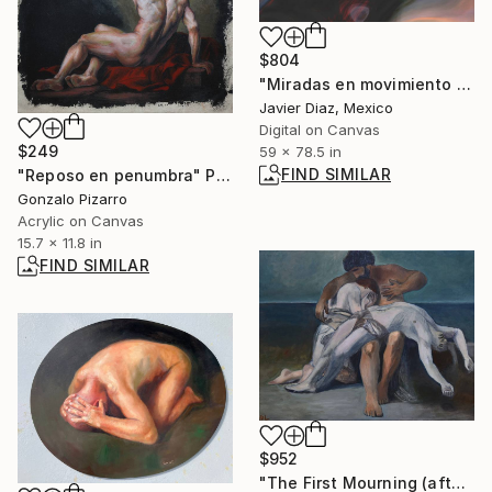
$804
"Miradas en movimiento XXI" Digital Art
Javier Diaz, Mexico
Digital on Canvas
$249
59 x 78.5 in
FIND SIMILAR
"Reposo en penumbra" Painting
Gonzalo Pizarro
Acrylic on Canvas
15.7 x 11.8 in
FIND SIMILAR
$952
"The First Mourning (after Bouguereau)" Painting