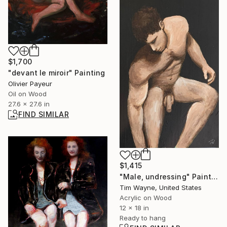
$1,700
"devant le miroir" Painting
Olivier Payeur
Oil on Wood
27.6 x 27.6 in
FIND SIMILAR
$1,415
"Male, undressing" Painting
Tim Wayne, United States
Acrylic on Wood
12 x 18 in
Ready to hang