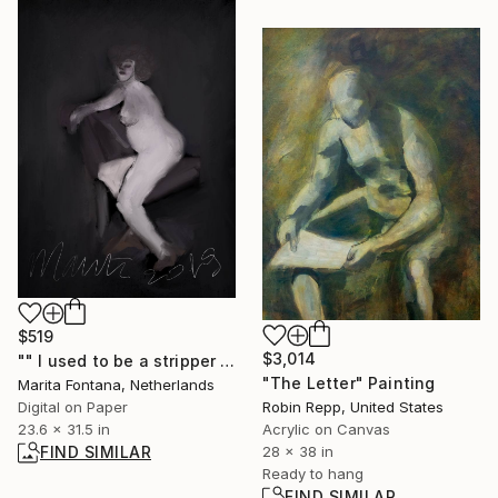
$519
$3,014
"" I used to be a stripper " - Limited Edition of 10" Print
"The Letter" Painting
Marita Fontana, Netherlands
Robin Repp, United States
Digital on Paper
Acrylic on Canvas
23.6 x 31.5 in
28 x 38 in
FIND SIMILAR
Ready to hang
FIND SIMILAR