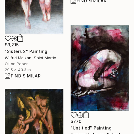
FIND SIMILAR
$3,215
"Sisters 2" Painting
Wilfrid Moizan, Saint Martin
Oil on Paper
29.5 x 43.3 in
FIND SIMILAR
$770
"Untitled" Painting