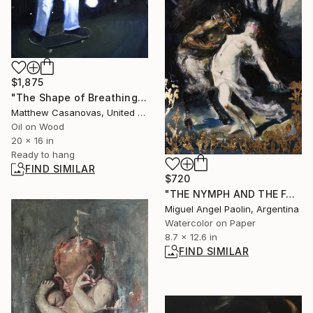
$1,875
"The Shape of Breathing" Painting
Matthew Casanovas, United States
Oil on Wood
20 x 16 in
Ready to hang
FIND SIMILAR
$720
"THE NYMPH AND THE FAUN" Painting
Miguel Angel Paolin, Argentina
Watercolor on Paper
8.7 x 12.6 in
FIND SIMILAR