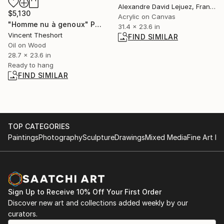
Alexandre David Lejuez, France
$5,130
Acrylic on Canvas
"Homme nu à genoux" Painting
31.4 x 23.6 in
Vincent Theshort
FIND SIMILAR
Oil on Wood
28.7 x 23.6 in
Ready to hang
FIND SIMILAR
TOP CATEGORIES
Paintings
Photography
Sculpture
Drawings
Mixed Media
Fine Art Pr
Sign Up to Receive 10% Off Your First Order
Discover new art and collections added weekly by our
curators.