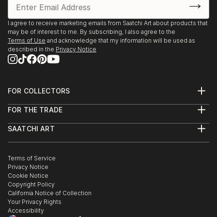
I agree to receive marketing emails from Saatchi Art about products that
may be of interest to me. By subscribing, I also agree to the
Terms of Use
and acknowledge that my information will be used as
described in the
Privacy Notice
FOR COLLECTORS
Art Advisory
FOR THE TRADE
Help Center
About
Returns
SAATCHI ART
Trade Program
Commissions
About
Hospitality
Curated Collections
Saatchi Art Stories
Commercial
How to Buy Art
The Other Art Fair
Terms of Service
Healthcare
Gift Card
Privacy Notice
Sell on Saatchi Art
Multi Family & Residential
Cookie Notice
Affiliate Program
Contact Art Consultant
Copyright Policy
Careers
California Notice of Collection
Contact Support
Your Privacy Rights
Accessibility