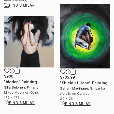
FIND SIMILAR
$900
$705.99
"hidden" Painting
"Shield of Hope" Painting
Silja Selonen, Finland
Sahani Madihage, Sri Lanka
Mixed Media on Other
Acrylic on Canvas
17.3 x 17.3 in
24 x 36 in
FIND SIMILAR
FIND SIMILAR