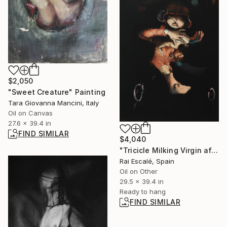
$2,050
"Sweet Creature" Painting
Tara Giovanna Mancini, Italy
Oil on Canvas
27.6 x 39.4 in
FIND SIMILAR
$4,040
"Tricicle Milking Virgin after Luis de Morales" Painting
Rai Escalé, Spain
Oil on Other
29.5 x 39.4 in
Ready to hang
FIND SIMILAR