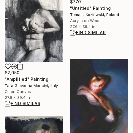
$770
"Untitled" Painting
Tomasz Kozlowski, Poland
Acrylic on Wood
27.6 x 39.4 in
FIND SIMILAR
$2,050
"Amplified" Painting
Tara Giovanna Mancini, Italy
Oil on Canvas
27.6 x 39.4 in
FIND SIMILAR