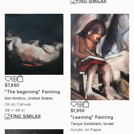
FIND SIMILAR
$7,860
"The beginning" Painting
Kim Kimbro, United States
Oil on Canvas
48 x 48 in
$1,950
FIND SIMILAR
"Learning" Painting
Tanya Goldstein, Israel
Acrylic on Paper