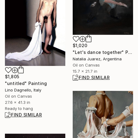
$1,020
"Let's dance together" Painting
Natalia Juarez, Argentina
Oil on Canvas
15.7 x 21.7 in
$1,805
FIND SIMILAR
"untitled" Painting
Lino Dagnello, Italy
Oil on Canvas
27.6 x 41.3 in
Ready to hang
FIND SIMILAR