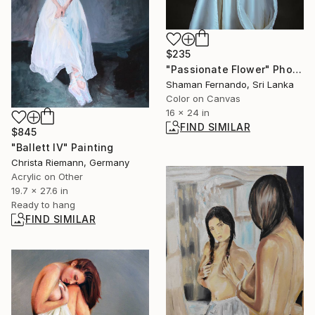
$235
"Passionate Flower" Photograph
Shaman Fernando, Sri Lanka
Color on Canvas
16 x 24 in
FIND SIMILAR
$845
"Ballett IV" Painting
Christa Riemann, Germany
Acrylic on Other
19.7 x 27.6 in
Ready to hang
FIND SIMILAR