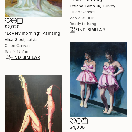
Tetiana Tomniuk, Turkey
Oil on Canvas
27.6 x 39.4 in
Ready to hang
$2,920
FIND SIMILAR
"Lovely morning" Painting
Alisa Gibet, Latvia
Oil on Canvas
15.7 x 19.7 in
FIND SIMILAR
$4,006