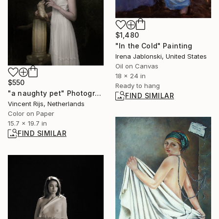
$1,480
"In the Cold" Painting
Irena Jablonski, United States
Oil on Canvas
18 x 24 in
$550
Ready to hang
"a naughty pet" Photograph
FIND SIMILAR
Vincent Rijs, Netherlands
Color on Paper
15.7 x 19.7 in
FIND SIMILAR