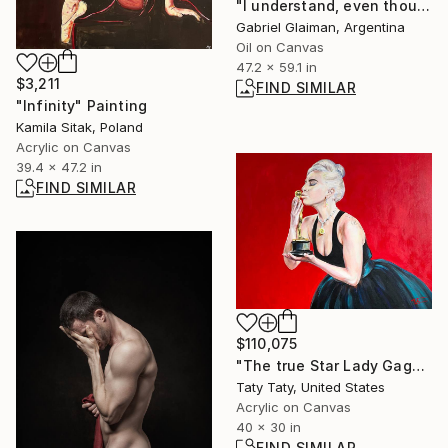
"I understand, even thoughy I don´t know what you are saying" Painting
Gabriel Glaiman, Argentina
Oil on Canvas
47.2 x 59.1 in
$3,211
FIND SIMILAR
"Infinity" Painting
Kamila Sitak, Poland
Acrylic on Canvas
39.4 x 47.2 in
FIND SIMILAR
$110,075
"The true Star Lady Gaga" Painting
Taty Taty, United States
Acrylic on Canvas
40 x 30 in
FIND SIMILAR