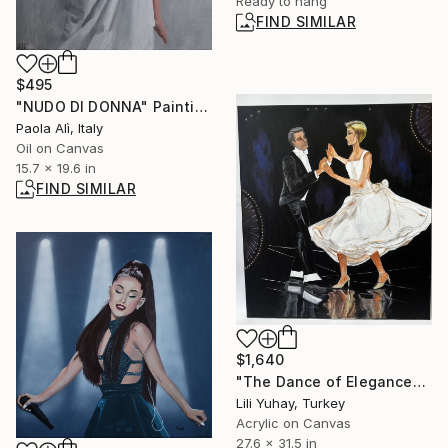
Ready to hang
FIND SIMILAR
$495
"NUDO DI DONNA" Painting
Paola Alì, Italy
Oil on Canvas
15.7 x 19.6 in
FIND SIMILAR
$1,640
"The Dance of Elegance" Painting
Lili Yuhay, Turkey
Acrylic on Canvas
27.6 x 31.5 in