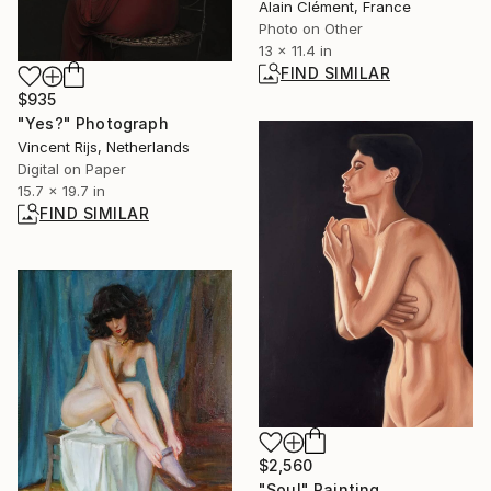
Alain Clément, France
Photo on Other
13 x 11.4 in
FIND SIMILAR
$935
"Yes?" Photograph
Vincent Rijs, Netherlands
Digital on Paper
15.7 x 19.7 in
FIND SIMILAR
$2,560
"Soul" Painting