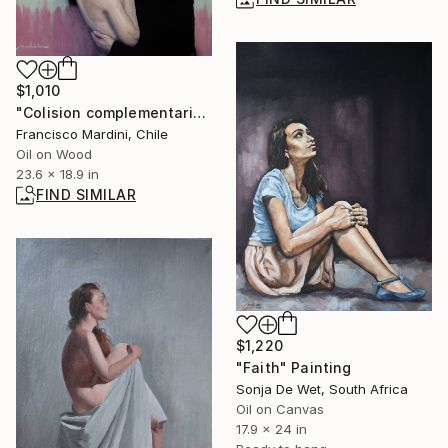
$1,010
"Colision complementaria" Painting
Francisco Mardini, Chile
Oil on Wood
23.6 x 18.9 in
FIND SIMILAR
$1,220
"Faith" Painting
Sonja De Wet, South Africa
Oil on Canvas
17.9 x 24 in