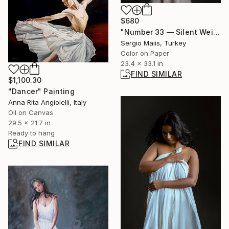
$680
"Number 33 — Silent Weight I" Photograph
Sergio Maiis, Turkey
Color on Paper
23.4 x 33.1 in
FIND SIMILAR
$1,100.30
"Dancer" Painting
Anna Rita Angiolelli, Italy
Oil on Canvas
29.5 x 21.7 in
Ready to hang
FIND SIMILAR