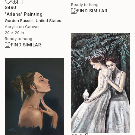
Ready to hang
$490
FIND SIMILAR
"Ariana" Painting
Gordon Russell, United States
Acrylic on Canvas
20 x 20 in
Ready to hang
FIND SIMILAR