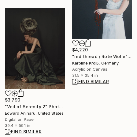
$4,220
"red thread / Rote Wolle" Painting
Karoline Kroiß, Germany
Acrylic on Canvas
31.5 x 35.4 in
FIND SIMILAR
$3,790
"Veil of Serenity 2" Photograph
Edward Aninaru, United States
Digital on Paper
39.4 x 59.1 in
FIND SIMILAR