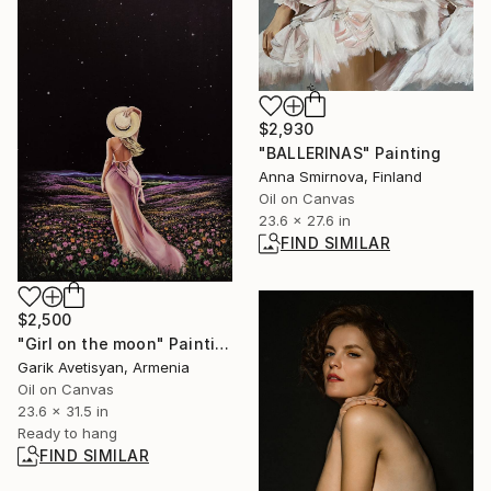
$2,930
"BALLERINAS" Painting
Anna Smirnova, Finland
Oil on Canvas
23.6 x 27.6 in
FIND SIMILAR
$2,500
"Girl on the moon" Painting
Garik Avetisyan, Armenia
Oil on Canvas
23.6 x 31.5 in
Ready to hang
FIND SIMILAR