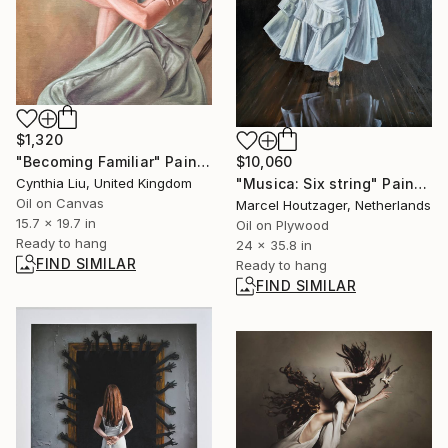
$1,320
$10,060
"Becoming Familiar" Painting
"Musica: Six string" Painting
Cynthia Liu, United Kingdom
Oil on Canvas
Marcel Houtzager, Netherlands
15.7 x 19.7 in
Oil on Plywood
Ready to hang
24 x 35.8 in
FIND SIMILAR
Ready to hang
FIND SIMILAR