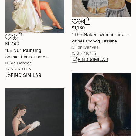
$1,160
"The Naked woman near the mirror" Painting
Pavel Laponog, Ukraine
$1,740
Oil on Canvas
"LE NU" Painting
15.8 x 19.7 in
Chamat Habib, France
FIND SIMILAR
Oil on Canvas
29.5 x 23.6 in
FIND SIMILAR