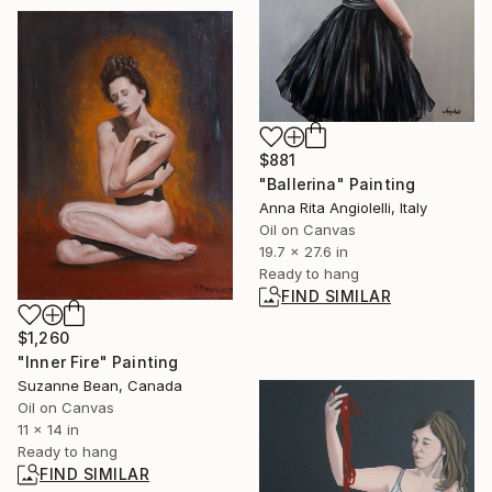
$881
"Ballerina" Painting
Anna Rita Angiolelli, Italy
Oil on Canvas
19.7 x 27.6 in
Ready to hang
FIND SIMILAR
$1,260
"Inner Fire" Painting
Suzanne Bean, Canada
Oil on Canvas
11 x 14 in
Ready to hang
FIND SIMILAR