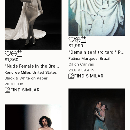
$2,990
"Demain será tro tard!" Painting
Fatima Marques, Brazil
$1,360
Oil on Canvas
"Nude Female in the Breeze - Limited Edition 2 of 10" Photograph
23.6 x 39.4 in
Kendree Miller, United States
FIND SIMILAR
Black & White on Paper
20 x 30 in
FIND SIMILAR