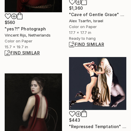
$1,360
"Cave of Gentle Grace" Photograph
Alex Tsarfin, Israel
$560
Color on Paper
"yes?!" Photograph
17.7 x 17.7 in
Vincent Rijs, Netherlands
Ready to hang
Color on Paper
FIND SIMILAR
15.7 x 19.7 in
FIND SIMILAR
$443
"Repressed Temptation" Collage