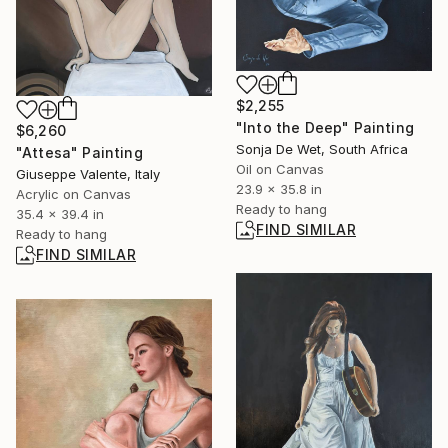
$2,255
"Into the Deep" Painting
$6,260
Sonja De Wet, South Africa
"Attesa" Painting
Oil on Canvas
Giuseppe Valente, Italy
23.9 x 35.8 in
Acrylic on Canvas
Ready to hang
35.4 x 39.4 in
FIND SIMILAR
Ready to hang
FIND SIMILAR