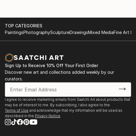
TOP CATEGORIES
Paintings
Photography
Sculpture
Drawings
Mixed Media
Fine Art Pr
Sign Up to Receive 10% Off Your First Order
Discover new art and collections added weekly by our
curators.
I agree to receive marketing emails from Saatchi Art about products that
may be of interest to me. By subscribing, I also agree to the
Terms of Use
and acknowledge that my information will be used as
described in the
Privacy Notice