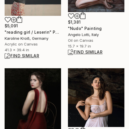
$1,381
$5,091
"Nudo" Painting
"reading girl / Leserin" Painting
Angelo Lotti, Italy
Karoline Kroiß, Germany
Oil on Canvas
Acrylic on Canvas
15.7 x 19.7 in
41.3 x 39.4 in
FIND SIMILAR
FIND SIMILAR