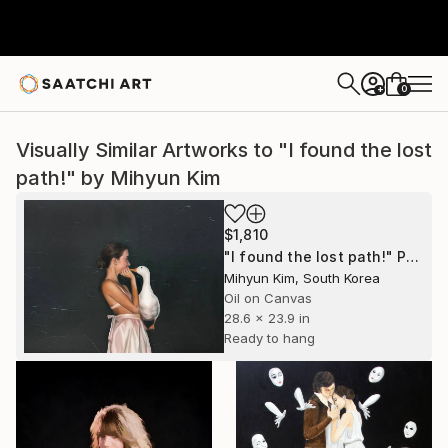
0
+
Visually Similar Artworks to "I found the lost
path!" by Mihyun Kim
$1,810
"I found the lost path!" Painting
Mihyun Kim, South Korea
Oil on Canvas
28.6 x 23.9 in
Ready to hang