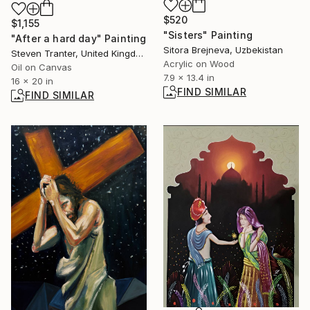
$520
$1,155
"Sisters" Painting
"After a hard day" Painting
Sitora Brejneva, Uzbekistan
Steven Tranter, United Kingdom
Acrylic on Wood
Oil on Canvas
7.9 x 13.4 in
16 x 20 in
FIND SIMILAR
FIND SIMILAR