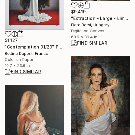
$9,419
"Extraction - Large - Limited Edition 8 of 16" Photograph
Flora Borsi, Hungary
Digital on Canvas
68.9 x 39.4 in
$1,127
FIND SIMILAR
"Contemplation 01/20" Photograph
Bettina Dupont, France
Color on Paper
19.7 x 23.6 in
FIND SIMILAR