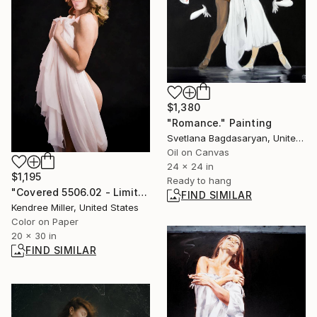
$1,380
"Romance." Painting
Svetlana Bagdasaryan, United States
Oil on Canvas
24 x 24 in
$1,195
Ready to hang
"Covered 5506.02 - Limited Edition 2 of 30" Photograph
FIND SIMILAR
Kendree Miller, United States
Color on Paper
20 x 30 in
FIND SIMILAR