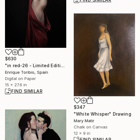
$630
"in red-26 - Limited Edition of 5" Photograph
Enrique Toribio, Spain
Digital on Paper
15 x 27.6 in
FIND SIMILAR
$347
"White Whisper" Drawing
Mary Matir
Chalk on Canvas
12 x 9 in
FIND SIMILAR