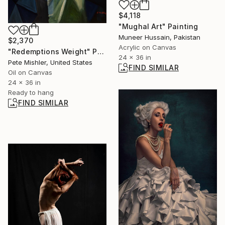
$4,118
"Mughal Art" Painting
Muneer Hussain, Pakistan
$2,370
Acrylic on Canvas
"Redemptions Weight" Painting
24 x 36 in
Pete Mishler, United States
FIND SIMILAR
Oil on Canvas
24 x 36 in
Ready to hang
FIND SIMILAR