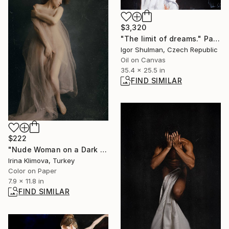
$3,320
"The limit of dreams." Painting
Igor Shulman, Czech Republic
Oil on Canvas
35.4 x 25.5 in
FIND SIMILAR
$222
"Nude Woman on a Dark Background" Photograph
Irina Klimova, Turkey
Color on Paper
7.9 x 11.8 in
FIND SIMILAR