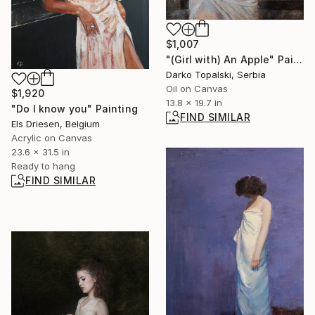
$1,007
"(Girl with) An Apple" Painting
Darko Topalski, Serbia
Oil on Canvas
$1,920
13.8 x 19.7 in
"Do I know you" Painting
FIND SIMILAR
Els Driesen, Belgium
Acrylic on Canvas
23.6 x 31.5 in
Ready to hang
FIND SIMILAR