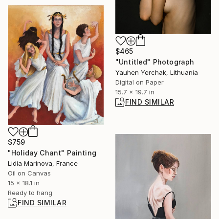
$465
"Untitled" Photograph
Yauhen Yerchak, Lithuania
Digital on Paper
15.7 x 19.7 in
FIND SIMILAR
$759
"Holiday Chant" Painting
Lidia Marinova, France
Oil on Canvas
15 x 18.1 in
Ready to hang
FIND SIMILAR