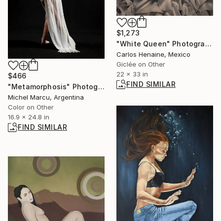
$1,273
"White Queen" Photograph
Carlos Henaine, Mexico
Giclée on Other
22 x 33 in
$466
FIND SIMILAR
"Metamorphosis" Photograph
Michel Marcu, Argentina
Color on Other
16.9 x 24.8 in
FIND SIMILAR