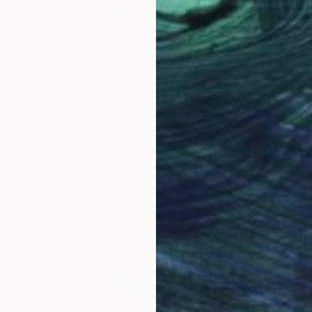
$549
"GLADE OF YELLOW FLOWERS" Painting
Svetlana Sokolova, Ecuador
Oil on Canvas
15.7 x 23.6 in
Ready to hang
FIND SIMILAR