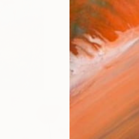
$2,540
"Swaying Gently" Painting
Viktoria Schalnew, Germany
Acrylic on Canvas
19.7 x 19.7 