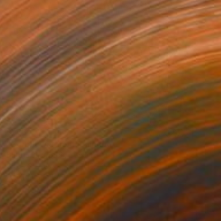
$266
"Cornflower field" Painting
Natalia Shchipakina, Spain
Oil on Canvas
15.7 x 15.7 in
FIND SIMILAR