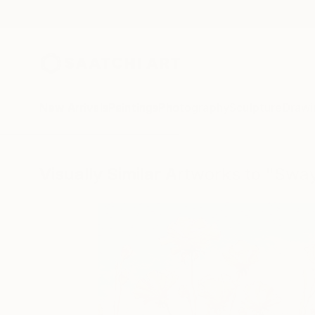
New Arrivals
Paintings
Photography
Sculpture
Drawi
Visually Similar Artworks to "Swa