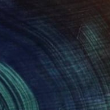
Acrylic on Paper
22.8 x 16.1 in
FIND SIMILAR