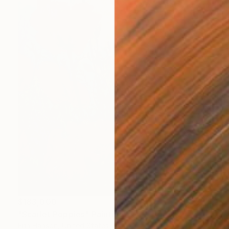
$183,000
"Scarlet Poppies" Painting
Erin Hanson, United States