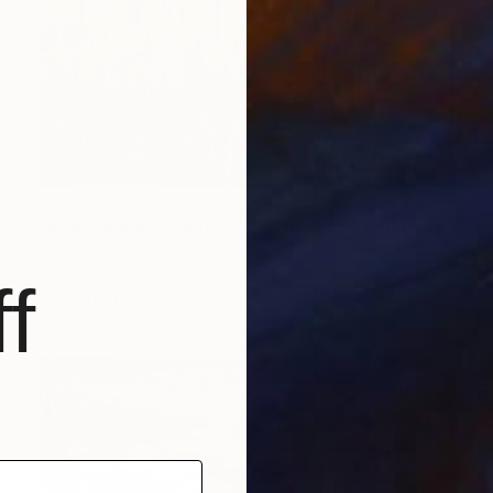
$676
"Red Poppies - Papaver Somniferum" Painting
Nicoleta Tulai, United States
Acrylic on Canvas
24 x 36 in
f
FIND SIMILAR