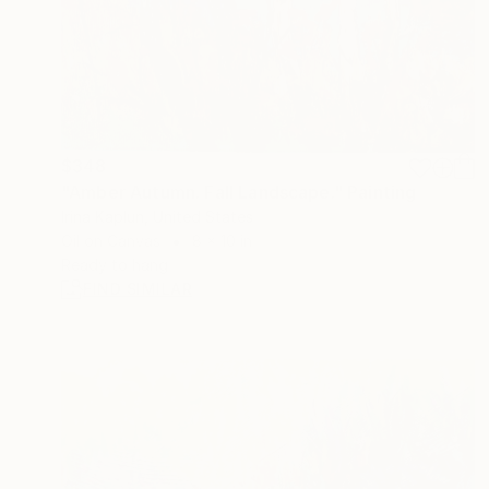
$348
"Amber Autumn. Fall Landscape." Painting
Irina Kaplun, United States
Oil on Canvas
8 x 10 in
Ready to hang
FIND SIMILAR