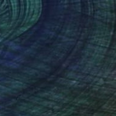
$2,000
"Red flowers" Painting
Eva Hoffmann, Germany
Oil on Canvas
31 x 31 in
Ready to hang
FIND SIMILAR