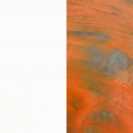
ngs
Prints
Inspiration
Art Advisory
Trade
Curated Deals
Anniv
ying Gently" by Viktoria Schalnew