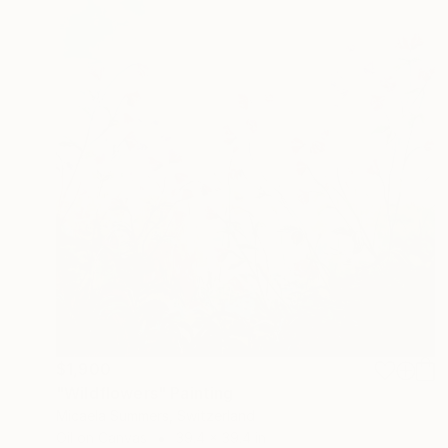
$1,900
"Wildflowers" Painting
Micaela Summers, Switzerland
Oil on Canvas
39.4 x 39.4 in