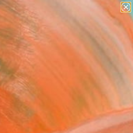
paintings
abstracts
figurative art
landscapes
Search for
wall sculpture
+
0
artist name
anything
ersary Picks
paintings