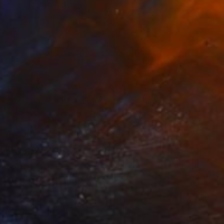
FIND SIMILAR
$540
"Fantasy with Flowers 32." Painting
Rakhmet Redzhepov, Latvia