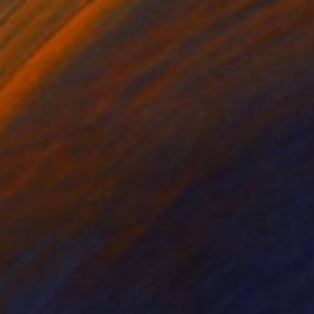
$1,360
"roses against the background of mountains" Painting
Ravil Abdulov, Kazakhstan
Oil on Canvas
29.4 x 23.6 in
FIND SIMILAR