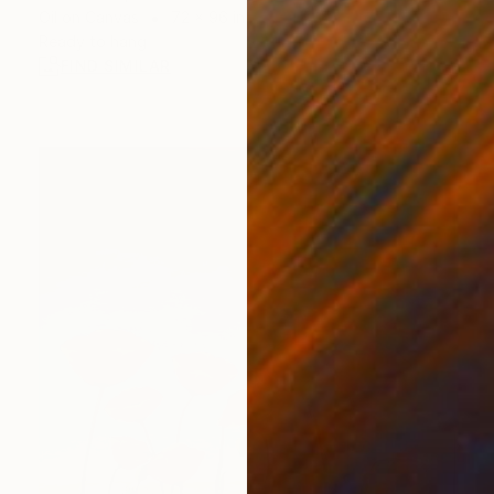
Oil on Canvas
72 x 96 in
Ready to hang
FIND SIMILAR