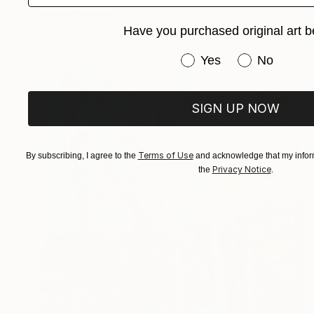
Ready to hang
FIND SIMILAR
Have you purchased original art b
Have you purchased or
Yes
No
SIGN UP NOW
Terms of Use
By subscribing, I agree to the
and acknowledge that my inform
Privacy Notice
the
.