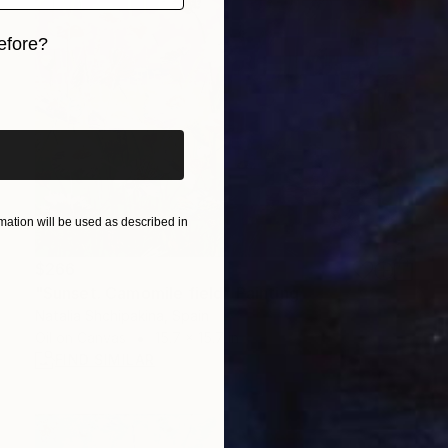
efore?
iginal art before?
ation will be used as described in
$266
"Sunset. Camomile field" Painting
Natalia Shchipakina, Spain
Oil on Canvas
15.7 x 15.7 in
FIND SIMILAR