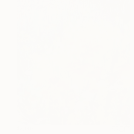
$2,140