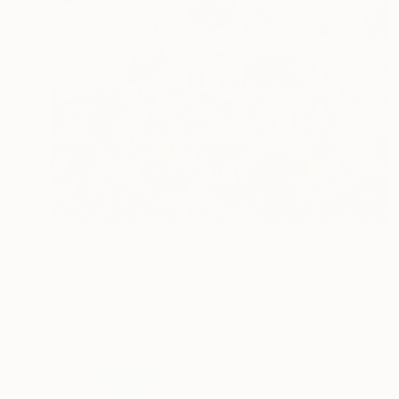
$266
"Scarlet poppies" Painting
Natalia Shchipakina, Spain
Oil on Canvas
15.7 x 15.7 in
FIND SIMILAR