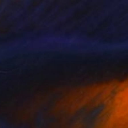
$266
"Alpine meadows. Tulips." Painting
Natalia Shchipakina, Spain
Oil on Canvas
15.7 x 15.7 in