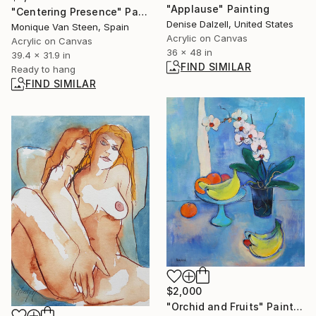
"Applause" Painting
"Centering Presence" Painting
Denise Dalzell, United States
Monique Van Steen, Spain
Acrylic on Canvas
Acrylic on Canvas
36 x 48 in
39.4 x 31.9 in
FIND SIMILAR
Ready to hang
FIND SIMILAR
$2,000
"Orchid and Fruits" Painting