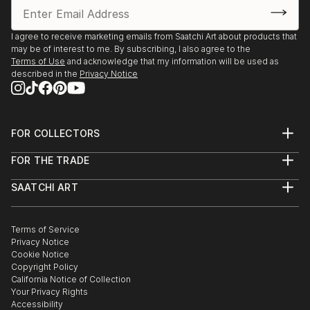
I agree to receive marketing emails from Saatchi Art about products that
may be of interest to me. By subscribing, I also agree to the
Terms of Use
and acknowledge that my information will be used as
described in the
Privacy Notice
FOR COLLECTORS
Art Advisory
FOR THE TRADE
Help Center
About
Returns
SAATCHI ART
Trade Program
Commissions
About
Hospitality
Curated Collections
Saatchi Art Stories
Commercial
How to Buy Art
The Other Art Fair
Terms of Service
Healthcare
Gift Card
Privacy Notice
Sell on Saatchi Art
Multi Family & Residential
Cookie Notice
Affiliate Program
Contact Art Consultant
Copyright Policy
Careers
California Notice of Collection
Contact Support
Your Privacy Rights
Accessibility