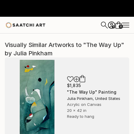
0
+
Visually Similar Artworks to "The Way Up"
by Julia Pinkham
$1,835
"The Way Up" Painting
Julia Pinkham, United States
Acrylic on Canvas
20 x 42 in
Ready to hang