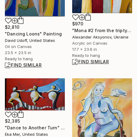
$970
$2,810
"Mona #2 from the triptych “If I Were Sultan"" Painting
"Dancing Loons" Painting
Alexander Aksyonov, Ukraine
David Udoff, United States
Acrylic on Canvas
Oil on Canvas
17.7 x 23.6 in
23.5 x 23.5 in
Ready to hang
Ready to hang
FIND SIMILAR
FIND SIMILAR
$2,385
"Dance to Another Turn" Painting
Eka Mer, United States