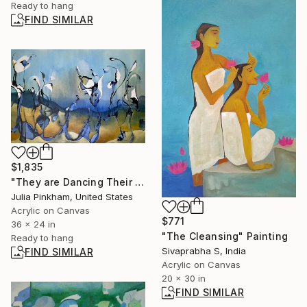
Ready to hang
FIND SIMILAR
$1,835
"They are Dancing Their Way to the River" Painting
Julia Pinkham, United States
Acrylic on Canvas
$771
36 x 24 in
"The Cleansing" Painting
Ready to hang
Sivaprabha S, India
FIND SIMILAR
Acrylic on Canvas
20 x 30 in
FIND SIMILAR