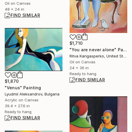
Oil on Canvas
48 x 24 in
FIND SIMILAR
$1,710
"You are never alone" Painting
Ritva Kangasperko, United States
Oil on Canvas
24 x 36 in
Ready to hang
FIND SIMILAR
$1,870
"Venus" Painting
Lyudmil Aleksandrov, Bulgaria
Acrylic on Canvas
39.4 x 27.6 in
Ready to hang
FIND SIMILAR