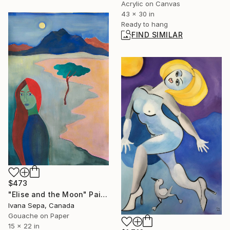
Acrylic on Canvas
43 x 30 in
Ready to hang
FIND SIMILAR
$473
"Elise and the Moon" Painting
Ivana Sepa, Canada
Gouache on Paper
15 x 22 in