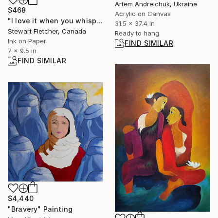
Artem Andreichuk, Ukraine
$468
Acrylic on Canvas
"I love it when you whisper in my ear" Drawing
31.5 x 37.4 in
Stewart Fletcher, Canada
Ready to hang
Ink on Paper
FIND SIMILAR
7 x 9.5 in
FIND SIMILAR
$4,440
"Bravery" Painting