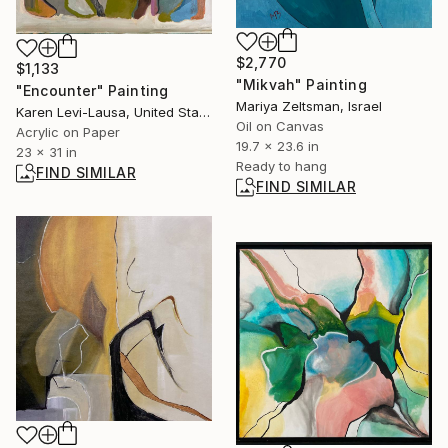
$2,770
$1,133
"Mikvah" Painting
"Encounter" Painting
Mariya Zeltsman, Israel
Karen Levi-Lausa, United States
Oil on Canvas
Acrylic on Paper
19.7 x 23.6 in
23 x 31 in
Ready to hang
FIND SIMILAR
FIND SIMILAR