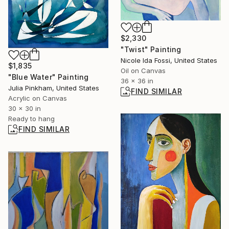
$2,330
"Twist" Painting
Nicole Ida Fossi, United States
$1,835
Oil on Canvas
"Blue Water" Painting
36 x 36 in
Julia Pinkham, United States
FIND SIMILAR
Acrylic on Canvas
30 x 30 in
Ready to hang
FIND SIMILAR