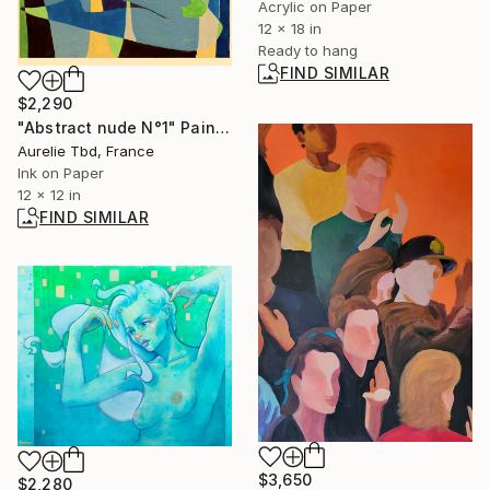
Acrylic on Paper
12 x 18 in
Ready to hang
FIND SIMILAR
$2,290
"Abstract nude N°1" Painting
Aurelie Tbd, France
Ink on Paper
12 x 12 in
FIND SIMILAR
$3,650
$2,280