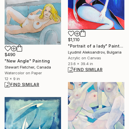
$1,110
"Portrait of a lady" Painting
Lyudmil Aleksandrov, Bulgaria
$490
Acrylic on Canvas
"New Angle" Painting
23.6 x 39.4 in
Stewart Fletcher, Canada
FIND SIMILAR
Watercolor on Paper
12 x 9 in
FIND SIMILAR