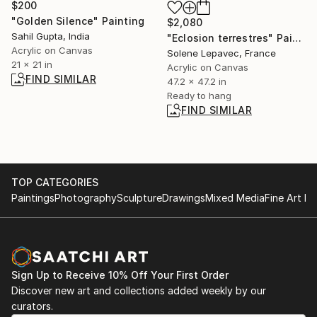
$200
"Golden Silence" Painting
$2,080
Sahil Gupta, India
"Eclosion terrestres" Painting
Acrylic on Canvas
Solene Lepavec, France
21 x 21 in
Acrylic on Canvas
FIND SIMILAR
47.2 x 47.2 in
Ready to hang
FIND SIMILAR
TOP CATEGORIES
Paintings
Photography
Sculpture
Drawings
Mixed Media
Fine Art Pr
Sign Up to Receive 10% Off Your First Order
Discover new art and collections added weekly by our
curators.