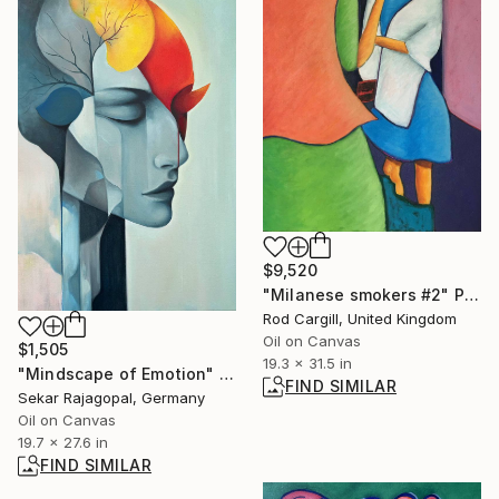
$9,520
"Milanese smokers #2" Painting
Rod Cargill, United Kingdom
Oil on Canvas
$1,505
19.3 x 31.5 in
"Mindscape of Emotion" Painting
FIND SIMILAR
Sekar Rajagopal, Germany
Oil on Canvas
19.7 x 27.6 in
FIND SIMILAR