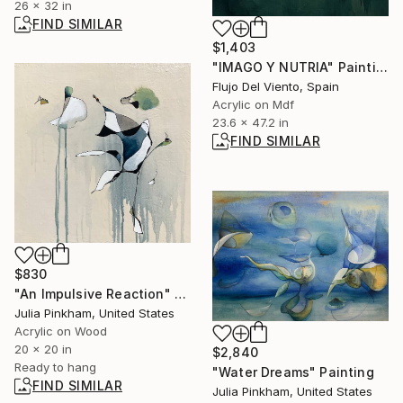
26 x 32 in
FIND SIMILAR
$1,403
"IMAGO Y NUTRIA" Painting
Flujo Del Viento, Spain
Acrylic on Mdf
23.6 x 47.2 in
FIND SIMILAR
$830
"An Impulsive Reaction" Painting
Julia Pinkham, United States
Acrylic on Wood
20 x 20 in
$2,840
Ready to hang
"Water Dreams" Painting
FIND SIMILAR
Julia Pinkham, United States