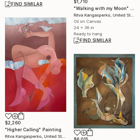
$1,710
FIND SIMILAR
"Walking with my Moon" Painting
Ritva Kangasperko, United States
Oil on Canvas
24 x 36 in
Ready to hang
FIND SIMILAR
$2,260
"Higher Calling" Painting
Ritva Kangasperko, United States
$6,015