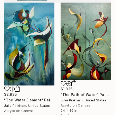
$1,835
$2,935
"The Path of Water" Painting
"The Water Element" Painting
Julia Pinkham, United States
Acrylic on Canvas
Julia Pinkham, United States
24 x 36 in
Acrylic on Canvas