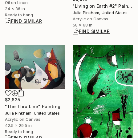
Oil on Linen
"Living on Earth #2" Painting
24 x 36 in
Julia Pinkham, United States
Ready to hang
Acrylic on Canvas
FIND SIMILAR
58 x 68 in
FIND SIMILAR
$2,825
"The Thru Line" Painting
Julia Pinkham, United States
Acrylic on Canvas
42.5 x 29.5 in
Ready to hang
FIND SIMILAR