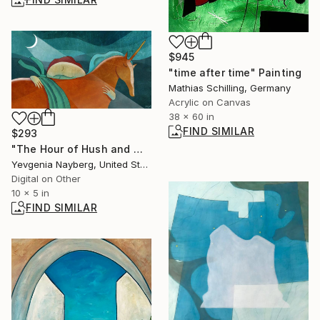
$945
"time after time" Painting
Mathias Schilling, Germany
Acrylic on Canvas
38 x 60 in
FIND SIMILAR
$293
"The Hour of Hush and Wonder - Limited Edition of 1" Mixed Media
Yevgenia Nayberg, United States
Digital on Other
10 x 5 in
FIND SIMILAR