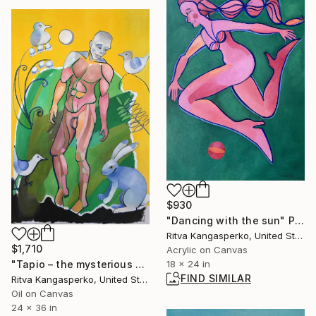
$930
"Dancing with the sun" Painting
Ritva Kangasperko, United States
$1,710
Acrylic on Canvas
"Tapio – the mysterious host of Tapiola" Painting
18 x 24 in
FIND SIMILAR
Ritva Kangasperko, United States
Oil on Canvas
24 x 36 in