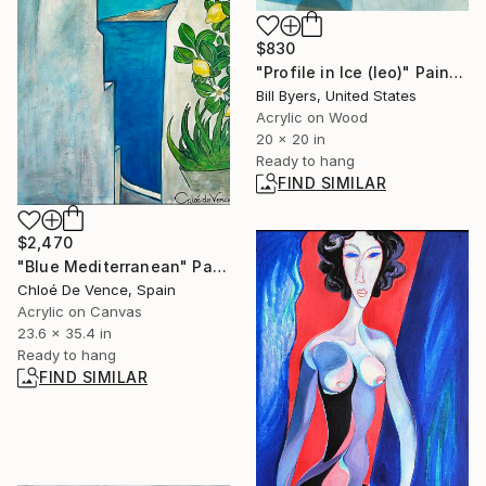
$830
"Profile in Ice (leo)" Painting
Bill Byers, United States
Acrylic on Wood
20 x 20 in
Ready to hang
FIND SIMILAR
$2,470
"Blue Mediterranean" Painting
Chloé De Vence, Spain
Acrylic on Canvas
23.6 x 35.4 in
Ready to hang
FIND SIMILAR