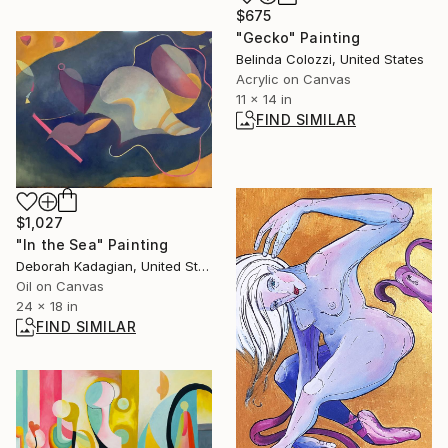
$675
"Gecko" Painting
Belinda Colozzi, United States
Acrylic on Canvas
11 x 14 in
FIND SIMILAR
$1,027
"In the Sea" Painting
Deborah Kadagian, United States
Oil on Canvas
24 x 18 in
FIND SIMILAR