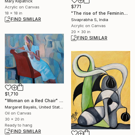
Mary Kilpatrick
$771
Acrylic on Canvas
18 x 18 in
"The rise of the Feminine" Painting
FIND SIMILAR
Sivaprabha S, India
Acrylic on Canvas
20 x 30 in
FIND SIMILAR
$1,710
"Woman on a Red Chair" Painting
Margaret Bayalis, United States
Oil on Canvas
30 x 20 in
Ready to hang
FIND SIMILAR