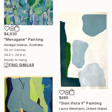
$4,630
"Menagarie" Painting
Ainagul Isaeva, Australia
Oil on Canvas
39.8 x 29.9 in
Ready to hang
FIND SIMILAR
$480
"Gran Vista V" Painting
Laura Welshans, United States