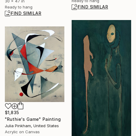
Ready to hang
30 x 47 in
FIND SIMILAR
Ready to hang
FIND SIMILAR
$1,835
"Ruthie's Game" Painting
Julia Pinkham, United States
Acrylic on Canvas