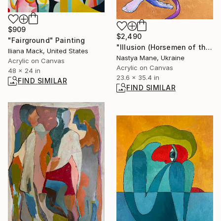
$909
$2,490
"Fairground" Painting
"Illusion (Horsemen of the Apocalypse)" Painting
Iliana Mack, United States
Nastya Mane, Ukraine
Acrylic on Canvas
Acrylic on Canvas
48 x 24 in
23.6 x 35.4 in
FIND SIMILAR
FIND SIMILAR