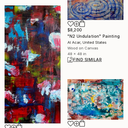
$8,200
"N2 Undulation" Painting
Al Acar, United States
Wood on Canvas
48 x 48 in
FIND SIMILAR