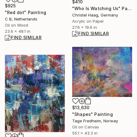
$410
$925
"Who Is Watching Us" Painting
"Red dot" Painting
Christel Haag, Germany
C B, Netherlands
Acrylic on Paper
Oil on Wood
27.6 x 19.6 in
23.6 x 48.1 in
FIND SIMILAR
FIND SIMILAR
$13,630
"Shapes" Painting
Tage Fredheim, Norway
Oil on Canvas
55.1 x 43.3 in