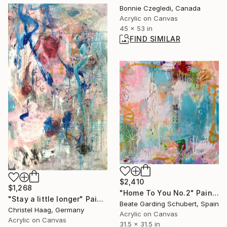
Bonnie Czegledi, Canada
Acrylic on Canvas
45 x 53 in
FIND SIMILAR
$2,410
$1,268
"Home To You No.2" Painting
"Stay a little longer" Painting
Beate Garding Schubert, Spain
Christel Haag, Germany
Acrylic on Canvas
Acrylic on Canvas
31.5 x 31.5 in