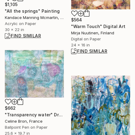
$1,105
"All the springs" Painting
Kandace Manning Mcmartin, United States
$564
Acrylic on Paper
"Warm Touch" Digital Art
30 x 22 in
Mirja Nuutinen, Finland
FIND SIMILAR
Digital on Paper
24 x 16 in
FIND SIMILAR
$662
"Transparency water" Drawing
Celine Bron, France
Ballpoint Pen on Paper
25.6 x 19.7 in