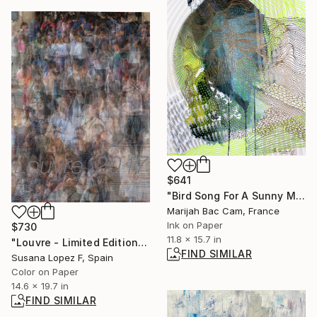
$641
"Bird Song For A Sunny Month Of November" Drawing
Marijah Bac Cam, France
Ink on Paper
$730
11.8 x 15.7 in
"Louvre - Limited Edition 1 of 3" Photograph
FIND SIMILAR
Susana Lopez F, Spain
Color on Paper
14.6 x 19.7 in
FIND SIMILAR