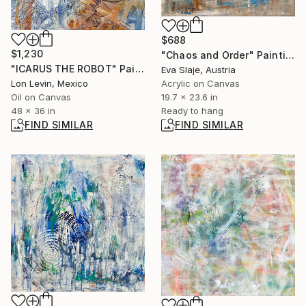
$688
$1,230
"Chaos and Order" Painting
"ICARUS THE ROBOT" Painting
Eva Slaje, Austria
Lon Levin, Mexico
Acrylic on Canvas
Oil on Canvas
19.7 x 23.6 in
48 x 36 in
Ready to hang
FIND SIMILAR
FIND SIMILAR