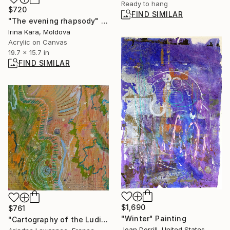
Ready to hang
$720
FIND SIMILAR
"The evening rhapsody" Painting
Irina Kara, Moldova
Acrylic on Canvas
19.7 x 15.7 in
FIND SIMILAR
$1,690
$761
"Winter" Painting
"Cartography of the Ludic VII" Mixed Media
Joan Dorrill, United States