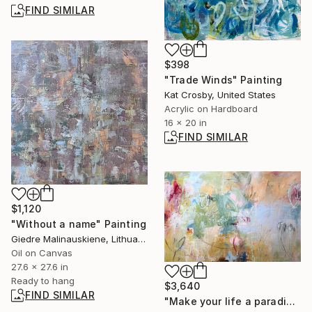
FIND SIMILAR
$398
"Trade Winds" Painting
Kat Crosby, United States
Acrylic on Hardboard
16 x 20 in
FIND SIMILAR
$1,120
"Without a name" Painting
Giedre Malinauskiene, Lithuania
Oil on Canvas
27.6 x 27.6 in
Ready to hang
$3,640
FIND SIMILAR
"Make your life a paradise No.3" Painting