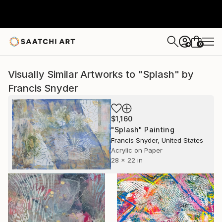
0
+
Visually Similar Artworks to "Splash" by
Francis Snyder
$1,160
"Splash" Painting
Francis Snyder, United States
Acrylic on Paper
28 x 22 in