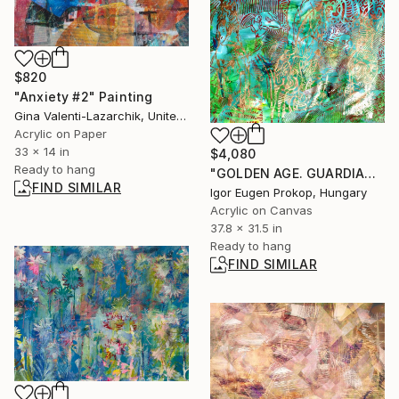
$820
"Anxiety #2" Painting
Gina Valenti-Lazarchik, United States
Acrylic on Paper
33 x 14 in
$4,080
Ready to hang
"GOLDEN AGE. GUARDIANS OF LOYALTY." Painting
FIND SIMILAR
Igor Eugen Prokop, Hungary
Acrylic on Canvas
37.8 x 31.5 in
Ready to hang
FIND SIMILAR