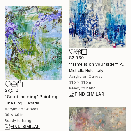
$2,960
"'Time is on your side'" Painting
Michelle Hold, Italy
Acrylic on Canvas
31.5 x 31.5 in
Ready to hang
$2,510
FIND SIMILAR
"Good morning" Painting
Tina Ding, Canada
Acrylic on Canvas
30 x 40 in
Ready to hang
FIND SIMILAR