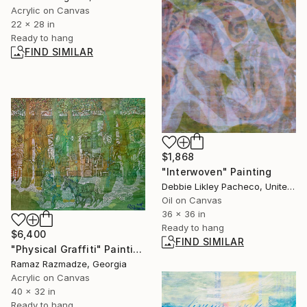
Acrylic on Canvas
22 x 28 in
Ready to hang
FIND SIMILAR
$1,868
"Interwoven" Painting
Debbie Likley Pacheco, United States
Oil on Canvas
36 x 36 in
Ready to hang
$6,400
FIND SIMILAR
"Physical Graffiti" Painting
Ramaz Razmadze, Georgia
Acrylic on Canvas
40 x 32 in
Ready to hang