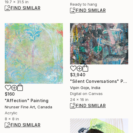
19.7 x 31.5 in
Ready to hang
FIND SIMILAR
FIND SIMILAR
$3,940
"Silent Conversations" Photograph
Vipin Goje, India
Digital on Canvas
$160
24 x 16 in
"Affection" Painting
FIND SIMILAR
Nrunser Fine Art, Canada
Acrylic
8 x 8 in
FIND SIMILAR