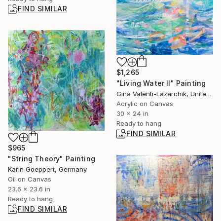
FIND SIMILAR
$1,265
"Living Water II" Painting
Gina Valenti-Lazarchik, United States
Acrylic on Canvas
30 x 24 in
Ready to hang
FIND SIMILAR
$965
"String Theory" Painting
Karin Goeppert, Germany
Oil on Canvas
23.6 x 23.6 in
Ready to hang
FIND SIMILAR