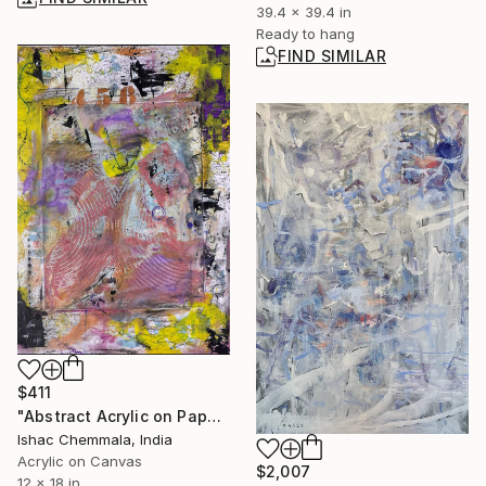
39.4 x 39.4 in
Ready to hang
FIND SIMILAR
$411
"Abstract Acrylic on Paper African Doodle" Painting
Ishac Chemmala, India
Acrylic on Canvas
$2,007
12 x 18 in