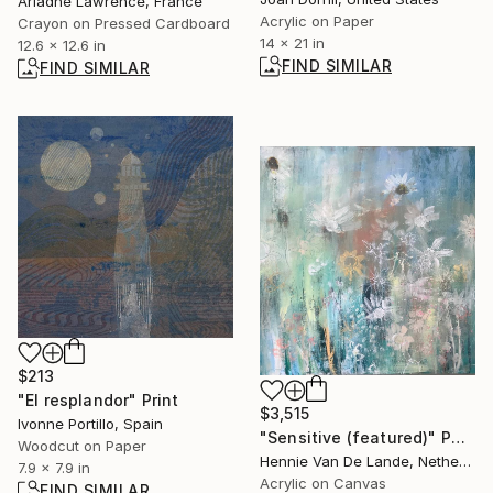
Ariadne Lawrence, France
Acrylic on Paper
Crayon on Pressed Cardboard
14 x 21 in
12.6 x 12.6 in
FIND SIMILAR
FIND SIMILAR
$213
"El resplandor" Print
$3,515
Ivonne Portillo, Spain
"Sensitive (featured)" Painting
Woodcut on Paper
Hennie Van De Lande, Netherlands
7.9 x 7.9 in
Acrylic on Canvas
FIND SIMILAR