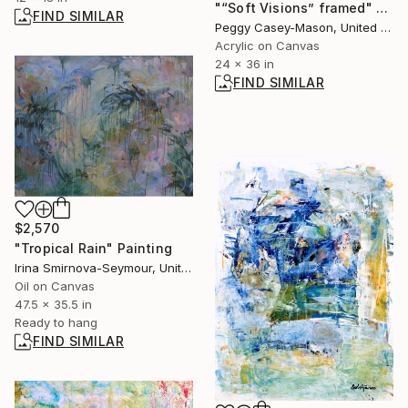
"“Soft Visions” framed" Painting
FIND SIMILAR
Peggy Casey-Mason, United States
Acrylic on Canvas
24 x 36 in
FIND SIMILAR
$2,570
"Tropical Rain" Painting
Irina Smirnova-Seymour, United Kingdom
Oil on Canvas
47.5 x 35.5 in
Ready to hang
FIND SIMILAR