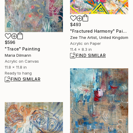
$493
"Fractured Harmony" Painting
Zee The Artist, United Kingdom
$596
Acrylic on Paper
"Trace" Painting
11.4 x 8.3 in
Maria Dilmann
FIND SIMILAR
Acrylic on Canvas
11.8 x 11.8 in
Ready to hang
FIND SIMILAR