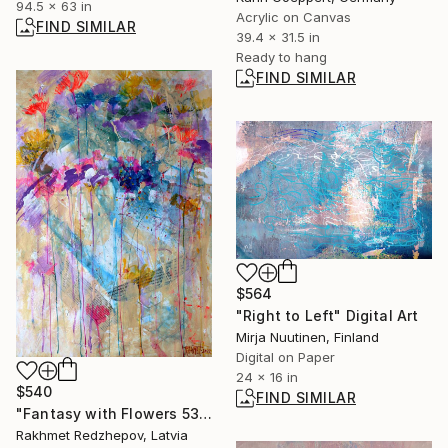
94.5 x 63 in
Acrylic on Canvas
FIND SIMILAR
39.4 x 31.5 in
Ready to hang
FIND SIMILAR
$564
"Right to Left" Digital Art
Mirja Nuutinen, Finland
Digital on Paper
24 x 16 in
$540
FIND SIMILAR
"Fantasy with Flowers 53." Painting
Rakhmet Redzhepov, Latvia