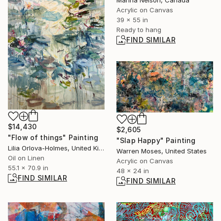
Marina Nelson, Canada
Acrylic on Canvas
39 x 55 in
Ready to hang
FIND SIMILAR
$14,430
$2,605
"Flow of things" Painting
"Slap Happy" Painting
Lilia Orlova-Holmes, United Kingdom
Warren Moses, United States
Oil on Linen
Acrylic on Canvas
55.1 x 70.9 in
48 x 24 in
FIND SIMILAR
FIND SIMILAR