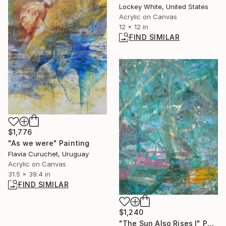
Lockey White, United States
Acrylic on Canvas
12 x 12 in
FIND SIMILAR
$1,776
"As we were" Painting
Flavia Curuchet, Uruguay
Acrylic on Canvas
31.5 x 39.4 in
FIND SIMILAR
$1,240
"The Sun Also Rises I" Painting