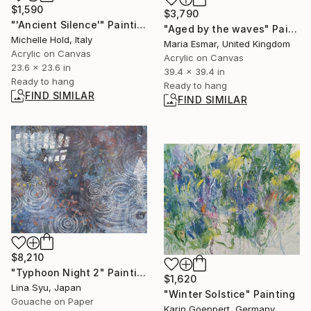
$1,590
$3,790
"'Ancient Silence'" Painting
"Aged by the waves" Painting
Michelle Hold, Italy
Maria Esmar, United Kingdom
Acrylic on Canvas
Acrylic on Canvas
23.6 x 23.6 in
39.4 x 39.4 in
Ready to hang
Ready to hang
FIND SIMILAR
FIND SIMILAR
$8,210
"Typhoon Night 2" Painting
$1,620
Lina Syu, Japan
"Winter Solstice" Painting
Gouache on Paper
Karin Goeppert, Germany