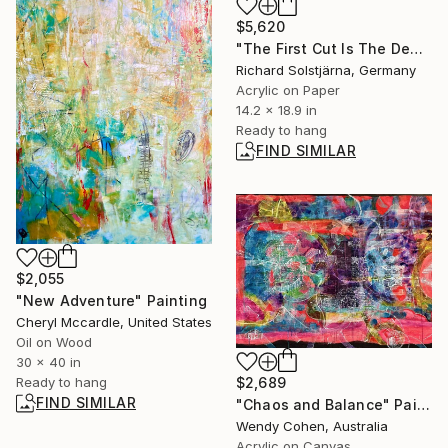
$5,620
"The First Cut Is The Deepest" Painting
Richard Solstjärna, Germany
Acrylic on Paper
14.2 x 18.9 in
Ready to hang
FIND SIMILAR
$2,055
"New Adventure" Painting
Cheryl Mccardle, United States
Oil on Wood
30 x 40 in
$2,689
Ready to hang
FIND SIMILAR
"Chaos and Balance" Painting
Wendy Cohen, Australia
Acrylic on Canvas