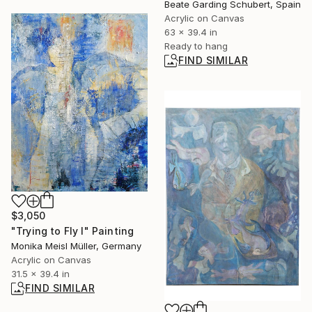
Beate Garding Schubert, Spain
Acrylic on Canvas
63 x 39.4 in
Ready to hang
FIND SIMILAR
$3,050
"Trying to Fly I" Painting
Monika Meisl Müller, Germany
Acrylic on Canvas
31.5 x 39.4 in
FIND SIMILAR