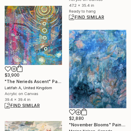
47.2 x 35.4 in
Ready to hang
FIND SIMILAR
$3,900
"The Nerieds Ascent" Painting
Latifah A, United Kingdom
Acrylic on Canvas
39.4 x 39.4 in
FIND SIMILAR
$2,880
"November Blooms" Painting