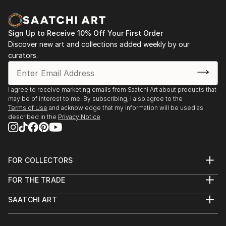
Sign Up to Receive 10% Off Your First Order
Discover new art and collections added weekly by our
curators.
I agree to receive marketing emails from Saatchi Art about products that
may be of interest to me. By subscribing, I also agree to the
Terms of Use
and acknowledge that my information will be used as
described in the
Privacy Notice
FOR COLLECTORS
Art Advisory
FOR THE TRADE
Help Center
About
Returns
SAATCHI ART
Trade Program
Commissions
About
Hospitality
Curated Collections
Saatchi Art Stories
Commercial
How to Buy Art