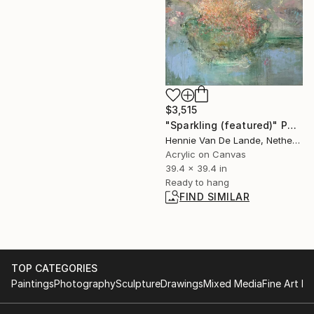
$3,515
"Sparkling (featured)" Painting
Hennie Van De Lande, Netherlands
Acrylic on Canvas
39.4 x 39.4 in
Ready to hang
FIND SIMILAR
TOP CATEGORIES
Paintings
Photography
Sculpture
Drawings
Mixed Media
Fine Art Pr