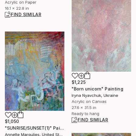
Acrylic on Paper
16.1 x 22.8 in
FIND SIMILAR
$1,225
"Born unicorn" Painting
Iryna Nyavchuk, Ukraine
Acrylic on Canvas
27.6 x 31.5 in
Ready to hang
FIND SIMILAR
$1,050
"SUNRISE/SUNSET(1)" Painting
Annette Margulies, United States