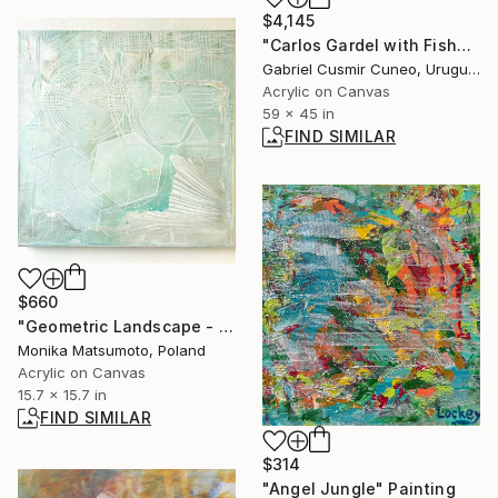
$4,145
"Carlos Gardel with Fishes" Painting
Gabriel Cusmir Cuneo, Uruguay
Acrylic on Canvas
59 x 45 in
FIND SIMILAR
$660
"Geometric Landscape - Soft Shell" Painting
Monika Matsumoto, Poland
Acrylic on Canvas
15.7 x 15.7 in
FIND SIMILAR
$314
"Angel Jungle" Painting