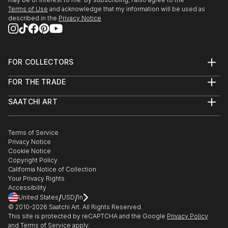
Terms of Use
and acknowledge that my information will be used as
described in the
Privacy Notice
FOR COLLECTORS
Art Advisory
FOR THE TRADE
Help Center
About
Returns
SAATCHI ART
Trade Program
Commissions
About
Hospitality
Curated Collections
Saatchi Art Stories
Commercial
How to Buy Art
The Other Art Fair
Terms of Service
Healthcare
Gift Card
Privacy Notice
Sell on Saatchi Art
Multi Family & Residential
Cookie Notice
Affiliate Program
Contact Art Consultant
Copyright Policy
Careers
California Notice of Collection
Contact Support
Your Privacy Rights
Accessibility
/
/
United States
USD
In
© 2010-
2026
Saatchi Art. All Rights Reserved.
This site is protected by reCAPTCHA and the Google
Privacy Policy
and
Terms of Service
apply.