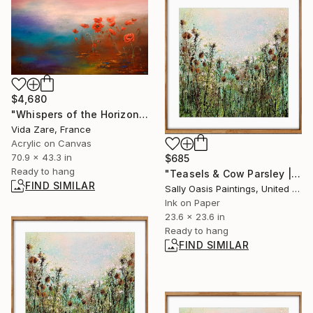
$4,680
"Whispers of the Horizon" Painting
Vida Zare, France
Acrylic on Canvas
70.9 x 43.3 in
$685
Ready to hang
"Teasels & Cow Parsley | Oak Framed Limited Edition Giclée" Print
FIND SIMILAR
Sally Oasis Paintings, United Kingdom
Ink on Paper
23.6 x 23.6 in
Ready to hang
FIND SIMILAR