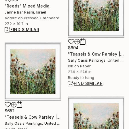
"Reeds" Mixed Media
Janne Bar Rashi, Israel
Acrylic on Pressed Cardboard
27.2 x 19.7 in
FIND SIMILAR
$694
"Teasels & Cow Parsley | White Framed Limited Edition Giclée" Print
Sally Oasis Paintings, United Kingdom
Ink on Paper
27.6 x 27.6 in
Ready to hang
FIND SIMILAR
$652
"Teasels & Cow Parsley | White Framed Limited Edition Giclée" Print
Sally Oasis Paintings, United Kingdom
Ink on Paper