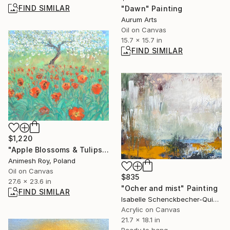
FIND SIMILAR
"Dawn" Painting
Aurum Arts
Oil on Canvas
15.7 x 15.7 in
FIND SIMILAR
$1,220
"Apple Blossoms & Tulips" Painting
Animesh Roy, Poland
Oil on Canvas
$835
27.6 x 23.6 in
"Ocher and mist" Painting
FIND SIMILAR
Isabelle Schenckbecher-Quint, France
Acrylic on Canvas
21.7 x 18.1 in
Ready to hang