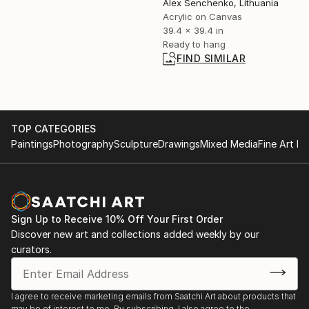
Alex Senchenko, Lithuania
Acrylic on Canvas
39.4 x 39.4 in
Ready to hang
FIND SIMILAR
TOP CATEGORIES
Paintings
Photography
Sculpture
Drawings
Mixed Media
Fine Art Pr
Sign Up to Receive 10% Off Your First Order
Discover new art and collections added weekly by our
curators.
I agree to receive marketing emails from Saatchi Art about products that
may be of interest to me. By subscribing, I also agree to the