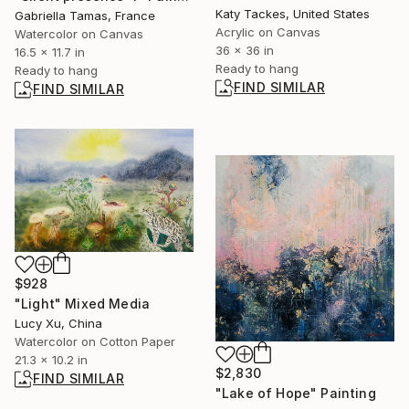
Katy Tackes, United States
Gabriella Tamas, France
Acrylic on Canvas
Watercolor on Canvas
36 x 36 in
16.5 x 11.7 in
Ready to hang
Ready to hang
FIND SIMILAR
FIND SIMILAR
$928
"Light" Mixed Media
Lucy Xu, China
Watercolor on Cotton Paper
21.3 x 10.2 in
$2,830
FIND SIMILAR
"Lake of Hope" Painting