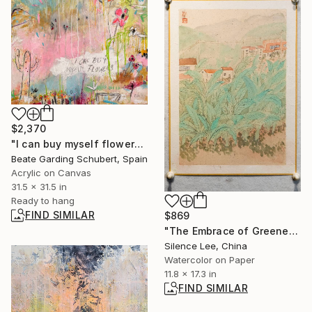
$2,370
"I can buy myself flowers No.2" Painting
Beate Garding Schubert, Spain
Acrylic on Canvas
31.5 x 31.5 in
Ready to hang
FIND SIMILAR
$869
"The Embrace of Greenery" Painting
Silence Lee, China
Watercolor on Paper
11.8 x 17.3 in
FIND SIMILAR