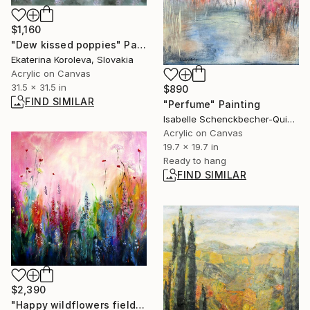
$1,160
"Dew kissed poppies" Painting
Ekaterina Koroleva, Slovakia
Acrylic on Canvas
31.5 x 31.5 in
$890
FIND SIMILAR
"Perfume" Painting
Isabelle Schenckbecher-Quint, France
Acrylic on Canvas
19.7 x 19.7 in
Ready to hang
FIND SIMILAR
$2,390
"Happy wildflowers field IV" Painting