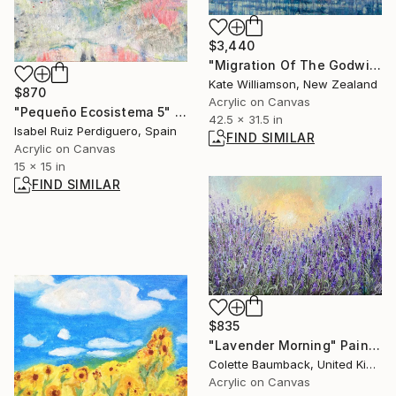
$3,440
"Migration Of The Godwits. (Raw Unstretched Canvas)" Painting
Kate Williamson, New Zealand
$870
Acrylic on Canvas
"Pequeño Ecosistema 5" Painting
42.5 x 31.5 in
Isabel Ruiz Perdiguero, Spain
FIND SIMILAR
Acrylic on Canvas
15 x 15 in
FIND SIMILAR
$835
"Lavender Morning" Painting
Colette Baumback, United Kingdom
Acrylic on Canvas