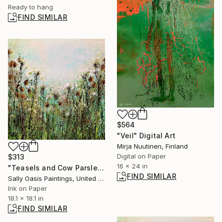
Ready to hang
FIND SIMILAR
$564
"Veil" Digital Art
Mirja Nuutinen, Finland
Digital on Paper
$313
16 x 24 in
"Teasels and Cow Parsley | Small Limited Edition Giclée Print" Print
FIND SIMILAR
Sally Oasis Paintings, United Kingdom
Ink on Paper
18.1 x 18.1 in
FIND SIMILAR