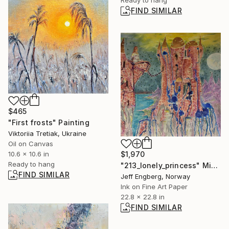
FIND SIMILAR
$465
"First frosts" Painting
Viktoriia Tretiak, Ukraine
Oil on Canvas
$1,970
10.6 x 10.6 in
Ready to hang
"213_lonely_princess" Mixed Media
FIND SIMILAR
Jeff Engberg, Norway
Ink on Fine Art Paper
22.8 x 22.8 in
FIND SIMILAR