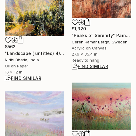
$1,320
"Peaks of Serenity" Painting
Ceren Kamar Bergh, Sweden
$562
Acrylic on Canvas
"Landscape ( untitled) 4/ 22" Painting
27.6 x 35.4 in
Nidhi Bhatia, India
Ready to hang
Oil on Paper
FIND SIMILAR
16 x 12 in
FIND SIMILAR