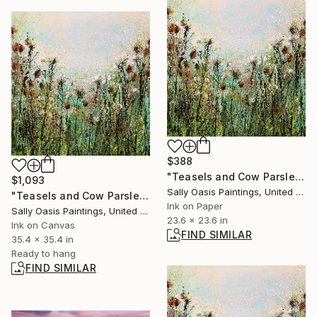
$388
"Teasels and Cow Parsley | Medium Limited Edition Giclée Print" Print
$1,093
Sally Oasis Paintings, United Kingdom
"Teasels and Cow Parsley | Canvas Limited Edition Giclée" Print
Ink on Paper
Sally Oasis Paintings, United Kingdom
23.6 x 23.6 in
Ink on Canvas
FIND SIMILAR
35.4 x 35.4 in
Ready to hang
FIND SIMILAR