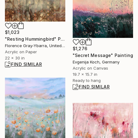
$1,023
"Resting Hummingbird" Painting
Florence Gray-Ybarra, United States
$1,276
Acrylic on Paper
"Secret Message" Painting
22 x 30 in
Evgenija Koch, Germany
FIND SIMILAR
Acrylic on Canvas
19.7 x 15.7 in
Ready to hang
FIND SIMILAR