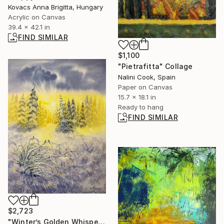
Kovacs Anna Brigitta, Hungary
Acrylic on Canvas
39.4 x 42.1 in
FIND SIMILAR
$1,100
"Pietrafitta" Collage
Nalini Cook, Spain
Paper on Canvas
15.7 x 18.1 in
Ready to hang
FIND SIMILAR
$2,723
"Winter’s Golden Whisper — Tatiana Mereacre (2026)" Painting