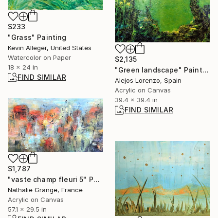
$233
"Grass" Painting
Kevin Alleger, United States
Watercolor on Paper
$2,135
18 x 24 in
"Green landscape" Painting
FIND SIMILAR
Alejos Lorenzo, Spain
Acrylic on Canvas
39.4 x 39.4 in
FIND SIMILAR
$1,787
"vaste champ fleuri 5" Painting
Nathalie Grange, France
Acrylic on Canvas
57.1 x 29.5 in