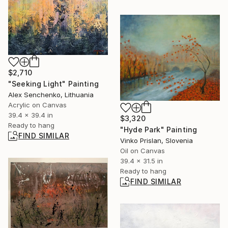
$2,710
"Seeking Light" Painting
Alex Senchenko, Lithuania
Acrylic on Canvas
39.4 x 39.4 in
$3,320
Ready to hang
"Hyde Park" Painting
FIND SIMILAR
Vinko Prislan, Slovenia
Oil on Canvas
39.4 x 31.5 in
Ready to hang
FIND SIMILAR