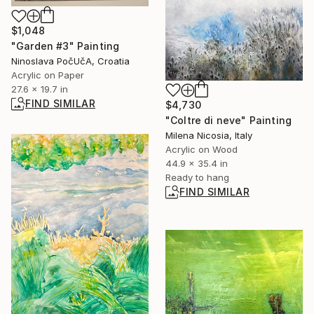
$1,048
"Garden #3" Painting
Ninoslava PočUčA, Croatia
Acrylic on Paper
27.6 x 19.7 in
FIND SIMILAR
$4,730
"Coltre di neve" Painting
Milena Nicosia, Italy
Acrylic on Wood
44.9 x 35.4 in
Ready to hang
FIND SIMILAR