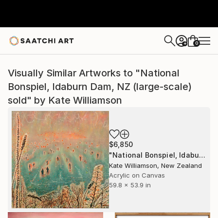
0
+
Visually Similar Artworks to "National
Bonspiel, Idaburn Dam, NZ (large-scale)
sold" by Kate Williamson
$6,850
"National Bonspiel, Idaburn Dam, NZ (large-scale) sold" Painting
Kate Williamson, New Zealand
Acrylic on Canvas
59.8 x 53.9 in