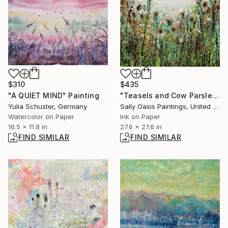
$310
$435
"A QUIET MIND" Painting
"Teasels and Cow Parsley | Large Limited Edition Giclée Print" Print
Yulia Schuster, Germany
Sally Oasis Paintings, United Kingdom
Watercolor on Paper
Ink on Paper
16.5 x 11.8 in
27.6 x 27.6 in
FIND SIMILAR
FIND SIMILAR