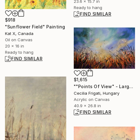
23.6 x 15.7 in
Ready to hang
FIND SIMILAR
$918
"Sunflower Field" Painting
Kat X, Canada
Oil on Canvas
20 x 16 in
Ready to hang
FIND SIMILAR
$1,615
""Points Of View" - Large original floral landscape" Painting
Cecilia Frigati, Hungary
Acrylic on Canvas
40.9 x 26.8 in
FIND SIMILAR