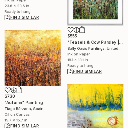
23.6 x 23.6 in
Ready to hang
FIND SIMILAR
$555
"Teasels & Cow Parsley | White Framed Limited Edition Giclée" Print
Sally Oasis Paintings, United Kingdom
Ink on Paper
18.1 x 18.1 in
Ready to hang
FIND SIMILAR
$730
"Autumn" Painting
Tiago Bárzana, Spain
Oil on Canvas
15.7 x 15.7 in
FIND SIMILAR