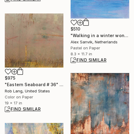
$510
"Walking in a winter wonderland #1" Painting
Alex Sanvik, Netherlands
Pastel on Paper
8.3 x 11.7 in
FIND SIMILAR
$975
"Eastern Seaboard # 36" Photograph
Rob Lang, United States
Color on Paper
19 x 17 in
FIND SIMILAR