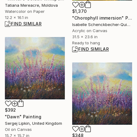
Tatiana Mereacre, Moldova
$1,370
Watercolor on Paper
12.2 x 16.1 in
"Chorophyll immersion" Painting
FIND SIMILAR
Isabelle Schenckbecher-Quint, France
Acrylic on Canvas
31.5 x 23.6 in
Ready to hang
FIND SIMILAR
$392
"Dawn" Painting
Sergej Lipkin, United Kingdom
Oil on Canvas
$348
15.7 x 15.7 in