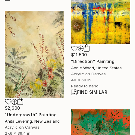
$11,500
"Direction" Painting
Annie Wood, United States
Acrylic on Canvas
40 x 60 in
Ready to hang
FIND SIMILAR
$2,600
"Undergrowth" Painting
Anita Levering, New Zealand
Acrylic on Canvas
27.6 x 39.4 in