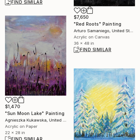
FIND SIMILAR
$7,650
"Red Roots" Painting
Arturo Samaniego, United States
Acrylic on Canvas
36 x 48 in
FIND SIMILAR
$1,470
"Sun Moon Lake" Painting
Agnieszka Kukawska, United States
Acrylic on Paper
22 x 28 in
FIND SIMILAR