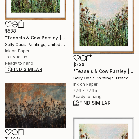
$588
"Teasels & Cow Parsley | Oak Framed Limited Edition Giclée" Print
Sally Oasis Paintings, United Kingdom
Ink on Paper
18.1 x 18.1 in
Ready to hang
$738
FIND SIMILAR
"Teasels & Cow Parsley | Oak Framed Limited Edition Giclée" Print
Sally Oasis Paintings, United Kingdom
Ink on Paper
27.6 x 27.6 in
Ready to hang
FIND SIMILAR
$1,020