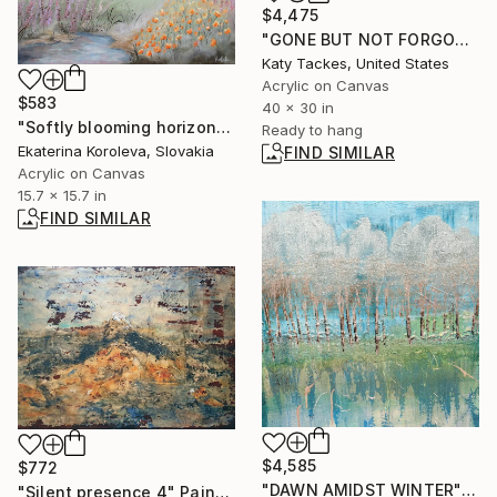
$4,475
"GONE BUT NOT FORGOTTEN" Painting
Katy Tackes, United States
Acrylic on Canvas
$583
40 x 30 in
"Softly blooming horizons" Painting
Ready to hang
Ekaterina Koroleva, Slovakia
FIND SIMILAR
Acrylic on Canvas
15.7 x 15.7 in
FIND SIMILAR
$4,585
$772
"DAWN AMIDST WINTER" Painting
"Silent presence 4" Painting