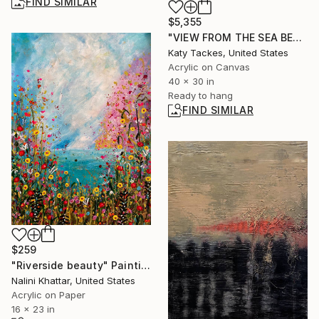
FIND SIMILAR
$5,355
"VIEW FROM THE SEA BED" Painting
Katy Tackes, United States
Acrylic on Canvas
40 x 30 in
Ready to hang
FIND SIMILAR
$259
"Riverside beauty" Painting
Nalini Khattar, United States
Acrylic on Paper
16 x 23 in