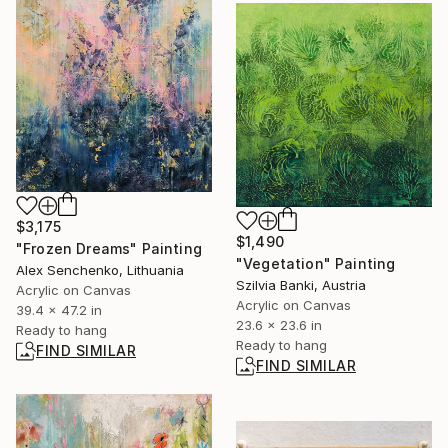
$3,175
$1,490
"Frozen Dreams" Painting
"Vegetation" Painting
Alex Senchenko, Lithuania
Szilvia Banki, Austria
Acrylic on Canvas
Acrylic on Canvas
39.4 x 47.2 in
23.6 x 23.6 in
Ready to hang
Ready to hang
FIND SIMILAR
FIND SIMILAR