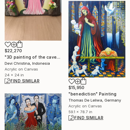
$22,270
"3D painting of the cave of Mary" Painting
Devi Christina, Indonesia
Acrylic on Canvas
24 x 24 in
FIND SIMILAR
$15,950
"benediction" Painting
Thomas De Leliwa, Germany
Acrylic on Canvas
59.1 x 78.7 in
FIND SIMILAR