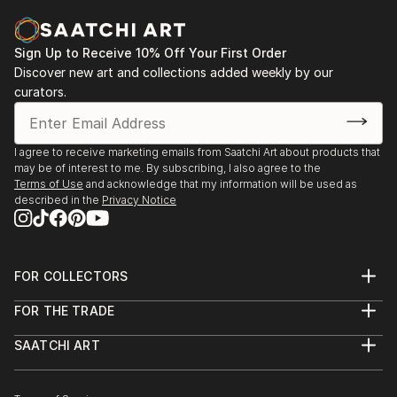
Sign Up to Receive 10% Off Your First Order
Discover new art and collections added weekly by our
curators.
I agree to receive marketing emails from Saatchi Art about products that
may be of interest to me. By subscribing, I also agree to the
Terms of Use
and acknowledge that my information will be used as
described in the
Privacy Notice
FOR COLLECTORS
Art Advisory
FOR THE TRADE
Help Center
About
Returns
SAATCHI ART
Trade Program
Commissions
About
Hospitality
Curated Collections
Saatchi Art Stories
Commercial
How to Buy Art