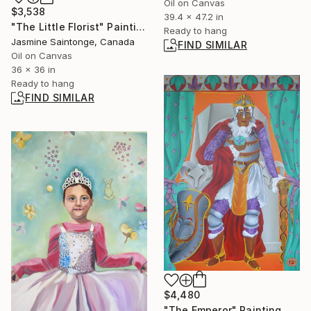
Oil on Canvas
$3,538
39.4 x 47.2 in
"The Little Florist" Painting
Ready to hang
Jasmine Saintonge, Canada
FIND SIMILAR
Oil on Canvas
36 x 36 in
Ready to hang
FIND SIMILAR
$4,480
"The Emperor" Painting