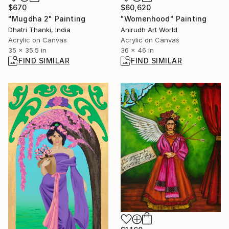
$670
$60,620
"Mugdha 2" Painting
"Womenhood" Painting
Dhatri Thanki, India
Anirudh Art World
Acrylic on Canvas
Acrylic on Canvas
35 x 35.5 in
36 x 46 in
FIND SIMILAR
FIND SIMILAR