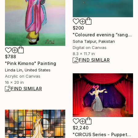
$200
"Coloured evening “rang-e-shaam”" Digital Art
Soha Talpur, Pakistan
Digital on Canvas
8.3 x 11.7 in
$788
FIND SIMILAR
"Pink Kimono" Painting
Linda Lin, United States
Acrylic on Canvas
16 x 20 in
FIND SIMILAR
$2,240
"CIRCUS Series - Puppet" Photograph