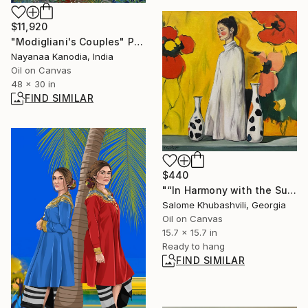
$11,920
"Modigliani's Couples" Painting
Nayanaa Kanodia, India
Oil on Canvas
48 x 30 in
FIND SIMILAR
$440
"“In Harmony with the Sun”" Painting
Salome Khubashvili, Georgia
Oil on Canvas
15.7 x 15.7 in
Ready to hang
FIND SIMILAR