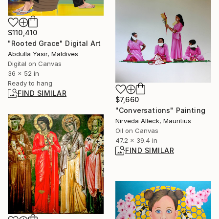
$110,410
"Rooted Grace" Digital Art
Abdulla Yasir, Maldives
Digital on Canvas
36 x 52 in
Ready to hang
FIND SIMILAR
$7,660
"Conversations" Painting
Nirveda Alleck, Mauritius
Oil on Canvas
47.2 x 39.4 in
FIND SIMILAR