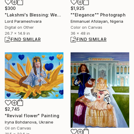
$300
$1,925
"Lakshmi's Blessing: Wealth trough Peace" Digital Art
""Elegance"" Photograph
Lord Parameshvara
Emmanuel Afolayan, Nigeria
Digital on Other
Color on Canvas
26.7 x 14.9 in
36 x 48 in
FIND SIMILAR
FIND SIMILAR
$2,745
"Revival flower" Painting
Iryna Bohdanova, Ukraine
Oil on Canvas