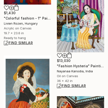
$1,430
"Colorful fashion - 1" Painting
Livien Rozen, Hungary
Acrylic on Canvas
19.7 x 23.6 in
Ready to hang
FIND SIMILAR
$13,030
"Fashion Hysteria" Painting
Nayanaa Kanodia, India
Oil on Canvas
36 x 42 in
FIND SIMILAR