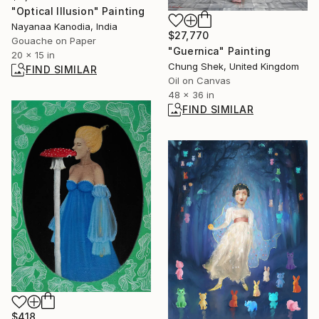
"Optical Illusion" Painting
Nayanaa Kanodia, India
$27,770
Gouache on Paper
"Guernica" Painting
20 x 15 in
Chung Shek, United Kingdom
FIND SIMILAR
Oil on Canvas
48 x 36 in
FIND SIMILAR
$418