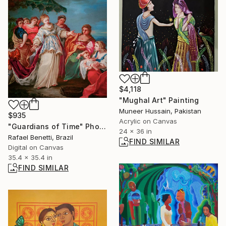
$4,118
"Mughal Art" Painting
Muneer Hussain, Pakistan
$935
Acrylic on Canvas
"Guardians of Time" Photograph
24 x 36 in
Rafael Benetti, Brazil
FIND SIMILAR
Digital on Canvas
35.4 x 35.4 in
FIND SIMILAR