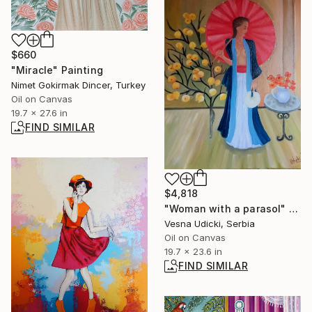
$660
"Miracle" Painting
Nimet Gokirmak Dincer, Turkey
Oil on Canvas
19.7 x 27.6 in
FIND SIMILAR
$4,818
"Woman with a parasol" Painting
Vesna Udicki, Serbia
Oil on Canvas
19.7 x 23.6 in
FIND SIMILAR