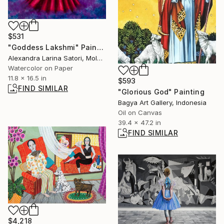
$531
"Goddess Lakshmi" Painting
Alexandra Larina Satori, Moldova
Watercolor on Paper
11.8 x 16.5 in
$593
FIND SIMILAR
"Glorious God" Painting
Bagya Art Gallery, Indonesia
Oil on Canvas
39.4 x 47.2 in
FIND SIMILAR
$4,218