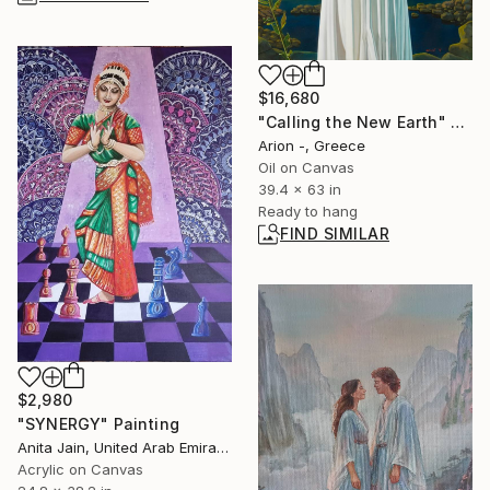
$16,680
"Calling the New Earth" Painting
Arion -, Greece
Oil on Canvas
39.4 x 63 in
Ready to hang
FIND SIMILAR
$2,980
"SYNERGY" Painting
Anita Jain, United Arab Emirates
Acrylic on Canvas