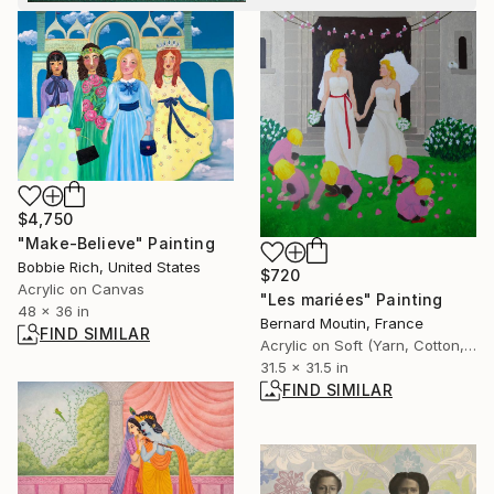
$4,750
"Make-Believe" Painting
Bobbie Rich, United States
$720
Acrylic on Canvas
"Les mariées" Painting
48 x 36 in
Bernard Moutin, France
FIND SIMILAR
Acrylic on Soft (Yarn, Cotton, Fabric)
31.5 x 31.5 in
FIND SIMILAR