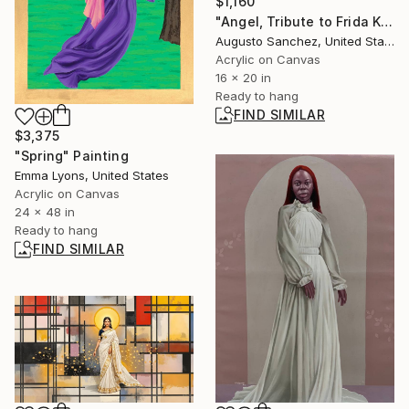
$1,160
"Angel, Tribute to Frida Kahlo" Painting
Augusto Sanchez, United States
Acrylic on Canvas
16 x 20 in
Ready to hang
FIND SIMILAR
$3,375
"Spring" Painting
Emma Lyons, United States
Acrylic on Canvas
24 x 48 in
Ready to hang
FIND SIMILAR