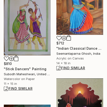
$712
"Indian Classical Dance Series: Kuchipudi" Painting
Seemantaparna Ghosh, India
Acrylic on Canvas
14 x 18 in
$810
FIND SIMILAR
"Stick Dancers" Painting
Subodh Maheshwari, United States
Watercolor on Paper
11 x 15 in
FIND SIMILAR