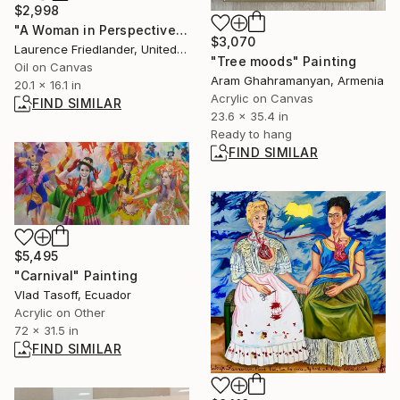
$2,998
"A Woman in Perspective." Painting
$3,070
Laurence Friedlander, United Kingdom
"Tree moods" Painting
Oil on Canvas
Aram Ghahramanyan, Armenia
20.1 x 16.1 in
Acrylic on Canvas
FIND SIMILAR
23.6 x 35.4 in
Ready to hang
FIND SIMILAR
$5,495
"Carnival" Painting
Vlad Tasoff, Ecuador
Acrylic on Other
72 x 31.5 in
FIND SIMILAR