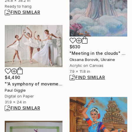
24.8 x 38.2 in
Ready to hang
FIND SIMILAR
$630
"Meeting in the clouds" Painting
Oksana Borovik, Ukraine
Acrylic on Canvas
7.9 x 11.8 in
FIND SIMILAR
$4,490
"'A symphony of movement' by Paul Giggle #2 of 12 - Limited Edition of 12" Photograph
Paul Giggle
Digital on Paper
31.9 x 24 in
FIND SIMILAR