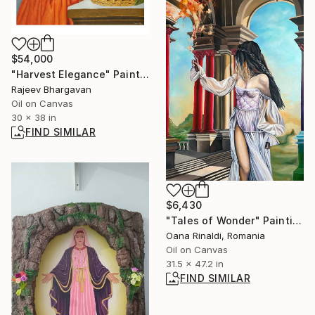
$54,000
"Harvest Elegance" Painting
Rajeev Bhargavan
Oil on Canvas
30 x 38 in
FIND SIMILAR
$6,430
"Tales of Wonder" Painting
Oana Rinaldi, Romania
Oil on Canvas
31.5 x 47.2 in
FIND SIMILAR