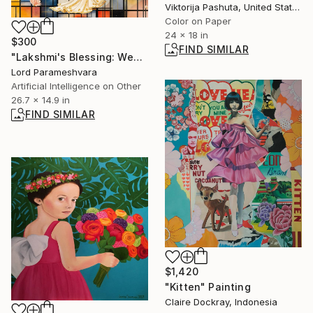
Viktorija Pashuta, United States
Color on Paper
24 x 18 in
$300
FIND SIMILAR
"Lakshmi's Blessing: Wealth trough Peace" Digital Art
Lord Parameshvara
Artificial Intelligence on Other
26.7 x 14.9 in
FIND SIMILAR
$1,420
"Kitten" Painting
Claire Dockray, Indonesia