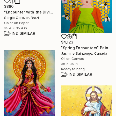
$880
"Encounter with the Divine" Photograph
Sergio Cerezer, Brazil
Color on Paper
35.4 x 35.4 in
FIND SIMILAR
$4,123
"Spring Encounters" Painting
Jasmine Saintonge, Canada
Oil on Canvas
36 x 36 in
Ready to hang
FIND SIMILAR