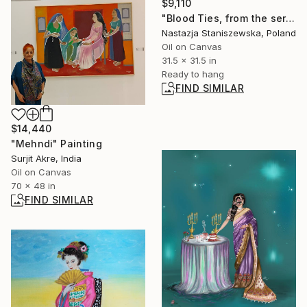
$9,110
"Blood Ties, from the series My bond with Frida Kahlo" Painting
Nastazja Staniszewska, Poland
Oil on Canvas
31.5 x 31.5 in
Ready to hang
FIND SIMILAR
$14,440
"Mehndi" Painting
Surjit Akre, India
Oil on Canvas
70 x 48 in
FIND SIMILAR