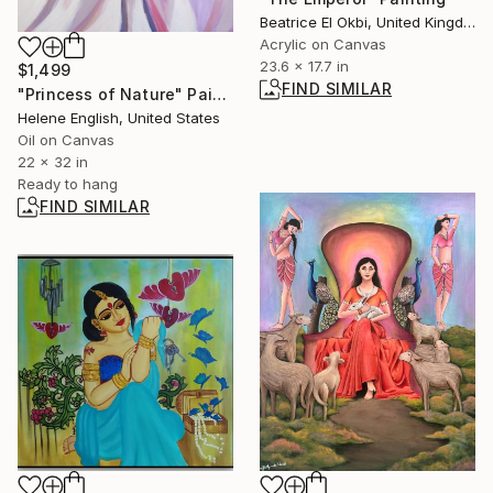
Beatrice El Okbi, United Kingdom
Acrylic on Canvas
23.6 x 17.7 in
$1,499
FIND SIMILAR
"Princess of Nature" Painting
Helene English, United States
Oil on Canvas
22 x 32 in
Ready to hang
FIND SIMILAR