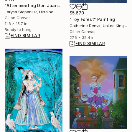
"After meeting Don Juan" Painting
Larysa Stepaniuk, Ukraine
$5,670
Oil on Canvas
"Toy Forest" Painting
11.8 x 15.7 in
Catherine Denvir, United Kingdom
Ready to hang
Oil on Canvas
FIND SIMILAR
27.6 x 35.4 in
FIND SIMILAR