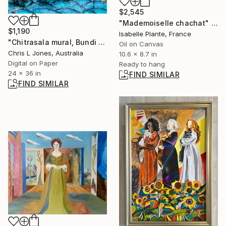
$2,545
"Mademoiselle chachat" Painting
$1,190
Isabelle Plante, France
"Chitrasala mural, Bundi , Rajasthan, India - Limited Edition of 20" Photograph
Oil on Canvas
Chris L Jones, Australia
10.6 x 8.7 in
Digital on Paper
Ready to hang
24 x 36 in
FIND SIMILAR
FIND SIMILAR