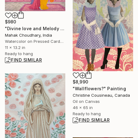
$980
"Divine love and Melody of Radha Krishna" Painting
Mahak Choudhary, India
Watercolor on Pressed Cardboard
11 x 13.2 in
Ready to hang
FIND SIMILAR
$8,990
"Wallflowers?" Painting
Christine Cousineau, Canada
Oil on Canvas
46 x 65 in
Ready to hang
FIND SIMILAR