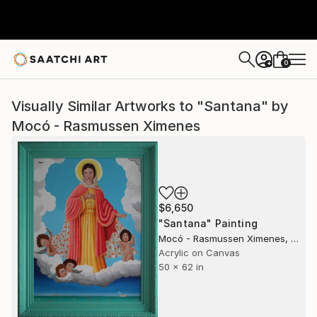
0
+
Visually Similar Artworks to "Santana" by
Mocó - Rasmussen Ximenes
$6,650
"Santana" Painting
Mocó - Rasmussen Ximenes, United States
Acrylic on Canvas
50 x 62 in