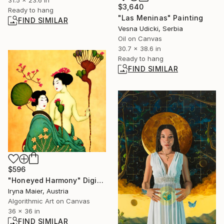
31.5 x 23.6 in
$3,640
Ready to hang
"Las Meninas" Painting
FIND SIMILAR
Vesna Udicki, Serbia
Oil on Canvas
30.7 x 38.6 in
Ready to hang
FIND SIMILAR
$596
"Honeyed Harmony" Digital Art
Iryna Maier, Austria
Algorithmic Art on Canvas
36 x 36 in
FIND SIMILAR