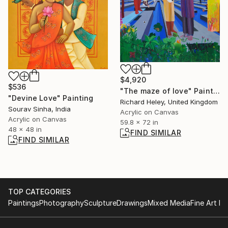
$4,920
$536
"The maze of love" Painting
"Devine Love" Painting
Richard Heley, United Kingdom
Sourav Sinha, India
Acrylic on Canvas
Acrylic on Canvas
59.8 x 72 in
48 x 48 in
FIND SIMILAR
FIND SIMILAR
TOP CATEGORIES
Paintings
Photography
Sculpture
Drawings
Mixed Media
Fine Art Pr