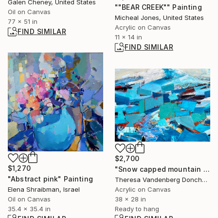
Galen Cheney, United States
""BEAR CREEK"" Painting
Oil on Canvas
Micheal Jones, United States
77 x 51 in
Acrylic on Canvas
FIND SIMILAR
11 x 14 in
FIND SIMILAR
$2,700
$1,270
"Snow capped mountain II" Painting
"Abstract pink" Painting
Theresa Vandenberg Donche, United States
Elena Shraibman, Israel
Acrylic on Canvas
Oil on Canvas
38 x 28 in
35.4 x 35.4 in
Ready to hang