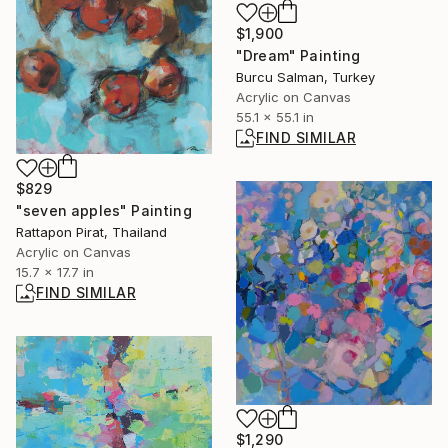
$1,900
"Dream" Painting
Burcu Salman, Turkey
Acrylic on Canvas
55.1 x 55.1 in
FIND SIMILAR
$829
"seven apples" Painting
Rattapon Pirat, Thailand
Acrylic on Canvas
15.7 x 17.7 in
FIND SIMILAR
$1,290