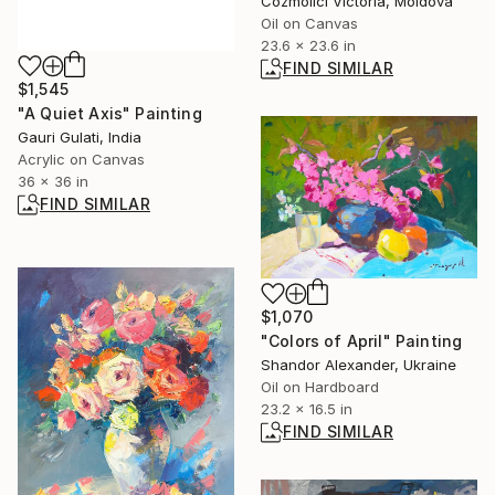
Cozmolici Victoria, Moldova
Oil on Canvas
23.6 x 23.6 in
FIND SIMILAR
$1,545
"A Quiet Axis" Painting
Gauri Gulati, India
Acrylic on Canvas
36 x 36 in
FIND SIMILAR
$1,070
"Colors of April" Painting
Shandor Alexander, Ukraine
Oil on Hardboard
23.2 x 16.5 in
FIND SIMILAR