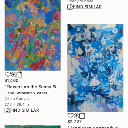
Ready to hang
FIND SIMILAR
$1,460
"Flowers on the Sunny Side" Painting
Elena Shraibman, Israel
Oil on Canvas
27.6 x 39.4 in
FIND SIMILAR
$2,727
"Happiness's strength #6" Painting