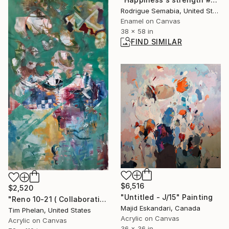
Rodrigue Semabia, United States
Enamel on Canvas
38 x 58 in
FIND SIMILAR
$6,516
$2,520
"Untitled - J/15" Painting
"Reno 10-21 ( Collaboration with Theresa Blazic )" Painting
Majid Eskandari, Canada
Tim Phelan, United States
Acrylic on Canvas
Acrylic on Canvas
36 x 36 in