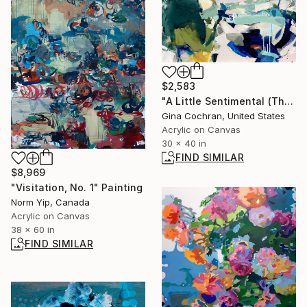
$2,583
"A Little Sentimental (Thank You for the Butterflies)" Painting
Gina Cochran, United States
Acrylic on Canvas
30 x 40 in
FIND SIMILAR
$8,969
"Visitation, No. 1" Painting
Norm Yip, Canada
Acrylic on Canvas
38 x 60 in
FIND SIMILAR