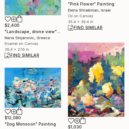
"Pink Flower" Painting
Elena Shraibman, Israel
Oil on Canvas
35.4 x 39.4 in
$2,400
FIND SIMILAR
"Landscape, drone view" Painting
Nena Stojanovic, Greece
Enamel on Canvas
39.4 x 27.6 in
FIND SIMILAR
$12,080
"Dog Monsoon" Painting
$1,030