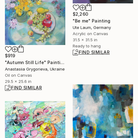
$2,260
"Be me" Painting
Ute Laum, Germany
Acrylic on Canvas
31.5 x 31.5 in
Ready to hang
FIND SIMILAR
$919
"Autumn Still Life" Painting
Anastasiia Grygorieva, Ukraine
Oil on Canvas
29.5 x 25.6 in
FIND SIMILAR