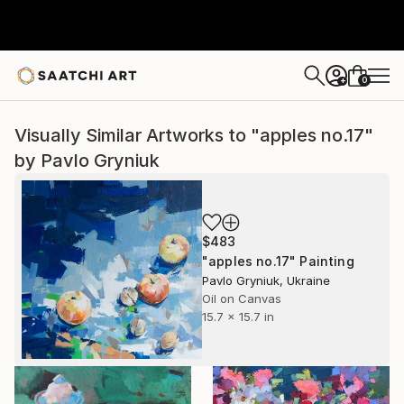
0
+
Visually Similar Artworks to "apples no.17"
by Pavlo Gryniuk
$483
"apples no.17" Painting
Pavlo Gryniuk, Ukraine
Oil on Canvas
15.7 x 15.7 in