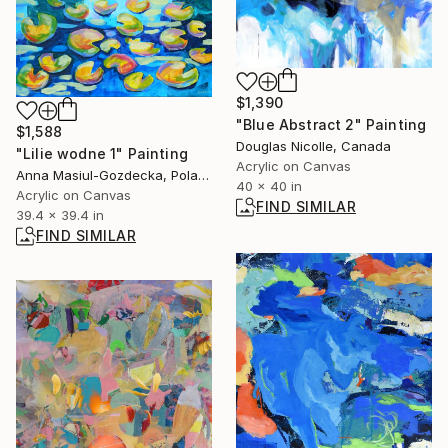
$1,390
"Blue Abstract 2" Painting
$1,588
Douglas Nicolle, Canada
"Lilie wodne 1" Painting
Acrylic on Canvas
Anna Masiul-Gozdecka, Poland
40 x 40 in
Acrylic on Canvas
FIND SIMILAR
39.4 x 39.4 in
FIND SIMILAR