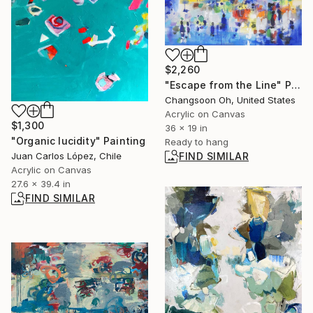
$2,260
"Escape from the Line" Painting
Changsoon Oh, United States
Acrylic on Canvas
$1,300
36 x 19 in
"Organic lucidity" Painting
Ready to hang
Juan Carlos López, Chile
FIND SIMILAR
Acrylic on Canvas
27.6 x 39.4 in
FIND SIMILAR