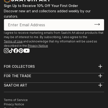
Sign Up to Receive 10% Off Your First Order
Discover new art and collections added weekly by our
curators.
I agree to receive marketing emails from Saatchi Art about products that
may be of interest to me. By subscribing, I also agree to the
Terms of Use
and acknowledge that my information will be used as
described in the
Privacy Notice
FOR COLLECTORS
Art Advisory
FOR THE TRADE
Help Center
About
Returns
SAATCHI ART
Trade Program
Commissions
About
Hospitality
Curated Collections
Saatchi Art Stories
Commercial
How to Buy Art
The Other Art Fair
Terms of Service
Healthcare
Gift Card
Privacy Notice
Sell on Saatchi Art
Multi Family & Residential