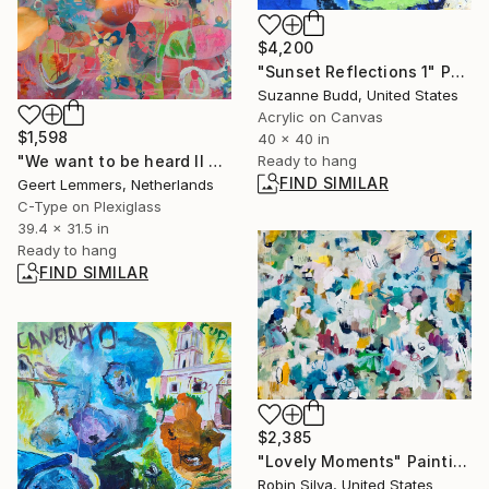
$4,200
"Sunset Reflections 1" Painting
Suzanne Budd, United States
Acrylic on Canvas
$1,598
40 x 40 in
Ready to hang
"We want to be heard II 37" Mixed Media
FIND SIMILAR
Geert Lemmers, Netherlands
C-Type on Plexiglass
39.4 x 31.5 in
Ready to hang
FIND SIMILAR
$2,385
"Lovely Moments" Painting
Robin Silva, United States