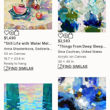
$1,480
$2,583
"Still Life with Water Melone" Painting
"Things From Deep Sleep" Painting
Anna Shesterikova, Switzerland
Gina Cochran, United States
Oil on Canvas
Acrylic on Canvas
19.7 x 23.6 in
30 x 40 in
Ready to hang
FIND SIMILAR
FIND SIMILAR