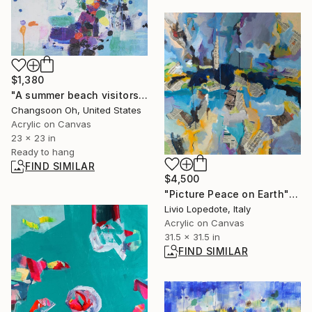
$1,380
"A summer beach visitors" Painting
Changsoon Oh, United States
Acrylic on Canvas
23 x 23 in
Ready to hang
FIND SIMILAR
$4,500
"Picture Peace on Earth" Painting
Livio Lopedote, Italy
Acrylic on Canvas
31.5 x 31.5 in
FIND SIMILAR