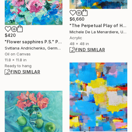
$6,660
"The Perpetual Play of Holding On and Letting Go" Painting
Michele De La Menardiere, United States
$420
Acrylic
"Flower sapphires P.S." Painting
48 x 48 in
Svitlana Andriichenko, Germany
FIND SIMILAR
Oil on Canvas
11.8 x 11.8 in
Ready to hang
FIND SIMILAR