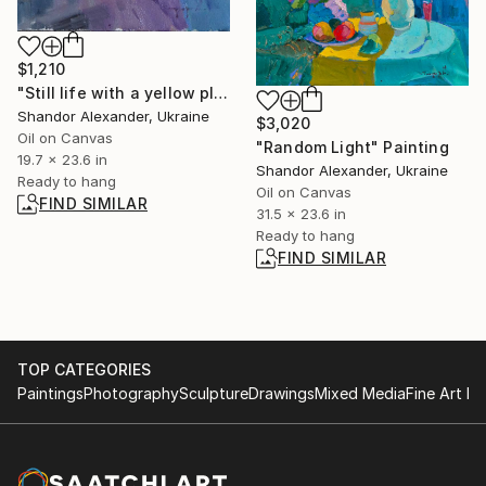
$1,210
"Still life with a yellow plate" Painting
Shandor Alexander, Ukraine
$3,020
Oil on Canvas
"Random Light" Painting
19.7 x 23.6 in
Shandor Alexander, Ukraine
Ready to hang
Oil on Canvas
FIND SIMILAR
31.5 x 23.6 in
Ready to hang
FIND SIMILAR
TOP CATEGORIES
Paintings
Photography
Sculpture
Drawings
Mixed Media
Fine Art Pr