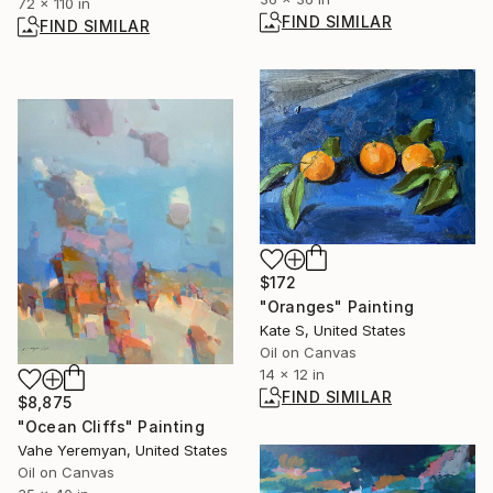
72 x 110 in
FIND SIMILAR
FIND SIMILAR
$172
"Oranges" Painting
Kate S, United States
Oil on Canvas
14 x 12 in
FIND SIMILAR
$8,875
"Ocean Cliffs" Painting
Vahe Yeremyan, United States
Oil on Canvas