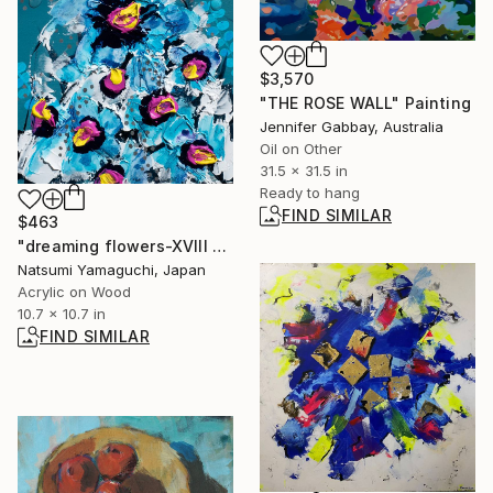
$3,570
"THE ROSE WALL" Painting
Jennifer Gabbay, Australia
Oil on Other
31.5 x 31.5 in
Ready to hang
FIND SIMILAR
$463
"dreaming flowers-XVIII 2025" Painting
Natsumi Yamaguchi, Japan
Acrylic on Wood
10.7 x 10.7 in
FIND SIMILAR