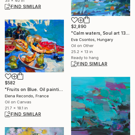
35 x 40 in
FIND SIMILAR
$2,890
"Calm waters, Soul art 137" Painting
Eva Csontos, Hungary
Oil on Other
25.2 x 13 in
Ready to hang
FIND SIMILAR
$582
"Fruits on Blue. Oil painting" Painting
Elena Recondo, France
Oil on Canvas
21.7 x 18.1 in
FIND SIMILAR