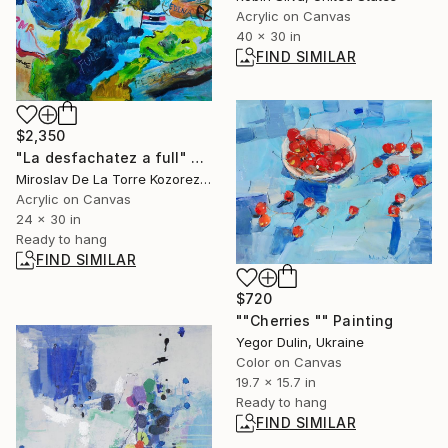
Acrylic on Canvas
40 x 30 in
FIND SIMILAR
$2,350
"La desfachatez a full" Painting
Miroslav De La Torre Kozorez, United States
Acrylic on Canvas
24 x 30 in
Ready to hang
FIND SIMILAR
$720
""Cherries "" Painting
Yegor Dulin, Ukraine
Color on Canvas
19.7 x 15.7 in
Ready to hang
FIND SIMILAR