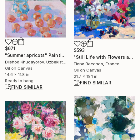
$671
$593
"Summer apricots" Painting
"Still Life with Flowers and Plums . Oil painting" Painting
Dilshod Khudayorov, Uzbekistan
Elena Recondo, France
Oil on Canvas
Oil on Canvas
14.6 x 11.8 in
21.7 x 18.1 in
Ready to hang
FIND SIMILAR
FIND SIMILAR