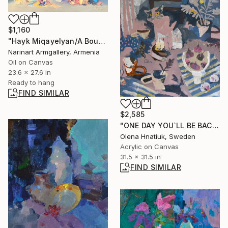
$1,160
"Hayk Miqayelyan/A Bouquet of Roses" Painting
Narinart Armgallery, Armenia
Oil on Canvas
23.6 x 27.6 in
Ready to hang
FIND SIMILAR
$2,585
"ONE DAY YOU`LL BE BACK" Painting
Olena Hnatiuk, Sweden
Acrylic on Canvas
31.5 x 31.5 in
FIND SIMILAR