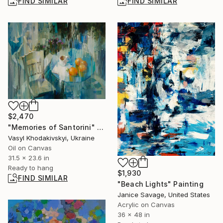
FIND SIMILAR
FIND SIMILAR
$2,470
"Memories of Santorini" Painting
Vasyl Khodakivskyi, Ukraine
Oil on Canvas
31.5 x 23.6 in
Ready to hang
$1,930
FIND SIMILAR
"Beach Lights" Painting
Janice Savage, United States
Acrylic on Canvas
36 x 48 in