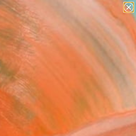
paintings
abstracts
figurative art
landscapes
Search for
wall sculpture
+
0
artist name
anything
ersary Picks
paintings