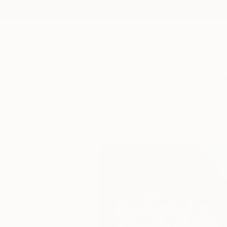
New Arrivals
Paintings
Photography
Sculpture
Drawi
Visually Similar Artworks to "The