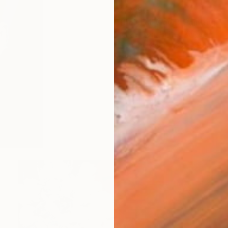
$2,539
"The Last Wave" Painting
Michael Corr, United Kingdom
Oil on Canvas
30 x 39 in
Ready to hang