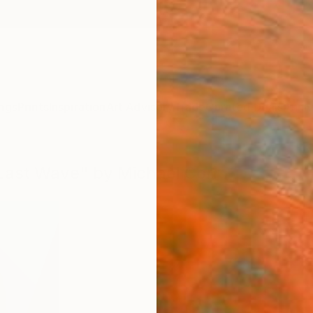
ngs
Prints
Inspiration
Art Advisory
Trade
Curated Deals
Anniv
 Last Wave" by Michael Corr