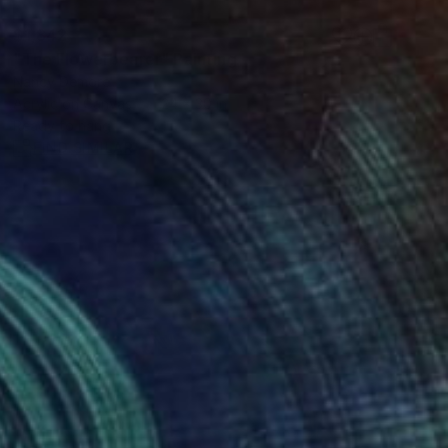
$1,842
"The Flowerbearer" Painting
Nancy Demore
Acrylic on Canvas
24 x 30 in
Ready to hang
FIND SIMILAR