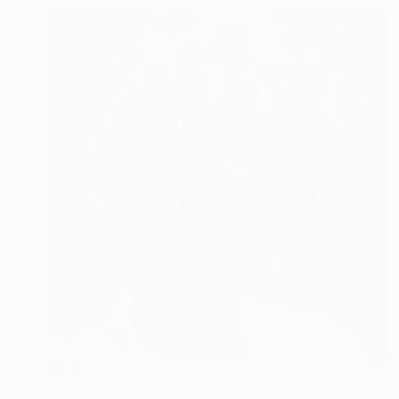
$2,450
"Frozen Divinity VI" Mixed Media