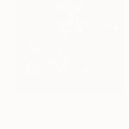
$6,830
"Echoes of a Wild Spirit" Painting
Ramona Pintea, Romania
Acrylic on Canvas
39.4 x 47.2 in
Ready to hang