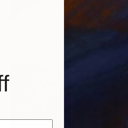
$2,450
"Frozen Divinity VIII" Mixed Media
Anton Goydin, Norway
Digital on Cotton Paper
39.4 x 39.4 in
FIND SIMILAR
f