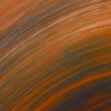
$387
"Anima - Limited Edition" Print
Jesùs Leguizamo, Colombia
Ink on Paper
21 x 24.8 in
FIND SIMILAR