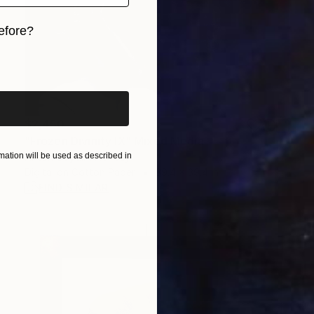
efore?
iginal art before?
$2,450
"Frozen Divinity IX" Mixed Media
ation will be used as described in
Anton Goydin, Norway
Digital on Cotton Paper
39.4 x 39.4 in
FIND SIMILAR