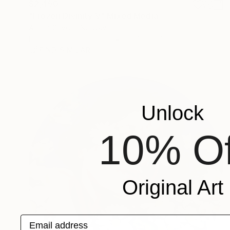
$2,450
"Frozen Divinity V" Mixed Media
Anton Goydin, Norway
Digital on Cotton Paper
39.4 x 39.4 in
FIND SIMILAR
Unlock
10% Of
Original Art
Email address