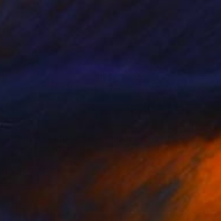
$1,809
"Whispers of the wind - Limited Edition 1 of 10" Photograph
Anna Sidi-Yacoub, Ireland
Photo on Canvas
31.5 x 55.1 in
FIND SIMILAR