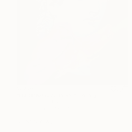
$2,870
"ENDURING BEAUTY #10" Painting
Jennifer Gabbay, Australia
Oil on Other
15.7 x 19.7 in
Ready to hang
FIND SIMILAR