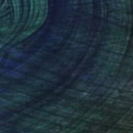
$505
"Frida Kahlo" Digital Art
Dr- Manish Kumar Bhatt, India
Digital on Canvas
36 x 48 in
FIND SIMILAR