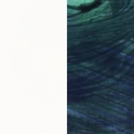
$3,930
"The Song of the Sea" Painting
Sofia Fotiadou, Greece
Oil on Canvas
23.6 x 23.6 in