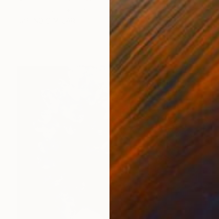
Oil on Canvas
9 x 12 in
FIND SIMILAR