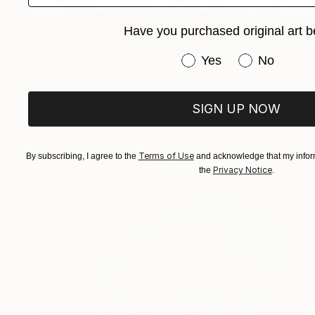
Have you purchased original art b
Have you purchased or
Yes
No
$1,536
"Hay un pensamiento triste (There’s a Sad Thought)" Painting
Alejandro Casanova Barberán, Spain
SIGN UP NOW
Oil on Canvas
15.7 x 15.7 in
Ready to hang
FIND SIMILAR
Terms of Use
By subscribing, I agree to the
and acknowledge that my inform
Privacy Notice
the
.