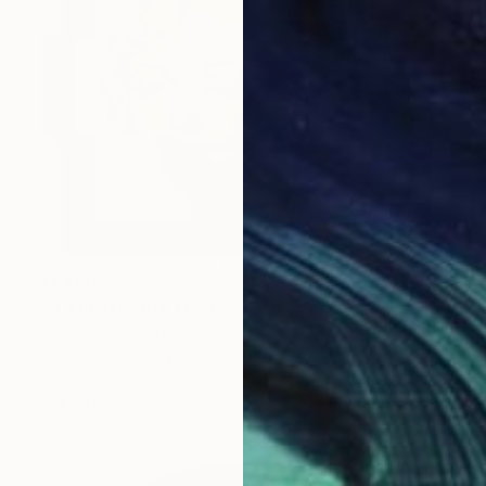
$1,460
"SLIDING MARILYN" Print
Fabio Pasquali, Italy
Digital on Wood
24.8 x 23.6 in
Ready to hang
FIND SIMILAR