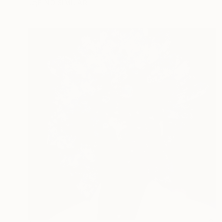
FIND SIMILAR