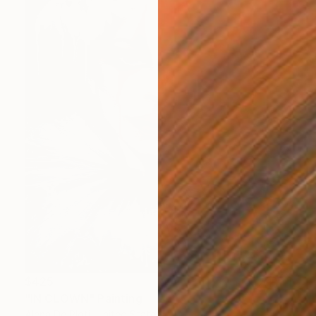
$425
"IN CLOWN" Painting
Alena De Ploti, United States