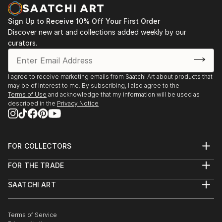
Sign Up to Receive 10% Off Your First Order
Discover new art and collections added weekly by our
curators.
I agree to receive marketing emails from Saatchi Art about products that
may be of interest to me. By subscribing, I also agree to the
Terms of Use
and acknowledge that my information will be used as
described in the
Privacy Notice
FOR COLLECTORS
Art Advisory
FOR THE TRADE
Help Center
About
Returns
SAATCHI ART
Trade Program
Commissions
About
Hospitality
Curated Collections
Saatchi Art Stories
Commercial
How to Buy Art
The Other Art Fair
Terms of Service
Healthcare
Gift Card