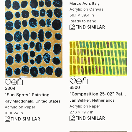
Marco Acri, Italy
Acrylic on Canvas
59.1 x 39.4 in
Ready to hang
FIND SIMILAR
$500
$304
"Composition 25-02" Painting
"Sun Spots" Painting
Jan Bekker, Netherlands
Kay Macdonald, United States
Acrylic on Paper
Acrylic on Paper
27.6 x 19.7 in
18 x 24 in
FIND SIMILAR
FIND SIMILAR