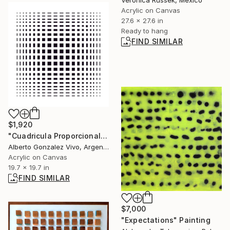
Veronica Russek, Mexico
Acrylic on Canvas
27.6 x 27.6 in
Ready to hang
FIND SIMILAR
$1,920
"Cuadricula Proporcional sobre blanco" Painting
Alberto Gonzalez Vivo, Argentina
Acrylic on Canvas
19.7 x 19.7 in
FIND SIMILAR
$7,000
"Expectations" Painting