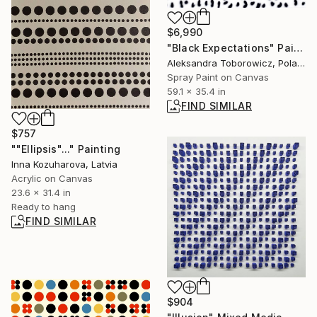
$6,990
"Black Expectations" Painting
Aleksandra Toborowicz, Poland
Spray Paint on Canvas
59.1 x 35.4 in
FIND SIMILAR
$757
""Ellipsis"..." Painting
Inna Kozuharova, Latvia
Acrylic on Canvas
23.6 x 31.4 in
Ready to hang
FIND SIMILAR
$904