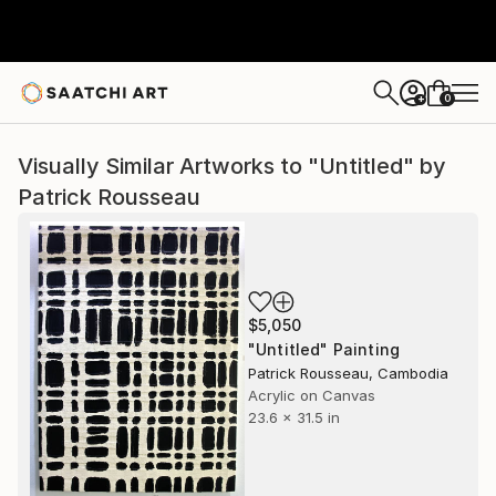
0
+
Visually Similar Artworks to "Untitled" by
Patrick Rousseau
$5,050
"Untitled" Painting
Patrick Rousseau, Cambodia
Acrylic on Canvas
23.6 x 31.5 in