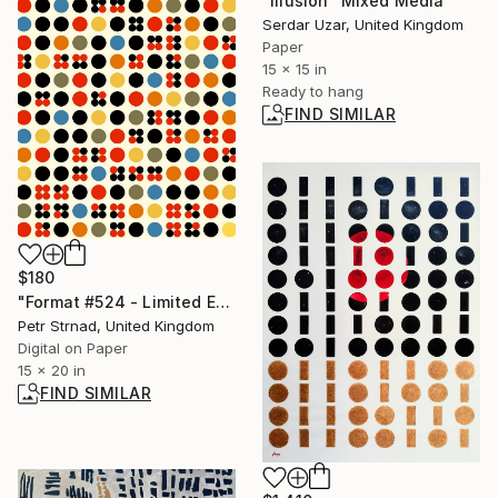
"Illusion" Mixed Media
Serdar Uzar, United Kingdom
Paper
15 x 15 in
Ready to hang
FIND SIMILAR
$180
"Format #524 - Limited Edition of 50" Digital Art
Petr Strnad, United Kingdom
Digital on Paper
15 x 20 in
FIND SIMILAR