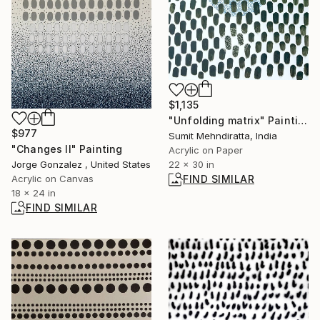
$1,135
"Unfolding matrix" Painting
$977
Sumit Mehndiratta, India
"Changes II" Painting
Acrylic on Paper
22 x 30 in
Jorge Gonzalez , United States
FIND SIMILAR
Acrylic on Canvas
18 x 24 in
FIND SIMILAR