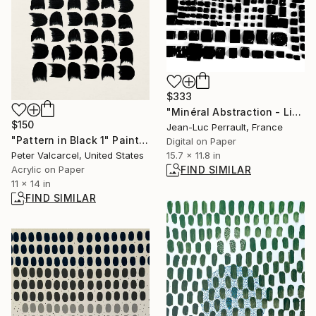
$333
"Minéral Abstraction - Limited Edition of 2" Mixed Media
$150
Jean-Luc Perrault, France
"Pattern in Black 1" Painting
Digital on Paper
15.7 x 11.8 in
Peter Valcarcel, United States
FIND SIMILAR
Acrylic on Paper
11 x 14 in
FIND SIMILAR