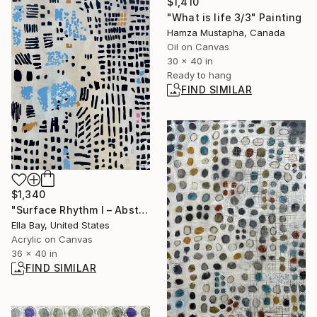
$1,410
"What is life 3/3" Painting
Hamza Mustapha, Canada
Oil on Canvas
30 x 40 in
Ready to hang
FIND SIMILAR
$1,340
"Surface Rhythm I – Abstract Surface Pattern, Minimal Modern Art" Painting
Ella Bay, United States
Acrylic on Canvas
36 x 40 in
FIND SIMILAR