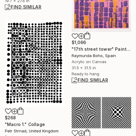
19.7 x 27.6 in
FIND SIMILAR
$1,066
"17th street tower" Painting
Raymunda Boho, Spain
Acrylic on Canvas
31.5 x 31.5 in
Ready to hang
FIND SIMILAR
$268
"Macro 1." Collage
Petr Strnad, United Kingdom