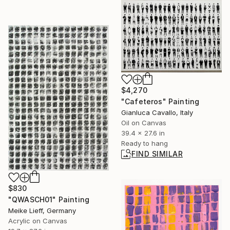
$4,270
"Cafeteros" Painting
Gianluca Cavallo, Italy
Oil on Canvas
39.4 x 27.6 in
Ready to hang
FIND SIMILAR
$830
"QWASCH01" Painting
Meike Lieff, Germany
Acrylic on Canvas