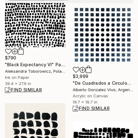
$790
"Black Expectancy VI" Painting
Aleksandra Toborowicz, Poland
$3,999
Ink on Paper
"De Cuadrados a Circulo" Painting
39.4 x 27.6 in
Alberto Gonzalez Vivo, Argentina
FIND SIMILAR
Acrylic on Canvas
19.7 x 19.7 in
FIND SIMILAR