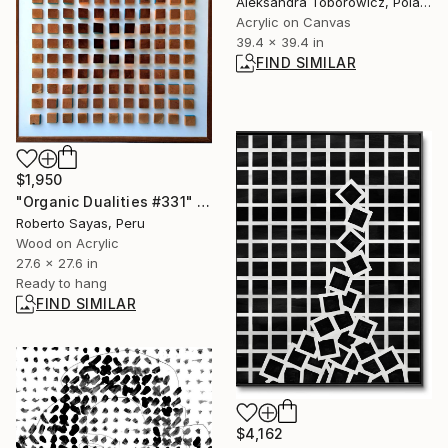
Aleksandra Toborowicz, Poland
Acrylic on Canvas
39.4 x 39.4 in
FIND SIMILAR
$1,950
"Organic Dualities #331" Collage
Roberto Sayas, Peru
Wood on Acrylic
27.6 x 27.6 in
Ready to hang
FIND SIMILAR
$4,162