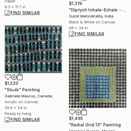
Paper
$1,319
8.3 x 11.7 in
"Diptych Inhale-Exhale - Limited Edition of 30" Digital Art
FIND SIMILAR
Sumit Mehndiratta, India
Black & White on Canvas
68 x 34 in
FIND SIMILAR
$1,520
"Studs" Painting
Gabriele Maurus, Canada
Acrylic on Canvas
29.9 x 24 in
Ready to hang
$1,465
FIND SIMILAR
"Radial Grid 13" Painting