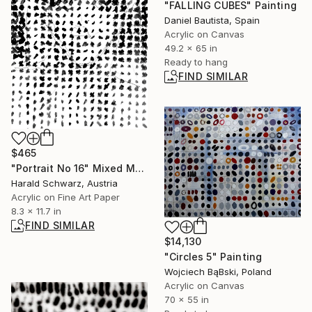
"FALLING CUBES" Painting
Daniel Bautista, Spain
Acrylic on Canvas
49.2 x 65 in
Ready to hang
FIND SIMILAR
$465
"Portrait No 16" Mixed Media
Harald Schwarz, Austria
Acrylic on Fine Art Paper
8.3 x 11.7 in
FIND SIMILAR
$14,130
"Circles 5" Painting
Wojciech BąBski, Poland
Acrylic on Canvas
70 x 55 in