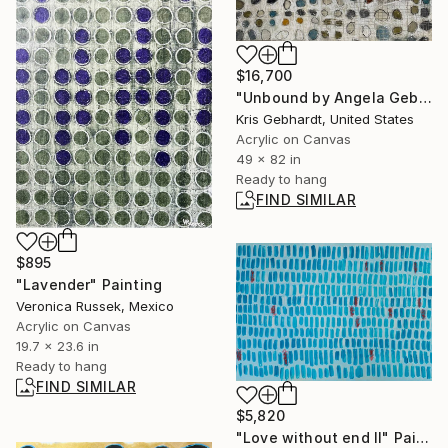
$16,700
"Unbound by Angela Gebhardt" Painting
Kris Gebhardt, United States
Acrylic on Canvas
49 x 82 in
Ready to hang
FIND SIMILAR
$895
"Lavender" Painting
Veronica Russek, Mexico
Acrylic on Canvas
19.7 x 23.6 in
Ready to hang
FIND SIMILAR
$5,820
"Love without end II" Painting