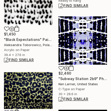
Ready to hang
FIND SIMILAR
$1,450
"Black Expectations" Painting
Aleksandra Toborowicz, Poland
Acrylic on Paper
39.4 x 27.6 in
FIND SIMILAR
$2,460
"Subway Station 2b9" Photograph
Ken Lerner, United States
C-Type on Paper
30 x 28.6 in
FIND SIMILAR