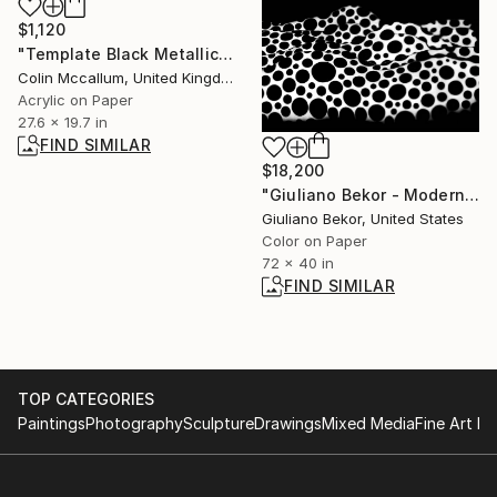
$1,120
"Template Black Metallic Gold" Painting
Colin Mccallum, United Kingdom
Acrylic on Paper
27.6 x 19.7 in
FIND SIMILAR
$18,200
"Giuliano Bekor - Modernismo Series - M22 - Limited edition of 10" Photograph
Giuliano Bekor, United States
Color on Paper
72 x 40 in
FIND SIMILAR
TOP CATEGORIES
Paintings
Photography
Sculpture
Drawings
Mixed Media
Fine Art Pr