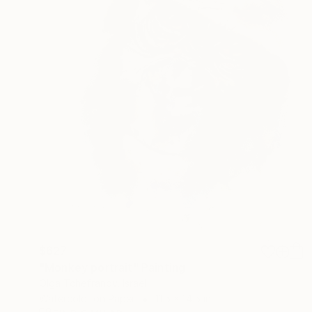
$627
"Monkey portrait" Painting
Olga Tchefranov, Israel
Watercolor on Paper
11.5 x 14.5 in