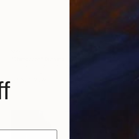
$995
"Chimpazee" Drawing
Pedro Rodriguez Fernandez, Spain
Ink on Paper
8.3 x 11.7 in
FIND SIMILAR
f