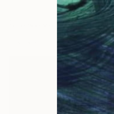
$331
"Untitled" Mixed Media
Jon Cooper, Canada
Charcoal on Fine Art Paper
12 x 15 in
FIND SIMILAR