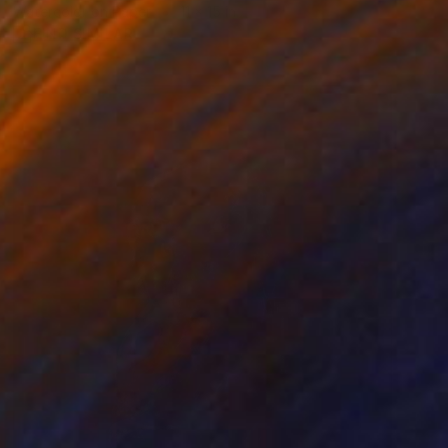
Watercolor on Paper
11 x 15 in
FIND SIMILAR