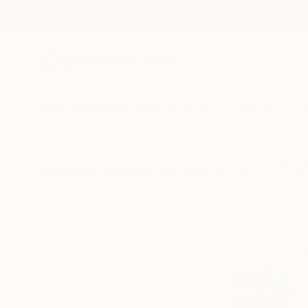
New Arrivals
Paintings
Photography
Sculpture
Drawi
Visually Similar Artworks to "27/