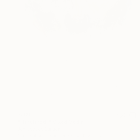
$380
""fractured"" Mixed Media
Jon Cooper, Canada
Charcoal on Fine Art Paper
12 x 18 in