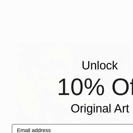
$3,650
"Gorilla Painting for sale by Mandea Art - "Student"" Painting
Mande A, Austria
Acrylic on Canvas
47.2 x 47.2 in
FIND SIMILAR
Unlock
10% Of
Original Art
Email address