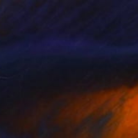
$1,169
"Gorilla oil painting original" Painting
Daryna Ivashchenko, Ukraine
Oil on Canvas
17.7 x 21.7 in
FIND SIMILAR