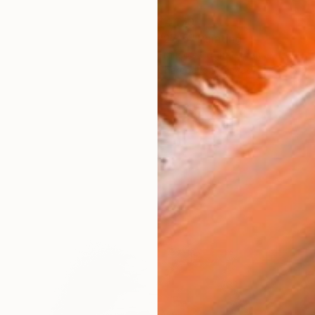
$4,170
"27/5" Painting
François Cognet, France
Charcoal on Canvas
31.9 x 45