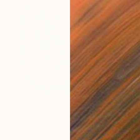
$550
"Monkey portrait (1)" Drawing
Olga Tchefranov, Israel
Charcoal on Paper
11 x 14 in
FIND SIMILAR