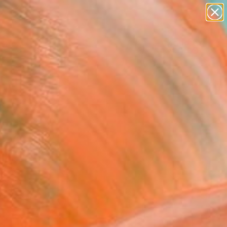
paintings
abstracts
figurative art
landscapes
Search for
wall sculpture
+
0
artist name
anything
ersary Picks
paintings