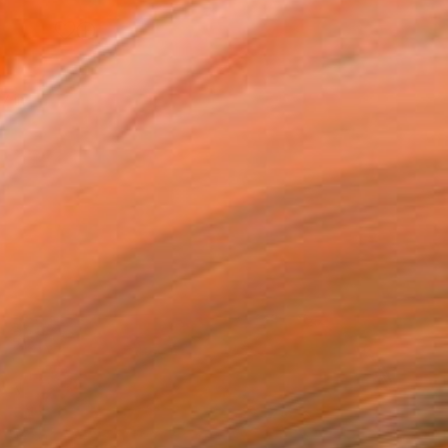
.7 in