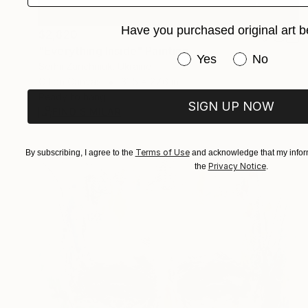
Have you purchased original art b
$2,820
"Everything Inside" Painting
Have you purchased or
Yes
No
Serhii Zarichniuk, Ukraine
Oil on Canvas
31.5 x 27.6 in
Ready to hang
SIGN UP NOW
FIND SIMILAR
Terms of Use
By subscribing, I agree to the
and acknowledge that my inform
Privacy Notice
the
.