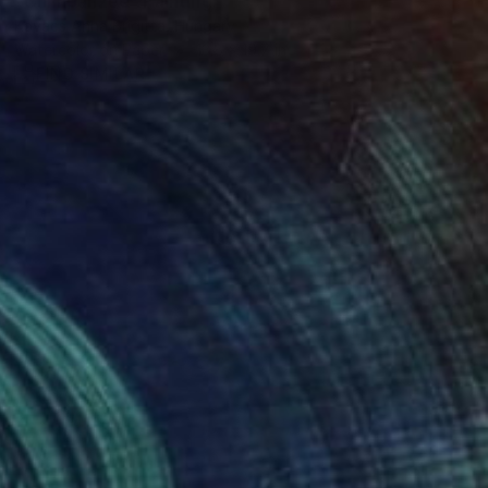
"Chimpanzee" Painting
Kovacs Anna Brigitta, Hungary
Watercolor on Paper
13.8 x 19.7 in
FIND SIMILAR