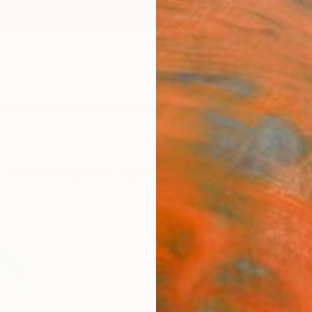
ngs
Prints
Inspiration
Art Advisory
Trade
Curated Deals
Anniv
5" by François Cognet