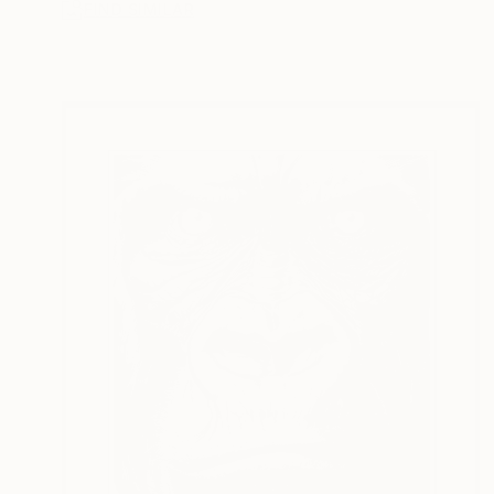
FIND SIMILAR