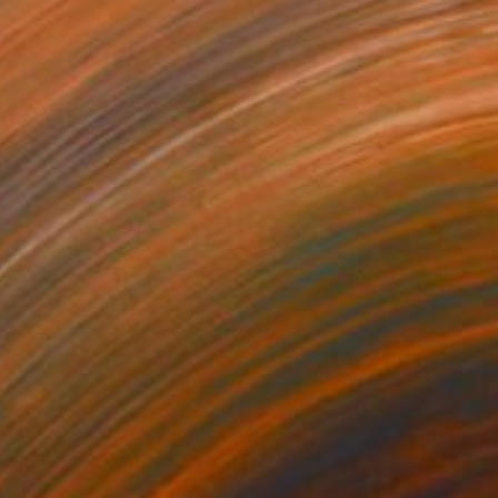
$355
"Monkey painting,original watercolour mix media painting" Painting
Raissa Leonova, Spain