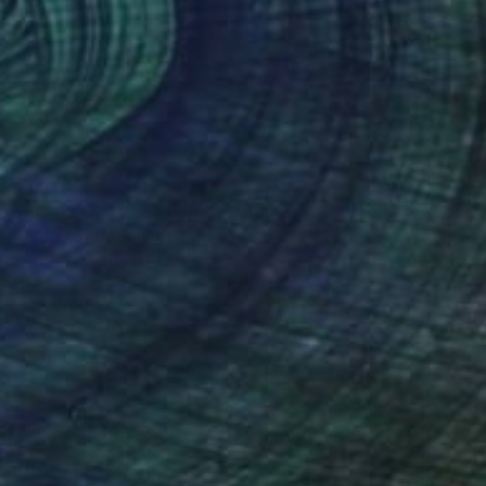
$1,570
"An old man in wisdom" Painting
George Giorgi Rurua, Georgia
Acrylic on Canvas
23.6 x 27.6 in
Ready to hang
FIND SIMILAR