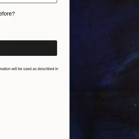
efore?
iginal art before?
ation will be used as described in
$1,299
"Gorilla" Painting
Berengere Labarthe, France
Acrylic on Canvas
27.6 x 27.6 in
FIND SIMILAR