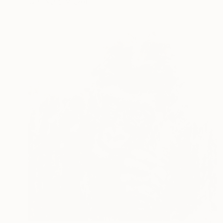
FIND SIMILAR