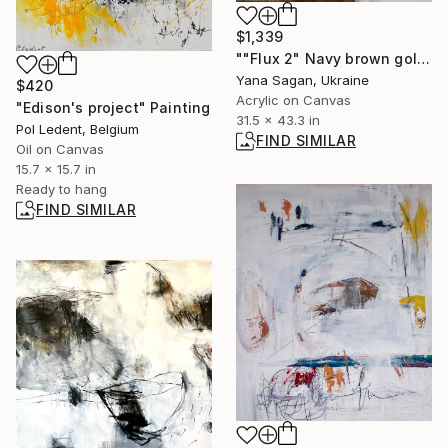
$1,339
""Flux 2" Navy brown gold acrylic abstract" Painting
Yana Sagan, Ukraine
$420
Acrylic on Canvas
"Edison's project" Painting
31.5 x 43.3 in
Pol Ledent, Belgium
FIND SIMILAR
Oil on Canvas
15.7 x 15.7 in
Ready to hang
FIND SIMILAR