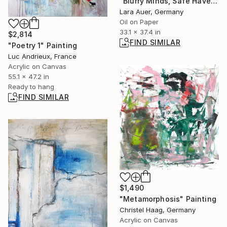
"Blurry Minds, Safe Havens III" Painting
Lara Auer, Germany
Oil on Paper
33.1 x 37.4 in
$2,814
FIND SIMILAR
"Poetry 1" Painting
Luc Andrieux, France
Acrylic on Canvas
55.1 x 47.2 in
Ready to hang
FIND SIMILAR
$1,490
"Metamorphosis" Painting
Christel Haag, Germany
Acrylic on Canvas