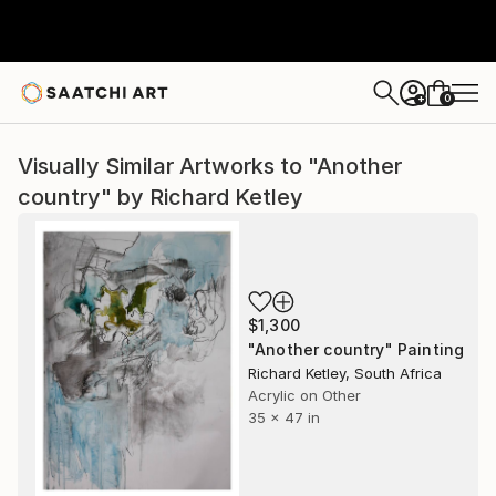
0
+
Visually Similar Artworks to "Another
country" by Richard Ketley
$1,300
"Another country" Painting
Richard Ketley, South Africa
Acrylic on Other
35 x 47 in