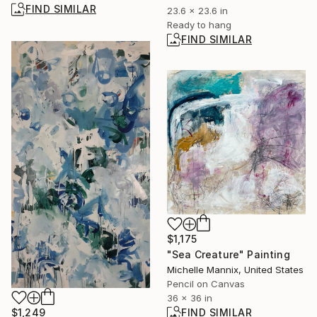
FIND SIMILAR
23.6 x 23.6 in
Ready to hang
FIND SIMILAR
$1,175
"Sea Creature" Painting
Michelle Mannix, United States
Pencil on Canvas
36 x 36 in
FIND SIMILAR
$1,249