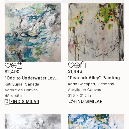
$1,446
$2,490
"Peacock Alley" Painting
"Ode to Underwater Love i" Painting
Karin Goeppert, Germany
Kati Bujna, Canada
Acrylic on Canvas
Acrylic on Canvas
31.5 x 31.5 in
48 x 48 in
FIND SIMILAR
FIND SIMILAR