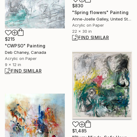
$830
"Spring flowers" Painting
Anne-Joelle Galley, United States
Acrylic on Paper
22 x 30 in
FIND SIMILAR
$215
"CWPSO" Painting
Deb Chaney, Canada
Acrylic on Paper
9 x 12 in
FIND SIMILAR
$1,485