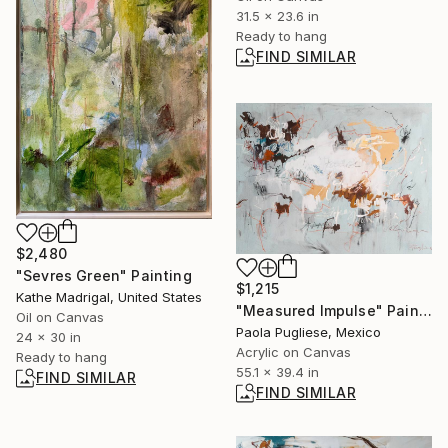
31.5 x 23.6 in
Ready to hang
FIND SIMILAR
$2,480
"Sevres Green" Painting
$1,215
Kathe Madrigal, United States
"Measured Impulse" Painting
Oil on Canvas
Paola Pugliese, Mexico
24 x 30 in
Acrylic on Canvas
Ready to hang
55.1 x 39.4 in
FIND SIMILAR
FIND SIMILAR