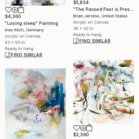
$5,834
"The Passed Past is Present" Painting
Brian Jerome, United States
$4,360
Acrylic on Canvas
"Losing sleep" Painting
36 x 42 in
Ines Klich, Germany
Ready to hang
Acrylic on Canvas
FIND SIMILAR
63 x 63 in
Ready to hang
FIND SIMILAR
$2,380