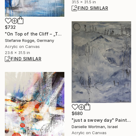
31.5 x 31.5 in
FIND SIMILAR
$732
"On Top of the Cliff – „Toppen af Klint”" Collage
Stefanie Rogge, Germany
Acrylic on Canvas
23.6 x 31.5 in
FIND SIMILAR
$680
"just a swowy day" Painting
Danielle Wortman, Israel
Acrylic on Canvas