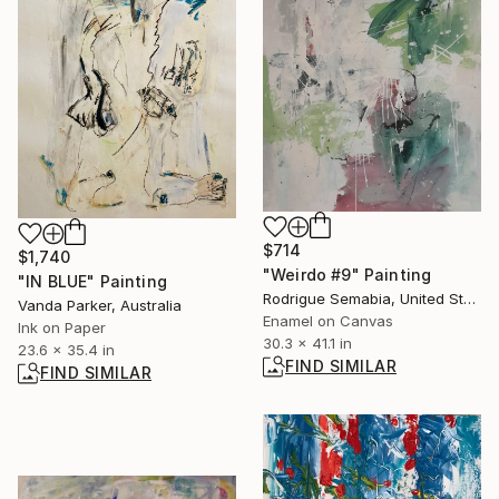
$714
$1,740
"Weirdo #9" Painting
"IN BLUE" Painting
Rodrigue Semabia, United States
Vanda Parker, Australia
Enamel on Canvas
Ink on Paper
30.3 x 41.1 in
23.6 x 35.4 in
FIND SIMILAR
FIND SIMILAR