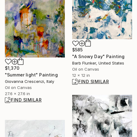
$585
"A Snowy Day" Painting
Barb Flunker, United States
$1,370
Oil on Canvas
"Summer light" Painting
12 x 12 in
Giovanna Crescenzi, Italy
FIND SIMILAR
Oil on Canvas
27.6 x 27.6 in
FIND SIMILAR