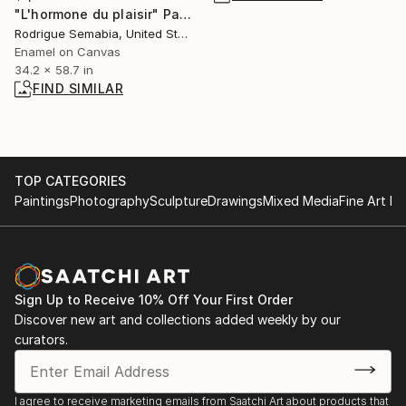
"L'hormone du plaisir" Painting
Rodrigue Semabia, United States
Enamel on Canvas
34.2 x 58.7 in
FIND SIMILAR
TOP CATEGORIES
Paintings
Photography
Sculpture
Drawings
Mixed Media
Fine Art Pr
Sign Up to Receive 10% Off Your First Order
Discover new art and collections added weekly by our
curators.
I agree to receive marketing emails from Saatchi Art about products that