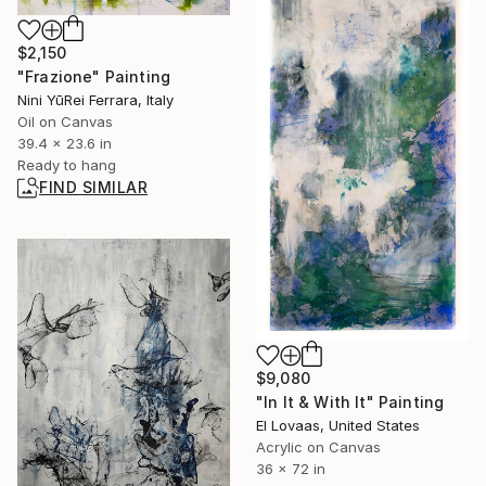
$2,150
"Frazione" Painting
Nini YūRei Ferrara, Italy
Oil on Canvas
39.4 x 23.6 in
Ready to hang
FIND SIMILAR
$9,080
"In It & With It" Painting
El Lovaas, United States
Acrylic on Canvas
36 x 72 in