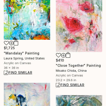
$1,725
"Mandalay" Painting
Laura Spring, United States
$410
Acrylic on Canvas
"Close Together" Painting
36 x 36 in
Misako Chida, China
FIND SIMILAR
Acrylic on Canvas
23.2 x 29.6 in
FIND SIMILAR