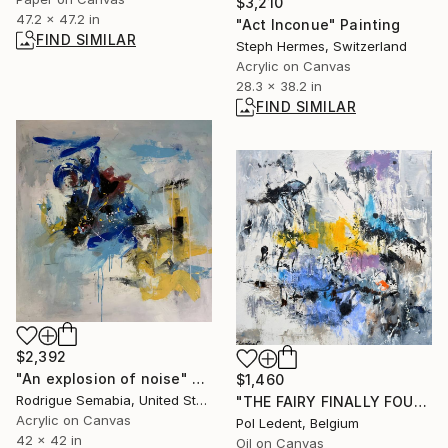
$3,210
47.2 x 47.2 in
"Act Inconue" Painting
FIND SIMILAR
Steph Hermes, Switzerland
Acrylic on Canvas
28.3 x 38.2 in
FIND SIMILAR
$2,392
"An explosion of noise" Painting
$1,460
Rodrigue Semabia, United States
"THE FAIRY FINALLY FOUND A FEW MAGIC DEW DROPS" Painting
Acrylic on Canvas
Pol Ledent, Belgium
42 x 42 in
Oil on Canvas