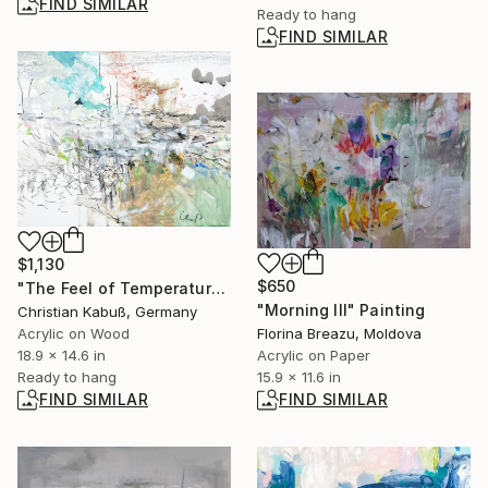
FIND SIMILAR
Ready to hang
FIND SIMILAR
$1,130
$650
"The Feel of Temperature and Wind" Painting
"Morning III" Painting
Christian Kabuß, Germany
Acrylic on Wood
Florina Breazu, Moldova
18.9 x 14.6 in
Acrylic on Paper
Ready to hang
15.9 x 11.6 in
FIND SIMILAR
FIND SIMILAR