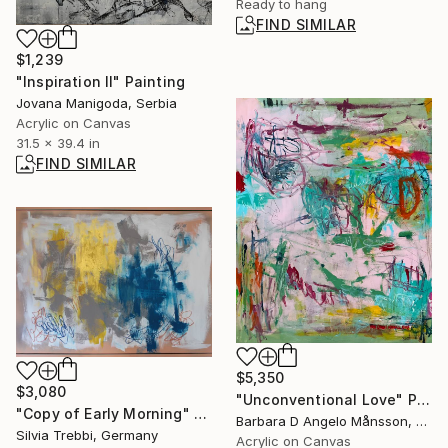
Ready to hang
FIND SIMILAR
$1,239
"Inspiration II" Painting
Jovana Manigoda, Serbia
Acrylic on Canvas
31.5 x 39.4 in
FIND SIMILAR
$5,350
$3,080
"Unconventional Love" Painting
"Copy of Early Morning" Painting
Barbara D Angelo Månsson, Sweden
Silvia Trebbi, Germany
Acrylic on Canvas