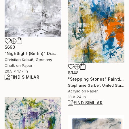
$690
"Nightlight (Berlin)" Drawing
Christian Kabuß, Germany
Chalk on Paper
20.5 x 17.7 in
$348
FIND SIMILAR
"Stepping Stones" Painting
Stephanie Garber, United States
Acrylic on Paper
18 x 24 in
FIND SIMILAR