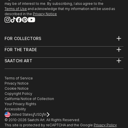
may be of interest to me. By subscribing, I also agree to the
Terms of Use
and acknowledge that my information will be used as
described in the
Privacy Notice
FOR COLLECTORS
Art Advisory
FOR THE TRADE
Help Center
About
Returns
SAATCHI ART
Trade Program
Commissions
About
Hospitality
Curated Collections
Saatchi Art Stories
Commercial
How to Buy Art
The Other Art Fair
Terms of Service
Healthcare
Gift Card
Privacy Notice
Sell on Saatchi Art
Multi Family & Residential
Cookie Notice
Affiliate Program
Contact Art Consultant
Copyright Policy
Careers
California Notice of Collection
Contact Support
Your Privacy Rights
Accessibility
/
/
United States
USD
In
© 2010-
2026
Saatchi Art. All Rights Reserved.
This site is protected by reCAPTCHA and the Google
Privacy Policy