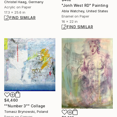
Christel Haag, Germany
"Jonh West RD" Painting
Acrylic on Paper
Abla Watchey, United States
17.3 x 25.6 in
Enamel on Paper
FIND SIMILAR
16 x 22 in
FIND SIMILAR
$4,460
""Number 3"" Collage
Tomasz Brynowski, Poland
Paper on Canvas