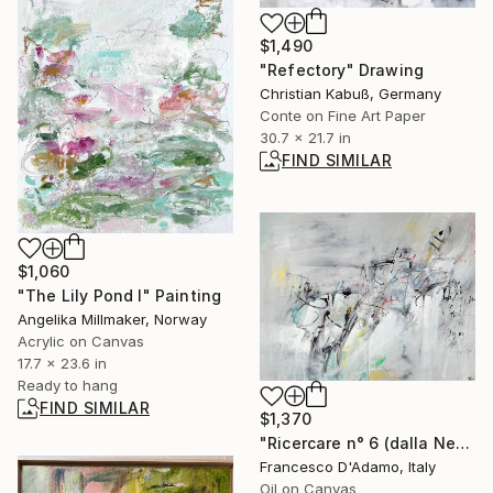
$1,490
"Refectory" Drawing
Christian Kabuß, Germany
Conte on Fine Art Paper
30.7 x 21.7 in
FIND SIMILAR
$1,060
"The Lily Pond I" Painting
Angelika Millmaker, Norway
Acrylic on Canvas
17.7 x 23.6 in
Ready to hang
FIND SIMILAR
$1,370
"Ricercare n° 6 (dalla Nebbia) - Diptych" Painting
Francesco D'Adamo, Italy
Oil on Canvas