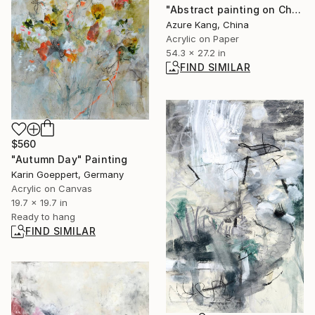
"Abstract painting on Chinese rice paper" Painting
Azure Kang, China
Acrylic on Paper
54.3 x 27.2 in
FIND SIMILAR
$560
"Autumn Day" Painting
Karin Goeppert, Germany
Acrylic on Canvas
19.7 x 19.7 in
Ready to hang
FIND SIMILAR