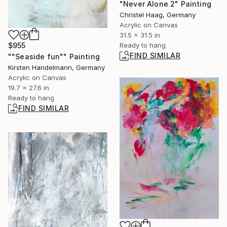
"Never Alone 2" Painting
Christel Haag, Germany
Acrylic on Canvas
31.5 x 31.5 in
Ready to hang
$955
FIND SIMILAR
""Seaside fun"" Painting
Kirsten Handelmann, Germany
Acrylic on Canvas
19.7 x 27.6 in
Ready to hang
FIND SIMILAR