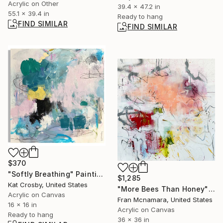
Acrylic on Other
39.4 x 47.2 in
55.1 x 39.4 in
Ready to hang
FIND SIMILAR
FIND SIMILAR
$370
"Softly Breathing" Painting
$1,285
Kat Crosby, United States
"More Bees Than Honey" Painting
Acrylic on Canvas
Fran Mcnamara, United States
16 x 16 in
Acrylic on Canvas
Ready to hang
36 x 36 in