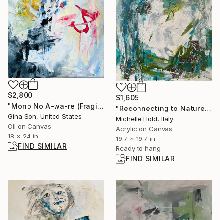
$2,800
$1,605
"Mono No A-wa-re (Fragile Sadness -Japanese Sense of Aesthetics)" Painting
"Reconnecting to Nature" Painting
Gina Son, United States
Michelle Hold, Italy
Oil on Canvas
Acrylic on Canvas
18 x 24 in
19.7 x 19.7 in
FIND SIMILAR
Ready to hang
FIND SIMILAR