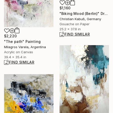
$1,160
"Biking Mood (Berlin)" Drawing
Christian Kabuß, Germany
Gouache on Paper
25.2 x 37.8 in
FIND SIMILAR
$2,220
"The path" Painting
Milagros Varela, Argentina
Acrylic on Canvas
39.4 x 35.4 in
FIND SIMILAR