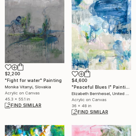
$2,200
"Fight for water" Painting
$4,600
Monika Vitanyi, Slovakia
"Peaceful Blues I" Painting
Acrylic on Canvas
Elizabeth Bernheisel, United States
45.3 x 55.1 in
Acrylic on Canvas
FIND SIMILAR
36 x 48 in
FIND SIMILAR