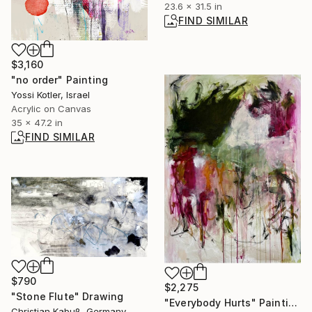
23.6 x 31.5 in
FIND SIMILAR
$3,160
"no order" Painting
Yossi Kotler, Israel
Acrylic on Canvas
35 x 47.2 in
FIND SIMILAR
$790
$2,275
"Stone Flute" Drawing
"Everybody Hurts" Painting
Christian Kabuß, Germany