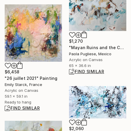
$1,270
"Mayan Ruins and the Caribbean Sea" Painting
Paola Pugliese, Mexico
Acrylic on Canvas
65 x 36.6 in
FIND SIMILAR
$6,458
"26 juillet 2021" Painting
Emily Starck, France
Acrylic on Canvas
59.1 x 59.1 in
Ready to hang
FIND SIMILAR
$2,060