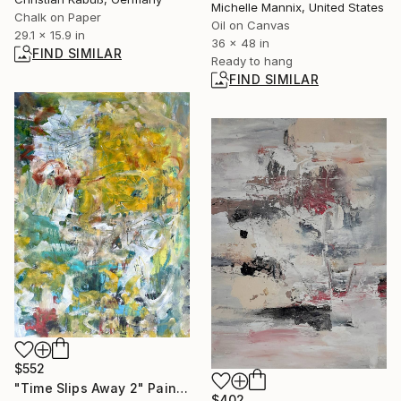
Michelle Mannix, United States
Chalk on Paper
Oil on Canvas
29.1 x 15.9 in
36 x 48 in
FIND SIMILAR
Ready to hang
FIND SIMILAR
$552
"Time Slips Away 2" Painting
$402