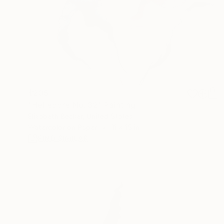
$205
"Hellebore No. 32" Painting
Elizabeth Becker, United States
Watercolor on Paper
11 x 15 in
FIND SIMILAR