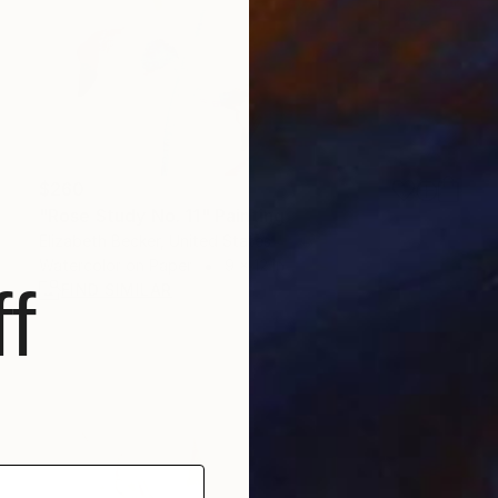
$260
"Rose Study No. 11" Painting
Elizabeth Becker, United States
Watercolor on Paper
9 x 12 in
f
FIND SIMILAR