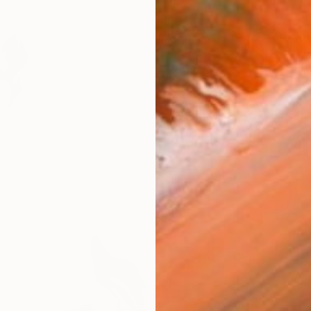
$150
"Magnolia Buds No. 2" Paint
Elizabeth Becker, United States
Watercolor on Paper
9 x 12 in