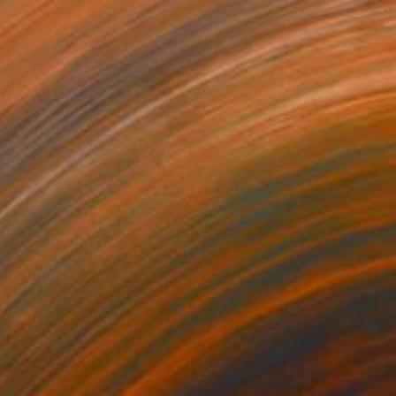
$150
"Magnolia No. 48" Painting
Elizabeth Becker, United States