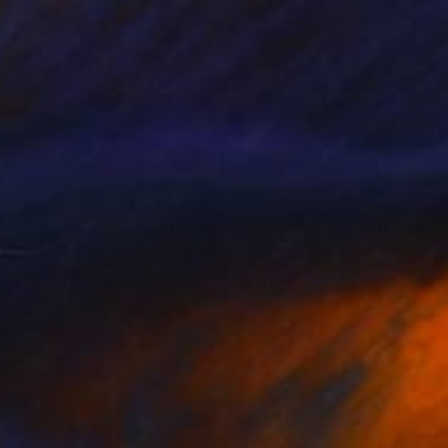
$215
"Magnolia No. 14" Painting
Elizabeth Becker, United States
Watercolor on Paper
18 x 24 in
FIND SIMILAR