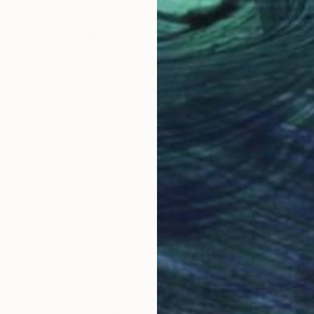
$215
"Magnolia No. 15" Painting
Elizabeth Becker, United States
Watercolor on Paper
18 x 24 in
FIND SIMILAR