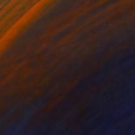
Ink on Paper
9 x 12 in
FIND SIMILAR