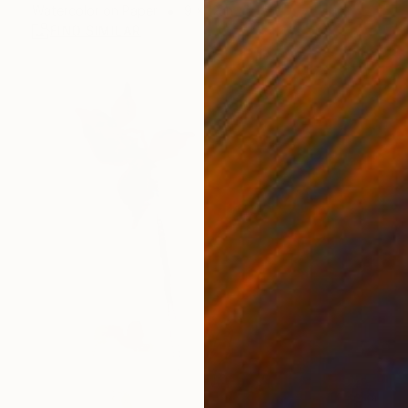
Watercolor on Paper
9 x 12 in
FIND SIMILAR