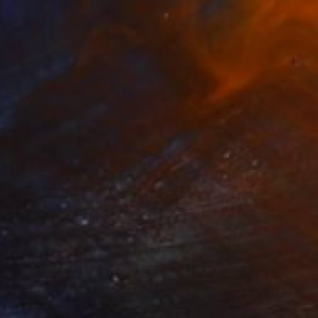
$150
"Iris No. 41" Painting