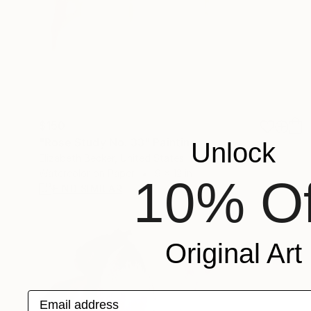
$150
"Rose Study No. 33" Painting
Unlock
Elizabeth Becker, United States
Watercolor on Paper
9 x 12 in
10% Of
FIND SIMILAR
Original Art
Email address