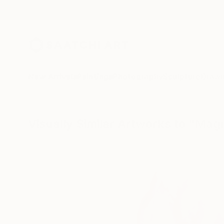
New Arrivals
Paintings
Photography
Sculpture
Drawi
Visually Similar Artworks to "Mag