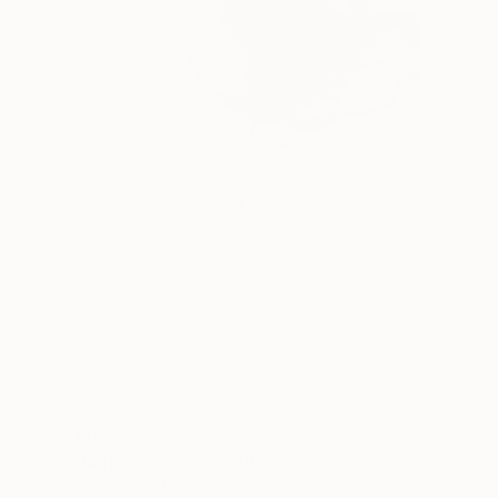
$150
"Magnolia No. 5" Painting
Elizabeth Becker, United States