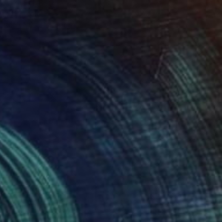
Elizabeth Becker, United States
Watercolor on Paper
9 x 12 in
FIND SIMILAR