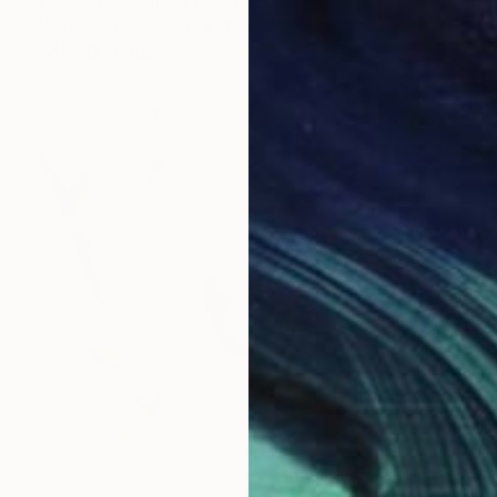
Elizabeth Becker, United States
Watercolor on Paper
18 x 24 in
FIND SIMILAR