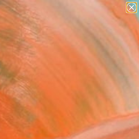
abstracts
figurative art
landscapes
wall sculpture
Search for
artist name
+
0
anything
paintings
ersary Picks