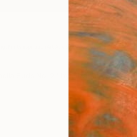
ngs
Prints
Inspiration
Art Advisory
Trade
Curated Deals
Anniv
nolia Buds No. 2" by Elizabeth Becker