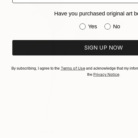
Have you purchased original art b
Have you purchased or
Yes
No
SIGN UP NOW
Terms of Use
By subscribing, I agree to the
and acknowledge that my inform
Privacy Notice
the
.
$150
"Rose Study No. 1" Painting