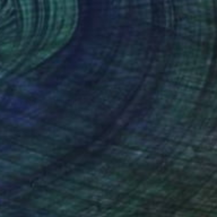
$150
"Lily No. 6" Painting
Elizabeth Becker, United States
Watercolor on Paper
9 x 12 in
FIND SIMILAR