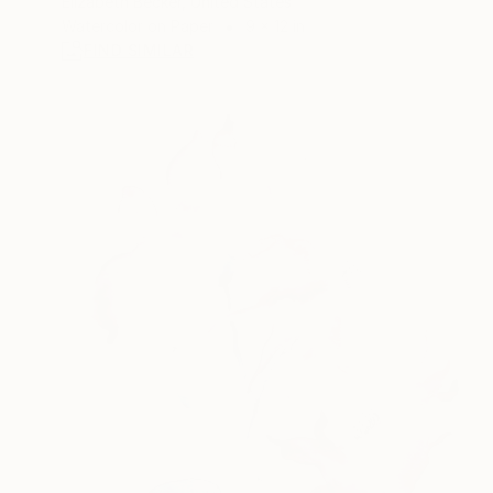
Elizabeth Becker, United States
Watercolor on Paper
9 x 12 in
FIND SIMILAR