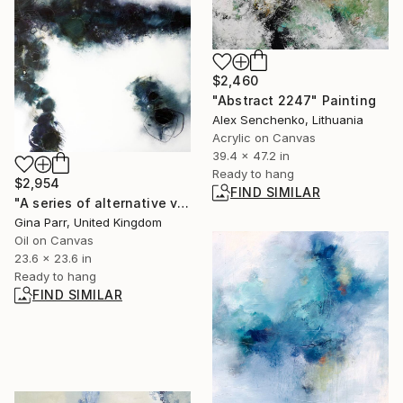
$2,460
"Abstract 2247" Painting
Alex Senchenko, Lithuania
Acrylic on Canvas
39.4 x 47.2 in
Ready to hang
$2,954
FIND SIMILAR
"A series of alternative views I" Painting
Gina Parr, United Kingdom
Oil on Canvas
23.6 x 23.6 in
Ready to hang
FIND SIMILAR