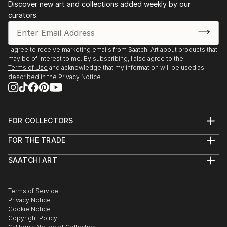
Discover new art and collections added weekly by our
curators.
I agree to receive marketing emails from Saatchi Art about products that
may be of interest to me. By subscribing, I also agree to the
Terms of Use
and acknowledge that my information will be used as
described in the
Privacy Notice
FOR COLLECTORS
Art Advisory
FOR THE TRADE
Help Center
About
Returns
SAATCHI ART
Trade Program
Commissions
About
Hospitality
Curated Collections
Saatchi Art Stories
Commercial
How to Buy Art
The Other Art Fair
Terms of Service
Healthcare
Gift Card
Privacy Notice
Sell on Saatchi Art
Multi Family & Residential
Cookie Notice
Affiliate Program
Contact Art Consultant
Copyright Policy
Careers