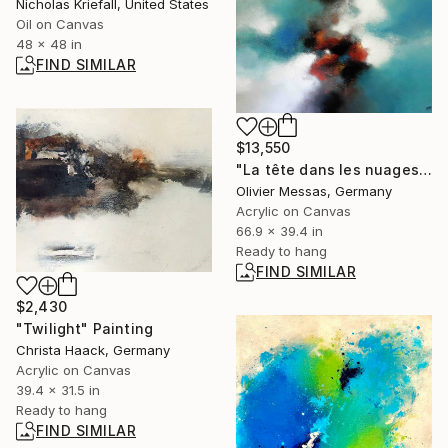
Nicholas Kriefall, United States
Oil on Canvas
48 x 48 in
FIND SIMILAR
$13,550
"La tête dans les nuages... | « HEAD IN THE CLOUDS... » (2013)" Painting
Olivier Messas, Germany
Acrylic on Canvas
66.9 x 39.4 in
Ready to hang
FIND SIMILAR
$2,430
"Twilight" Painting
Christa Haack, Germany
Acrylic on Canvas
39.4 x 31.5 in
Ready to hang
FIND SIMILAR