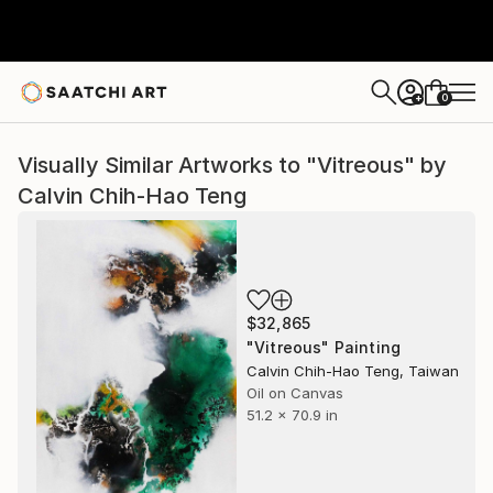
0
+
Visually Similar Artworks to "Vitreous" by
Calvin Chih-Hao Teng
$32,865
"Vitreous" Painting
Calvin Chih-Hao Teng, Taiwan
Oil on Canvas
51.2 x 70.9 in