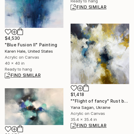
Ready to hang
FIND SIMILAR
$4,530
"Blue Fusion II" Painting
Karen Hale, United States
Acrylic on Canvas
40 x 40 in
Ready to hang
FIND SIMILAR
$1,418
""Flight of fancy" Rust brown white acrylic abstract" Painting
Yana Sagan, Ukraine
Acrylic on Canvas
35.4 x 35.4 in
FIND SIMILAR