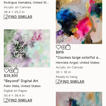
Rodrigue Semabia, United States
Acrylic on Canvas
36.4 x 25.2 in
FIND SIMILAR
$819
"Cosmos large colorful abstract deco art" Painting
Henrieta Angel, United States
Acrylic on Canvas
30 x 30 in
$39,800
Ready to hang
"Beyond" Digital Art
FIND SIMILAR
Pelin Atilla, United States
Digital on Paper
50.4 x 39.4 in
FIND SIMILAR