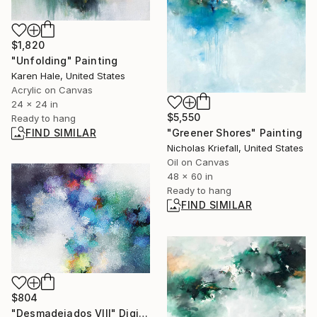
$1,820
"Unfolding" Painting
Karen Hale, United States
Acrylic on Canvas
24 x 24 in
$5,550
Ready to hang
FIND SIMILAR
"Greener Shores" Painting
Nicholas Kriefall, United States
Oil on Canvas
48 x 60 in
Ready to hang
FIND SIMILAR
$804
"Desmadejados VIII" Digital Art