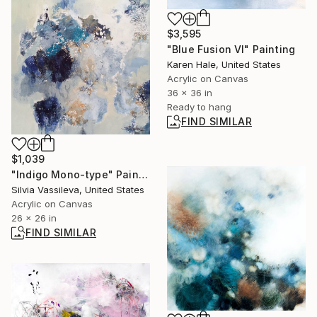
$3,595
"Blue Fusion VI" Painting
Karen Hale, United States
Acrylic on Canvas
36 x 36 in
Ready to hang
FIND SIMILAR
$1,039
"Indigo Mono-type" Painting
Silvia Vassileva, United States
Acrylic on Canvas
26 x 26 in
FIND SIMILAR