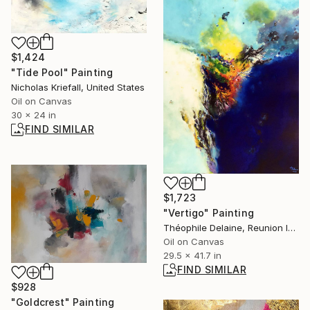
$1,424
"Tide Pool" Painting
Nicholas Kriefall, United States
Oil on Canvas
30 x 24 in
FIND SIMILAR
$1,723
"Vertigo" Painting
Théophile Delaine, Reunion Island
Oil on Canvas
29.5 x 41.7 in
FIND SIMILAR
$928
"Goldcrest" Painting