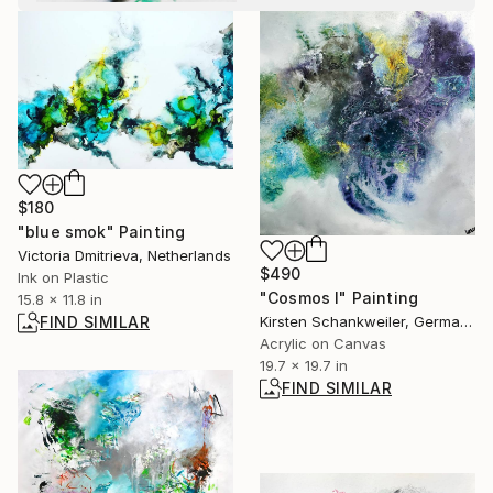
$180
"blue smok" Painting
Victoria Dmitrieva, Netherlands
$490
Ink on Plastic
"Cosmos I" Painting
15.8 x 11.8 in
Kirsten Schankweiler, Germany
FIND SIMILAR
Acrylic on Canvas
19.7 x 19.7 in
FIND SIMILAR