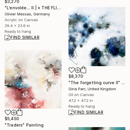
$3,270
"L’envolée... II | « THE FLIGHT... II » (2013)" Painting
Olivier Messas, Germany
Acrylic on Canvas
39.4 x 23.6 in
Ready to hang
FIND SIMILAR
$8,370
"The forgetting curve II" Painting
Gina Parr, United Kingdom
Oil on Canvas
47.2 x 47.2 in
Ready to hang
FIND SIMILAR
$5,450
"Traders" Painting