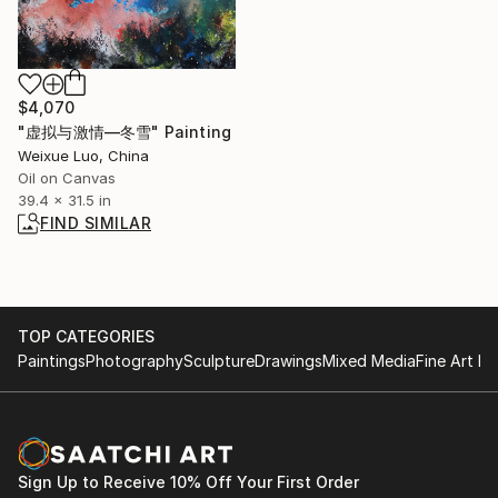
$4,070
"虚拟与激情—冬雪" Painting
Weixue Luo, China
Oil on Canvas
39.4 x 31.5 in
FIND SIMILAR
TOP CATEGORIES
Paintings
Photography
Sculpture
Drawings
Mixed Media
Fine Art Pr
Sign Up to Receive 10% Off Your First Order