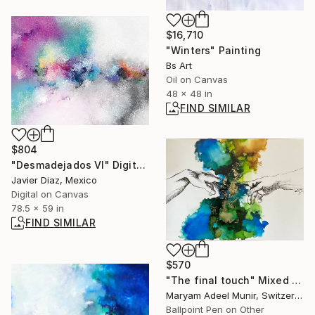
$16,710
"Winters" Painting
Bs Art
Oil on Canvas
48 x 48 in
FIND SIMILAR
$804
"Desmadejados VI" Digital Art
Javier Diaz, Mexico
Digital on Canvas
78.5 x 59 in
FIND SIMILAR
$570
"The final touch" Mixed Media
Maryam Adeel Munir, Switzerland
Ballpoint Pen on Other