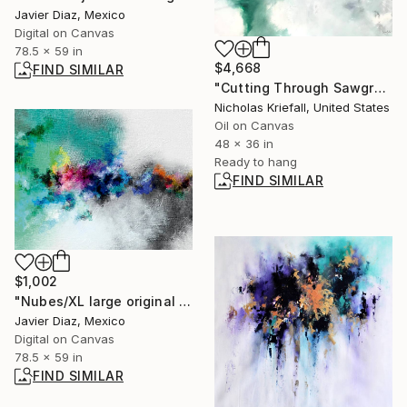
Javier Diaz, Mexico
Digital on Canvas
78.5 x 59 in
$4,668
FIND SIMILAR
"Cutting Through Sawgrass" Painting
Nicholas Kriefall, United States
Oil on Canvas
48 x 36 in
Ready to hang
FIND SIMILAR
$1,002
"Nubes/XL large original artwork" Digital Art
Javier Diaz, Mexico
Digital on Canvas
78.5 x 59 in
FIND SIMILAR