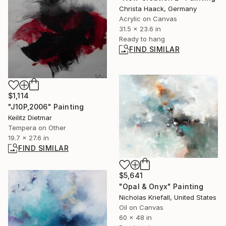
Christa Haack, Germany
Acrylic on Canvas
31.5 x 23.6 in
Ready to hang
FIND SIMILAR
$1,114
"J10P,2006" Painting
Keilitz Dietmar
Tempera on Other
19.7 x 27.6 in
FIND SIMILAR
$5,641
"Opal & Onyx" Painting
Nicholas Kriefall, United States
Oil on Canvas
60 x 48 in