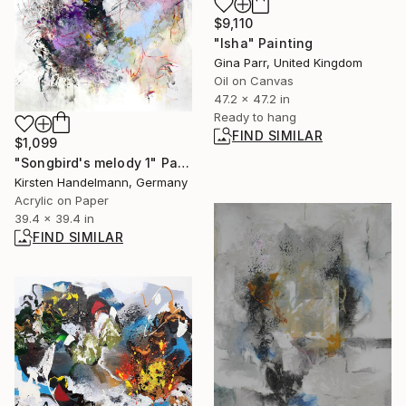
$9,110
"Isha" Painting
Gina Parr, United Kingdom
Oil on Canvas
47.2 x 47.2 in
Ready to hang
FIND SIMILAR
$1,099
"Songbird's melody 1" Painting
Kirsten Handelmann, Germany
Acrylic on Paper
39.4 x 39.4 in
FIND SIMILAR