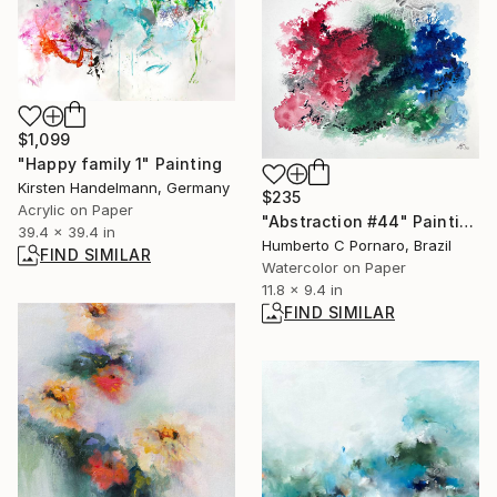
$1,099
"Happy family 1" Painting
Kirsten Handelmann, Germany
$235
Acrylic on Paper
"Abstraction #44" Painting
39.4 x 39.4 in
Humberto C Pornaro, Brazil
FIND SIMILAR
Watercolor on Paper
11.8 x 9.4 in
FIND SIMILAR