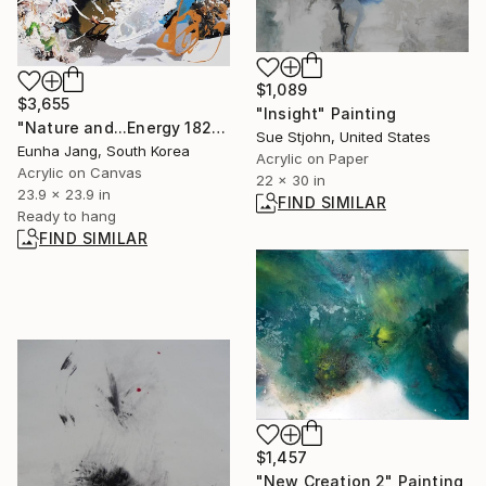
$1,089
$3,655
"Insight" Painting
"Nature and...Energy 18209" Painting
Sue Stjohn, United States
Eunha Jang, South Korea
Acrylic on Paper
Acrylic on Canvas
22 x 30 in
23.9 x 23.9 in
FIND SIMILAR
Ready to hang
FIND SIMILAR
$1,457
"New Creation 2" Painting