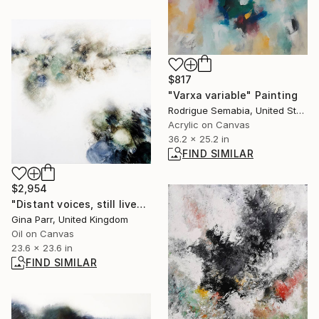
$817
"Varxa variable" Painting
Rodrigue Semabia, United States
Acrylic on Canvas
36.2 x 25.2 in
FIND SIMILAR
$2,954
"Distant voices, still lives" Painting
Gina Parr, United Kingdom
Oil on Canvas
23.6 x 23.6 in
FIND SIMILAR