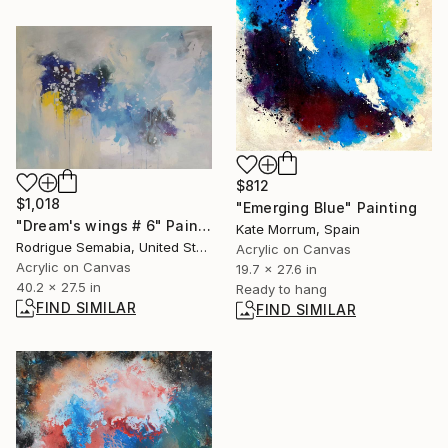
$812
$1,018
"Emerging Blue" Painting
"Dream's wings # 6" Painting
Kate Morrum, Spain
Rodrigue Semabia, United States
Acrylic on Canvas
Acrylic on Canvas
19.7 x 27.6 in
40.2 x 27.5 in
Ready to hang
FIND SIMILAR
FIND SIMILAR