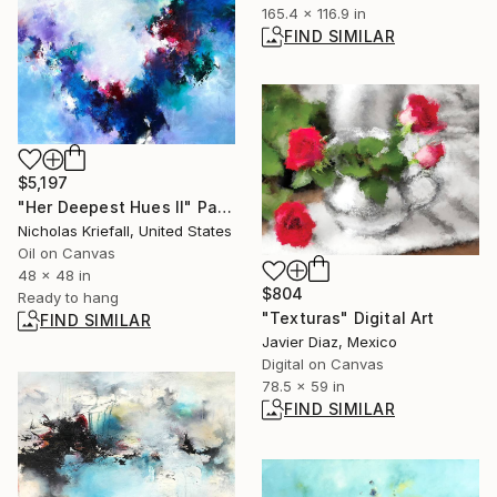
165.4 x 116.9 in
FIND SIMILAR
$5,197
"Her Deepest Hues II" Painting
Nicholas Kriefall, United States
Oil on Canvas
48 x 48 in
$804
Ready to hang
"Texturas" Digital Art
FIND SIMILAR
Javier Diaz, Mexico
Digital on Canvas
78.5 x 59 in
FIND SIMILAR