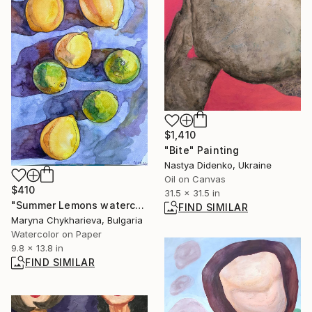
$1,410
"Bite" Painting
Nastya Didenko, Ukraine
Oil on Canvas
$410
31.5 x 31.5 in
"Summer Lemons watercolor" Painting
FIND SIMILAR
Maryna Chykharieva, Bulgaria
Watercolor on Paper
9.8 x 13.8 in
FIND SIMILAR