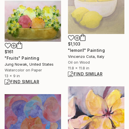
$1,103
"lemon1" Painting
$161
Vincenzo Cota, Italy
"Fruits" Painting
Oil on Wood
Jung Nowak, United States
11.8 x 11.8 in
Watercolor on Paper
FIND SIMILAR
13 x 9 in
FIND SIMILAR