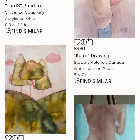
"fruit3" Painting
Vincenzo Cota, Italy
Acrylic on Other
8.3 x 11.8 in
FIND SIMILAR
$380
"Kauri" Drawing
Stewart Fletcher, Canada
Watercolor on Paper
5 x 7 in
FIND SIMILAR