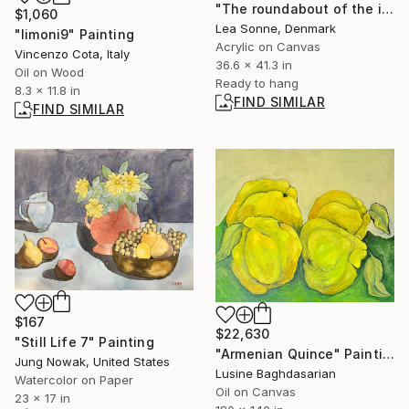
"The roundabout of the introspection" Painting
$1,060
Lea Sonne, Denmark
"limoni9" Painting
Acrylic on Canvas
Vincenzo Cota, Italy
36.6 x 41.3 in
Oil on Wood
Ready to hang
8.3 x 11.8 in
FIND SIMILAR
FIND SIMILAR
$167
$22,630
"Still Life 7" Painting
"Armenian Quince" Painting
Jung Nowak, United States
Lusine Baghdasarian
Watercolor on Paper
Oil on Canvas
23 x 17 in