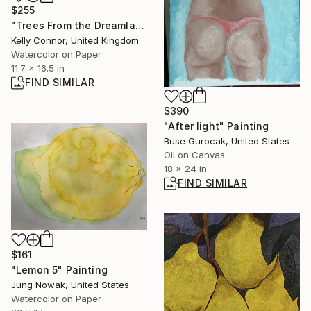
$255
"Trees From the Dreamlands" Painting
Kelly Connor, United Kingdom
Watercolor on Paper
11.7 x 16.5 in
FIND SIMILAR
$390
"After light" Painting
Buse Gurocak, United States
Oil on Canvas
18 x 24 in
FIND SIMILAR
$161
"Lemon 5" Painting
Jung Nowak, United States
Watercolor on Paper