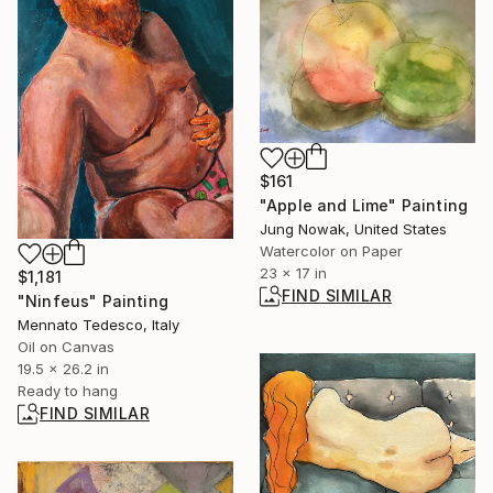
$161
"Apple and Lime" Painting
Jung Nowak, United States
Watercolor on Paper
23 x 17 in
$1,181
FIND SIMILAR
"Ninfeus" Painting
Mennato Tedesco, Italy
Oil on Canvas
19.5 x 26.2 in
Ready to hang
FIND SIMILAR