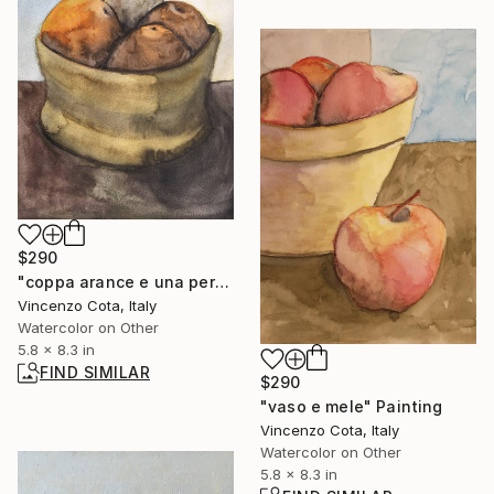
$290
"coppa arance e una pera" Painting
Vincenzo Cota, Italy
Watercolor on Other
5.8 x 8.3 in
FIND SIMILAR
$290
"vaso e mele" Painting
Vincenzo Cota, Italy
Watercolor on Other
5.8 x 8.3 in