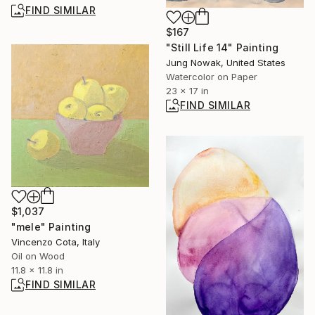
FIND SIMILAR
$167
"Still Life 14" Painting
Jung Nowak, United States
Watercolor on Paper
23 x 17 in
FIND SIMILAR
$1,037
"mele" Painting
Vincenzo Cota, Italy
Oil on Wood
11.8 x 11.8 in
FIND SIMILAR