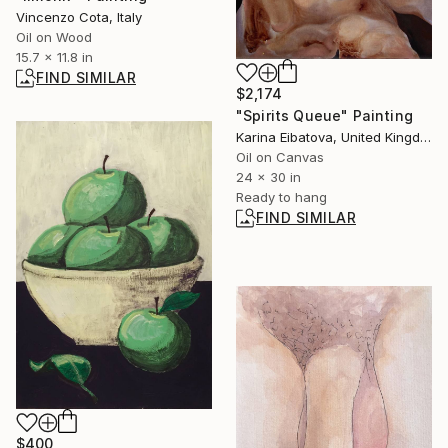
Vincenzo Cota, Italy
Oil on Wood
15.7 x 11.8 in
FIND SIMILAR
$2,174
"Spirits Queue" Painting
Karina Eibatova, United Kingdom
Oil on Canvas
24 x 30 in
Ready to hang
FIND SIMILAR
$400