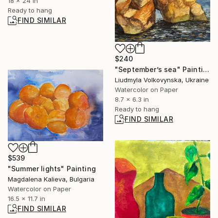
18 x 24 in
Ready to hang
FIND SIMILAR
$240
"September’s sea" Painting
Liudmyla Volkovynska, Ukraine
Watercolor on Paper
8.7 x 6.3 in
Ready to hang
FIND SIMILAR
$539
"Summer lights" Painting
Magdalena Kalieva, Bulgaria
Watercolor on Paper
16.5 x 11.7 in
FIND SIMILAR