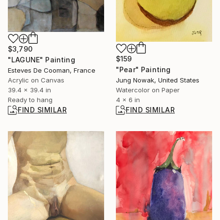
$3,790
$159
"LAGUNE" Painting
"Pear" Painting
Esteves De Cooman, France
Acrylic on Canvas
Jung Nowak, United States
39.4 x 39.4 in
Watercolor on Paper
Ready to hang
4 x 6 in
FIND SIMILAR
FIND SIMILAR