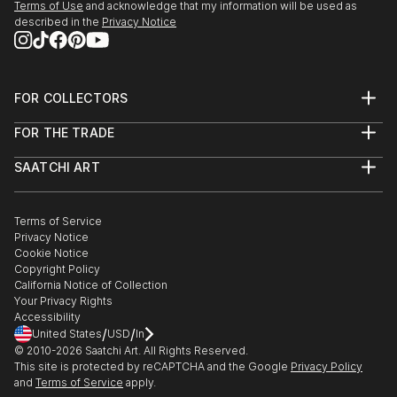
Terms of Use
and acknowledge that my information will be used as
described in the
Privacy Notice
FOR COLLECTORS
Art Advisory
FOR THE TRADE
Help Center
About
Returns
SAATCHI ART
Trade Program
Commissions
About
Hospitality
Curated Collections
Saatchi Art Stories
Commercial
How to Buy Art
The Other Art Fair
Terms of Service
Healthcare
Gift Card
Privacy Notice
Sell on Saatchi Art
Multi Family & Residential
Cookie Notice
Affiliate Program
Contact Art Consultant
Copyright Policy
Careers
California Notice of Collection
Contact Support
Your Privacy Rights
Accessibility
/
/
United States
USD
In
© 2010-
2026
Saatchi Art. All Rights Reserved.
This site is protected by reCAPTCHA and the Google
Privacy Policy
and
Terms of Service
apply.