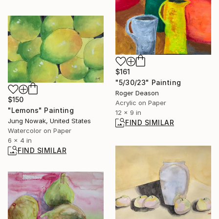
$161
"5/30/23" Painting
Roger Deason
$150
Acrylic on Paper
"Lemons" Painting
12 x 9 in
Jung Nowak, United States
FIND SIMILAR
Watercolor on Paper
6 x 4 in
FIND SIMILAR