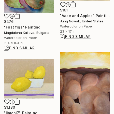
$161
"Vase and Apples" Painting
Jung Nowak, United States
$476
Watercolor on Paper
"First figs" Painting
23 x 17 in
Magdalena Kalieva, Bulgaria
FIND SIMILAR
Watercolor on Paper
11.4 x 8.3 in
FIND SIMILAR
$1,180
"limoni7" Painting