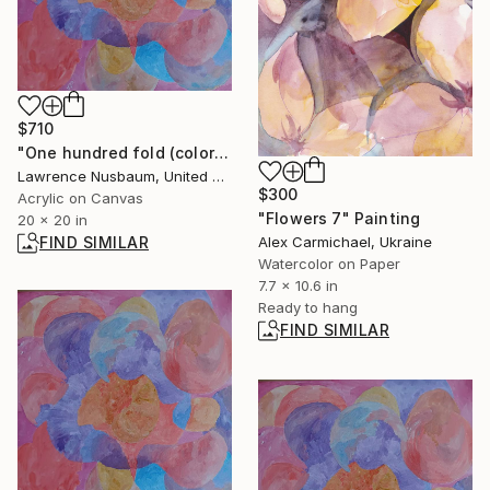
$710
"One hundred fold (color is better on smart phone)" Painting
Lawrence Nusbaum, United States
$300
Acrylic on Canvas
"Flowers 7" Painting
20 x 20 in
Alex Carmichael, Ukraine
FIND SIMILAR
Watercolor on Paper
7.7 x 10.6 in
Ready to hang
FIND SIMILAR