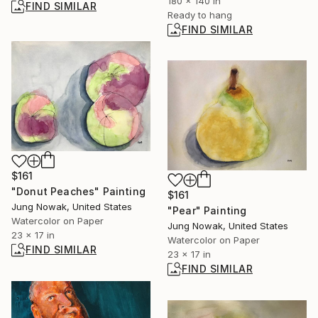
180 x 140 in
FIND SIMILAR
Ready to hang
FIND SIMILAR
$161
"Donut Peaches" Painting
$161
Jung Nowak, United States
"Pear" Painting
Watercolor on Paper
Jung Nowak, United States
23 x 17 in
Watercolor on Paper
FIND SIMILAR
23 x 17 in
FIND SIMILAR