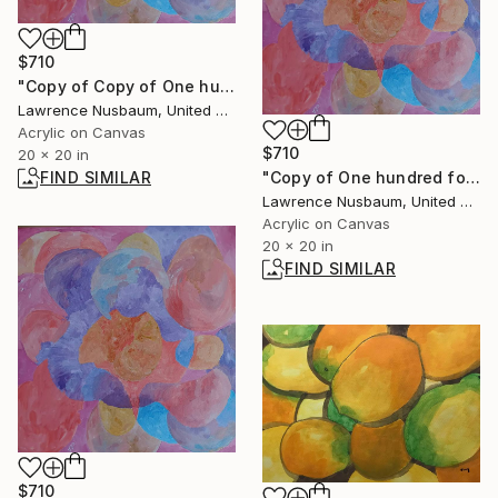
$710
"Copy of Copy of One hundred fold (color is better on smart phone)" Painting
Lawrence Nusbaum, United States
Acrylic on Canvas
$710
20 x 20 in
FIND SIMILAR
"Copy of One hundred fold (color is better on smart phone)" Painting
Lawrence Nusbaum, United States
Acrylic on Canvas
20 x 20 in
FIND SIMILAR
$710