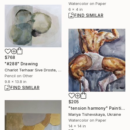
Watercolor on Paper
6 x 4 in
FIND SIMILAR
$768
"#288" Drawing
Charlot Terhaar Sive Droste, Netherlands
Pencil on Other
9.8 x 13.8 in
FIND SIMILAR
$205
"tension harmony" Painting
Mariya Tishevskaya, Ukraine
Watercolor on Paper
14 x 14 in