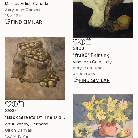
Marous Artist, Canada
Acrylic on Canvas
16 x 12 in
FIND SIMILAR
$400
"fruit2" Painting
Vincenzo Cota, Italy
Acrylic on Other
8.3 x 11.8 in
FIND SIMILAR
$530
"Back Streets Of The Old City. Bag Of Potatoes." Painting
Artur Ivanov, Germany
Oil on Canvas
15.7 x 15.7 in