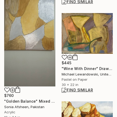
FIND SIMILAR
$445
"Wine With Dinner" Drawing
Michael Lewandowski, United States
Pastel on Paper
30 x 22 in
FIND SIMILAR
$760
"Golden Balance" Mixed Media
Sonia Afsheen, Pakistan
Acrylic