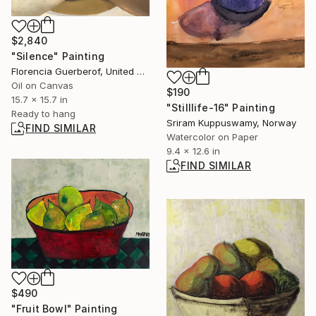
$2,840
"Silence" Painting
Florencia Guerberof, United Kingdom
Oil on Canvas
$190
15.7 x 15.7 in
"Stilllife-16" Painting
Ready to hang
Sriram Kuppuswamy, Norway
FIND SIMILAR
Watercolor on Paper
9.4 x 12.6 in
FIND SIMILAR
$490
"Fruit Bowl" Painting