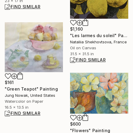
23 x 17 in
FIND SIMILAR
$1,160
"Les larmes du soleil" Painting
Nataliia Shekhovtsova, France
Oil on Canvas
31.5 x 31.5 in
FIND SIMILAR
$161
"Green Teapot" Painting
Jung Nowak, United States
Watercolor on Paper
16.5 x 13.5 in
FIND SIMILAR
$600
"Flowers" Painting