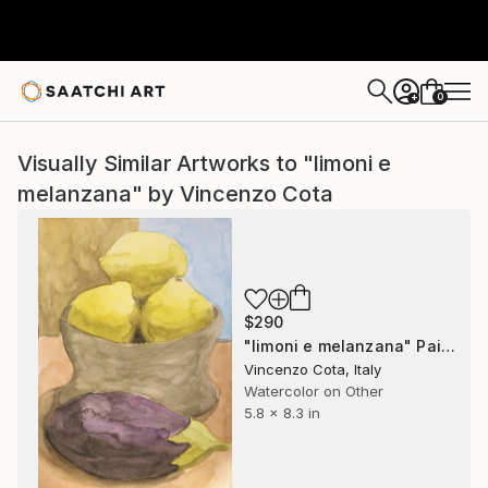
0
+
Visually Similar Artworks to "limoni e
melanzana" by Vincenzo Cota
$290
"limoni e melanzana" Painting
Vincenzo Cota, Italy
Watercolor on Other
5.8 x 8.3 in