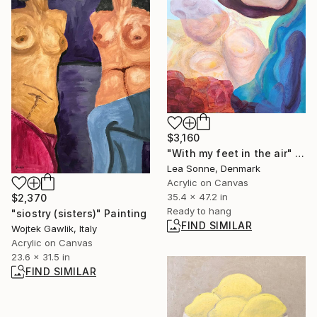
$3,160
"With my feet in the air" Painting
Lea Sonne, Denmark
Acrylic on Canvas
35.4 x 47.2 in
$2,370
Ready to hang
"siostry (sisters)" Painting
FIND SIMILAR
Wojtek Gawlik, Italy
Acrylic on Canvas
23.6 x 31.5 in
FIND SIMILAR