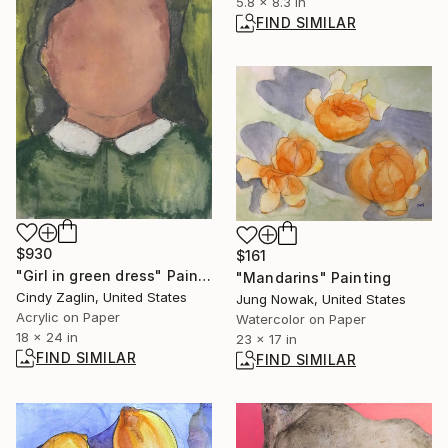
5.8 x 8.3 in
FIND SIMILAR
$930
$161
"Girl in green dress" Painting
"Mandarins" Painting
Cindy Zaglin, United States
Jung Nowak, United States
Acrylic on Paper
Watercolor on Paper
18 x 24 in
23 x 17 in
FIND SIMILAR
FIND SIMILAR