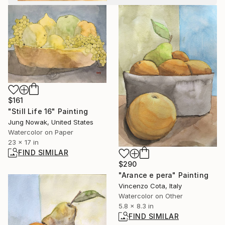
$161
"Still Life 16" Painting
Jung Nowak, United States
Watercolor on Paper
23 x 17 in
FIND SIMILAR
$290
"Arance e pera" Painting
Vincenzo Cota, Italy
Watercolor on Other
5.8 x 8.3 in
FIND SIMILAR