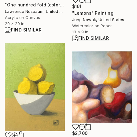
"One hundred fold (color is better on smart phone)" Painting
$161
Lawrence Nusbaum, United States
"Lemons" Painting
Acrylic on Canvas
Jung Nowak, United States
20 x 20 in
Watercolor on Paper
FIND SIMILAR
13 x 9 in
FIND SIMILAR
$2,700