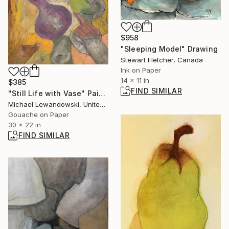
$958
"Sleeping Model" Drawing
Stewart Fletcher, Canada
Ink on Paper
14 x 11 in
$385
FIND SIMILAR
"Still Life with Vase" Painting
Michael Lewandowski, United States
Gouache on Paper
30 x 22 in
FIND SIMILAR