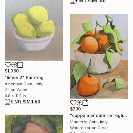
FIND SIMILAR
$1,060
"limoni2" Painting
Vincenzo Cota, Italy
Oil on Wood
9.8 x 11.8 in
FIND SIMILAR
$290
"coppa mandarini e foglie" Painting
Vincenzo Cota, Italy
Watercolor on Other