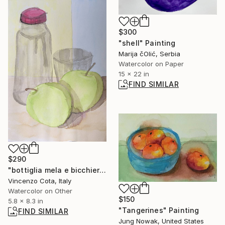
$300
"shell" Painting
Marija čOlić, Serbia
Watercolor on Paper
15 x 22 in
FIND SIMILAR
$290
"bottiglia mela e bicchiere" Painting
Vincenzo Cota, Italy
Watercolor on Other
$150
5.8 x 8.3 in
"Tangerines" Painting
FIND SIMILAR
Jung Nowak, United States