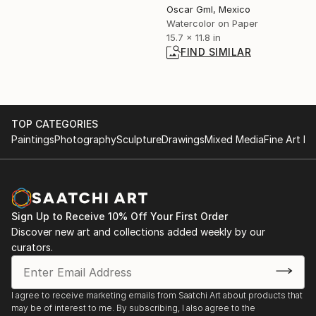
Oscar Gml, Mexico
Watercolor on Paper
15.7 x 11.8 in
FIND SIMILAR
TOP CATEGORIES
Paintings
Photography
Sculpture
Drawings
Mixed Media
Fine Art Pr
Sign Up to Receive 10% Off Your First Order
Discover new art and collections added weekly by our
curators.
I agree to receive marketing emails from Saatchi Art about products that
may be of interest to me. By subscribing, I also agree to the