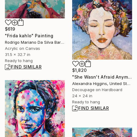
$619
"Frida kahlo" Painting
Rodrigo Mariano Da Silva Barbosa, Brazil
Acrylic on Canvas
31.5 x 32.7 in
Ready to hang
FIND SIMILAR
$1,820
"She Wasn't Afraid Anymore" Mixed Media
Alexandra Higgins, United States
Decoupage on Hardboard
24 x 24 in
Ready to hang
FIND SIMILAR