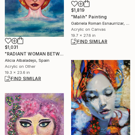
$1,819
"Malih" Painting
Gabriela Roman Esnaurrizar, Mexico
Acrylic on Canvas
19.7 x 27.6 in
FIND SIMILAR
$1,031
"RADIANT WOMAN BETWEEN WATER AND SKY" Painting
Alicia Albaladejo, Spain
Acrylic on Other
19.3 x 23.6 in
FIND SIMILAR