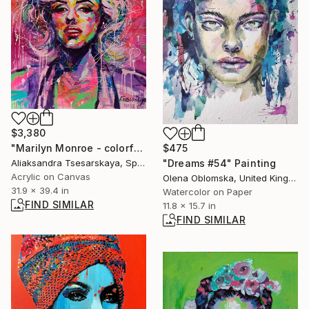
$3,380
"Marilyn Monroe - colorful portrait pop art" Painting
$475
Aliaksandra Tsesarskaya, Spain
"Dreams #54" Painting
Acrylic on Canvas
Olena Oblomska, United Kingdom
31.9 x 39.4 in
Watercolor on Paper
FIND SIMILAR
11.8 x 15.7 in
FIND SIMILAR