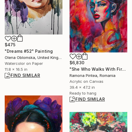
$475
"Dreams #52" Painting
Olena Oblomska, United Kingdom
$6,830
Watercolor on Paper
"She Who Walks With Fire" Painting
11.8 x 16.5 in
FIND SIMILAR
Ramona Pintea, Romania
Acrylic on Canvas
39.4 x 47.2 in
Ready to hang
FIND SIMILAR