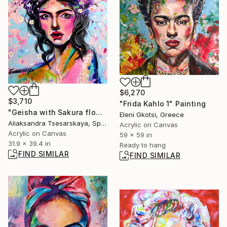
$6,270
$3,710
"Frida Kahlo 1" Painting
"Geisha with Sakura flowers" Painting
Eleni Gkotsi, Greece
Aliaksandra Tsesarskaya, Spain
Acrylic on Canvas
Acrylic on Canvas
59 x 59 in
31.9 x 39.4 in
Ready to hang
FIND SIMILAR
FIND SIMILAR