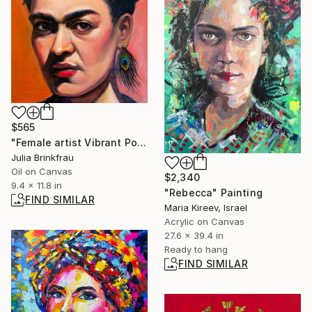
$565
"Female artist Vibrant Portrait" Painting
Julia Brinkfrau
Oil on Canvas
$2,340
9.4 x 11.8 in
"Rebecca" Painting
FIND SIMILAR
Maria Kireev, Israel
Acrylic on Canvas
27.6 x 39.4 in
Ready to hang
FIND SIMILAR