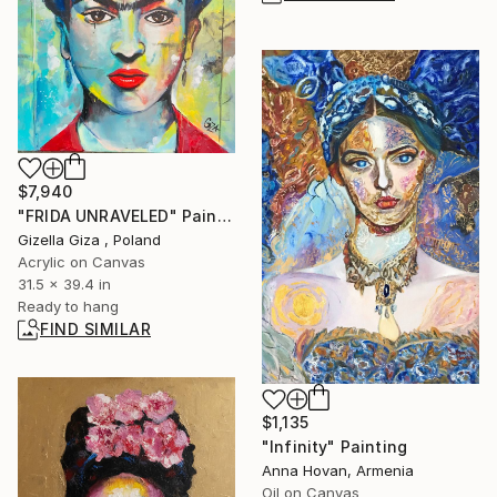
$7,940
"FRIDA UNRAVELED" Painting
Gizella Giza , Poland
Acrylic on Canvas
31.5 x 39.4 in
Ready to hang
FIND SIMILAR
$1,135
"Infinity" Painting
Anna Hovan, Armenia
Oil on Canvas