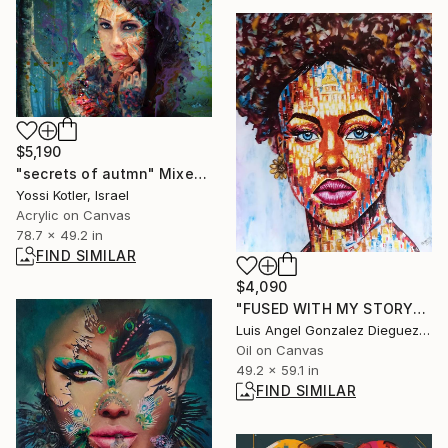
$5,190
"secrets of autmn" Mixed Media
Yossi Kotler, Israel
Acrylic on Canvas
78.7 x 49.2 in
FIND SIMILAR
$4,090
"FUSED WITH MY STORY" Painting
Luis Angel Gonzalez Dieguez, Spain
Oil on Canvas
49.2 x 59.1 in
FIND SIMILAR