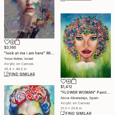
$3,160
"look at me i am here" Mixed Media
Yossi Kotler, Israel
Acrylic on Canvas
35.4 x 49.2 in
FIND SIMILAR
$1,412
"FLOWER WOMAN" Painting
Alicia Albaladejo, Spain
Acrylic on Canvas
21.3 x 25.6 in
FIND SIMILAR