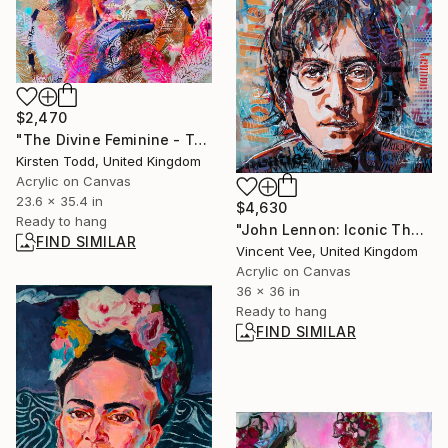
$2,470
"The Divine Feminine - Transformation" Painting
Kirsten Todd, United Kingdom
Acrylic on Canvas
23.6 x 35.4 in
$4,630
Ready to hang
"John Lennon: Iconic The Beatles Singer" Painting
FIND SIMILAR
Vincent Vee, United Kingdom
Acrylic on Canvas
36 x 36 in
Ready to hang
FIND SIMILAR