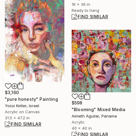
16 x 36 in
Ready to hang
FIND SIMILAR
$3,160
"pure honesty" Painting
$598
Yossi Kotler, Israel
"Blooming" Mixed Media
Acrylic on Canvas
Aimeth Aguilar, Panama
31.5 x 47.2 in
Acrylic
FIND SIMILAR
40 x 40 in
FIND SIMILAR