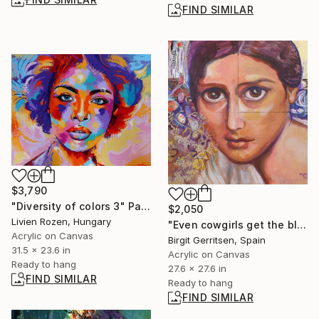
FIND SIMILAR
$3,790
"Diversity of colors 3" Painting
$2,050
Livien Rozen, Hungary
"Even cowgirls get the blues" Mixed Media
Acrylic on Canvas
Birgit Gerritsen, Spain
31.5 x 23.6 in
Acrylic on Canvas
Ready to hang
27.6 x 27.6 in
FIND SIMILAR
Ready to hang
FIND SIMILAR