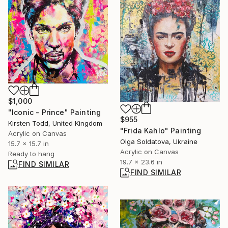
$1,000
"Iconic - Prince" Painting
$955
Kirsten Todd, United Kingdom
"Frida Kahlo" Painting
Acrylic on Canvas
Olga Soldatova, Ukraine
15.7 x 15.7 in
Acrylic on Canvas
Ready to hang
19.7 x 23.6 in
FIND SIMILAR
FIND SIMILAR