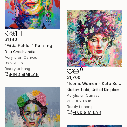
$1,140
"Frida Kahlo I" Painting
Biltu Ghosh, India
Acrylic on Canvas
33 x 43 in
Ready to hang
FIND SIMILAR
$1,700
"Iconic Women - Kate Bush" Painting
Kirsten Todd, United Kingdom
Acrylic on Canvas
23.6 x 23.6 in
Ready to hang
FIND SIMILAR