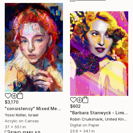
$3,170
$602
"consistency" Mixed Media
"Barbara Stanwyck - Limited Edition of 25" Mixed Media
Yossi Kotler, Israel
Robin Cruikshank, United Kingdom
Acrylic on Canvas
Digital on Paper
37 x 55.1 in
23.6 x 34.1 in
FIND SIMILAR