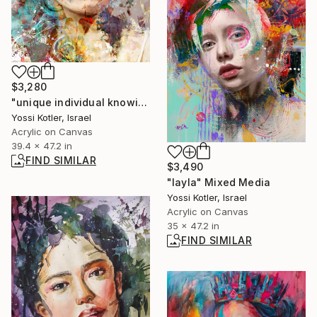
$3,280
"unique individual knowing" Painting
Yossi Kotler, Israel
Acrylic on Canvas
39.4 x 47.2 in
FIND SIMILAR
$3,490
"layla" Mixed Media
Yossi Kotler, Israel
Acrylic on Canvas
35 x 47.2 in
FIND SIMILAR