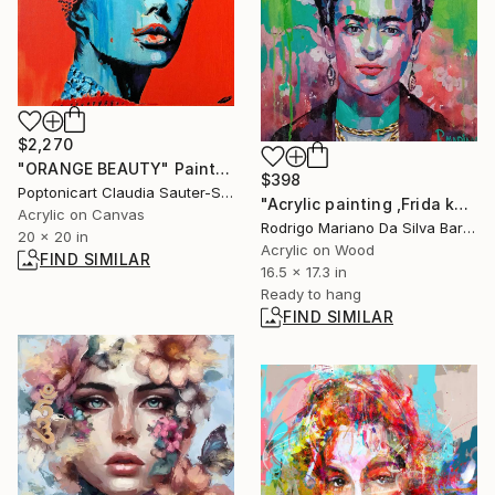
$2,270
"ORANGE BEAUTY" Painting
$398
Poptonicart Claudia Sauter-Steiger, Switzerland
"Acrylic painting ,Frida kahlo" Painting
Acrylic on Canvas
Rodrigo Mariano Da Silva Barbosa, Brazil
20 x 20 in
Acrylic on Wood
FIND SIMILAR
16.5 x 17.3 in
Ready to hang
FIND SIMILAR