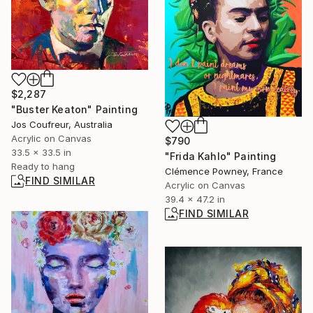
$2,287
"Buster Keaton" Painting
Jos Coufreur, Australia
Acrylic on Canvas
$790
33.5 x 33.5 in
"Frida Kahlo" Painting
Ready to hang
Clémence Powney, France
FIND SIMILAR
Acrylic on Canvas
39.4 x 47.2 in
FIND SIMILAR