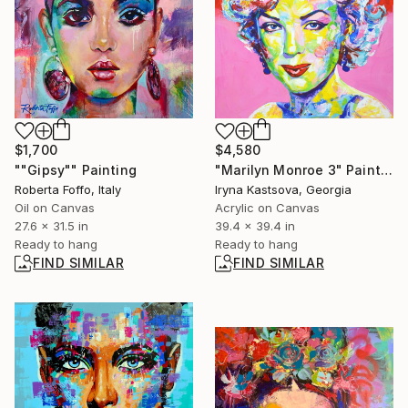
$1,700
$4,580
""Gipsy"" Painting
"Marilyn Monroe 3" Painting
Roberta Foffo, Italy
Iryna Kastsova, Georgia
Oil on Canvas
Acrylic on Canvas
27.6 x 31.5 in
39.4 x 39.4 in
Ready to hang
Ready to hang
FIND SIMILAR
FIND SIMILAR