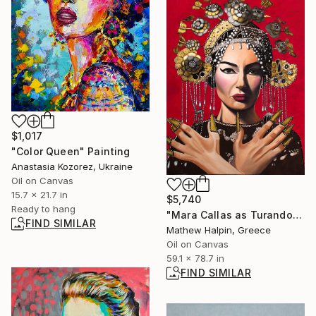
$1,017
"Color Queen" Painting
Anastasia Kozorez, Ukraine
Oil on Canvas
15.7 x 21.7 in
$5,740
Ready to hang
"Mara Callas as Turandot" Painting
FIND SIMILAR
Mathew Halpin, Greece
Oil on Canvas
59.1 x 78.7 in
FIND SIMILAR