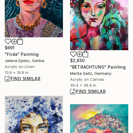
$691
"Frida" Painting
$2,850
Jelena Djokic, Serbia
Acrylic on Linen
"BETRACHTUNG" Painting
13.8 x 19.8 in
Merita Seitz, Germany
FIND SIMILAR
Acrylic on Canvas
39.4 x 39.4 in
FIND SIMILAR