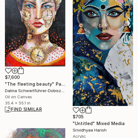
$7,600
"The fleeting beauty" Painting
Dalma Schwertführer-Dobisz, Austria
Oil on Canvas
35.4 x 55.1 in
FIND SIMILAR
$705
"Untitled" Mixed Media
Srividhyaa Harish
Acrylic