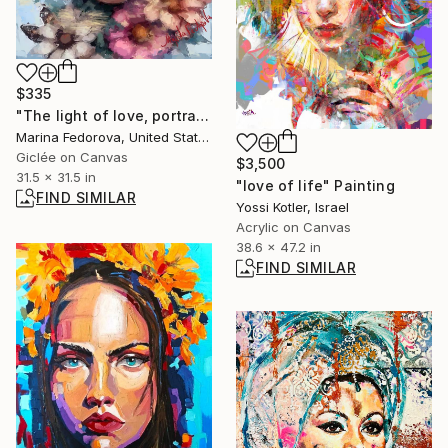
$335
"The light of love, portrait woman with flowers" Print
Marina Fedorova, United States
Giclée on Canvas
$3,500
31.5 x 31.5 in
"love of life" Painting
FIND SIMILAR
Yossi Kotler, Israel
Acrylic on Canvas
38.6 x 47.2 in
FIND SIMILAR