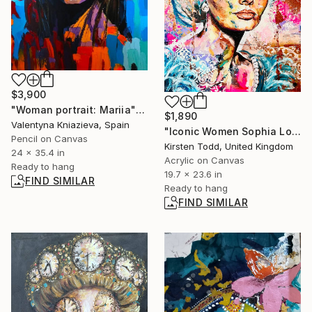
$3,900
"Woman portrait: Mariia" Painting
$1,890
Valentyna Kniazieva, Spain
"Iconic Women Sophia Loren" Painting
Pencil on Canvas
Kirsten Todd, United Kingdom
24 x 35.4 in
Acrylic on Canvas
Ready to hang
19.7 x 23.6 in
FIND SIMILAR
Ready to hang
FIND SIMILAR