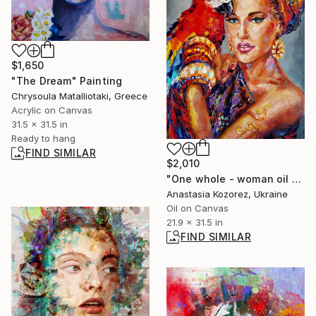
$1,650
"The Dream" Painting
Chrysoula Matalliotaki, Greece
Acrylic on Canvas
31.5 x 31.5 in
Ready to hang
FIND SIMILAR
$2,010
"One whole - woman oil painting, african woman, african woman oil painting, portrait oil, woman portrait" Painting
Anastasia Kozorez, Ukraine
Oil on Canvas
21.9 x 31.5 in
FIND SIMILAR