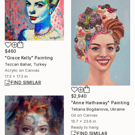
$460
"Grace Kelly" Painting
Tezcan Bahar, Turkey
Acrylic on Canvas
17.3 x 17.3 in
FIND SIMILAR
$2,940
"Anne Hathaway" Painting
Tetiana Bogdanova, Ukraine
Oil on Canvas
15.7 x 23.6 in
Ready to hang
FIND SIMILAR