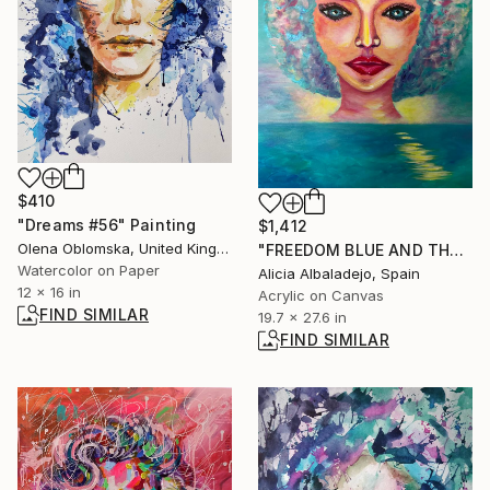
$410
"Dreams #56" Painting
$1,412
Olena Oblomska, United Kingdom
"FREEDOM BLUE AND THE WOMAN" Painting
Watercolor on Paper
Alicia Albaladejo, Spain
12 x 16 in
Acrylic on Canvas
FIND SIMILAR
19.7 x 27.6 in
FIND SIMILAR