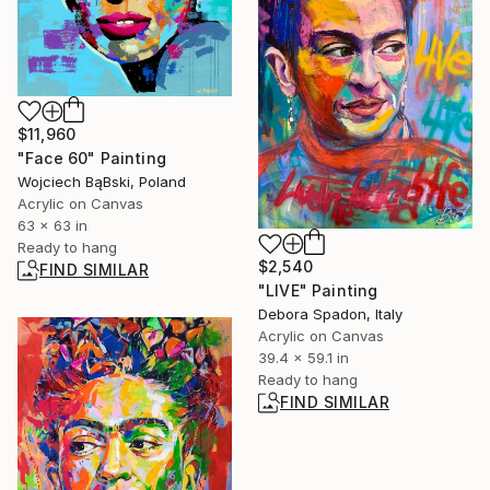
$11,960
"Face 60" Painting
Wojciech BąBski, Poland
Acrylic on Canvas
63 x 63 in
Ready to hang
$2,540
FIND SIMILAR
"LIVE" Painting
Debora Spadon, Italy
Acrylic on Canvas
39.4 x 59.1 in
Ready to hang
FIND SIMILAR