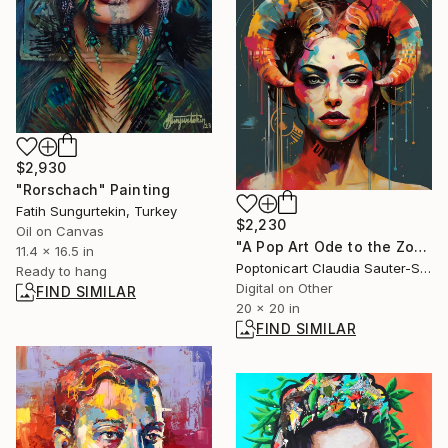
$2,930
"Rorschach" Painting
Fatih Sungurtekin, Turkey
$2,230
Oil on Canvas
"A Pop Art Ode to the Zodiac Woman 2" Digital Art
11.4 x 16.5 in
Poptonicart Claudia Sauter-Steiger, Switzerland
Ready to hang
Digital on Other
FIND SIMILAR
20 x 20 in
FIND SIMILAR