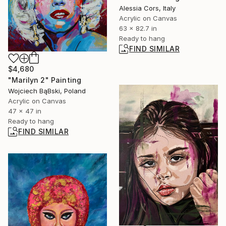
Alessia Cors, Italy
Acrylic on Canvas
63 x 82.7 in
Ready to hang
FIND SIMILAR
$4,680
"Marilyn 2" Painting
Wojciech BąBski, Poland
Acrylic on Canvas
47 x 47 in
Ready to hang
FIND SIMILAR