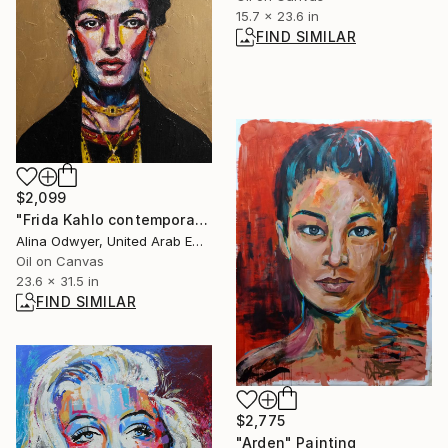
15.7 x 23.6 in
FIND SIMILAR
$2,099
"Frida Kahlo contemporary pop art portrait" Painting
Alina Odwyer, United Arab Emirates
Oil on Canvas
23.6 x 31.5 in
FIND SIMILAR
$2,775
"Arden" Painting