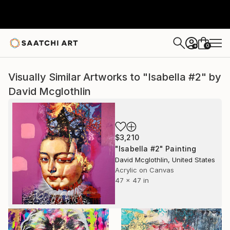
0
+
Visually Similar Artworks to "Isabella #2" by
David Mcglothlin
$3,210
"Isabella #2" Painting
David Mcglothlin, United States
Acrylic on Canvas
47 x 47 in