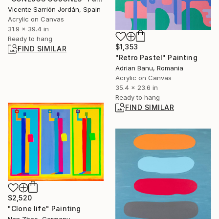
Vicente Sarrión Jordán, Spain
Acrylic on Canvas
31.9 x 39.4 in
Ready to hang
$1,353
FIND SIMILAR
"Retro Pastel" Painting
Adrian Banu, Romania
Acrylic on Canvas
35.4 x 23.6 in
Ready to hang
FIND SIMILAR
$2,520
"Clone life" Painting