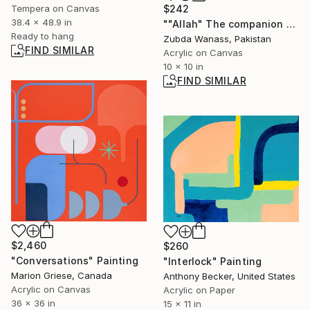
Tempera on Canvas
$242
38.4 x 48.9 in
""Allah" The companion forever "" Painting
Ready to hang
Zubda Wanass, Pakistan
FIND SIMILAR
Acrylic on Canvas
10 x 10 in
FIND SIMILAR
$2,460
$260
"Conversations" Painting
"Interlock" Painting
Marion Griese, Canada
Anthony Becker, United States
Acrylic on Canvas
Acrylic on Paper
36 x 36 in
15 x 11 in