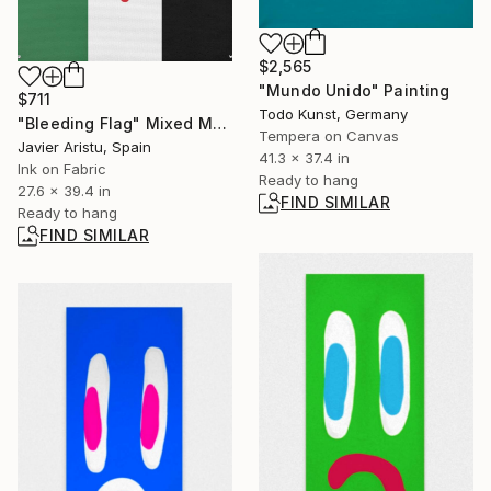
$2,565
"Mundo Unido" Painting
$711
Todo Kunst, Germany
"Bleeding Flag" Mixed Media
Tempera on Canvas
Javier Aristu, Spain
41.3 x 37.4 in
Ink on Fabric
Ready to hang
27.6 x 39.4 in
FIND SIMILAR
Ready to hang
FIND SIMILAR