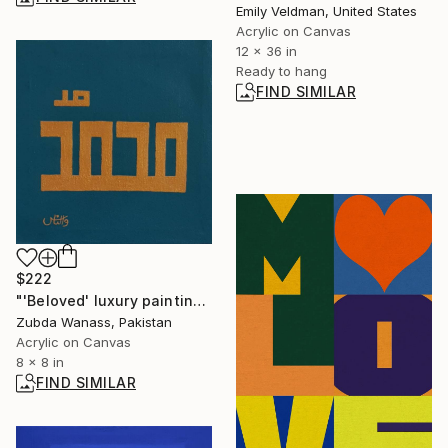
Emily Veldman, United States
Acrylic on Canvas
12 x 36 in
Ready to hang
FIND SIMILAR
$222
"'Beloved' luxury painting original art work" Painting
Zubda Wanass, Pakistan
Acrylic on Canvas
8 x 8 in
FIND SIMILAR