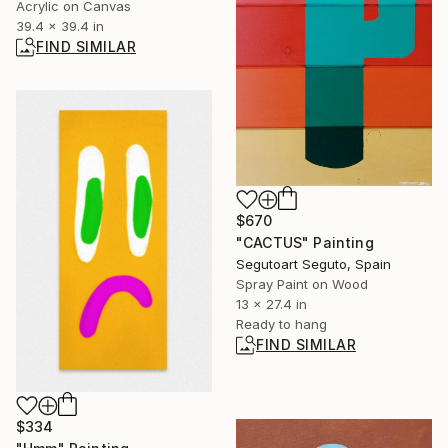
Acrylic on Canvas
39.4 x 39.4 in
FIND SIMILAR
$670
"CACTUS" Painting
Segutoart Seguto, Spain
Spray Paint on Wood
13 x 27.4 in
Ready to hang
FIND SIMILAR
$334