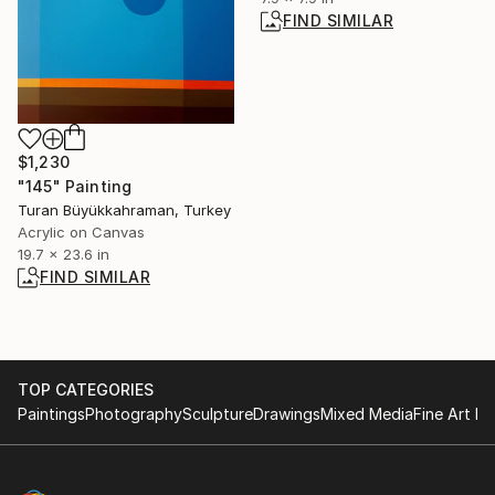
FIND SIMILAR
$1,230
"145" Painting
Turan Büyükkahraman, Turkey
Acrylic on Canvas
19.7 x 23.6 in
FIND SIMILAR
TOP CATEGORIES
Paintings
Photography
Sculpture
Drawings
Mixed Media
Fine Art Pr