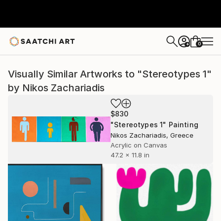
0
+
Visually Similar Artworks to "Stereotypes 1"
by Nikos Zachariadis
$830
"Stereotypes 1" Painting
Nikos Zachariadis, Greece
Acrylic on Canvas
47.2 x 11.8 in