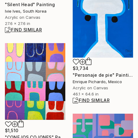
"Silent Head" Painting
Ivie Ives, South Korea
Acrylic on Canvas
27.6 x 27.6 in
FIND SIMILAR
$3,734
"Personaje de pie" Painting
Enrique Pichardo, Mexico
Acrylic on Canvas
46.1 x 64.6 in
FIND SIMILAR
$1,510
"CONEJOS COJONES" Painting