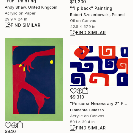
"Fun" Painting
$11,200
Andy Shaw, United Kingdom
"flip back" Painting
Acrylic on Paper
Robert Szczerbowski, Poland
29.9 x 24 in
Oil on Canvas
FIND SIMILAR
42.5 x 57.9 in
FIND SIMILAR
$9,310
"Percorsi Necessary 2" Painting
Diamante Galasso
Acrylic on Canvas
59.1 x 39.4 in
FIND SIMILAR
$940