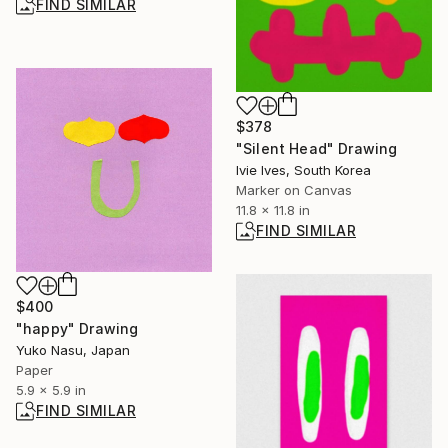
FIND SIMILAR
$378
"Silent Head" Drawing
Ivie Ives, South Korea
Marker on Canvas
11.8 x 11.8 in
FIND SIMILAR
$400
"happy" Drawing
Yuko Nasu, Japan
Paper
5.9 x 5.9 in
FIND SIMILAR