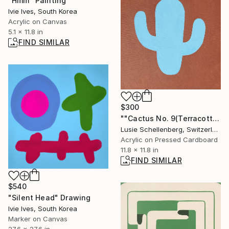
"Hmm" Painting
Ivie Ives, South Korea
Acrylic on Canvas
5.1 x 11.8 in
FIND SIMILAR
$300
""Cactus No. 9(Terracotta Blue)" Painting
Lusie Schellenberg, Switzerland
Acrylic on Pressed Cardboard
11.8 x 11.8 in
FIND SIMILAR
$540
"Silent Head" Drawing
Ivie Ives, South Korea
Marker on Canvas
27.6 x 27.6 in