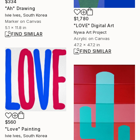
$334
"Ah" Drawing
Ivie Ives, South Korea
$1,780
Marker on Canvas
"LOVE" Digital Art
5.1 x 11.8 in
Nywa Art Project
FIND SIMILAR
Acrylic on Canvas
47.2 x 47.2 in
FIND SIMILAR
$560
"Love" Painting
Ivie Ives, South Korea