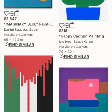
$3,647
"IMAGINARY BLUE" Painting
Daniel Bautista, Spain
$318
Acrylic on Canvas
"Happy Cactus" Painting
65 x 49.2 in
Ivie Ives, South Korea
FIND SIMILAR
Acrylic on Canvas
7.9 x 7.9 in
FIND SIMILAR