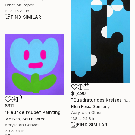
Other on Paper
19.7 x 27.6 in
FIND SIMILAR
$1,496
"Quadratur des Kreises n°15" Painting
$312
Ellen Ross, Germany
"Fleur de l’Aube" Painting
Acrylic on Other
11.8 x 24.8 in
Ivie Ives, South Korea
FIND SIMILAR
Acrylic on Canvas
7.9 x 7.9 in