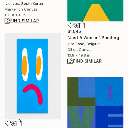
Ivie Ives, South Korea
Marker on Canvas
11.8 x 11.8 in
FIND SIMILAR
$1,045
"Just A Woman" Painting
Igor Pose, Belgium
Oil on Canvas
13.8 x 19.8 in
FIND SIMILAR