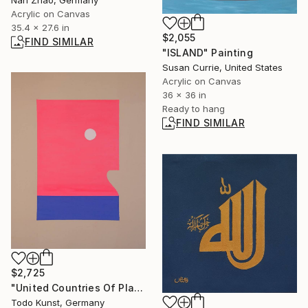
Nan Zhao, Germany
Acrylic on Canvas
35.4 x 27.6 in
$2,055
FIND SIMILAR
"ISLAND" Painting
Susan Currie, United States
Acrylic on Canvas
36 x 36 in
Ready to hang
FIND SIMILAR
$2,725
"United Countries Of Planet Earth" Painting
Todo Kunst, Germany