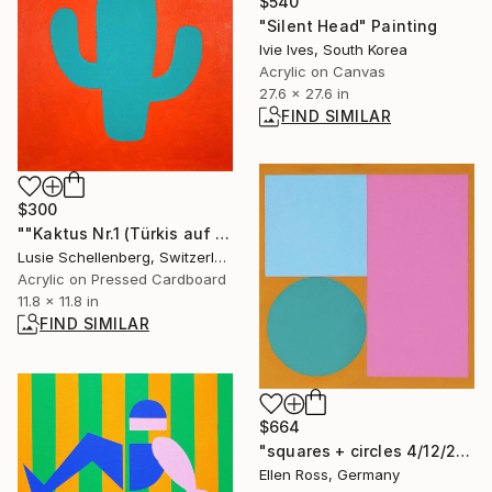
$540
"Silent Head" Painting
Ivie Ives, South Korea
Acrylic on Canvas
27.6 x 27.6 in
FIND SIMILAR
$300
""Kaktus Nr.1 (Türkis auf Feuer)"" Painting
Lusie Schellenberg, Switzerland
Acrylic on Pressed Cardboard
11.8 x 11.8 in
FIND SIMILAR
$664
"squares + circles 4/12/22" Painting
Ellen Ross, Germany