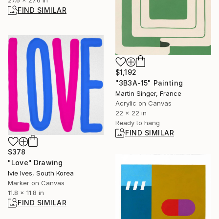
FIND SIMILAR
$1,192
"3B3A-15" Painting
Martin Singer, France
Acrylic on Canvas
22 x 22 in
Ready to hang
FIND SIMILAR
$378
"Love" Drawing
Ivie Ives, South Korea
Marker on Canvas
11.8 x 11.8 in
FIND SIMILAR