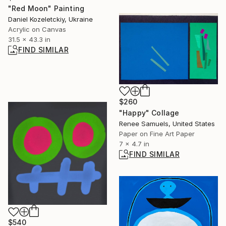
"Red Moon" Painting
Daniel Kozeletckiy, Ukraine
Acrylic on Canvas
31.5 x 43.3 in
FIND SIMILAR
$260
"Happy" Collage
Renee Samuels, United States
Paper on Fine Art Paper
7 x 4.7 in
FIND SIMILAR
$540