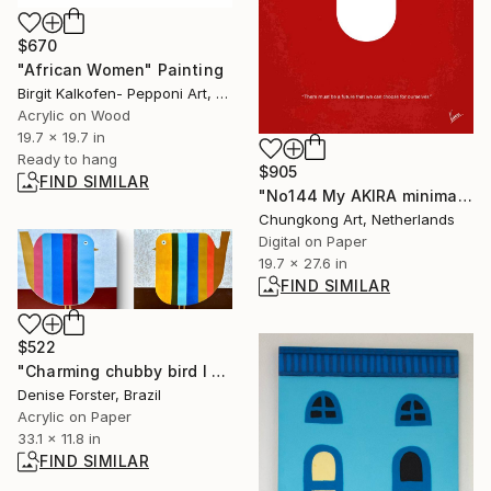
$670
"African Women" Painting
Birgit Kalkofen- Pepponi Art, Germany
Acrylic on Wood
19.7 x 19.7 in
Ready to hang
$905
FIND SIMILAR
"No144 My AKIRA minimal movie poster" Digital Art
Chungkong Art, Netherlands
Digital on Paper
19.7 x 27.6 in
FIND SIMILAR
$522
"Charming chubby bird I and II - DIPTYCH" Painting
Denise Forster, Brazil
Acrylic on Paper
33.1 x 11.8 in
FIND SIMILAR