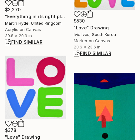
$3,270
"Everything in its right place" Painting
$530
Martin Hyde, United Kingdom
"Love" Drawing
Acrylic on Canvas
Ivie Ives, South Korea
39.8 x 29.9 in
Marker on Canvas
FIND SIMILAR
23.6 x 23.6 in
FIND SIMILAR
$378
"Love" Drawing