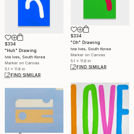
$334
"Oh" Drawing
$334
Ivie Ives, South Korea
"Huh" Drawing
Marker on Canvas
Ivie Ives, South Korea
5.1 x 11.8 in
Marker on Canvas
FIND SIMILAR
5.1 x 11.8 in
FIND SIMILAR