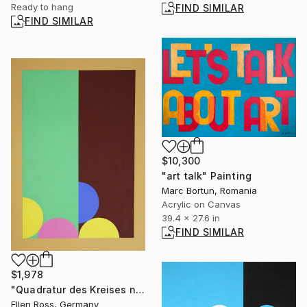
Ready to hang
FIND SIMILAR
FIND SIMILAR
$10,300
"art talk" Painting
Marc Bortun, Romania
Acrylic on Canvas
39.4 x 27.6 in
FIND SIMILAR
$1,978
"Quadratur des Kreises n°24" Painting
Ellen Ross, Germany