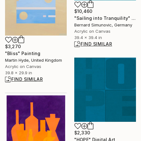
$10,460
"Sailing into Tranquility" Painting
Bernard Simunovic, Germany
Acrylic on Canvas
39.4 x 39.4 in
FIND SIMILAR
$3,270
"Bliss" Painting
Martin Hyde, United Kingdom
Acrylic on Canvas
39.8 x 29.9 in
FIND SIMILAR
$2,330
"HOPE" Digital Art