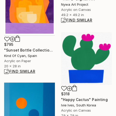
Nywa Art Project
Acrylic on Canvas
49.2 x 49.2 in
FIND SIMILAR
$795
"Sunset Bottle Collection" Painting
Kind Of Cyan, Spain
Acrylic on Paper
20 x 28 in
FIND SIMILAR
$318
"Happy Cactus" Painting
Ivie Ives, South Korea
Acrylic on Canvas
7.9 x 7.9 in