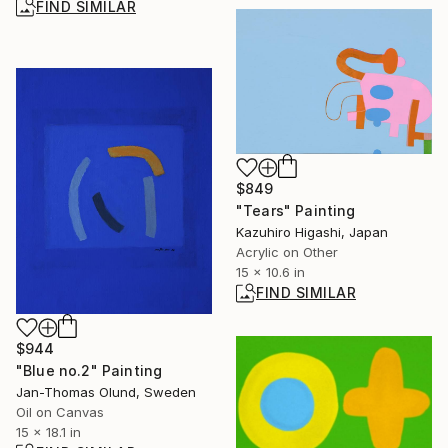
FIND SIMILAR
$849
"Tears" Painting
Kazuhiro Higashi, Japan
Acrylic on Other
15 x 10.6 in
FIND SIMILAR
$944
"Blue no.2" Painting
Jan-Thomas Olund, Sweden
Oil on Canvas
15 x 18.1 in