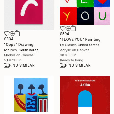
$594
$334
"I LOVE YOU" Painting
"Oops" Drawing
Le Closier, United States
Ivie Ives, South Korea
Acrylic on Canvas
Marker on Canvas
30 x 30 in
5.1 x 11.8 in
Ready to hang
FIND SIMILAR
FIND SIMILAR