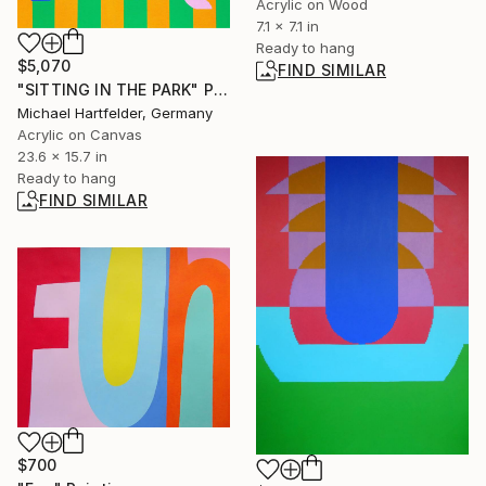
Acrylic on Wood
7.1 x 7.1 in
Ready to hang
$5,070
FIND SIMILAR
"SITTING IN THE PARK" Painting
Michael Hartfelder, Germany
Acrylic on Canvas
23.6 x 15.7 in
Ready to hang
FIND SIMILAR
$700