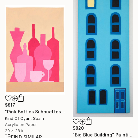
$817
"Pink Bottles Silhouettes" Painting
Kind Of Cyan, Spain
Acrylic on Paper
$820
20 x 28 in
"Big Blue Building" Painting
FIND SIMILAR