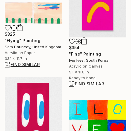
$825
"Flying" Painting
Sam Dauncey, United Kingdom
$354
Acrylic on Paper
"Fine" Painting
33.1 x 11.7 in
Ivie Ives, South Korea
FIND SIMILAR
Acrylic on Canvas
5.1 x 11.8 in
Ready to hang
FIND SIMILAR