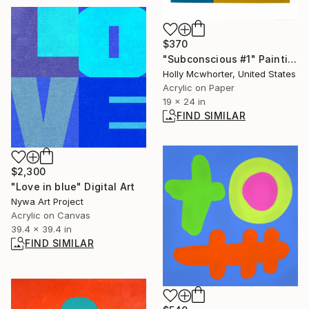
$370
"Subconscious #1" Painting
Holly Mcwhorter, United States
Acrylic on Paper
19 x 24 in
FIND SIMILAR
$2,300
"Love in blue" Digital Art
Nywa Art Project
Acrylic on Canvas
39.4 x 39.4 in
FIND SIMILAR