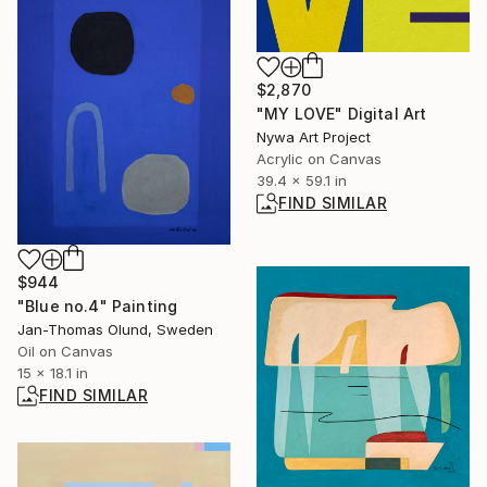
$2,870
"MY LOVE" Digital Art
Nywa Art Project
Acrylic on Canvas
39.4 x 59.1 in
FIND SIMILAR
$944
"Blue no.4" Painting
Jan-Thomas Olund, Sweden
Oil on Canvas
15 x 18.1 in
FIND SIMILAR