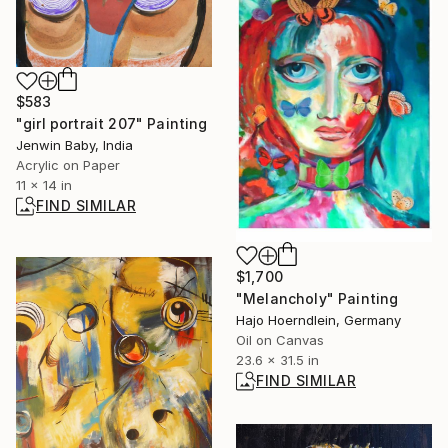
$583
"girl portrait 207" Painting
Jenwin Baby, India
Acrylic on Paper
11 x 14 in
FIND SIMILAR
$1,700
"Melancholy" Painting
Hajo Hoerndlein, Germany
Oil on Canvas
23.6 x 31.5 in
FIND SIMILAR