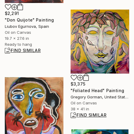
$2,291
"Don Quijote" Painting
Liubov Egurnova, Spain
Oil on Canvas
19.7 x 27.6 in
Ready to hang
FIND SIMILAR
$3,375
"Foliated Head" Painting
Gregory Gorman, United States
Oil on Canvas
38 x 41 in
FIND SIMILAR