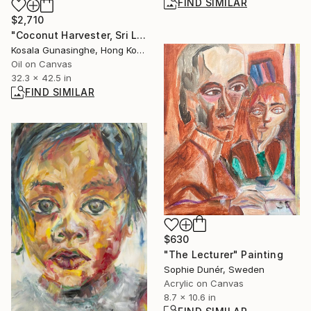
FIND SIMILAR
$2,710
"Coconut Harvester, Sri Lanka" Painting
Kosala Gunasinghe, Hong Kong
Oil on Canvas
32.3 x 42.5 in
FIND SIMILAR
$630
"The Lecturer" Painting
Sophie Dunér, Sweden
Acrylic on Canvas
8.7 x 10.6 in