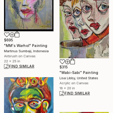
$695
"MM's Warhol" Painting
Martinus Sumbaji, Indonesia
Airbrush on Canvas
22 x 25 in
FIND SIMILAR
$315
"Wabi-Sabi" Painting
Lisa Libby, United States
Acrylic on Canvas
16 x 20 in
FIND SIMILAR