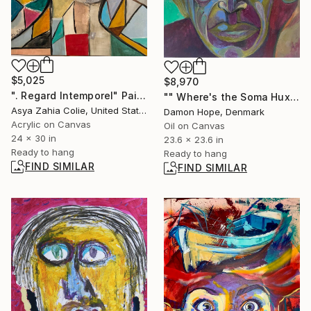
$5,025
$8,970
". Regard Intemporel" Painting
"" Where's the Soma Huxley…..” 2024" Painting
Asya Zahia Colie, United States
Damon Hope, Denmark
Acrylic on Canvas
Oil on Canvas
24 x 30 in
23.6 x 23.6 in
Ready to hang
Ready to hang
FIND SIMILAR
FIND SIMILAR