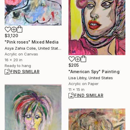
$3,120
"Pink roses" Mixed Media
Asya Zahia Colie, United States
Acrylic on Canvas
16 x 20 in
$205
Ready to hang
"American Spy" Painting
FIND SIMILAR
Lisa Libby, United States
Acrylic on Paper
11 x 15 in
FIND SIMILAR