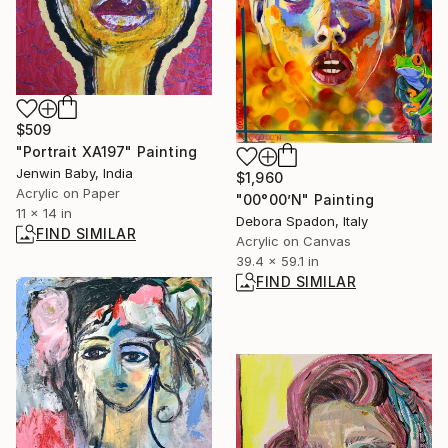
$509
"Portrait XA197" Painting
Jenwin Baby, India
$1,960
Acrylic on Paper
"00°00’N" Painting
11 x 14 in
Debora Spadon, Italy
FIND SIMILAR
Acrylic on Canvas
39.4 x 59.1 in
FIND SIMILAR