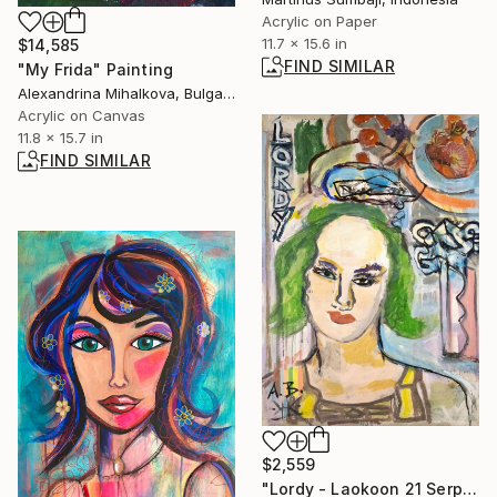
Acrylic on Paper
11.7 x 15.6 in
$14,585
FIND SIMILAR
"My Frida" Painting
Alexandrina Mihalkova, Bulgaria
Acrylic on Canvas
11.8 x 15.7 in
FIND SIMILAR
$2,559
"Lordy - Laokoon 21 Serpents Mutant Group" Painting