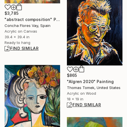
$3,785
"abstract composition" Painting
Concha Flores Vay, Spain
Acrylic on Canvas
39.4 x 39.4 in
Ready to hang
FIND SIMILAR
$865
"Algren 2020" Painting
Thomas Tomek, United States
Acrylic on Wood
18 x 19 in
FIND SIMILAR