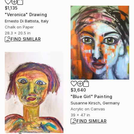
$1,135
"Veronica" Drawing
Ernesto Di Battista, Italy
Chalk on Paper
28.3 x 20.5 in
FIND SIMILAR
$3,640
"Blue Girl" Painting
Susanne Kirsch, Germany
Acrylic on Canvas
39 x 47 in
FIND SIMILAR