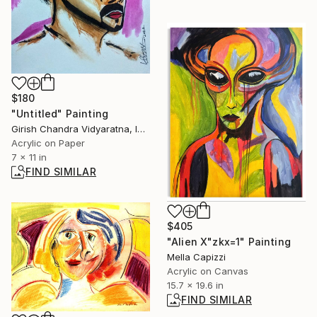
$180
"Untitled" Painting
Girish Chandra Vidyaratna, India
Acrylic on Paper
7 x 11 in
FIND SIMILAR
$405
"Alien X"zkx=1" Painting
Mella Capizzi
Acrylic on Canvas
15.7 x 19.6 in
FIND SIMILAR