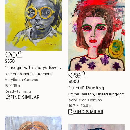
$550
"The girl with the yellow glasses" Painting
Domenco Natalia, Romania
Acrylic on Canvas
$900
16 x 16 in
"Luciel" Painting
Ready to hang
Emma Watson, United Kingdom
FIND SIMILAR
Acrylic on Canvas
19.7 x 23.6 in
FIND SIMILAR