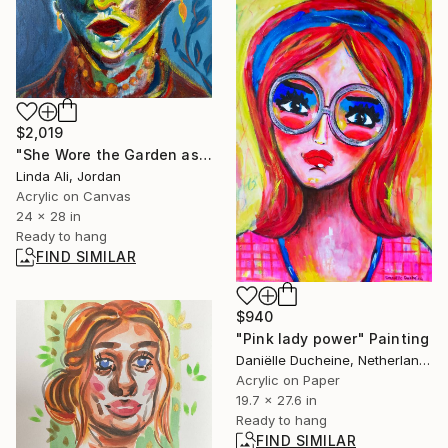
$2,019
"She Wore the Garden as a Crown" Painting
Linda Ali, Jordan
Acrylic on Canvas
24 x 28 in
Ready to hang
FIND SIMILAR
$940
"Pink lady power" Painting
Daniëlle Ducheine, Netherlands
Acrylic on Paper
19.7 x 27.6 in
Ready to hang
FIND SIMILAR