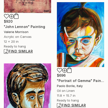
$920
"John Lennon" Painting
Valerie Morrison
Acrylic on Canvas
12 x 20 in
Ready to hang
FIND SIMILAR
$696
"Portrait of Gemma" Painting
Paolo Borile, Italy
Oil on Linen
11.8 x 15.7 in
Ready to hang
FIND SIMILAR