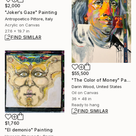
$2,000
"Joker's Gaze" Painting
Antropoetico Pittore, Italy
Acrylic on Canvas
27.6 x 19.7 in
FIND SIMILAR
$55,500
"The Color of Money" Painting
Darin Wood, United States
Oil on Canvas
36 x 48 in
Ready to hang
FIND SIMILAR
$1,760
"El demonio" Painting