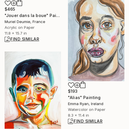
$465
"Jouer dans la boue" Painting
Muriel Deumie, France
Acrylic on Paper
11.8 x 15.7 in
FIND SIMILAR
$193
"Alias" Painting
Emma Ryan, Ireland
Watercolor on Paper
8.3 x 11.4 in
FIND SIMILAR