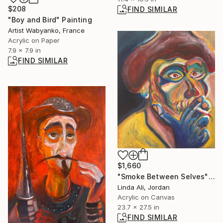
$208
FIND SIMILAR
"Boy and Bird" Painting
Artist Wabyanko, France
Acrylic on Paper
7.9 x 7.9 in
FIND SIMILAR
$1,660
"Smoke Between Selves" Painting
Linda Ali, Jordan
Acrylic on Canvas
23.7 x 27.5 in
FIND SIMILAR