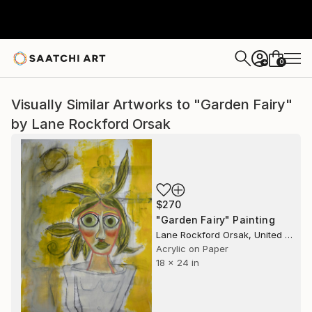
0
+
Visually Similar Artworks to "Garden Fairy"
by Lane Rockford Orsak
$270
"Garden Fairy" Painting
Lane Rockford Orsak, United States
Acrylic on Paper
18 x 24 in