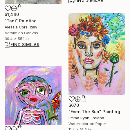
FIND SIMILAR
$1,440
"Tani" Painting
Alessia Cors, Italy
Acrylic on Canvas
39.4 x 55.1 in
FIND SIMILAR
$670
"Even The Sun" Painting
Emma Ryan, Ireland
Watercolor on Paper
11.4 x 16.5 in