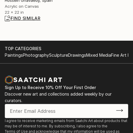
Hossein Ghavaedy, Spain
Acrylic on Canvas
22 x 22 in
FIND SIMILAR
TOP CATEGORIES
Paintings
Photography
Sculpture
Drawings
Mixed Media
Fine Art Pr
Sign Up to Receive 10% Off Your First Order
Discover new art and collections added weekly by our
curators.
I agree to receive marketing emails from Saatchi Art about products that
may be of interest to me. By subscribing, I also agree to the
Terms of Use
and acknowledge that my information will be used as