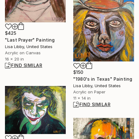
$425
"Last Prayer" Painting
Lisa Libby, United States
Acrylic on Canvas
16 x 20 in
FIND SIMILAR
$150
"1980's in Texas" Painting
Lisa Libby, United States
Acrylic on Paper
11 x 14 in
FIND SIMILAR