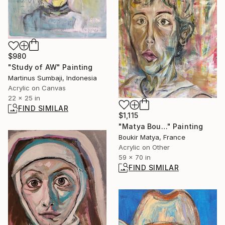
$980
"Study of AW" Painting
Martinus Sumbaji, Indonesia
Acrylic on Canvas
22 x 25 in
FIND SIMILAR
$1,115
"Matya Bou…" Painting
Boukir Matya, France
Acrylic on Other
59 x 70 in
FIND SIMILAR