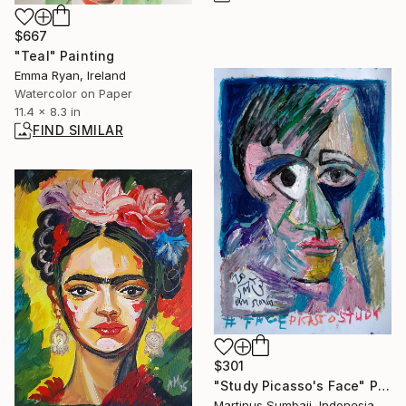
$667
"Teal" Painting
Emma Ryan, Ireland
Watercolor on Paper
11.4 x 8.3 in
FIND SIMILAR
$301
"Study Picasso's Face" Painting
Martinus Sumbaji, Indonesia