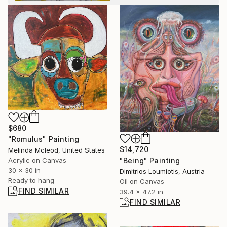
$680
"Romulus" Painting
$14,720
Melinda Mcleod, United States
Acrylic on Canvas
"Being" Painting
30 x 30 in
Dimitrios Loumiotis, Austria
Ready to hang
Oil on Canvas
FIND SIMILAR
39.4 x 47.2 in
FIND SIMILAR