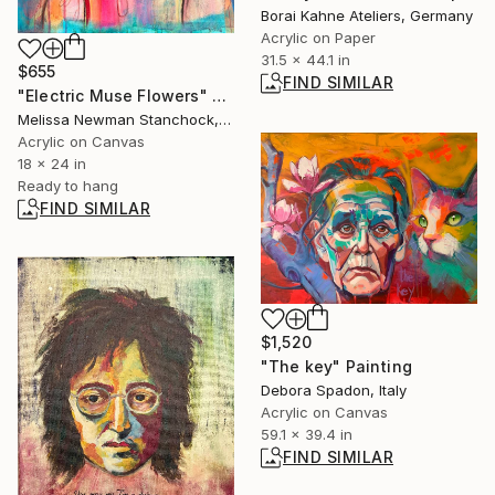
Borai Kahne Ateliers, Germany
Acrylic on Paper
31.5 x 44.1 in
$655
FIND SIMILAR
"Electric Muse Flowers" Painting
Melissa Newman Stanchock, United States
Acrylic on Canvas
18 x 24 in
Ready to hang
FIND SIMILAR
$1,520
"The key" Painting
Debora Spadon, Italy
Acrylic on Canvas
59.1 x 39.4 in
FIND SIMILAR