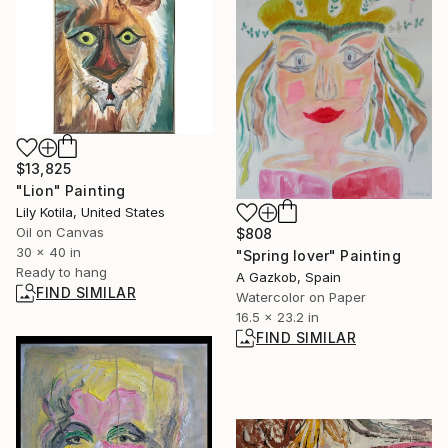
$13,825
"Lion" Painting
Lily Kotila, United States
Oil on Canvas
$808
30 x 40 in
"Spring lover" Painting
Ready to hang
A Gazkob, Spain
FIND SIMILAR
Watercolor on Paper
16.5 x 23.2 in
FIND SIMILAR