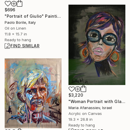
$696
"Portrait of Giulio" Painting
Paolo Borile, Italy
Oil on Linen
11.8 x 15.7 in
Ready to hang
FIND SIMILAR
$3,220
"Woman Portrait with Glasses: Acrylic on Canvas" Painting
Maria Afanassiev, Israel
Acrylic on Canvas
19.3 x 26.8 in
Ready to hang