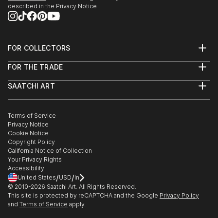
described in the
Privacy Notice
FOR COLLECTORS
Art Advisory
FOR THE TRADE
Help Center
About
Returns
SAATCHI ART
Trade Program
Commissions
About
Hospitality
Curated Collections
Saatchi Art Stories
Commercial
How to Buy Art
The Other Art Fair
Terms of Service
Healthcare
Gift Card
Privacy Notice
Sell on Saatchi Art
Multi Family & Residential
Cookie Notice
Affiliate Program
Contact Art Consultant
Copyright Policy
Careers
California Notice of Collection
Contact Support
Your Privacy Rights
Accessibility
/
/
United States
USD
In
© 2010-
2026
Saatchi Art. All Rights Reserved.
This site is protected by reCAPTCHA and the Google
Privacy Policy
and
Terms of Service
apply.