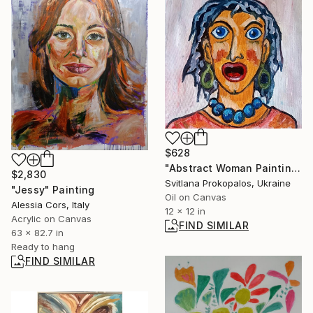
$628
"Abstract Woman Painting Naive Expressionist Portrait" Painting
$2,830
Svitlana Prokopalos, Ukraine
"Jessy" Painting
Oil on Canvas
Alessia Cors, Italy
12 x 12 in
Acrylic on Canvas
FIND SIMILAR
63 x 82.7 in
Ready to hang
FIND SIMILAR