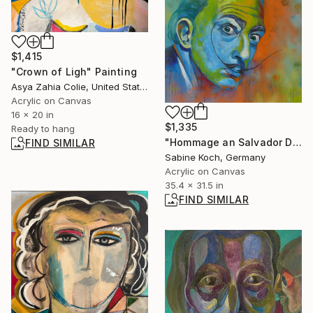
$1,415
"Crown of Ligh" Painting
Asya Zahia Colie, United States
Acrylic on Canvas
16 x 20 in
$1,335
Ready to hang
"Hommage an Salvador Dali" Painting
FIND SIMILAR
Sabine Koch, Germany
Acrylic on Canvas
35.4 x 31.5 in
FIND SIMILAR