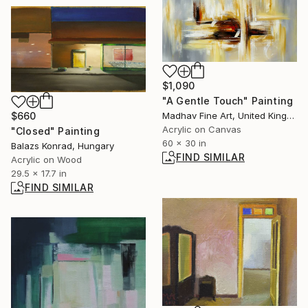
$1,090
"A Gentle Touch" Painting
Madhav Fine Art, United Kingdom
$660
Acrylic on Canvas
"Closed" Painting
60 x 30 in
Balazs Konrad, Hungary
FIND SIMILAR
Acrylic on Wood
29.5 x 17.7 in
FIND SIMILAR