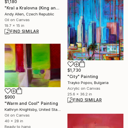
$1,180
"Kral a Kralovna (King and Queen)" Painting
Andy Allen, Czech Republic
Oil on Canvas
19.7 x 15 in
FIND SIMILAR
$1,730
"City" Painting
Trayko Popov, Bulgaria
Acrylic on Canvas
25.6 x 36.2 in
$900
FIND SIMILAR
"Warm and Cool" Painting
Kathryn Knightsby, United States
Oil on Canvas
40 x 28 in
Ready to hang