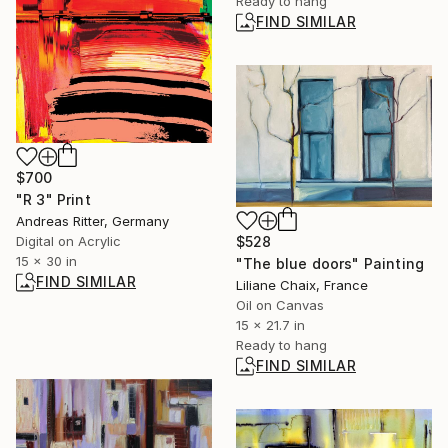
Ready to hang
FIND SIMILAR
$700
"R 3" Print
Andreas Ritter, Germany
$528
Digital on Acrylic
15 x 30 in
"The blue doors" Painting
FIND SIMILAR
Liliane Chaix, France
Oil on Canvas
15 x 21.7 in
Ready to hang
FIND SIMILAR