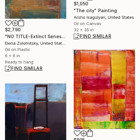
$1,050
"The city" Painting
Arsho Isagulyan, United States
Oil on Canvas
$2,790
32 x 35 in
FIND SIMILAR
"NO TITLE-Extinct Series" Painting
Elena Zolotnitsky, United States
Oil on Plastic
6 x 6 in
Ready to hang
FIND SIMILAR
$805