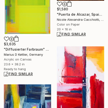
$1,580
"Puerta de Alcazar, Spain - LIMITED EDITION" Photograph
Nicole Alexandra Cacchiotti, United States
Color on Paper
20 x 16 in
FIND SIMILAR
$3,635
"Diffusierter Farbraum" Painting
Marius D Kettler, Germany
Acrylic on Canvas
23.6 x 38.2 in
Ready to hang
FIND SIMILAR