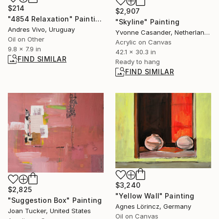
$214
$2,907
"4854 Relaxation" Painting
"Skyline" Painting
Andres Vivo, Uruguay
Yvonne Casander, Netherlands
Oil on Other
Acrylic on Canvas
9.8 x 7.9 in
42.1 x 30.3 in
FIND SIMILAR
Ready to hang
FIND SIMILAR
$3,240
$2,825
"Yellow Wall" Painting
"Suggestion Box" Painting
Agnes Lörincz, Germany
Joan Tucker, United States
Oil on Canvas