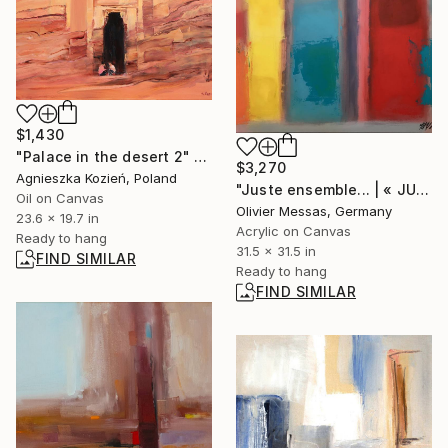
$1,430
"Palace in the desert 2" Painting
$3,270
Agnieszka Kozień, Poland
"Juste ensemble... | « JUST TOGETHER... » (2019)" Painting
Oil on Canvas
Olivier Messas, Germany
23.6 x 19.7 in
Acrylic on Canvas
Ready to hang
31.5 x 31.5 in
FIND SIMILAR
Ready to hang
FIND SIMILAR