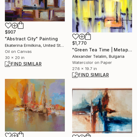
$907
"Abstract City" Painting
$1,770
Ekaterina Ermilkina, United States
"Green Tea Time | Metaphysical Dreamscape Series II" Painting
Oil on Canvas
Alexander Telalim, Bulgaria
30 x 20 in
Watercolor on Paper
FIND SIMILAR
27.6 x 19.7 in
FIND SIMILAR