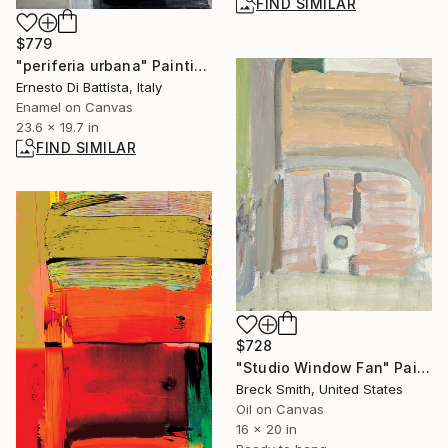
FIND SIMILAR
$779
"periferia urbana" Painting
Ernesto Di Battista, Italy
Enamel on Canvas
23.6 x 19.7 in
FIND SIMILAR
$728
"Studio Window Fan" Painting
Breck Smith, United States
Oil on Canvas
16 x 20 in