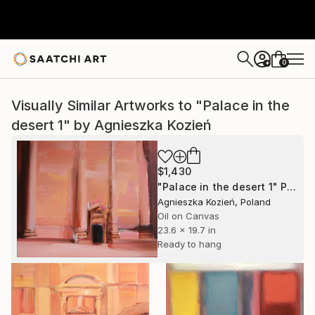
0
+
Visually Similar Artworks to "Palace in the
desert 1" by Agnieszka Kozień
$1,430
"Palace in the desert 1" Painting
Agnieszka Kozień, Poland
Oil on Canvas
23.6 x 19.7 in
Ready to hang