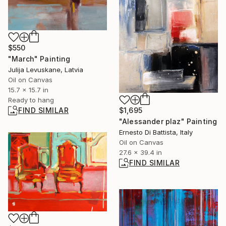
$550
"March" Painting
Julija Levuskane, Latvia
Oil on Canvas
15.7 x 15.7 in
Ready to hang
FIND SIMILAR
$1,695
"Alessander plaz" Painting
Ernesto Di Battista, Italy
Oil on Canvas
27.6 x 39.4 in
FIND SIMILAR