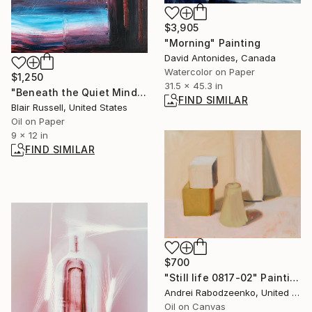
$3,905
"Morning" Painting
David Antonides, Canada
Watercolor on Paper
$1,250
31.5 x 45.3 in
"Beneath the Quiet Mind" Painting
FIND SIMILAR
Blair Russell, United States
Oil on Paper
9 x 12 in
FIND SIMILAR
$700
"Still life 0817-02" Painting
Andrei Rabodzeenko, United States
Oil on Canvas