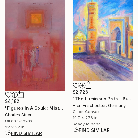
$2,726
"The Luminous Path – Bukhara at Sunrise" Painting
$4,182
Ellen Frischbutter, Germany
"Figures In A Souk : Mist" Painting
Oil on Canvas
Charles Stuart
19.7 x 27.6 in
Oil on Canvas
Ready to hang
22 x 32 in
FIND SIMILAR
FIND SIMILAR