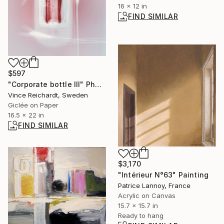
16 x 12 in
FIND SIMILAR
$597
"Corporate bottle III" Photograph
Vince Reichardt, Sweden
Giclée on Paper
16.5 x 22 in
FIND SIMILAR
$3,170
"Intérieur N°63" Painting
Patrice Lannoy, France
Acrylic on Canvas
15.7 x 15.7 in
Ready to hang