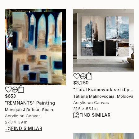
$3,250
"Tidal Framework set diptych" Painting
$653
Tatiana Malinovscaia, Moldova
Acrylic on Canvas
"REMNANTS" Painting
31.5 x 55.1 in
Monique J Dufour, Spain
FIND SIMILAR
Acrylic on Canvas
27.3 x 39 in
FIND SIMILAR