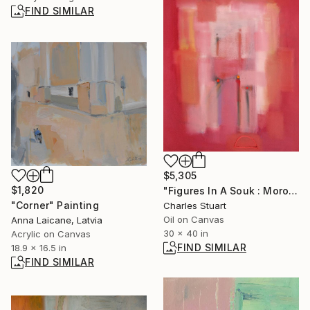
FIND SIMILAR
$5,305
$1,820
"Figures In A Souk : Morocco Light" Painting
"Corner" Painting
Charles Stuart
Oil on Canvas
Anna Laicane, Latvia
30 x 40 in
Acrylic on Canvas
FIND SIMILAR
18.9 x 16.5 in
FIND SIMILAR