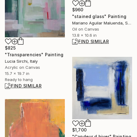
$960
"stained glass" Painting
Mariano Aguilar Maluenda, Spain
Oil on Canvas
13.8 x 10.6 in
FIND SIMILAR
$825
"Transparencies" Painting
Lucia Sirchi, Italy
Acrylic on Canvas
15.7 x 19.7 in
Ready to hang
FIND SIMILAR
$1,700
"Candeur d hiver" Painting