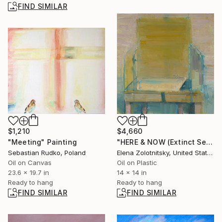
FIND SIMILAR
$4,660
$1,210
"HERE & NOW (Extinct Series)" Painting
"Meeting" Painting
Elena Zolotnitsky, United States
Sebastian Rudko, Poland
Oil on Plastic
Oil on Canvas
14 x 14 in
23.6 x 19.7 in
Ready to hang
Ready to hang
FIND SIMILAR
FIND SIMILAR