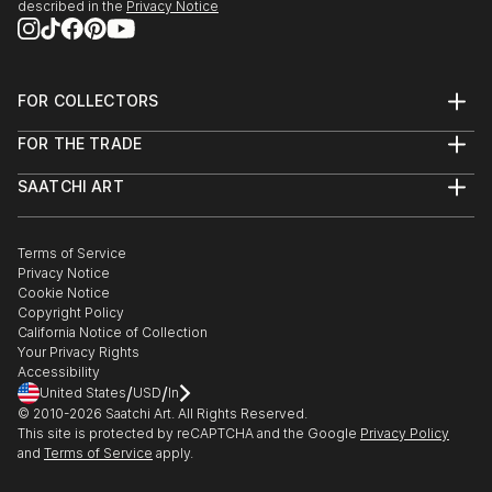
described in the
Privacy Notice
FOR COLLECTORS
Art Advisory
FOR THE TRADE
Help Center
About
Returns
SAATCHI ART
Trade Program
Commissions
About
Hospitality
Curated Collections
Saatchi Art Stories
Commercial
How to Buy Art
The Other Art Fair
Terms of Service
Healthcare
Gift Card
Privacy Notice
Sell on Saatchi Art
Multi Family & Residential
Cookie Notice
Affiliate Program
Contact Art Consultant
Copyright Policy
Careers
California Notice of Collection
Contact Support
Your Privacy Rights
Accessibility
/
/
United States
USD
In
© 2010-
2026
Saatchi Art. All Rights Reserved.
This site is protected by reCAPTCHA and the Google
Privacy Policy
and
Terms of Service
apply.