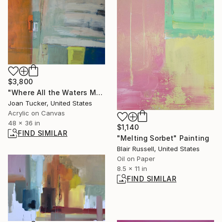
$3,800
"Where All the Waters Meet" Painting
Joan Tucker, United States
Acrylic on Canvas
48 x 36 in
$1,140
FIND SIMILAR
"Melting Sorbet" Painting
Blair Russell, United States
Oil on Paper
8.5 x 11 in
FIND SIMILAR