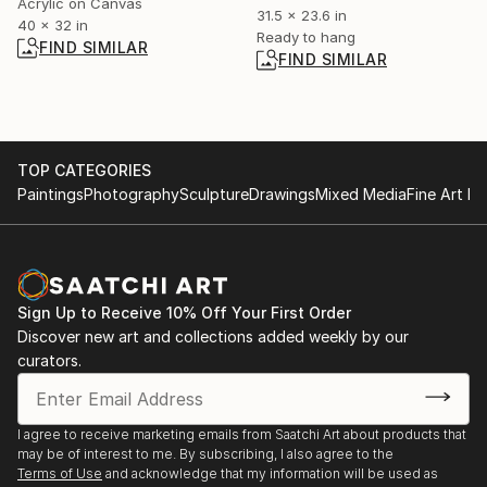
Acrylic on Canvas
31.5 x 23.6 in
40 x 32 in
Ready to hang
FIND SIMILAR
FIND SIMILAR
TOP CATEGORIES
Paintings
Photography
Sculpture
Drawings
Mixed Media
Fine Art Pr
Sign Up to Receive 10% Off Your First Order
Discover new art and collections added weekly by our
curators.
I agree to receive marketing emails from Saatchi Art about products that
may be of interest to me. By subscribing, I also agree to the
Terms of Use
and acknowledge that my information will be used as