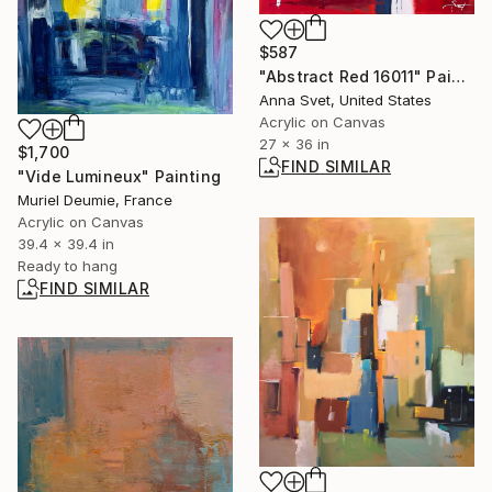
$587
"Abstract Red 16011" Painting
Anna Svet, United States
Acrylic on Canvas
27 x 36 in
$1,700
FIND SIMILAR
"Vide Lumineux" Painting
Muriel Deumie, France
Acrylic on Canvas
39.4 x 39.4 in
Ready to hang
FIND SIMILAR