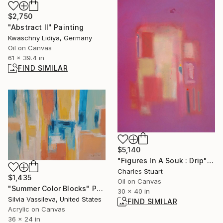
$2,750
"Abstract II" Painting
Kwaschny Lidiya, Germany
Oil on Canvas
61 x 39.4 in
FIND SIMILAR
$5,140
"Figures In A Souk : Drip" Painting
Charles Stuart
$1,435
Oil on Canvas
"Summer Color Blocks" Painting
30 x 40 in
Silvia Vassileva, United States
FIND SIMILAR
Acrylic on Canvas
36 x 24 in