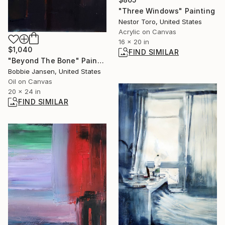
"Three Windows" Painting
Nestor Toro, United States
Acrylic on Canvas
16 x 20 in
$1,040
FIND SIMILAR
"Beyond The Bone" Painting
Bobbie Jansen, United States
Oil on Canvas
20 x 24 in
FIND SIMILAR