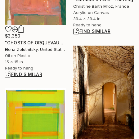
Christine Barth Mroz, France
Acrylic on Canvas
39.4 x 39.4 in
Ready to hang
FIND SIMILAR
$3,350
"GHOSTS OF ORQUEVAUX (KARYN)" Painting
Elena Zolotnitsky, United States
Oil on Plastic
15 x 15 in
Ready to hang
FIND SIMILAR