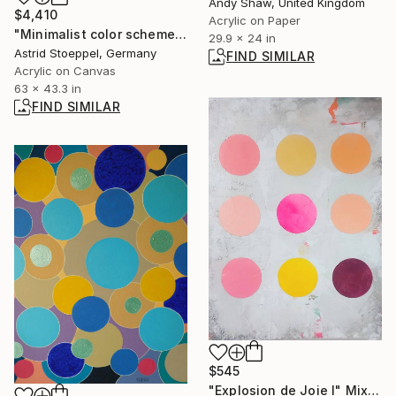
Andy Shaw, United Kingdom
$4,410
Acrylic on Paper
"Minimalist color scheme #2" Painting
29.9 x 24 in
Astrid Stoeppel, Germany
FIND SIMILAR
Acrylic on Canvas
63 x 43.3 in
FIND SIMILAR
$545
"Explosion de Joie I" Mixed Media