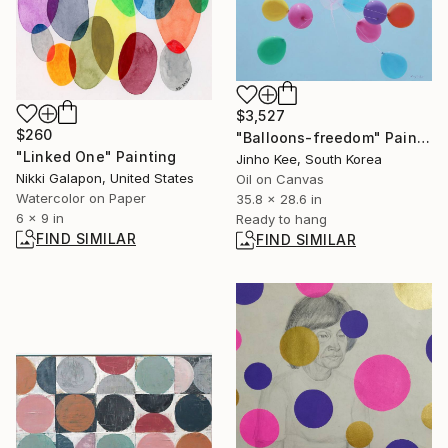
$3,527
$260
"Balloons-freedom" Painting
"Linked One" Painting
Jinho Kee, South Korea
Nikki Galapon, United States
Oil on Canvas
Watercolor on Paper
35.8 x 28.6 in
6 x 9 in
Ready to hang
FIND SIMILAR
FIND SIMILAR