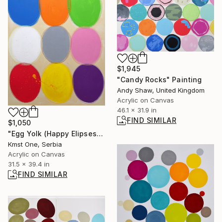
$1,945
"Candy Rocks" Painting
Andy Shaw, United Kingdom
Acrylic on Canvas
46.1 x 31.9 in
FIND SIMILAR
$1,050
"Egg Yolk (Happy Elipses)" Painting
Kmst One, Serbia
Acrylic on Canvas
31.5 x 39.4 in
FIND SIMILAR