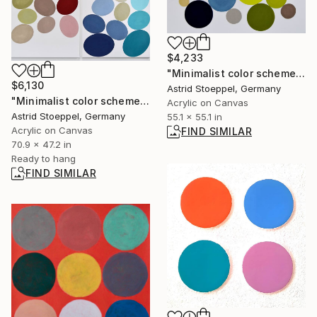
$4,233
"Minimalist color scheme #3" Painting
$6,130
Astrid Stoeppel, Germany
"Minimalist color scheme #7 diptych (2 pieces, each 120x90cm)" Painting
Acrylic on Canvas
Astrid Stoeppel, Germany
55.1 x 55.1 in
Acrylic on Canvas
FIND SIMILAR
70.9 x 47.2 in
Ready to hang
FIND SIMILAR