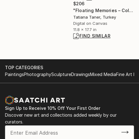
$206
"Floating Memories – Colorful Minimalist Abstract Wall Art" Digital Art
Tatiana Taner, Turkey
Digital on Canvas
11.8 x 17.7 in
FIND SIMILAR
TOP CATEGORIES
Paintings
Photography
Sculpture
Drawings
Mixed Media
Fine Art Pr
Sign Up to Receive 10% Off Your First Order
Discover new art and collections added weekly by our
curators.