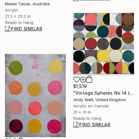
Meled Taouk, Australia
Acrylic
21.3 x 25.2 in
Ready to hang
FIND SIMILAR
$1,519
"Vintage Spheres No 14 (Framed)" Painting
Andy Watt, United Kingdom
Acrylic on Canvas
31 x 31 in
Ready to hang
FIND SIMILAR