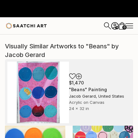
0
+
Visually Similar Artworks to "Beans" by
Jacob Gerard
$1,470
"Beans" Painting
Jacob Gerard, United States
Acrylic on Canvas
24 x 32 in