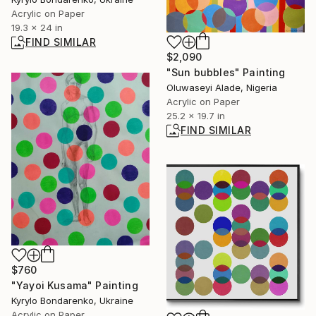
Acrylic on Paper
19.3 x 24 in
FIND SIMILAR
$2,090
"Sun bubbles" Painting
Oluwaseyi Alade, Nigeria
Acrylic on Paper
25.2 x 19.7 in
FIND SIMILAR
$760
"Yayoi Kusama" Painting
Kyrylo Bondarenko, Ukraine
Acrylic on Paper