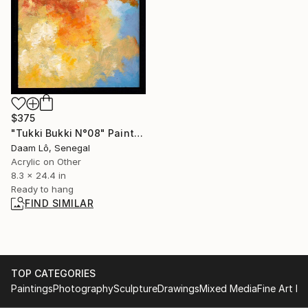
$375
"Tukki Bukki N°08" Painting
Daam Lô, Senegal
Acrylic on Other
8.3 x 24.4 in
Ready to hang
FIND SIMILAR
TOP CATEGORIES
Paintings
Photography
Sculpture
Drawings
Mixed Media
Fine Art Pr