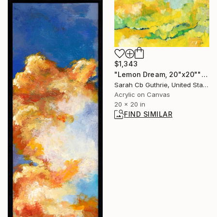
$1,343
"Lemon Dream, 20"x20"" Painting
Sarah Cb Guthrie, United States
Acrylic on Canvas
20 x 20 in
FIND SIMILAR