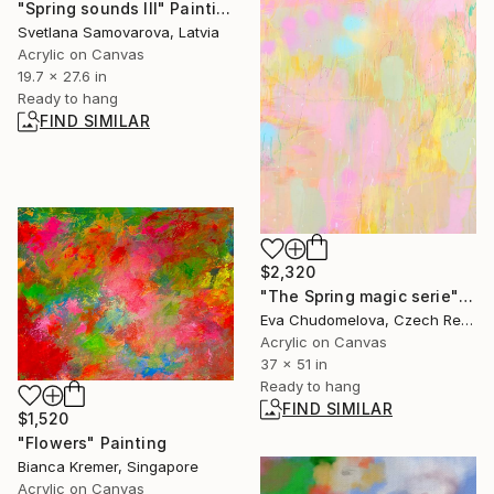
"Spring sounds III" Painting
Svetlana Samovarova, Latvia
Acrylic on Canvas
19.7 x 27.6 in
Ready to hang
FIND SIMILAR
$2,320
"The Spring magic serie" Painting
Eva Chudomelova, Czech Republic
Acrylic on Canvas
37 x 51 in
Ready to hang
FIND SIMILAR
$1,520
"Flowers" Painting
Bianca Kremer, Singapore
Acrylic on Canvas