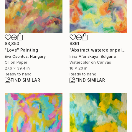
$3,850
$861
"Love" Painting
"Abstract watercolor painting multicolor" Painting
Eva Csontos, Hungary
Irina Afonskaya, Bulgaria
Oil on Paper
Watercolor on Canvas
27.6 x 39.4 in
16 x 20 in
Ready to hang
Ready to hang
FIND SIMILAR
FIND SIMILAR