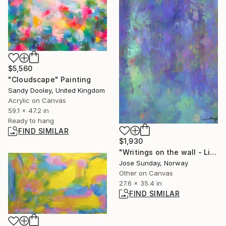
$5,560
"Cloudscape" Painting
Sandy Dooley, United Kingdom
Acrylic on Canvas
59.1 x 47.2 in
Ready to hang
FIND SIMILAR
$1,930
"Writings on the wall - Limited Edition 1 of 1" Digital Art
Jose Sunday, Norway
Other on Canvas
27.6 x 35.4 in
FIND SIMILAR