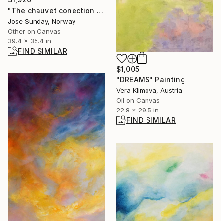
"The chauvet conection - Limited Edition 1 of 1" Digital Art
Jose Sunday, Norway
Other on Canvas
39.4 x 35.4 in
FIND SIMILAR
$1,005
"DREAMS" Painting
Vera Klimova, Austria
Oil on Canvas
22.8 x 29.5 in
FIND SIMILAR