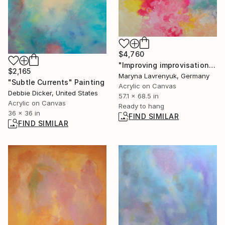
$4,760
"Improving improvisation" Painting
$2,165
Maryna Lavrenyuk, Germany
"Subtle Currents" Painting
Acrylic on Canvas
Debbie Dicker, United States
57.1 x 68.5 in
Acrylic on Canvas
Ready to hang
36 x 36 in
FIND SIMILAR
FIND SIMILAR