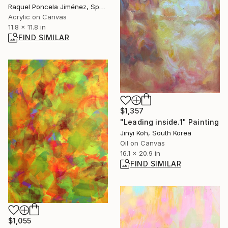
Raquel Poncela Jiménez, Spain
Acrylic on Canvas
11.8 x 11.8 in
FIND SIMILAR
$1,357
"Leading inside.1" Painting
Jinyi Koh, South Korea
Oil on Canvas
16.1 x 20.9 in
FIND SIMILAR
$1,055