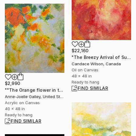
$22,160
"The Breezy Arrival of Summer" Painting
Candace Wilson, Canada
Oil on Canvas
48 x 48 in
Ready to hang
$2,990
FIND SIMILAR
""The Orange flower in the garden"" Painting
Anne-Joelle Galley, United States
Acrylic on Canvas
40 x 48 in
Ready to hang
FIND SIMILAR