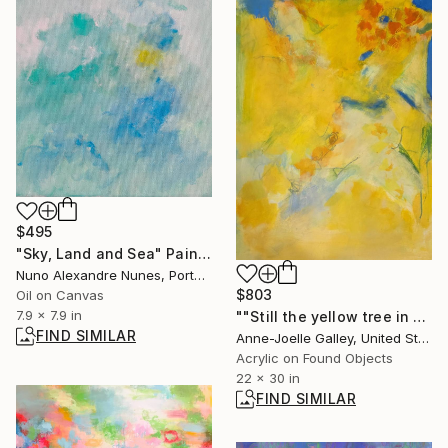
$495
"Sky, Land and Sea" Painting
Nuno Alexandre Nunes, Portugal
$803
Oil on Canvas
7.9 x 7.9 in
""Still the yellow tree in the garden 2"" Painting
FIND SIMILAR
Anne-Joelle Galley, United States
Acrylic on Found Objects
22 x 30 in
FIND SIMILAR