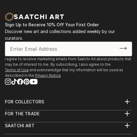
Sign Up to Receive 10% Off Your First Order
Discover new art and collections added weekly by our
curators.
I agree to receive marketing emails from Saatchi Art about products that
may be of interest to me. By subscribing, I also agree to the
Terms of Use
and acknowledge that my information will be used as
described in the
Privacy Notice
FOR COLLECTORS
Art Advisory
FOR THE TRADE
Help Center
About
Returns
SAATCHI ART
Trade Program
Commissions
About
Hospitality
Curated Collections