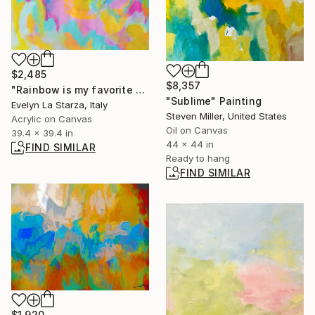
$2,485
$8,357
"Rainbow is my favorite color" Painting
"Sublime" Painting
Evelyn La Starza, Italy
Steven Miller, United States
Acrylic on Canvas
Oil on Canvas
39.4 x 39.4 in
44 x 44 in
FIND SIMILAR
Ready to hang
FIND SIMILAR
$1,920