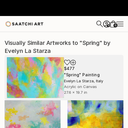
0
+
Visually Similar Artworks to "Spring" by
Evelyn La Starza
$477
"Spring" Painting
Evelyn La Starza, Italy
Acrylic on Canvas
27.6 x 19.7 in