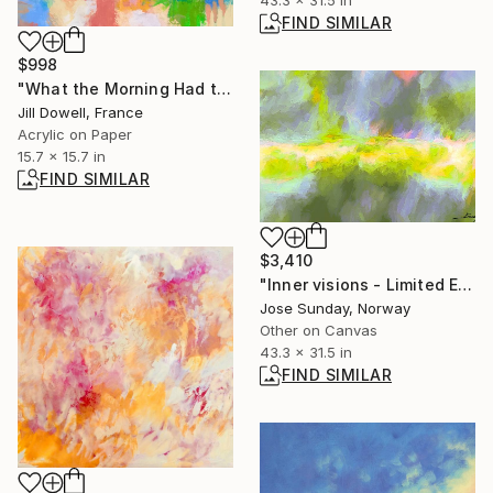
FIND SIMILAR
$998
"What the Morning Had to Say" Painting
Jill Dowell, France
Acrylic on Paper
15.7 x 15.7 in
FIND SIMILAR
$3,410
"Inner visions - Limited Edition of 1" Digital Art
Jose Sunday, Norway
Other on Canvas
43.3 x 31.5 in
FIND SIMILAR