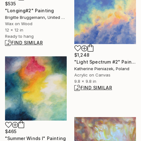
$535
"Longing#2" Painting
Brigitte Bruggemann, United States
Wax on Wood
12 x 12 in
Ready to hang
FIND SIMILAR
$1,248
"Light Spectrum #2" Painting
Katherine Pieniazek, Poland
Acrylic on Canvas
9.8 x 9.8 in
FIND SIMILAR
$465
"Summer Winds I" Painting