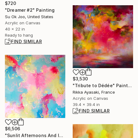
$720
"Dreamer #2" Painting
Su Ok Joo, United States
Acrylic on Canvas
40 x 22 in
Ready to hang
FIND SIMILAR
$3,530
"Tribute to Dédée" Painting
Rikka Ayasaki, France
Acrylic on Canvas
39.4 x 39.4 in
FIND SIMILAR
$6,506
"Sunlit Afternoons And Ice Cream" Painting