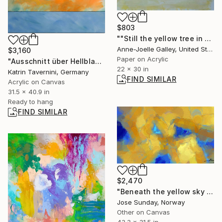
$803
""Still the yellow tree in the garden"" Mixed Media
Anne-Joelle Galley, United States
$3,160
Paper on Acrylic
"Ausschnitt über Hellblau I" Painting
22 x 30 in
Katrin Tavernini, Germany
FIND SIMILAR
Acrylic on Canvas
31.5 x 40.9 in
Ready to hang
FIND SIMILAR
$2,470
"Beneath the yellow sky - Limited Edition 1 of 1" Digital Art
Jose Sunday, Norway
Other on Canvas
43.3 x 31.5 in