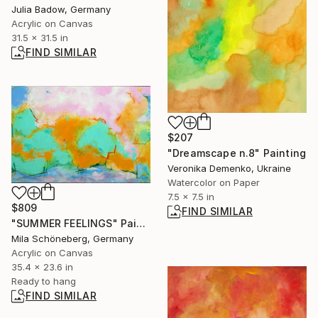
Julia Badow, Germany
Acrylic on Canvas
31.5 x 31.5 in
FIND SIMILAR
$207
"Dreamscape n.8" Painting
Veronika Demenko, Ukraine
Watercolor on Paper
7.5 x 7.5 in
$809
FIND SIMILAR
"SUMMER FEELINGS" Painting
Mila Schöneberg, Germany
Acrylic on Canvas
35.4 x 23.6 in
Ready to hang
FIND SIMILAR