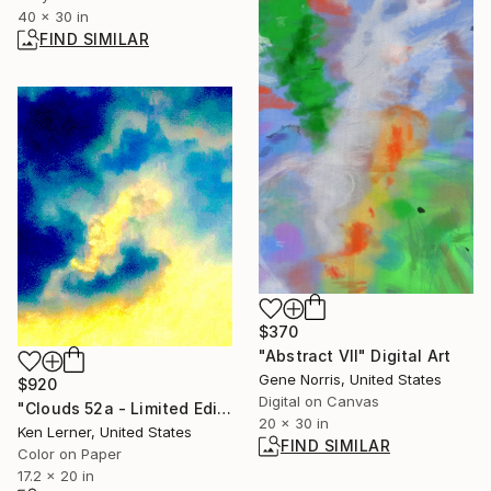
40 x 30 in
FIND SIMILAR
$370
"Abstract VII" Digital Art
Gene Norris, United States
$920
Digital on Canvas
"Clouds 52a - Limited Edition 1 of 10" Photograph
20 x 30 in
Ken Lerner, United States
FIND SIMILAR
Color on Paper
17.2 x 20 in