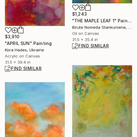
$1,243
"THE MAPLE LEAF 1" Painting
Birute Nomeda Stankuniene, Lithuania
Oil on Canvas
$3,910
31.5 x 35.4 in
"APRIL SUN" Painting
FIND SIMILAR
Kora Hades, Ukraine
Acrylic on Canvas
31.5 x 39.4 in
FIND SIMILAR