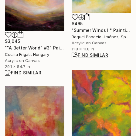
$465
"Summer Winds II" Painting
Raquel Poncela Jiménez, Spain
$3,045
Acrylic on Canvas
""A Better World" #3" Painting
11.8 x 11.8 in
Cecilia Frigati, Hungary
FIND SIMILAR
Acrylic on Canvas
29.1 x 54.7 in
FIND SIMILAR