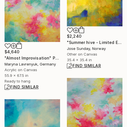
$2,240
"Summer hive - Limited Edition of 1" Digital Art
Jose Sunday, Norway
$4,640
Other on Canvas
"Almost Improvisation" Painting
35.4 x 35.4 in
Maryna Lavrenyuk, Germany
FIND SIMILAR
Acrylic on Canvas
55.9 x 67.5 in
Ready to hang
FIND SIMILAR