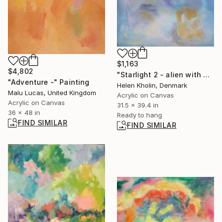
$1,163
$4,802
"Starlight 2 - alien with gift" Painting
"Adventure -" Painting
Helen Kholin, Denmark
Malu Lucas, United Kingdom
Acrylic on Canvas
Acrylic on Canvas
31.5 x 39.4 in
36 x 48 in
Ready to hang
FIND SIMILAR
FIND SIMILAR