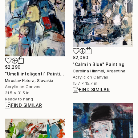
$2,060
"Calm in Blue" Painting
$2,290
Carolina Himmel, Argentina
"Umelí inteligenti" Painting
Acrylic on Canvas
Miroslav Kotora, Slovakia
15.7 x 15.7 in
Acrylic on Canvas
FIND SIMILAR
31.5 x 31.5 in
Ready to hang
FIND SIMILAR