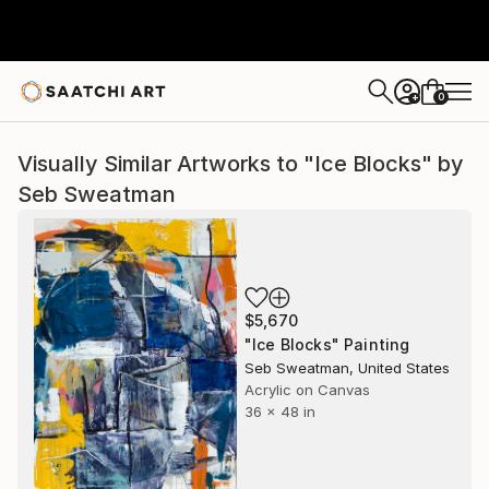
0
+
Visually Similar Artworks to "Ice Blocks" by
Seb Sweatman
$5,670
"Ice Blocks" Painting
Seb Sweatman, United States
Acrylic on Canvas
36 x 48 in