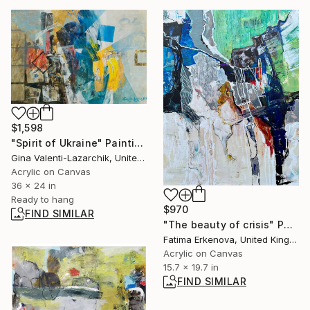
$1,598
"Spirit of Ukraine" Painting
Gina Valenti-Lazarchik, United States
Acrylic on Canvas
36 x 24 in
Ready to hang
$970
FIND SIMILAR
"The beauty of crisis" Painting
Fatima Erkenova, United Kingdom
Acrylic on Canvas
15.7 x 19.7 in
FIND SIMILAR