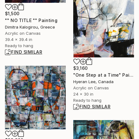
$1,500
"" NO TITLE "" Painting
Dimitra Kalogirou, Greece
Acrylic on Canvas
39.4 x 39.4 in
Ready to hang
FIND SIMILAR
$3,160
"One Step at a Time" Painting
Hyeran Lee, Canada
Acrylic on Canvas
24 x 30 in
Ready to hang
FIND SIMILAR