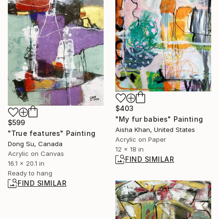
$403
"My fur babies" Painting
$599
Aisha Khan, United States
"True features" Painting
Acrylic on Paper
Dong Su, Canada
12 x 18 in
Acrylic on Canvas
FIND SIMILAR
16.1 x 20.1 in
Ready to hang
FIND SIMILAR