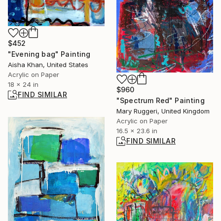
$452
"Evening bag" Painting
Aisha Khan, United States
Acrylic on Paper
18 x 24 in
$960
FIND SIMILAR
"Spectrum Red" Painting
Mary Ruggeri, United Kingdom
Acrylic on Paper
16.5 x 23.6 in
FIND SIMILAR