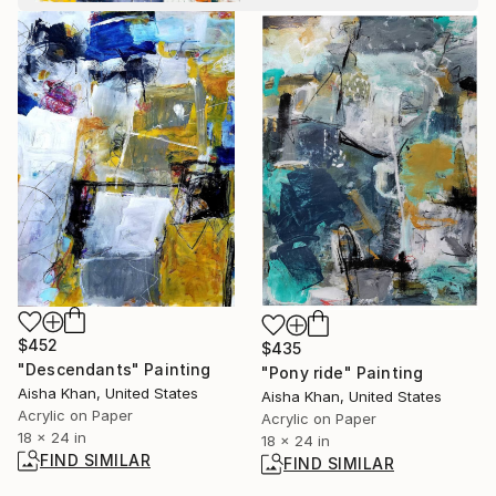
$452
$435
"Descendants" Painting
"Pony ride" Painting
Aisha Khan, United States
Aisha Khan, United States
Acrylic on Paper
Acrylic on Paper
18 x 24 in
18 x 24 in
FIND SIMILAR
FIND SIMILAR