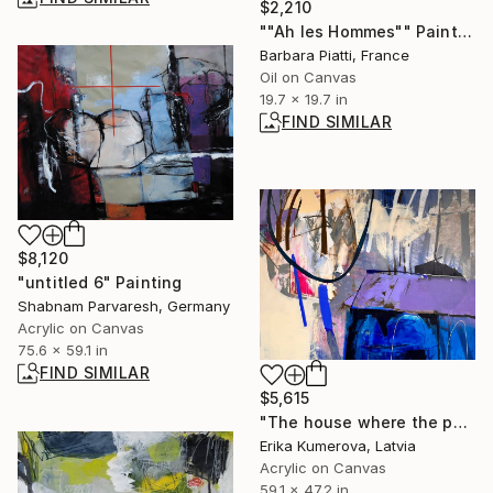
$2,210
""Ah les Hommes"" Painting
Barbara Piatti, France
Oil on Canvas
19.7 x 19.7 in
FIND SIMILAR
$8,120
"untitled 6" Painting
Shabnam Parvaresh, Germany
Acrylic on Canvas
75.6 x 59.1 in
FIND SIMILAR
$5,615
"The house where the performance takes place" Painting
Erika Kumerova, Latvia
Acrylic on Canvas
59.1 x 47.2 in