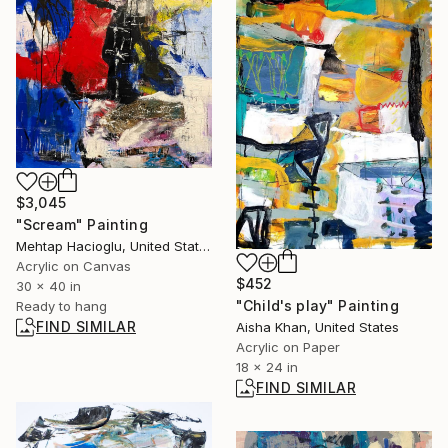
$3,045
"Scream" Painting
Mehtap Hacioglu, United States
Acrylic on Canvas
$452
30 x 40 in
"Child's play" Painting
Ready to hang
FIND SIMILAR
Aisha Khan, United States
Acrylic on Paper
18 x 24 in
FIND SIMILAR