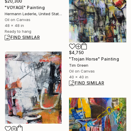
$20,300
"VOYAGE" Painting
Hermann Lederle, United States
Oil on Canvas
48 x 48 in
Ready to hang
FIND SIMILAR
$4,750
"Trojan Horse" Painting
Tim Green
Oil on Canvas
40 x 40 in
FIND SIMILAR