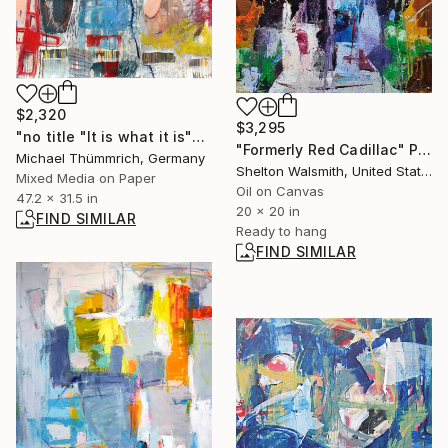
$2,320
$3,295
"no title "It is what it is"" Painting
"Formerly Red Cadillac" Painting
Michael Thümmrich, Germany
Shelton Walsmith, United States
Mixed Media on Paper
Oil on Canvas
47.2 x 31.5 in
20 x 20 in
FIND SIMILAR
Ready to hang
FIND SIMILAR