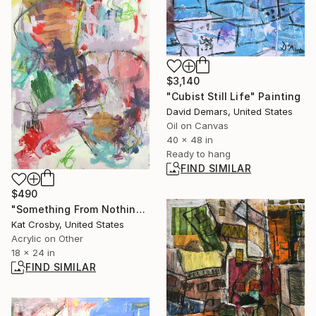
$3,140
"Cubist Still Life" Painting
David Demars, United States
Oil on Canvas
40 x 48 in
Ready to hang
FIND SIMILAR
$490
"Something From Nothing" Painting
Kat Crosby, United States
Acrylic on Other
18 x 24 in
FIND SIMILAR