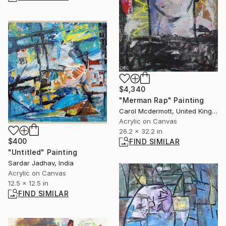
$4,340
"Merman Rap" Painting
Carol Mcdermott, United Kingdom
Acrylic on Canvas
26.2 x 32.2 in
$400
FIND SIMILAR
"Untitled" Painting
Sardar Jadhav, India
Acrylic on Canvas
12.5 x 12.5 in
FIND SIMILAR