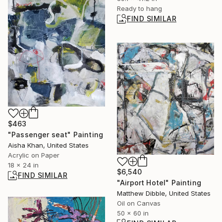
Ready to hang
FIND SIMILAR
$463
"Passenger seat" Painting
Aisha Khan, United States
Acrylic on Paper
18 x 24 in
$6,540
FIND SIMILAR
"Airport Hotel" Painting
Matthew Dibble, United States
Oil on Canvas
50 x 60 in