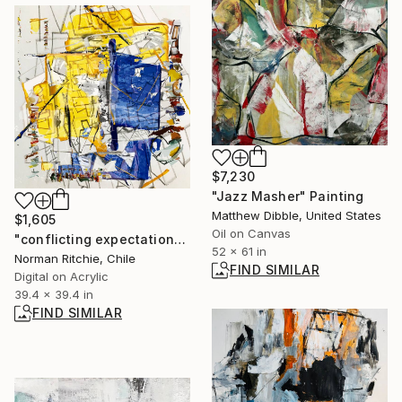
$7,230
"Jazz Masher" Painting
Matthew Dibble, United States
$1,605
Oil on Canvas
"conflicting expectations" Digital Art
52 x 61 in
Norman Ritchie, Chile
FIND SIMILAR
Digital on Acrylic
39.4 x 39.4 in
FIND SIMILAR