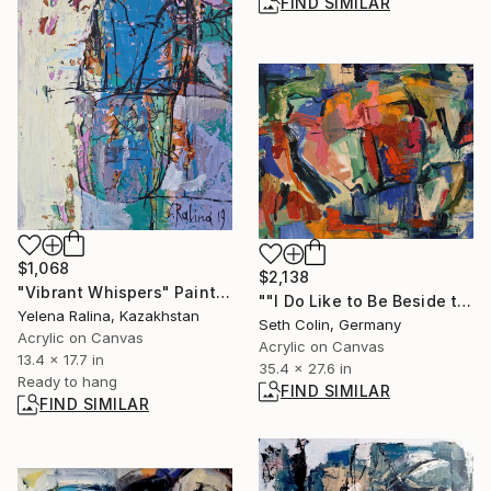
FIND SIMILAR
$1,068
$2,138
"Vibrant Whispers" Painting
""I Do Like to Be Beside the Seaside"" Painting
Yelena Ralina, Kazakhstan
Seth Colin, Germany
Acrylic on Canvas
Acrylic on Canvas
13.4 x 17.7 in
35.4 x 27.6 in
Ready to hang
FIND SIMILAR
FIND SIMILAR