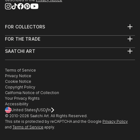
FOR COLLECTORS
Art Advisory
FOR THE TRADE
Help Center
About
Returns
SAATCHI ART
Trade Program
Commissions
About
Hospitality
Curated Collections
Saatchi Art Stories
Commercial
How to Buy Art
The Other Art Fair
Terms of Service
Healthcare
Gift Card
Privacy Notice
Sell on Saatchi Art
Multi Family & Residential
Cookie Notice
Affiliate Program
Contact Art Consultant
Copyright Policy
Careers
California Notice of Collection
Contact Support
Your Privacy Rights
Accessibility
/
/
United States
USD
In
© 2010-
2026
Saatchi Art. All Rights Reserved.
This site is protected by reCAPTCHA and the Google
Privacy Policy
and
Terms of Service
apply.