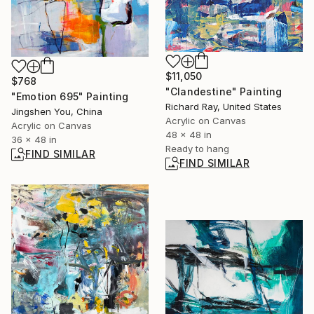
$11,050
$768
"Clandestine" Painting
"Emotion 695" Painting
Richard Ray, United States
Jingshen You, China
Acrylic on Canvas
Acrylic on Canvas
48 x 48 in
36 x 48 in
Ready to hang
FIND SIMILAR
FIND SIMILAR