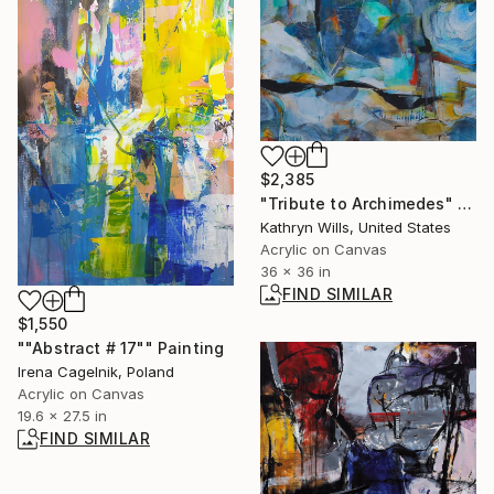
$2,385
"Tribute to Archimedes" Painting
Kathryn Wills, United States
Acrylic on Canvas
36 x 36 in
FIND SIMILAR
$1,550
""Abstract # 17"" Painting
Irena Cagelnik, Poland
Acrylic on Canvas
19.6 x 27.5 in
FIND SIMILAR