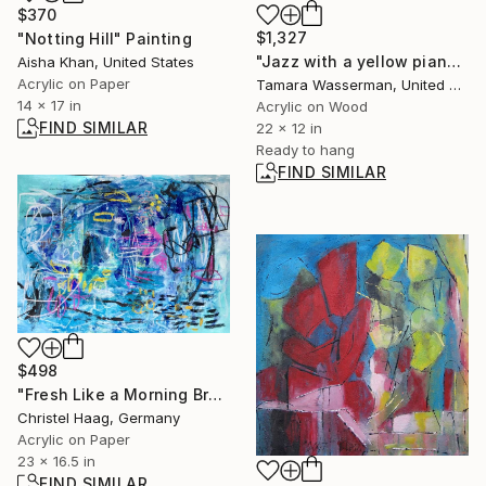
$370
$1,327
"Notting Hill" Painting
"Jazz with a yellow piano player" Painting
Aisha Khan, United States
Acrylic on Paper
Tamara Wasserman, United States
14 x 17 in
Acrylic on Wood
FIND SIMILAR
22 x 12 in
Ready to hang
FIND SIMILAR
$498
"Fresh Like a Morning Breeze" Painting
Christel Haag, Germany
Acrylic on Paper
23 x 16.5 in
FIND SIMILAR