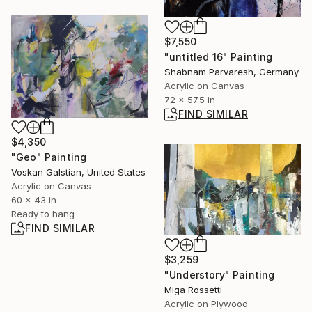
$7,550
"untitled 16" Painting
Shabnam Parvaresh, Germany
Acrylic on Canvas
72 x 57.5 in
FIND SIMILAR
$4,350
"Geo" Painting
Voskan Galstian, United States
Acrylic on Canvas
60 x 43 in
Ready to hang
FIND SIMILAR
$3,259
"Understory" Painting
Miga Rossetti
Acrylic on Plywood