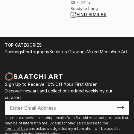
38 x 24 in
Ready to hang
FIND SIMILAR
TOP CATEGORIES
Paintings
Photography
Sculpture
Drawings
Mixed Media
Fine Art Pr
Sign Up to Receive 10% Off Your First Order
Discover new art and collections added weekly by our
curators.
I agree to receive marketing emails from Saatchi Art about products that
may be of interest to me. By subscribing, I also agree to the
Terms of Use
and acknowledge that my information will be used as
described in the
Privacy Notice