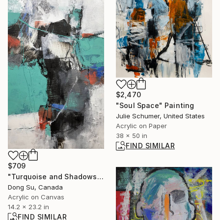
$2,470
"Soul Space" Painting
Julie Schumer, United States
Acrylic on Paper
38 x 50 in
FIND SIMILAR
$709
"Turquoise and Shadows" Painting
Dong Su, Canada
Acrylic on Canvas
14.2 x 23.2 in
FIND SIMILAR