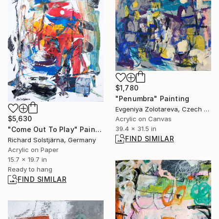
$1,780
"Penumbra" Painting
Evgeniya Zolotareva, Czech Republic
$5,630
Acrylic on Canvas
39.4 x 31.5 in
"Come Out To Play" Painting
FIND SIMILAR
Richard Solstjärna, Germany
Acrylic on Paper
15.7 x 19.7 in
Ready to hang
FIND SIMILAR