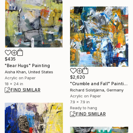
$435
"Bear Hugs" Painting
Aisha Khan, United States
$2,620
Acrylic on Paper
"Crumble and Fall" Painting
18 x 24 in
FIND SIMILAR
Richard Solstjärna, Germany
Acrylic on Paper
7.9 x 7.9 in
Ready to hang
FIND SIMILAR