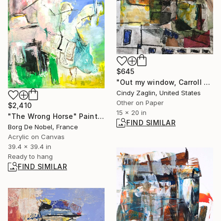
$645
"Out my window, Carroll Street" Collage
Cindy Zaglin, United States
Other on Paper
$2,410
15 x 20 in
"The Wrong Horse" Painting
FIND SIMILAR
Borg De Nobel, France
Acrylic on Canvas
39.4 x 39.4 in
Ready to hang
FIND SIMILAR