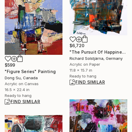
$6,720
"The Pursuit Of Happiness 003" Painting
Richard Solstjärna, Germany
Acrylic on Paper
$599
11.8 x 15.7 in
"Figure Series" Painting
Ready to hang
Dong Su, Canada
FIND SIMILAR
Acrylic on Canvas
16.5 x 22.4 in
Ready to hang
FIND SIMILAR