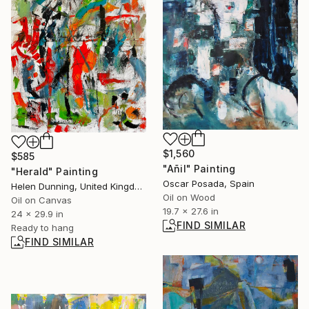
$1,560
$585
"Añil" Painting
"Herald" Painting
Oscar Posada, Spain
Helen Dunning, United Kingdom
Oil on Wood
Oil on Canvas
19.7 x 27.6 in
24 x 29.9 in
FIND SIMILAR
Ready to hang
FIND SIMILAR