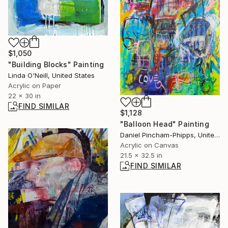
$1,050
"Building Blocks" Painting
Linda O'Neill, United States
Acrylic on Paper
22 x 30 in
FIND SIMILAR
$1,128
"Balloon Head" Painting
Daniel Pincham-Phipps, United Kingdom
Acrylic on Canvas
21.5 x 32.5 in
FIND SIMILAR