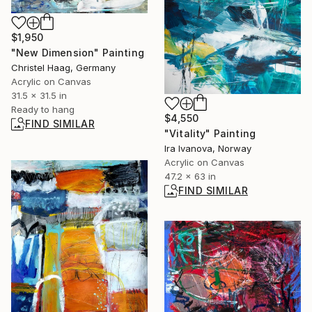
$1,950
"New Dimension" Painting
Christel Haag, Germany
Acrylic on Canvas
31.5 x 31.5 in
Ready to hang
$4,550
FIND SIMILAR
"Vitality" Painting
Ira Ivanova, Norway
Acrylic on Canvas
47.2 x 63 in
FIND SIMILAR