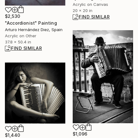
Acrylic on Canvas
20 x 20 in
$2,530
FIND SIMILAR
"Accordionist" Painting
Arturo Hernández Diez, Spain
Acrylic on Other
37.8 x 50.4 in
FIND SIMILAR
$1,096
$1,440