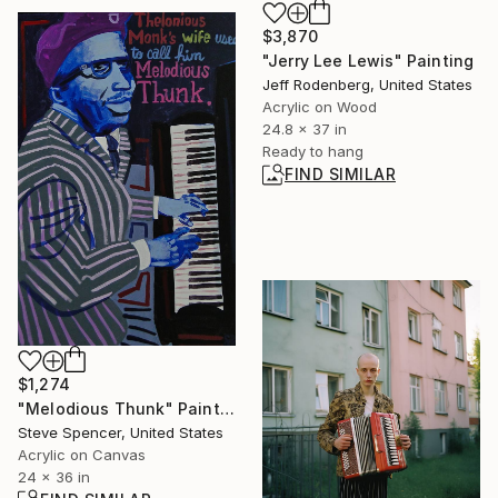
$3,870
"Jerry Lee Lewis" Painting
Jeff Rodenberg, United States
Acrylic on Wood
24.8 x 37 in
Ready to hang
FIND SIMILAR
$1,274
"Melodious Thunk" Painting
Steve Spencer, United States
Acrylic on Canvas
24 x 36 in