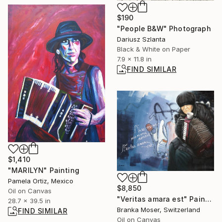
$190
"People B&W" Photograph
Dariusz Szlanta
Black & White on Paper
7.9 x 11.8 in
FIND SIMILAR
$1,410
"MARILYN" Painting
Pamela Ortiz, Mexico
$8,850
Oil on Canvas
"Veritas amara est" Painting
28.7 x 39.5 in
Branka Moser, Switzerland
FIND SIMILAR
Oil on Canvas