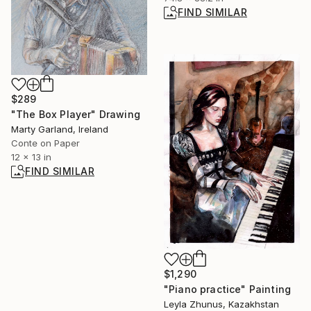
FIND SIMILAR
$289
"The Box Player" Drawing
Marty Garland, Ireland
Conte on Paper
12 x 13 in
FIND SIMILAR
$1,290
"Piano practice" Painting
Leyla Zhunus, Kazakhstan