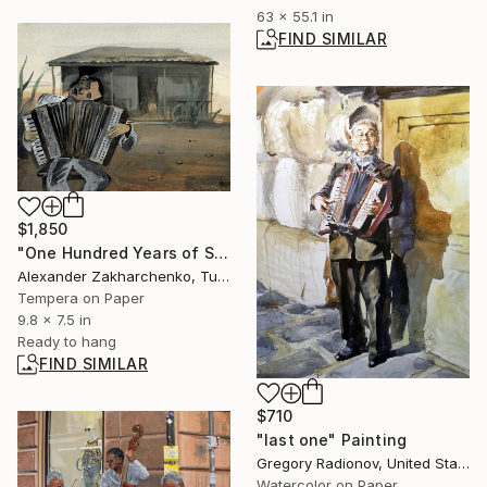
63 x 55.1 in
FIND SIMILAR
$1,850
"One Hundred Years of Solitude — The Musician" Painting
Alexander Zakharchenko, Turkey
Tempera on Paper
9.8 x 7.5 in
Ready to hang
FIND SIMILAR
$710
"last one" Painting
Gregory Radionov, United States
Watercolor on Paper