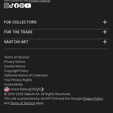
described in the
Privacy Notice
FOR COLLECTORS
Art Advisory
FOR THE TRADE
Help Center
About
Returns
SAATCHI ART
Trade Program
Commissions
About
Hospitality
Curated Collections
Saatchi Art Stories
Commercial
How to Buy Art
The Other Art Fair
Terms of Service
Healthcare
Gift Card
Privacy Notice
Sell on Saatchi Art
Multi Family & Residential
Cookie Notice
Affiliate Program
Contact Art Consultant
Copyright Policy
Careers
California Notice of Collection
Contact Support
Your Privacy Rights
Accessibility
/
/
United States
USD
In
© 2010-
2026
Saatchi Art. All Rights Reserved.
This site is protected by reCAPTCHA and the Google
Privacy Policy
and
Terms of Service
apply.