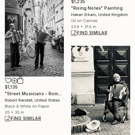
$1,235
"Rising Notes" Painting
Hakan Erkam, United Kingdom
Oil on Canvas
23.6 x 31.5 in
FIND SIMILAR
$1,135
"Street Musicians - Rome - Limited Edition of 10" Photograph
Robert Randall, United States
Black & White on Paper
20 x 30 in
FIND SIMILAR