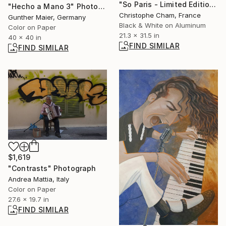
"So Paris - Limited Edition 1 of 5" Photograph
"Hecho a Mano 3" Photograph
Christophe Cham, France
Gunther Maier, Germany
Black & White on Aluminum
Color on Paper
21.3 x 31.5 in
40 x 40 in
FIND SIMILAR
FIND SIMILAR
$1,619
"Contrasts" Photograph
Andrea Mattia, Italy
Color on Paper
27.6 x 19.7 in
FIND SIMILAR