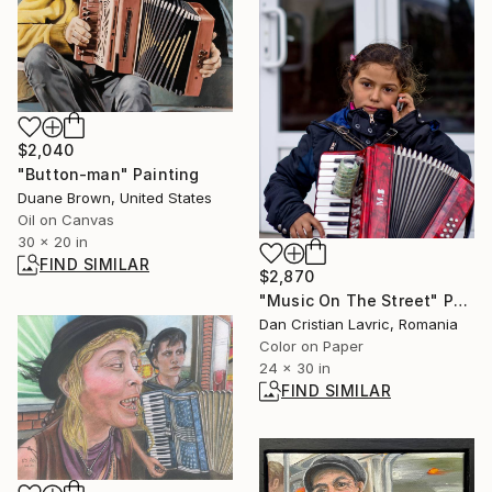
$2,040
"Button-man" Painting
Duane Brown, United States
Oil on Canvas
30 x 20 in
FIND SIMILAR
$2,870
"Music On The Street" Photograph
Dan Cristian Lavric, Romania
Color on Paper
24 x 30 in
FIND SIMILAR