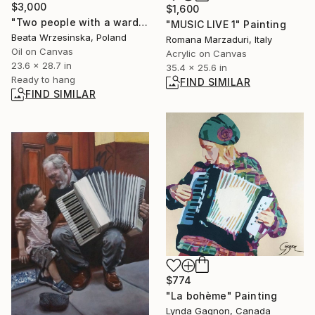
$3,000
$1,600
"Two people with a wardrobe" Painting
"MUSIC LIVE 1" Painting
Beata Wrzesinska, Poland
Romana Marzaduri, Italy
Oil on Canvas
Acrylic on Canvas
23.6 x 28.7 in
35.4 x 25.6 in
Ready to hang
FIND SIMILAR
FIND SIMILAR
$774
"La bohème" Painting
Lynda Gagnon, Canada