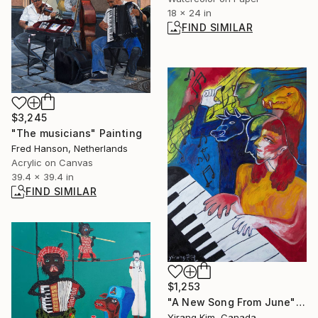
18 x 24 in
FIND SIMILAR
$3,245
"The musicians" Painting
Fred Hanson, Netherlands
Acrylic on Canvas
39.4 x 39.4 in
FIND SIMILAR
$1,253
"A New Song From June" Painting
Yirang Kim, Canada