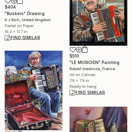
$404
"Buskers" Drawing
K J Rich, United Kingdom
Pastel on Paper
16.3 x 11.7 in
FIND SIMILAR
$510
"LE MUSICIEN" Painting
Robert Inestroza, France
Oil on Canvas
7.9 x 7.9 in
Ready to hang
FIND SIMILAR