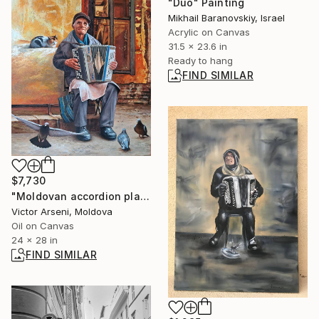
"Duo" Painting
Mikhail Baranovskiy, Israel
Acrylic on Canvas
31.5 x 23.6 in
Ready to hang
FIND SIMILAR
$7,730
"Moldovan accordion player, a good soul." Painting
Victor Arseni, Moldova
Oil on Canvas
24 x 28 in
FIND SIMILAR