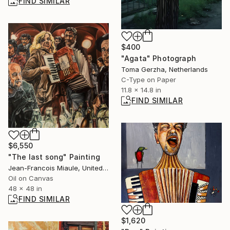
FIND SIMILAR
$400
"Agata" Photograph
Toma Gerzha, Netherlands
C-Type on Paper
11.8 x 14.8 in
FIND SIMILAR
$6,550
"The last song" Painting
Jean-Francois Miaule, United States
Oil on Canvas
48 x 48 in
FIND SIMILAR
$1,620