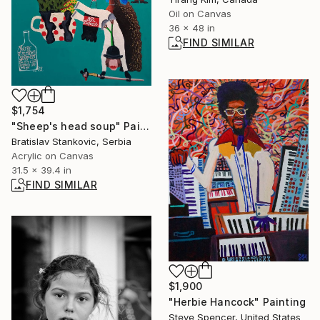
Oil on Canvas
36 x 48 in
FIND SIMILAR
$1,754
"Sheep's head soup" Painting
Bratislav Stankovic, Serbia
Acrylic on Canvas
31.5 x 39.4 in
FIND SIMILAR
$1,900
"Herbie Hancock" Painting
Steve Spencer, United States