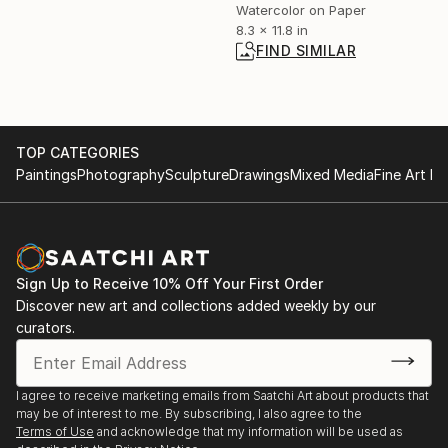
Watercolor on Paper
8.3 x 11.8 in
FIND SIMILAR
TOP CATEGORIES
Paintings
Photography
Sculpture
Drawings
Mixed Media
Fine Art Pr
Sign Up to Receive 10% Off Your First Order
Discover new art and collections added weekly by our
curators.
I agree to receive marketing emails from Saatchi Art about products that
may be of interest to me. By subscribing, I also agree to the
Terms of Use
and acknowledge that my information will be used as