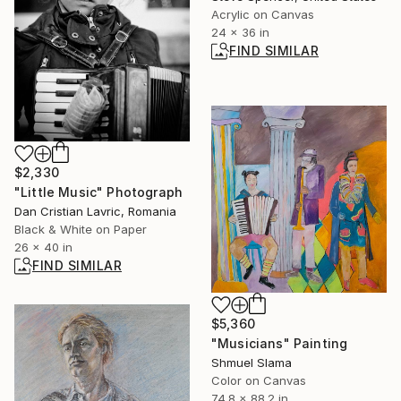
Acrylic on Canvas
24 x 36 in
FIND SIMILAR
$2,330
"Little Music" Photograph
Dan Cristian Lavric, Romania
Black & White on Paper
26 x 40 in
FIND SIMILAR
$5,360
"Musicians" Painting
Shmuel Slama
Color on Canvas
74.8 x 88.2 in