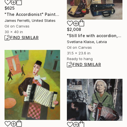
$625
"The Accordionist" Painting
James Ferretti, United States
Oil on Canvas
$2,008
30 x 40 in
"Still life with accordion, 2024." Painting
FIND SIMILAR
Svetlana Klaise, Latvia
Oil on Canvas
31.5 x 23.6 in
Ready to hang
FIND SIMILAR