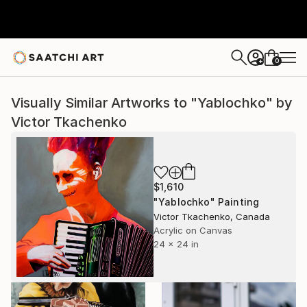
0
+
Visually Similar Artworks to "Yablochko" by
Victor Tkachenko
$1,610
"Yablochko" Painting
Victor Tkachenko, Canada
Acrylic on Canvas
24 x 24 in