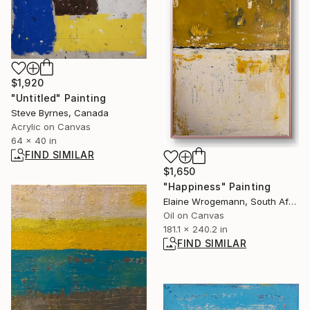
$1,920
"Untitled" Painting
Steve Byrnes, Canada
Acrylic on Canvas
64 x 40 in
FIND SIMILAR
$1,650
"Happiness" Painting
Elaine Wrogemann, South Africa
Oil on Canvas
181.1 x 240.2 in
FIND SIMILAR