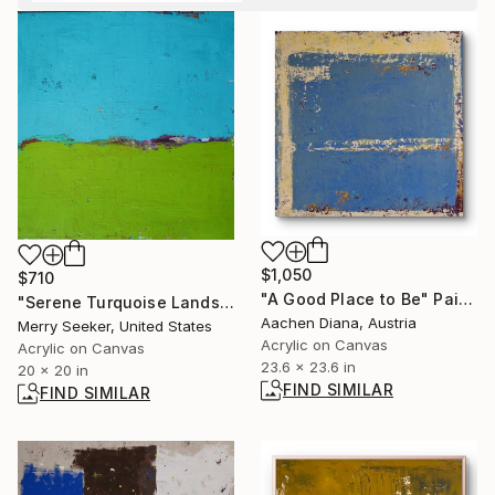
$1,050
$710
"A Good Place to Be" Painting
"Serene Turquoise Landscape" Painting
Aachen Diana, Austria
Merry Seeker, United States
Acrylic on Canvas
Acrylic on Canvas
23.6 x 23.6 in
20 x 20 in
FIND SIMILAR
FIND SIMILAR