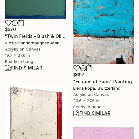
$570
"Twin Fields - Blush & Olive" Painting
Alesia Vanderhaeghen-Manier, Belgium
Acrylic on Canvas
19.7 x 27.6 in
Ready to hang
FIND SIMILAR
$697
"Echoes of Form" Painting
Elena Popa, Switzerland
Acrylic on Canvas
23.6 x 27.6 in
Ready to hang
FIND SIMILAR