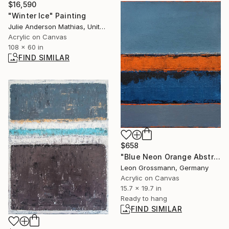
$16,590
"Winter Ice" Painting
Julie Anderson Mathias, United States
Acrylic on Canvas
108 x 60 in
FIND SIMILAR
$658
"Blue Neon Orange Abstract Painting, Between sky and sea" Painting
Leon Grossmann, Germany
Acrylic on Canvas
15.7 x 19.7 in
Ready to hang
FIND SIMILAR