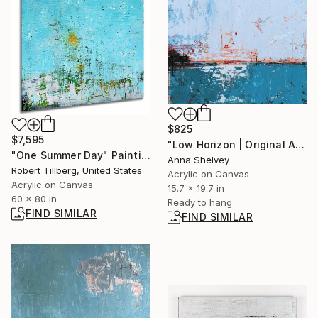
$825
$7,595
"Low Horizon | Original Abstract Coastal Painting" Painting
"One Summer Day" Painting
Anna Shelvey
Robert Tillberg, United States
Acrylic on Canvas
Acrylic on Canvas
15.7 x 19.7 in
60 x 80 in
Ready to hang
FIND SIMILAR
FIND SIMILAR