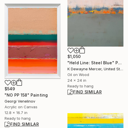
$1,050
"Held Line: Steel Blue" Painting
K Dewayne Mercer, United States
Oil on Wood
24 x 24 in
Ready to hang
$549
FIND SIMILAR
"NO PP 158" Painting
Georgi Venelinov
Acrylic on Canvas
12.8 x 16.7 in
Ready to hang
FIND SIMILAR