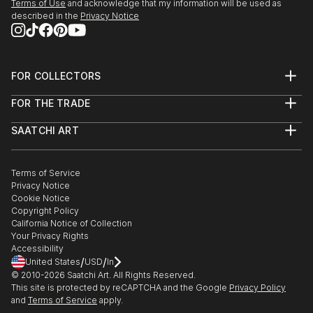
Terms of Use
and acknowledge that my information will be used as
described in the
Privacy Notice
FOR COLLECTORS
Art Advisory
FOR THE TRADE
Help Center
About
Returns
SAATCHI ART
Trade Program
Commissions
About
Hospitality
Curated Collections
Saatchi Art Stories
Commercial
How to Buy Art
The Other Art Fair
Terms of Service
Healthcare
Gift Card
Privacy Notice
Sell on Saatchi Art
Multi Family & Residential
Cookie Notice
Affiliate Program
Contact Art Consultant
Copyright Policy
Careers
California Notice of Collection
Contact Support
Your Privacy Rights
Accessibility
/
/
United States
USD
In
© 2010-
2026
Saatchi Art. All Rights Reserved.
This site is protected by reCAPTCHA and the Google
Privacy Policy
and
Terms of Service
apply.