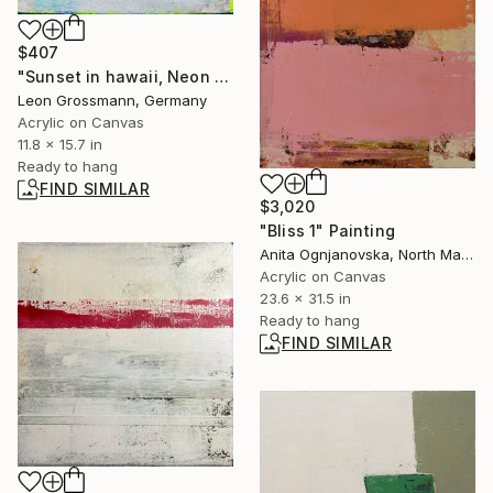
$407
"Sunset in hawaii, Neon Yellow, White Abstract" Painting
Leon Grossmann, Germany
Acrylic on Canvas
11.8 x 15.7 in
Ready to hang
FIND SIMILAR
$3,020
"Bliss 1" Painting
Anita Ognjanovska, North Macedonia
Acrylic on Canvas
23.6 x 31.5 in
Ready to hang
FIND SIMILAR