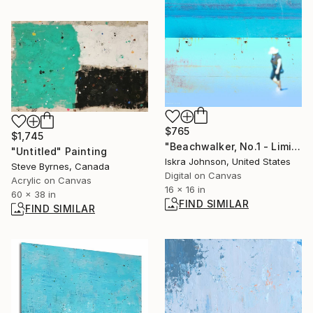
$765
$1,745
"Beachwalker, No.1 - Limited Edition of 35" Mixed Media
"Untitled" Painting
Iskra Johnson, United States
Steve Byrnes, Canada
Digital on Canvas
Acrylic on Canvas
16 x 16 in
60 x 38 in
FIND SIMILAR
FIND SIMILAR