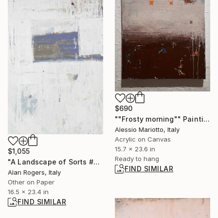
$690
""Frosty morning"" Painting
Alessio Mariotto, Italy
Acrylic on Canvas
15.7 x 23.6 in
$1,055
Ready to hang
"A Landscape of Sorts #2" Painting
FIND SIMILAR
Alan Rogers, Italy
Other on Paper
16.5 x 23.4 in
FIND SIMILAR