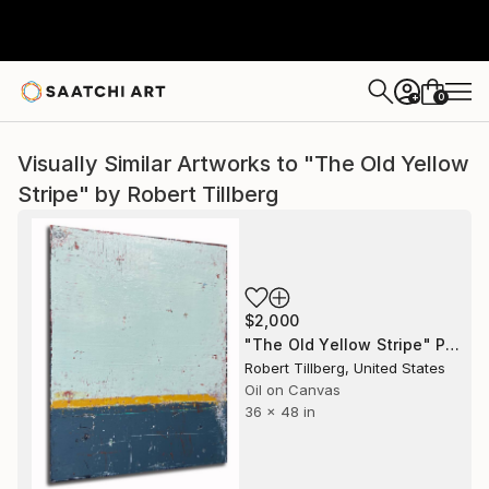
0
+
Visually Similar Artworks to "The Old Yellow
Stripe" by Robert Tillberg
$2,000
"The Old Yellow Stripe" Painting
Robert Tillberg, United States
Oil on Canvas
36 x 48 in