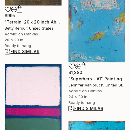
$995
"Terrain, 20 x 20 inch Abstract Painting" Painting
Betty Refour, United States
Acrylic on Canvas
20 x 20 in
Ready to hang
FIND SIMILAR
$1,380
"Superhero - A1" Painting
Jennifer Vahlbruch, United States
Acrylic on Canvas
24 x 30 in
Ready to hang
FIND SIMILAR