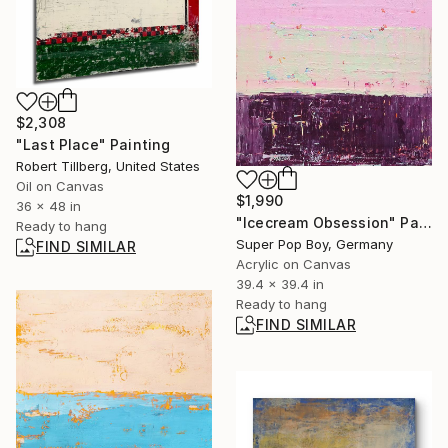
$2,308
"Last Place" Painting
Robert Tillberg, United States
Oil on Canvas
$1,990
36 x 48 in
"Icecream Obsession" Painting
Ready to hang
Super Pop Boy, Germany
FIND SIMILAR
Acrylic on Canvas
39.4 x 39.4 in
Ready to hang
FIND SIMILAR