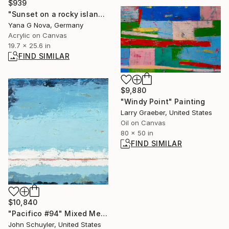
$939
"Sunset on a rocky island" Painting
Yana G Nova, Germany
Acrylic on Canvas
19.7 x 25.6 in
FIND SIMILAR
$9,880
"Windy Point" Painting
Larry Graeber, United States
Oil on Canvas
80 x 50 in
FIND SIMILAR
$10,840
"Pacifico #94" Mixed Media
John Schuyler, United States