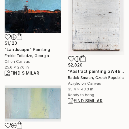
$1,120
"Landscape" Painting
Erekle Totladze, Georgia
Oil on Canvas
$2,820
25.6 x 27.6 in
"Abstract painting GW497" Painting
FIND SIMILAR
Radek Smach, Czech Republic
Acrylic on Canvas
35.4 x 43.3 in
Ready to hang
FIND SIMILAR