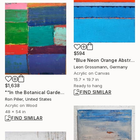
$594
"Blue Neon Orange Abstract Painting, Sunset Tide" Painting
Leon Grossmann, Germany
Acrylic on Canvas
15.7 x 19.7 in
$1,638
Ready to hang
FIND SIMILAR
"“In the Botanical Gardens in Rio de Janeiro”" Painting
Ron Piller, United States
Acrylic on Wood
48 x 54 in
FIND SIMILAR