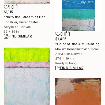
$1,115
"“Into the Stream of Becoming”" Painting
Ron Piller, United States
Acrylic on Canvas
36 x 36 in
FIND SIMILAR
$1,405
"Color of the Air" Painting
Maksim Benedziktovich, Israel
Acrylic on Canvas
27.6 x 39.4 in
Ready to hang
FIND SIMILAR