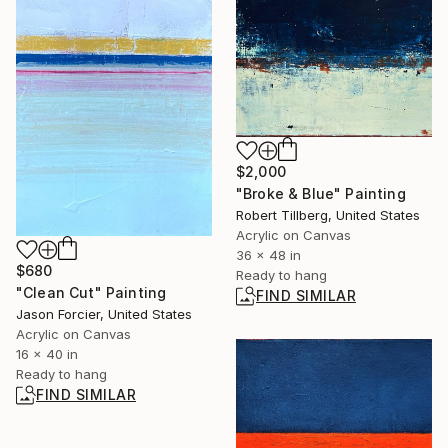
$2,000
"Broke & Blue" Painting
Robert Tillberg, United States
Acrylic on Canvas
36 x 48 in
$680
Ready to hang
"Clean Cut" Painting
FIND SIMILAR
Jason Forcier, United States
Acrylic on Canvas
16 x 40 in
Ready to hang
FIND SIMILAR