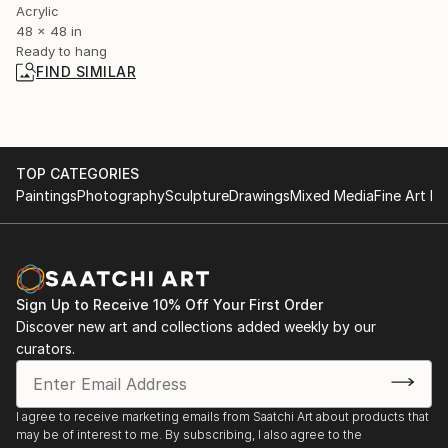
Acrylic
48 x 48 in
Ready to hang
FIND SIMILAR
TOP CATEGORIES
Paintings
Photography
Sculpture
Drawings
Mixed Media
Fine Art Pr
Sign Up to Receive 10% Off Your First Order
Discover new art and collections added weekly by our
curators.
I agree to receive marketing emails from Saatchi Art about products that
may be of interest to me. By subscribing, I also agree to the