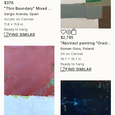
$376
"Thin Boundary" Mixed Media
Sergio Aranda, Spain
Acrylic on Canvas
11.8 x 11.8 in
Ready to hang
FIND SIMILAR
$2,785
"Abstract painting “Oracle”" Painting
Roman Goss, Poland
Oil on Canvas
19.7 x 19.7 in
Ready to hang
FIND SIMILAR