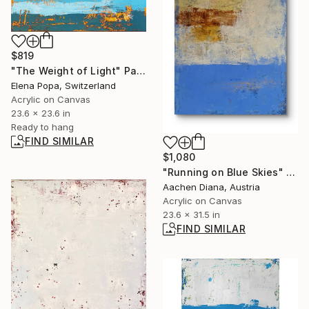
$819
"The Weight of Light" Painting
Elena Popa, Switzerland
Acrylic on Canvas
23.6 x 23.6 in
Ready to hang
FIND SIMILAR
$1,080
"Running on Blue Skies" Painting
Aachen Diana, Austria
Acrylic on Canvas
23.6 x 31.5 in
FIND SIMILAR