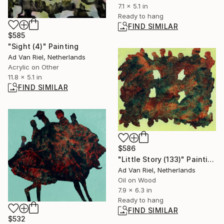
7.1 x 5.1 in
Ready to hang
FIND SIMILAR
$585
"Sight (4)" Painting
Ad Van Riel, Netherlands
Acrylic on Other
11.8 x 5.1 in
FIND SIMILAR
$586
"Little Story (133)" Painting
Ad Van Riel, Netherlands
Oil on Wood
7.9 x 6.3 in
Ready to hang
FIND SIMILAR
$532