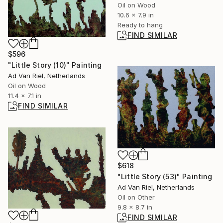
Oil on Wood
10.6 x 7.9 in
Ready to hang
FIND SIMILAR
$596
"Little Story (10)" Painting
Ad Van Riel, Netherlands
Oil on Wood
11.4 x 7.1 in
FIND SIMILAR
$618
"Little Story (53)" Painting
Ad Van Riel, Netherlands
Oil on Other
9.8 x 8.7 in
FIND SIMILAR