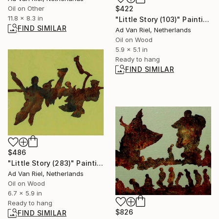
$422
Oil on Other
11.8 x 8.3 in
"Little Story (103)" Painting
FIND SIMILAR
Ad Van Riel, Netherlands
Oil on Wood
5.9 x 5.1 in
Ready to hang
FIND SIMILAR
$486
"Little Story (283)" Painting
Ad Van Riel, Netherlands
Oil on Wood
6.7 x 5.9 in
Ready to hang
$826
FIND SIMILAR