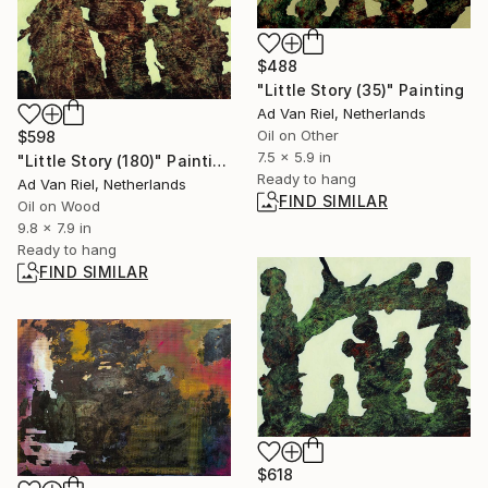
$488
"Little Story (35)" Painting
Ad Van Riel, Netherlands
Oil on Other
$598
7.5 x 5.9 in
"Little Story (180)" Painting
Ready to hang
Ad Van Riel, Netherlands
FIND SIMILAR
Oil on Wood
9.8 x 7.9 in
Ready to hang
FIND SIMILAR
$618