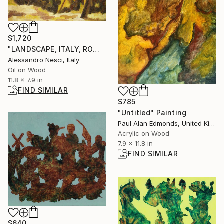
$1,720
"LANDSCAPE, ITALY, ROME: MONTE ANTEMNAE (ANCINET CITY), ROMAN CAMPAGNA #038- Italian and roman countryside landscapes, oil on canvas" Painting
Alessandro Nesci, Italy
Oil on Wood
11.8 x 7.9 in
FIND SIMILAR
$785
"Untitled" Painting
Paul Alan Edmonds, United Kingdom
Acrylic on Wood
7.9 x 11.8 in
FIND SIMILAR
$640