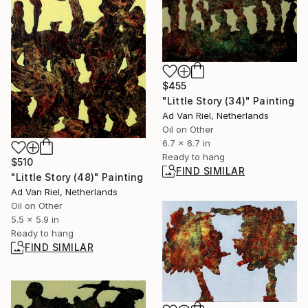
$455
"Little Story (34)" Painting
Ad Van Riel, Netherlands
Oil on Other
6.7 x 6.7 in
Ready to hang
$510
FIND SIMILAR
"Little Story (48)" Painting
Ad Van Riel, Netherlands
Oil on Other
5.5 x 5.9 in
Ready to hang
FIND SIMILAR