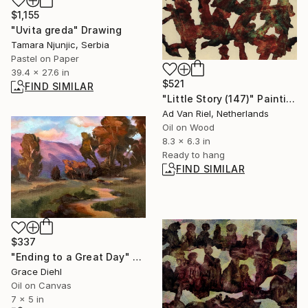
$1,155
"Uvita greda" Drawing
Tamara Njunjic, Serbia
Pastel on Paper
39.4 x 27.6 in
$521
FIND SIMILAR
"Little Story (147)" Painting
Ad Van Riel, Netherlands
Oil on Wood
8.3 x 6.3 in
Ready to hang
FIND SIMILAR
$337
"Ending to a Great Day" Painting
Grace Diehl
Oil on Canvas
7 x 5 in