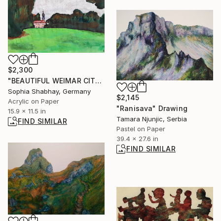
$2,300
"BEAUTIFUL WEIMAR CITY" Painting
Sophia Shabhay, Germany
$2,145
Acrylic on Paper
"Ranisava" Drawing
15.9 x 11.5 in
Tamara Njunjic, Serbia
FIND SIMILAR
Pastel on Paper
39.4 x 27.6 in
FIND SIMILAR