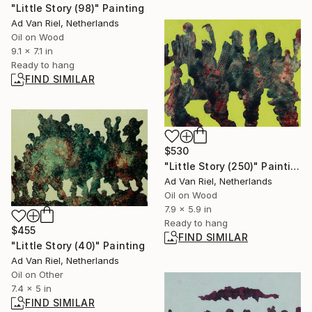
"Little Story (98)" Painting
Ad Van Riel, Netherlands
Oil on Wood
9.1 x 7.1 in
Ready to hang
FIND SIMILAR
$530
"Little Story (250)" Painting
Ad Van Riel, Netherlands
Oil on Wood
7.9 x 5.9 in
Ready to hang
$455
FIND SIMILAR
"Little Story (40)" Painting
Ad Van Riel, Netherlands
Oil on Other
7.4 x 5 in
FIND SIMILAR