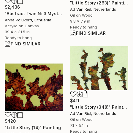
"Little Story (263)" Painting
$2,436
Ad Van Riel, Netherlands
"Abstract Twin Nr.3 Mysterious black and red" Painting
Oil on Wood
Anna Polukord, Lithuania
9.8 x 7.9 in
Acrylic on Canvas
Ready to hang
39.4 x 31.5 in
FIND SIMILAR
Ready to hang
FIND SIMILAR
$411
"Little Story (348)" Painting
Ad Van Riel, Netherlands
Oil on Wood
$420
7.1 x 5.1 in
"Little Story (14)" Painting
Ready to hang