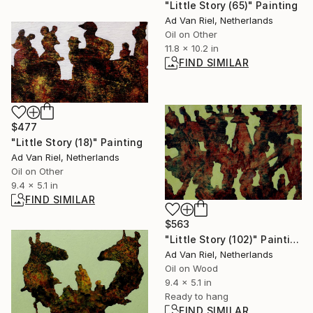
"Little Story (65)" Painting
Ad Van Riel, Netherlands
Oil on Other
11.8 x 10.2 in
FIND SIMILAR
$477
"Little Story (18)" Painting
Ad Van Riel, Netherlands
Oil on Other
9.4 x 5.1 in
FIND SIMILAR
$563
"Little Story (102)" Painting
Ad Van Riel, Netherlands
Oil on Wood
9.4 x 5.1 in
Ready to hang
FIND SIMILAR