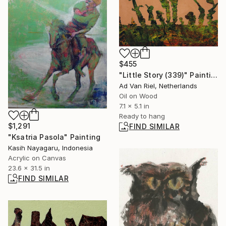
$455
"Little Story (339)" Painting
Ad Van Riel, Netherlands
Oil on Wood
7.1 x 5.1 in
Ready to hang
$1,291
FIND SIMILAR
"Ksatria Pasola" Painting
Kasih Nayagaru, Indonesia
Acrylic on Canvas
23.6 x 31.5 in
FIND SIMILAR