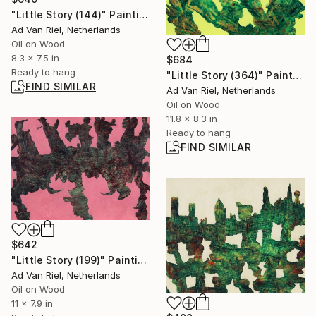
"Little Story (144)" Painting
Ad Van Riel, Netherlands
Oil on Wood
8.3 x 7.5 in
$684
Ready to hang
"Little Story (364)" Painting
FIND SIMILAR
Ad Van Riel, Netherlands
Oil on Wood
11.8 x 8.3 in
Ready to hang
FIND SIMILAR
$642
"Little Story (199)" Painting
Ad Van Riel, Netherlands
Oil on Wood
11 x 7.9 in