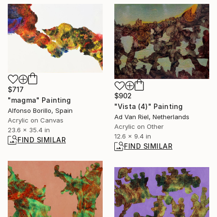
$717
$902
"magma" Painting
"Vista (4)" Painting
Alfonso Borillo, Spain
Ad Van Riel, Netherlands
Acrylic on Canvas
Acrylic on Other
23.6 x 35.4 in
12.6 x 9.4 in
FIND SIMILAR
FIND SIMILAR