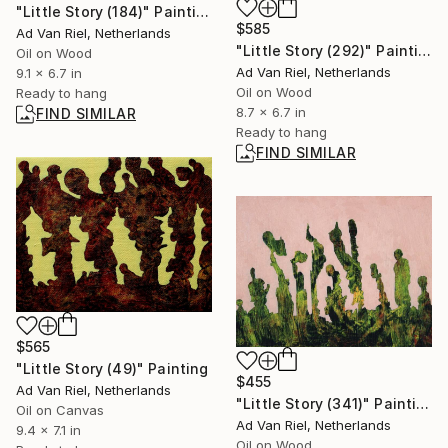
"Little Story (184)" Painting
$585
Ad Van Riel, Netherlands
"Little Story (292)" Painting
Oil on Wood
Ad Van Riel, Netherlands
9.1 x 6.7 in
Oil on Wood
Ready to hang
8.7 x 6.7 in
FIND SIMILAR
Ready to hang
FIND SIMILAR
$565
"Little Story (49)" Painting
$455
Ad Van Riel, Netherlands
"Little Story (341)" Painting
Oil on Canvas
Ad Van Riel, Netherlands
9.4 x 7.1 in
Oil on Wood