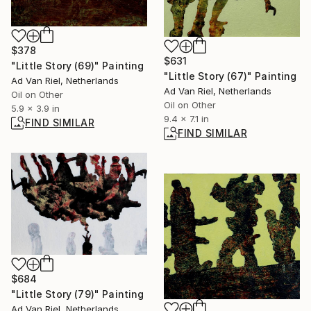
$378
$631
"Little Story (69)" Painting
"Little Story (67)" Painting
Ad Van Riel, Netherlands
Ad Van Riel, Netherlands
Oil on Other
Oil on Other
5.9 x 3.9 in
9.4 x 7.1 in
FIND SIMILAR
FIND SIMILAR
$684
"Little Story (79)" Painting
Ad Van Riel, Netherlands