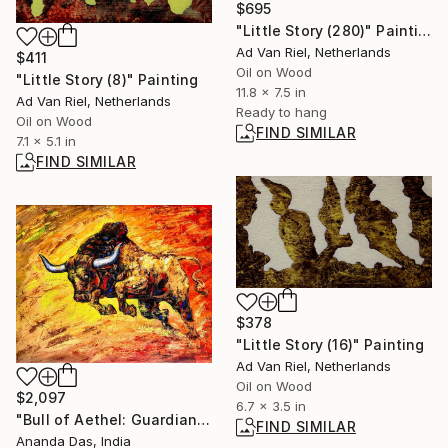
$695
"Little Story (280)" Painting
Ad Van Riel, Netherlands
$411
Oil on Wood
"Little Story (8)" Painting
11.8 x 7.5 in
Ad Van Riel, Netherlands
Ready to hang
Oil on Wood
FIND SIMILAR
7.1 x 5.1 in
FIND SIMILAR
$378
"Little Story (16)" Painting
Ad Van Riel, Netherlands
Oil on Wood
$2,097
6.7 x 3.5 in
"Bull of Aethel: Guardian of Prosperity" Painting
FIND SIMILAR
Ananda Das, India