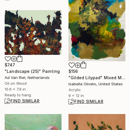
$747
$156
"Landscape (25)" Painting
"Gilded Lilypad" Mixed Media
Ad Van Riel, Netherlands
Oil on Wood
Isabella Oliveto, United States
10.6 x 7.9 in
Acrylic
Ready to hang
9 x 12 in
FIND SIMILAR
FIND SIMILAR