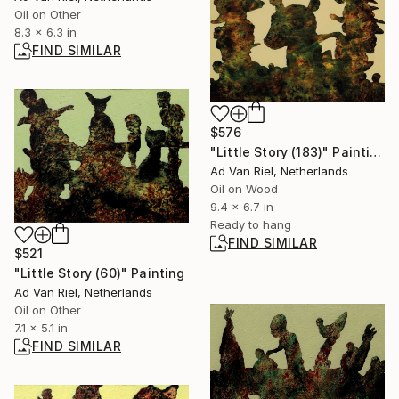
Oil on Other
8.3 x 6.3 in
FIND SIMILAR
$576
"Little Story (183)" Painting
Ad Van Riel, Netherlands
Oil on Wood
9.4 x 6.7 in
Ready to hang
FIND SIMILAR
$521
"Little Story (60)" Painting
Ad Van Riel, Netherlands
Oil on Other
7.1 x 5.1 in
FIND SIMILAR