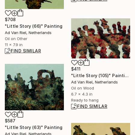
$708
"Little Story (66)" Painting
Ad Van Riel, Netherlands
Oil on Other
11 x 7.9 in
FIND SIMILAR
$411
"Little Story (105)" Painting
Ad Van Riel, Netherlands
Oil on Wood
6.7 x 4.3 in
Ready to hang
FIND SIMILAR
$587
"Little Story (63)" Painting
Ad Van Riel, Netherlands