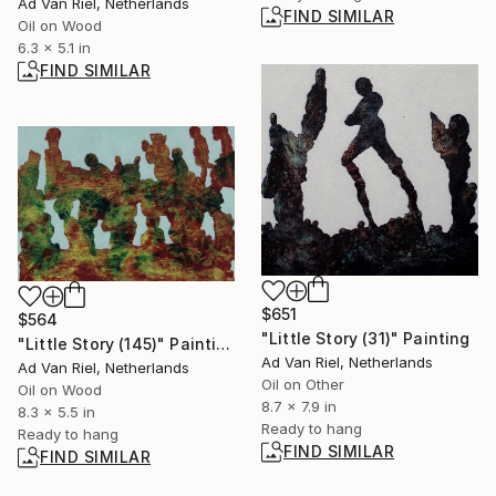
Ad Van Riel, Netherlands
FIND SIMILAR
Oil on Wood
6.3 x 5.1 in
FIND SIMILAR
$651
$564
"Little Story (31)" Painting
"Little Story (145)" Painting
Ad Van Riel, Netherlands
Ad Van Riel, Netherlands
Oil on Other
Oil on Wood
8.7 x 7.9 in
8.3 x 5.5 in
Ready to hang
Ready to hang
FIND SIMILAR
FIND SIMILAR