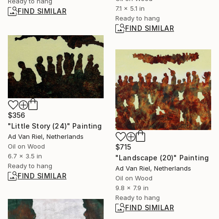
Ready to hang
7.1 x 5.1 in
FIND SIMILAR
Ready to hang
FIND SIMILAR
$356
"Little Story (24)" Painting
Ad Van Riel, Netherlands
Oil on Wood
$715
6.7 x 3.5 in
"Landscape (20)" Painting
Ready to hang
Ad Van Riel, Netherlands
FIND SIMILAR
Oil on Wood
9.8 x 7.9 in
Ready to hang
FIND SIMILAR