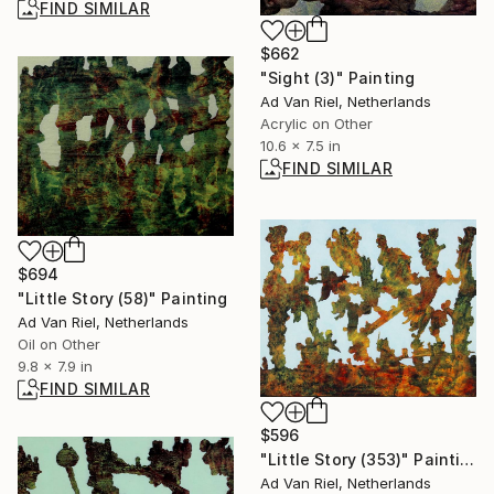
FIND SIMILAR
$662
"Sight (3)" Painting
Ad Van Riel, Netherlands
Acrylic on Other
10.6 x 7.5 in
FIND SIMILAR
$694
"Little Story (58)" Painting
Ad Van Riel, Netherlands
Oil on Other
9.8 x 7.9 in
FIND SIMILAR
$596
"Little Story (353)" Painting
Ad Van Riel, Netherlands