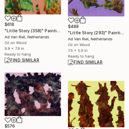
$618
$488
"Little Story (358)" Painting
"Little Story (293)" Painting
Ad Van Riel, Netherlands
Ad Van Riel, Netherlands
Oil on Wood
Oil on Wood
9.8 x 7.9 in
7.5 x 5.9 in
Ready to hang
Ready to hang
FIND SIMILAR
FIND SIMILAR
$576