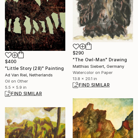
$290
"The Owl-Man" Drawing
$400
Matthias Siebert, Germany
"Little Story (28)" Painting
Watercolor on Paper
Ad Van Riel, Netherlands
13.8 x 20.1 in
Oil on Other
FIND SIMILAR
5.5 x 5.9 in
FIND SIMILAR