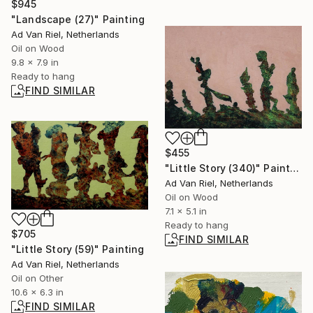
$945
"Landscape (27)" Painting
Ad Van Riel, Netherlands
Oil on Wood
9.8 x 7.9 in
Ready to hang
FIND SIMILAR
$455
"Little Story (340)" Painting
Ad Van Riel, Netherlands
Oil on Wood
7.1 x 5.1 in
Ready to hang
$705
FIND SIMILAR
"Little Story (59)" Painting
Ad Van Riel, Netherlands
Oil on Other
10.6 x 6.3 in
FIND SIMILAR