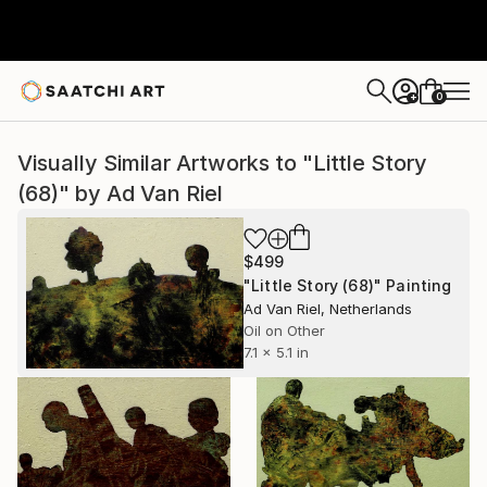
0
+
Visually Similar Artworks to "Little Story
(68)" by Ad Van Riel
$499
"Little Story (68)" Painting
Ad Van Riel, Netherlands
Oil on Other
7.1 x 5.1 in