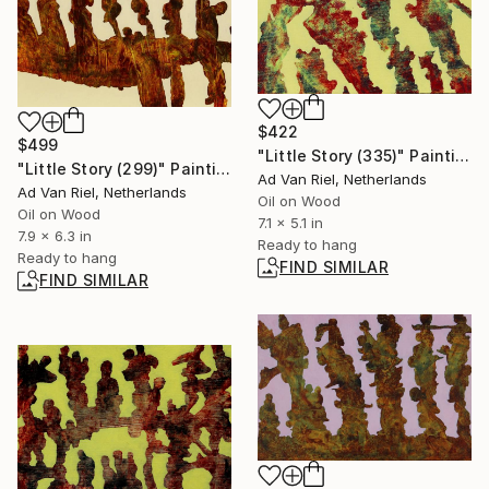
$422
$499
"Little Story (335)" Painting
"Little Story (299)" Painting
Ad Van Riel, Netherlands
Ad Van Riel, Netherlands
Oil on Wood
Oil on Wood
7.1 x 5.1 in
7.9 x 6.3 in
Ready to hang
Ready to hang
FIND SIMILAR
FIND SIMILAR