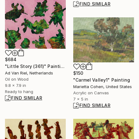
FIND SIMILAR
$684
"Little Story (361)" Painting
Ad Van Riel, Netherlands
$150
Oil on Wood
"Carmel Valley1" Painting
9.8 x 7.9 in
Marietta Cohen, United States
Ready to hang
Acrylic on Canvas
FIND SIMILAR
7 x 5 in
FIND SIMILAR