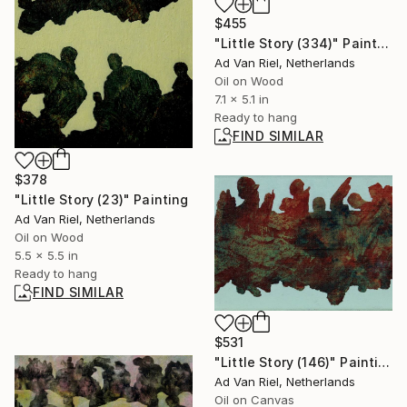
$455
"Little Story (334)" Painting
Ad Van Riel, Netherlands
Oil on Wood
7.1 x 5.1 in
Ready to hang
FIND SIMILAR
$378
"Little Story (23)" Painting
Ad Van Riel, Netherlands
Oil on Wood
5.5 x 5.5 in
Ready to hang
FIND SIMILAR
$531
"Little Story (146)" Painting
Ad Van Riel, Netherlands
Oil on Canvas