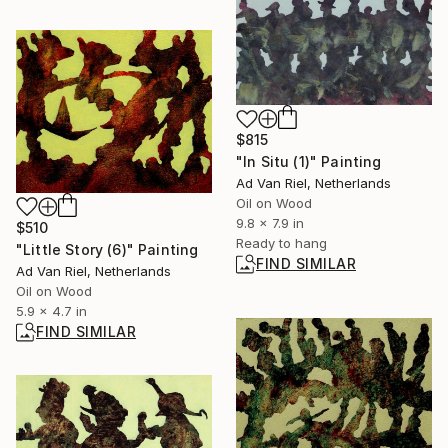
$815
"In Situ (1)" Painting
Ad Van Riel, Netherlands
Oil on Wood
9.8 x 7.9 in
$510
Ready to hang
"Little Story (6)" Painting
FIND SIMILAR
Ad Van Riel, Netherlands
Oil on Wood
5.9 x 4.7 in
FIND SIMILAR