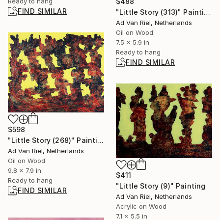
$488
Ready to hang
FIND SIMILAR
"Little Story (313)" Painting
Ad Van Riel, Netherlands
Oil on Wood
7.5 x 5.9 in
Ready to hang
FIND SIMILAR
$598
"Little Story (268)" Painting
Ad Van Riel, Netherlands
Oil on Wood
9.8 x 7.9 in
$411
Ready to hang
"Little Story (9)" Painting
FIND SIMILAR
Ad Van Riel, Netherlands
Acrylic on Wood
7.1 x 5.5 in