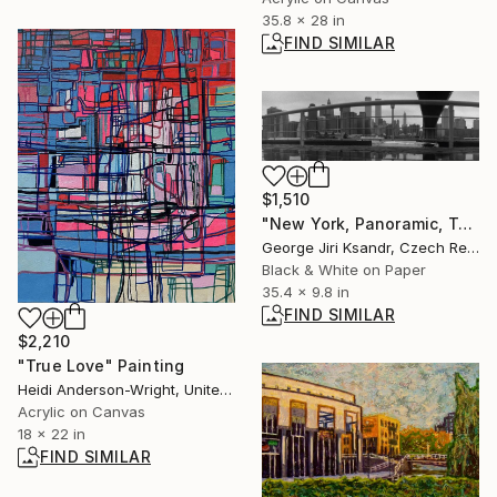
35.8 x 28 in
FIND SIMILAR
$1,510
"New York, Panoramic, Twin Towers No. LXXXVII., Vintage, 1998" Photograph
George Jiri Ksandr, Czech Republic
Black & White on Paper
35.4 x 9.8 in
FIND SIMILAR
$2,210
"True Love" Painting
Heidi Anderson-Wright, United Kingdom
Acrylic on Canvas
18 x 22 in
FIND SIMILAR