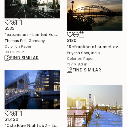
$535
"expansion - Limited Edition of 25 + 2 APs" Photograph
$180
Thomas Prill, Germany
Color on Paper
"Refraction of sunset over the bridge - Limited Edition of 1" Photograph
33.1 x 22 in
Priyesh Soni, India
FIND SIMILAR
Color on Paper
11.7 x 8.3 in
FIND SIMILAR
$1,420
"Oslo Blue Nights #2 - Limited edition 4 of 4" Photograph