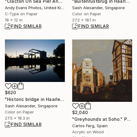
"Clacton On Sea Pier And Beach Essex UK" Photograph
"Buitenrustbrug in Haarlem" Photograph
Andy Evans Photos, United Kingdom
Sash Alexander, Singapore
C-Type on Paper
Color on Paper
18 x 12 in
27.2 x 18.1 in
FIND SIMILAR
FIND SIMILAR
$620
"Historic bridge in Haarlem city centre" Photograph
Sash Alexander, Singapore
Color on Paper
$2,040
27.5 x 18.3 in
"Greyhounds at Soho." Painting
FIND SIMILAR
Carlos Ferg, Spain
Acrylic on Wood