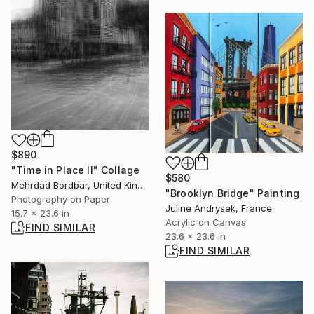
$890
"Time in Place II" Collage
$580
Mehrdad Bordbar, United Kingdom
"Brooklyn Bridge" Painting
Photography on Paper
Juline Andrysek, France
15.7 x 23.6 in
Acrylic on Canvas
FIND SIMILAR
23.6 x 23.6 in
FIND SIMILAR