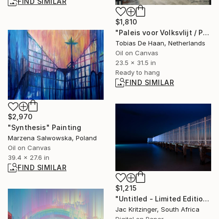
FIND SIMILAR
$1,810
"Paleis voor Volksvlijt / Palace of Popular Diligence" Painting
Tobias De Haan, Netherlands
Oil on Canvas
23.5 x 31.5 in
Ready to hang
FIND SIMILAR
$2,970
"Synthesis" Painting
Marzena Salwowska, Poland
Oil on Canvas
39.4 x 27.6 in
FIND SIMILAR
$1,215
"Untitled - Limited Edition 1/11" Photograph
Jac Kritzinger, South Africa