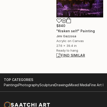
$840
"Kraken self" Painting
Jimi Gazzosa
Acrylic on Canvas
27.6 x 39.4 in
Ready to hang
FIND SIMILAR
TOP CATEGORIES
Paintings
Photography
Sculpture
Drawings
Mixed Media
Fine Art Pr