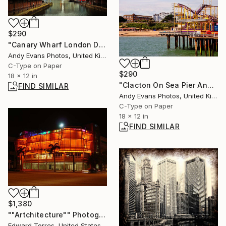
$290
"Canary Wharf London Docklands England UK" Photograph
Andy Evans Photos, United Kingdom
C-Type on Paper
$290
18 x 12 in
"Clacton On Sea Pier And Beach Essex UK" Photograph
FIND SIMILAR
Andy Evans Photos, United Kingdom
C-Type on Paper
18 x 12 in
FIND SIMILAR
$1,380
""Artchitecture"" Photograph
Edward Torres, United States