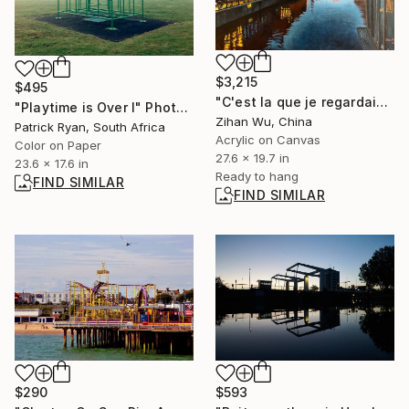
$3,215
$495
"C'est la que je regardais Nr.7" Painting
"Playtime is Over I" Photograph
Zihan Wu, China
Patrick Ryan, South Africa
Acrylic on Canvas
Color on Paper
27.6 x 19.7 in
23.6 x 17.6 in
Ready to hang
FIND SIMILAR
FIND SIMILAR
$290
$593