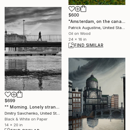
$600
"Amsterdam, on the canal" Painting
Patrick Augustine, United States
Oil on Wood
24 x 16 in
FIND SIMILAR
$699
"" Morning. Lonely stranger. Geneva " - Limited Edition of 15" Photograph
Dmitry Savchenko, United States
Black & White on Paper
14 x 20 in