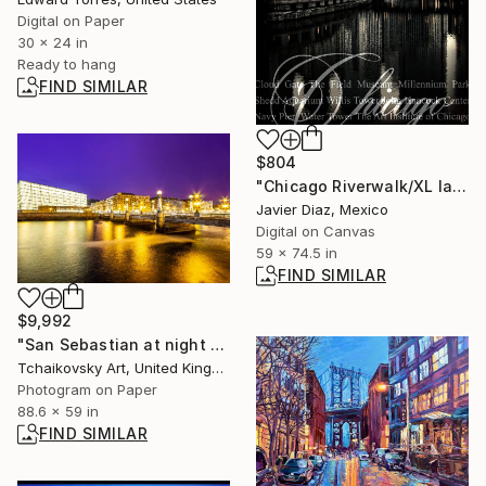
Digital on Paper
30 x 24 in
Ready to hang
FIND SIMILAR
$804
"Chicago Riverwalk/XL large original artwork" Digital Art
Javier Diaz, Mexico
Digital on Canvas
59 x 74.5 in
FIND SIMILAR
$9,992
"San Sebastian at night Northern Spain Europe # 40" Photograph
Tchaikovsky Art, United Kingdom
Photogram on Paper
88.6 x 59 in
FIND SIMILAR