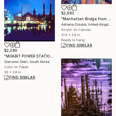
$2,893
"Manhattan Bridge from DUMBO Street, New York" Painting
Adriana Dziuba, United Kingdom
Acrylic on Canvas
31.9 x 24 in
Ready to hang
FIND SIMILAR
$2,290
"MOABIT POWER STATION BERLIN" Photograph
Giacomo Oteri, South Korea
Color on Paper
36 x 24 in
FIND SIMILAR