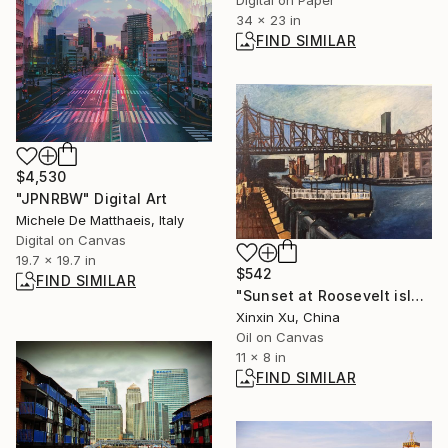
Digital on Paper
34 x 23 in
FIND SIMILAR
$4,530
"JPNRBW" Digital Art
Michele De Matthaeis, Italy
Digital on Canvas
19.7 x 19.7 in
$542
FIND SIMILAR
"Sunset at Roosevelt island" Painting
Xinxin Xu, China
Oil on Canvas
11 x 8 in
FIND SIMILAR