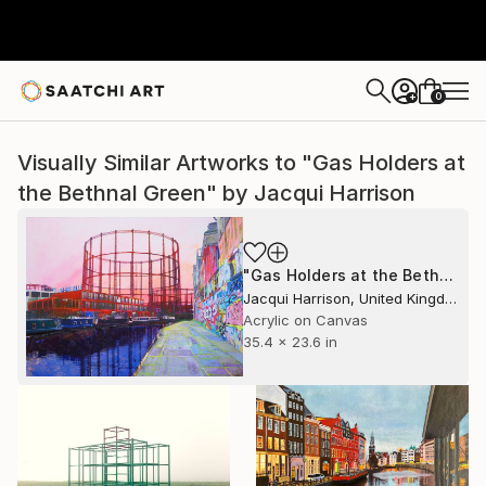
0
+
Visually Similar Artworks to "Gas Holders at
the Bethnal Green" by Jacqui Harrison
"Gas Holders at the Bethnal Green" Painting
Jacqui Harrison, United Kingdom
Acrylic on Canvas
35.4 x 23.6 in