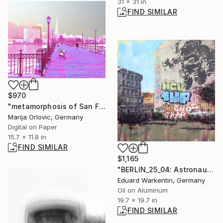
31 x 31 in
FIND SIMILAR
$970
"metamorphosis of San Francisco 022 Limited Edition 1of1" Photograph
Marija Orlovic, Germany
Digital on Paper
15.7 x 11.8 in
FIND SIMILAR
$1,165
"BERLIN_25_04: Astronaut Cosmonaut" Painting
Eduard Warkentin, Germany
Oil on Aluminum
19.7 x 19.7 in
FIND SIMILAR