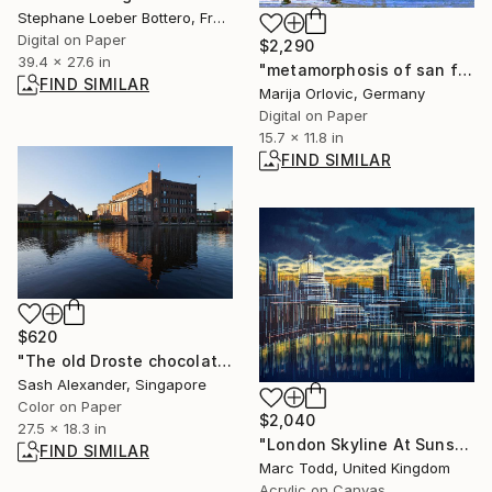
Stephane Loeber Bottero, France
Digital on Paper
$2,290
39.4 x 27.6 in
"metamorphosis of san francisco 02 Limited Edition 1 of 1" Photograph
FIND SIMILAR
Marija Orlovic, Germany
Digital on Paper
15.7 x 11.8 in
FIND SIMILAR
$620
"The old Droste chocolate factory in Haarlem" Photograph
Sash Alexander, Singapore
Color on Paper
$2,040
27.5 x 18.3 in
"London Skyline At Sunset" Painting
FIND SIMILAR
Marc Todd, United Kingdom
Acrylic on Canvas