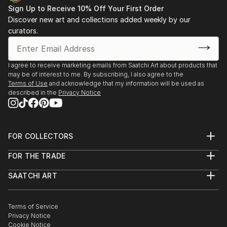
Sign Up to Receive 10% Off Your First Order
Discover new art and collections added weekly by our
curators.
I agree to receive marketing emails from Saatchi Art about products that
may be of interest to me. By subscribing, I also agree to the
Terms of Use
and acknowledge that my information will be used as
described in the
Privacy Notice
FOR COLLECTORS
Art Advisory
FOR THE TRADE
Help Center
About
Returns
SAATCHI ART
Trade Program
Commissions
About
Hospitality
Curated Collections
Saatchi Art Stories
Commercial
How to Buy Art
The Other Art Fair
Terms of Service
Healthcare
Gift Card
Privacy Notice
Sell on Saatchi Art
Multi Family & Residential
Cookie Notice
Affiliate Program