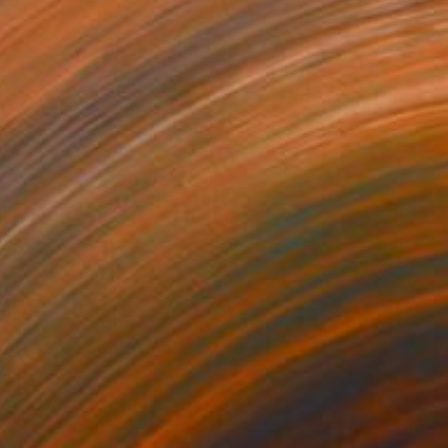
$2,164
"New York" Painting
Mirek Kuzniar, Germany
Oil on Canvas
19.7 x 27.6 in