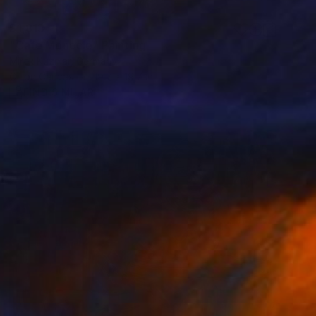
$1,813
"Cafe Monocle" Painting
Mirek Kuzniar, Germany
Oil on Canvas
19.7 x 19.7 in
FIND SIMILAR