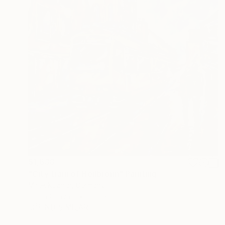
$1,638
"City train of Heilbronn" Painting
Mirek Kuzniar, Germany
Oil on Canvas
15.7 x 19.7 in
FIND SIMILAR