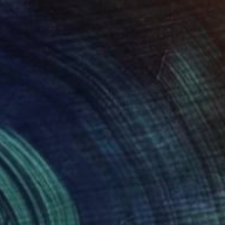
$3,060
"Beach market" Painting
Henry Appiah, Ghana
Acrylic on Canvas
54 x 41 in
Ready to hang
FIND SIMILAR