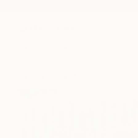
New Arrivals
Paintings
Photography
Sculpture
Drawi
Visually Similar Artworks to "The