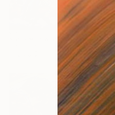
$1,320
"Garbage Man At Work" Painting
Mirek Kuzniar, Germany
Oil on Canvas
15.7 x 11.8 in
FIND SIMILAR