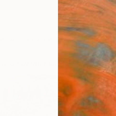
ngs
Prints
Inspiration
Art Advisory
Trade
Curated Deals
Anniv
 chase" by Mirek Kuzniar