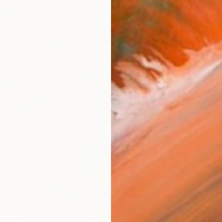
$1,803
"The chase" Painting
Mirek Kuzniar, Germany
Oil on Canvas
23.6 x 15.7 in