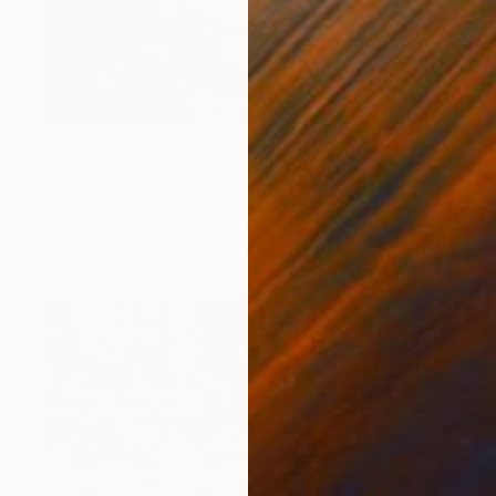
$2,164
"Pianist Nobuyuki Tsujii" Painting
Mirek Kuzniar, Germany
Oil on Canvas
27.6 x 19.7 in
FIND SIMILAR