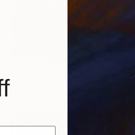
$1,813
"Cafe Anna Maria" Painting
f
Mirek Kuzniar, Germany
Oil on Canvas
19.7 x 19.7 in
FIND SIMILAR