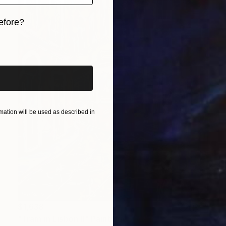
efore?
iginal art before?
ation will be used as described in
$1,638
"Tram in Lisbon II" Painting