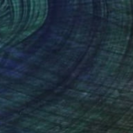
$1,462
"Boats Of St. Tropez" Painting
Mirek Kuzniar, Germany
Oil on Canvas
15.7 x 15.7 in