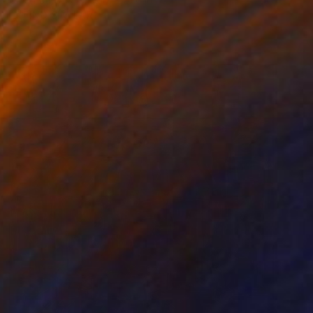
FIND SIMILAR