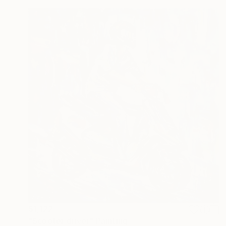
$1,122
"Scooter driver" Painting