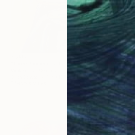
$1,330
"Three Parisiennes" Painting
Mirek Kuzniar, Germany
Oil on Canvas
11.8 x 15.7 in
FIND SIMILAR