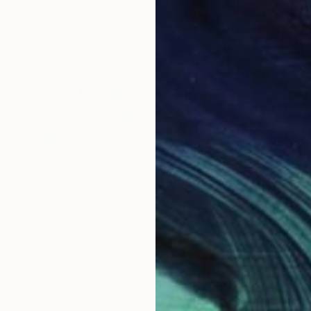
Mirek Kuzniar, Germany
Oil on Canvas
15.7 x 19.7 in
FIND SIMILAR