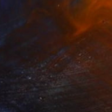
$1,648
"The Espresso Drinker" Painting
Mirek Kuzniar, Germany
Oil on Canvas
15.7 x 19.7 in
FIND SIMILAR