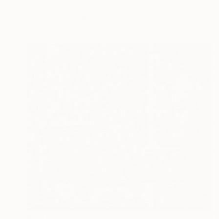
Oil on Canvas
31.5 x 11.8 in
FIND SIMILAR
$2,690