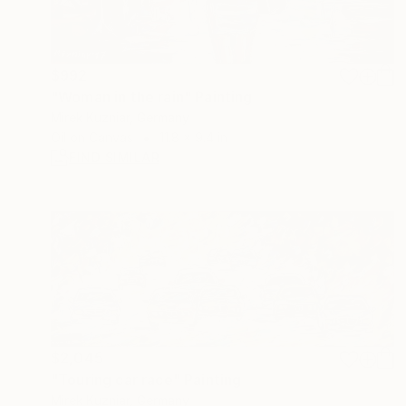
$992
"Woman in the rain" Painting
Mirek Kuzniar, Germany
Oil on Canvas
11.8 x 9.4 in
FIND SIMILAR
$2,045
"Touring car race" Painting
Mirek Kuzniar, Germany