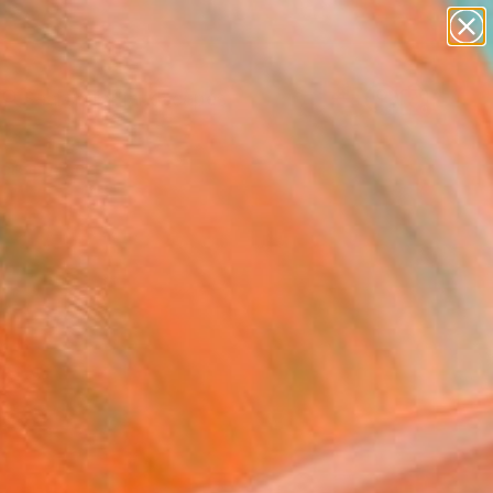
abstracts
figurative art
landscapes
wall sculpture
Search for
artist name
+
0
anything
paintings
ersary Picks