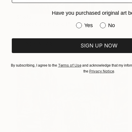
Have you purchased original art b
$1,813
"Street Cafe In Paris II" Painting
Have you purchased or
Yes
No
Mirek Kuzniar, Germany
Oil on Canvas
19.7 x 19.7 in
FIND SIMILAR
SIGN UP NOW
Terms of Use
By subscribing, I agree to the
and acknowledge that my inform
Privacy Notice
the
.