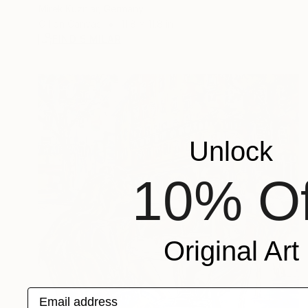
Mirek Kuzniar, Germany
Oil on Canvas
11.8 x 11.8 in
FIND SIMILAR
Unlock
10% Of
Original Art
Email address