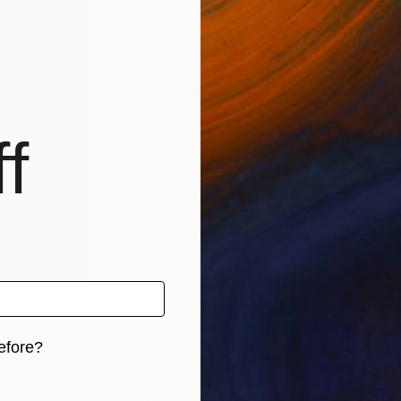
Her paintings were exhibited in Dalla
Art Fair Dallas in 2022 and 2024, t
YOU”, and more recently the XV Fl
DARKNESS”.
f
Her work was featured in Shoutout
curated by Rebecca Wilson (SaatchiA
Nicole Garton (The Other Art Fair Da
Internazionale d'Arte Contemporane
selected for the upcoming New York S
Contemporanea 2026.
Born and raised in Lebanon in a multi
left her war-torn country in the 90s
efore?
beauty of the multiple cultures she e
UK, and USA, all deeply enriching her 
iginal art before?
Moving to Dallas, Texas, in late 20