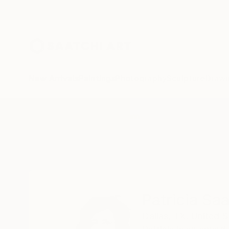
New Arrivals
Paintings
Photography
Sculpture
Drawi
Home
Patricia Saada Baumann
Patricia S
Dallas,
TX,
United S