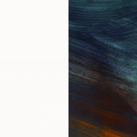
$1,920
"
Painting
"Whispering Waves"
Digital
Canvas
Digital on Canvas
19.7 x 27.6 in
IES
Paintings
Photography
Sculpture
Drawings
Mixed Media
For Collectors
For T
Art Advisory
About
Help Center
Trade 
Returns
Hospita