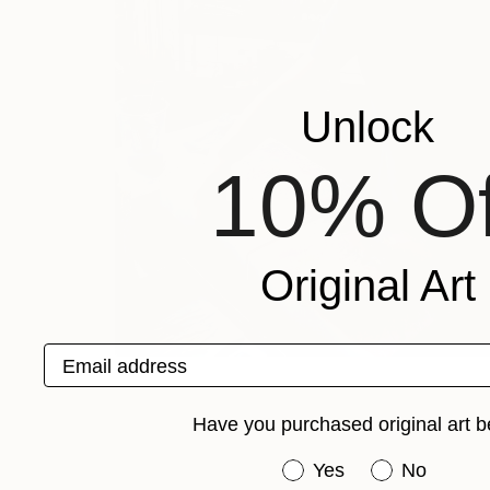
Unlock
10% Of
Original Art
Email address
Have you purchased original art b
Have you purchased or
Yes
No