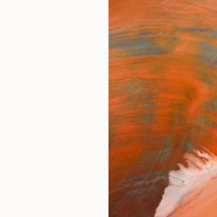
ngs
Prints
Inspiration
Art Advisory
Trade
Curated Deals
Anniv
aada Baumann
tates