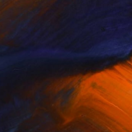
s Design District galleries in Texas, The Other
he XIV Florence Biennale 2023 themed “I AM
orence Biennale 2025 themed “LIGHT AND
 DFW Magazine, in “New This Week Collection”
rt) and “Best of Fair Collection” curated by
llas), as well as in the XIV and the XV Mostra
a e Design catalogues. Her work has been
pecial Edition of L’Atlante dell’Arte
lingual and multicultural environment, Patricia
. Using her love of languages, she embraced the
ncountered whilst living in Italy, France, the
artistic sensibility.
06, prompted her to reconnect with her passion