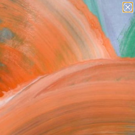
paintings
abstracts
figurative art
Search for
landscapes
+
0
wall sculpture
artist name
ersary Picks
anything
paintings
FOLLOW