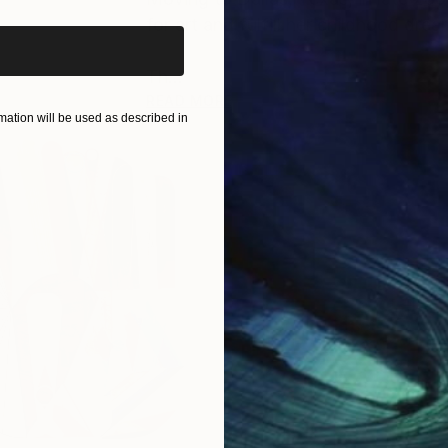
for art and fulfill her childhood drea
Th...
READ MORE
ation will be used as described in