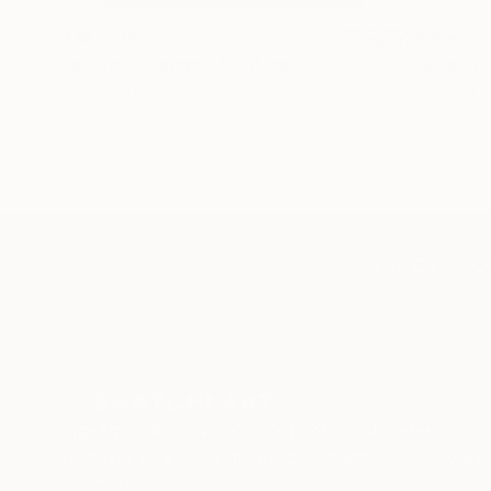
$183,000
$9,950
"Scarlet Poppies"
Painting
"Palmistry
Oil on Canvas
Acrylic on 
72 x 96 in
36 x 48 in
TOP CATEGOR
Sign Up to Receive 10% Off Your First Order
Discover new art and collections added weekly by
our curators.