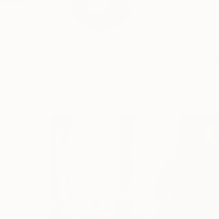
Patricia is an award
READ MORE
This is a 