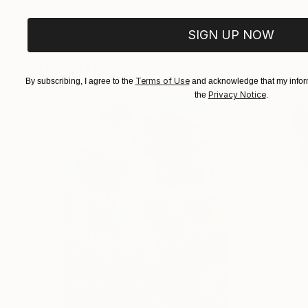
SIGN UP NOW
Popular Artworks
Terms of Use
By subscribing, I agree to the
and acknowledge that my inform
Privacy Notice
the
.