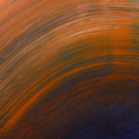
ted in several national...
or updates.
(6 FOLLOWERS)
N
 and graphic designer.
nal and international juried exhibitions and