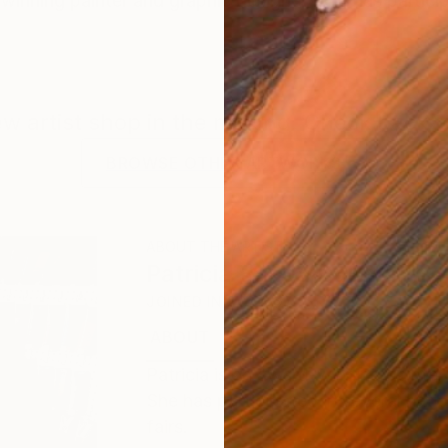
-winning painter and graphic designer. She has participa
new artist shop in the making. Check back f
BROWSE OTHER ARTWORKS
ABOUT THE ARTIST
Patricia Saada Baumann
JOINED IN
2022
ABOUT
EXHIBITIONS
RECOGNITIO
Patricia is an award-winning painter
She has participated in several natio
fairs.