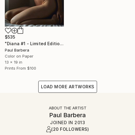
$535
"Diana #1 - Limited Edition of 100" Photograph
Paul Barbera
Color on Paper
13 x 19 in
Prints From
$100
LOAD MORE ARTWORKS
ABOUT THE ARTIST
Paul Barbera
JOINED IN
2013
(20 FOLLOWERS)