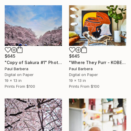
$645
$645
"Copy of Sakura #1" Photograph
"Where They Purr - KOBE AND KUMI" Photograph
Paul Barbera
Paul Barbera
Digital on Paper
Digital on Paper
19 x 13 in
19 x 13 in
Prints From
$100
Prints From
$100