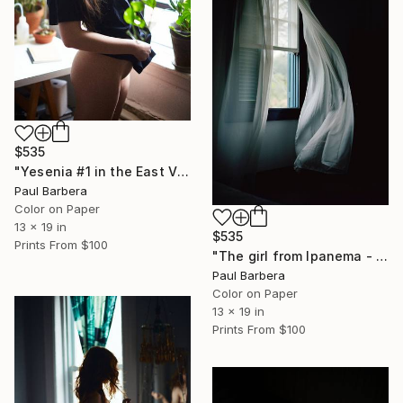
$535
"Yesenia #1 in the East Village - Limited Edition of 100" Photograph
Paul Barbera
Color on Paper
13 x 19 in
$535
Prints From
$100
"The girl from Ipanema - Limited Edition of 100" Photograph
Paul Barbera
Color on Paper
13 x 19 in
Prints From
$100