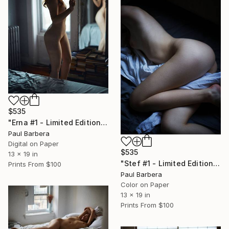
$535
"Erna #1 - Limited Edition of 100" Photograph
Paul Barbera
Digital on Paper
$535
13 x 19 in
"Stef #1 - Limited Edition of 100" Photograph
Prints From
$100
Paul Barbera
Color on Paper
13 x 19 in
Prints From
$100