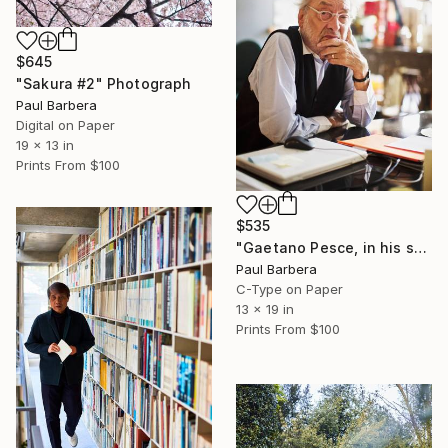
$645
"Sakura #2" Photograph
Paul Barbera
Digital on Paper
19 x 13 in
Prints From
$100
$535
"Gaetano Pesce, in his studio, New York City, USA" Photograph
Paul Barbera
C-Type on Paper
13 x 19 in
Prints From
$100