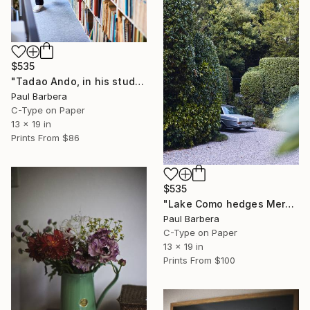
$535
"Tadao Ando, in his studio, Japan" Photograph
Paul Barbera
C-Type on Paper
13 x 19 in
Prints From
$86
$535
"Lake Como hedges Mercedes" Photograph
Paul Barbera
C-Type on Paper
13 x 19 in
Prints From
$100