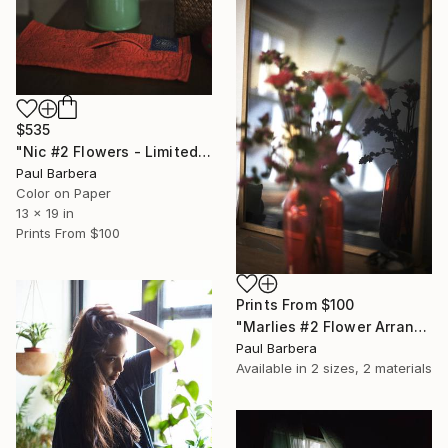
$535
"Nic #2 Flowers - Limited Edition of 100" Photograph
Paul Barbera
Color on Paper
13 x 19 in
Prints From
$100
Prints From
$100
"Marlies #2 Flower Arrangement - Limited Edition of 100" Photograph
Paul Barbera
Available in
2 sizes, 2 materials