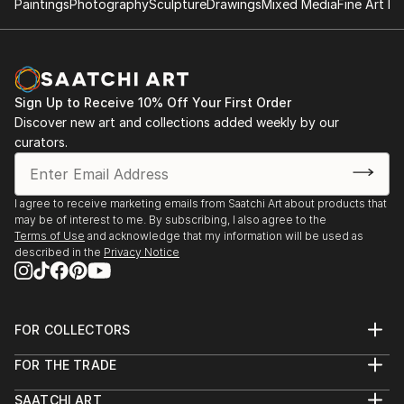
Paintings
Photography
Sculpture
Drawings
Mixed Media
Fine Art Pr
Paul’s work has been featured in The New York
Times, The Paris Review, and Mr Porter. His long-
term passion project, Love-Lost, has evolved into an
ongoing series of publications, with the first limited
edition book available through Dashwood Books in
Sign Up to Receive 10% Off Your First Order
Discover new art and collections added weekly by our
New York and KK Outlet in London.
curators.
Paul’s previous book releases, “Where They Create”
and “Where They Create – Japan,” have received
I agree to receive marketing emails from Saatchi Art about products that
global acclaim. His latest projects, “House Cat” and
may be of interest to me. By subscribing, I also agree to the
“Where They Purr,” continue to explore the
Terms of Use
and acknowledge that my information will be used as
intersection of elegant interiors and the personalities
described in the
Privacy Notice
of the cats that inhabit them. “House Cat: In...
READ MORE
FOR COLLECTORS
Art Advisory
FOR THE TRADE
Help Center
About
Returns
SAATCHI ART
Trade Program
Commissions