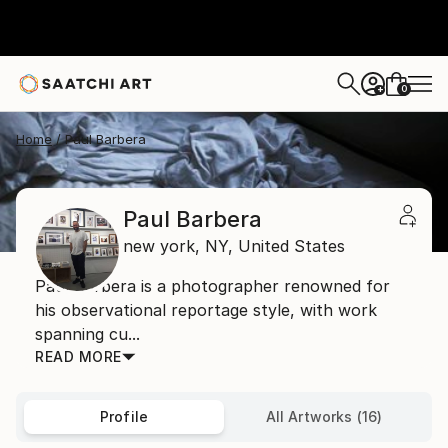
0
+
Home
Paul Barbera
Paul Barbera
new york,
NY,
United States
Paul Barbera is a photographer renowned for
his observational reportage style, with work
spanning cu...
READ MORE
Profile
All Artworks (16)