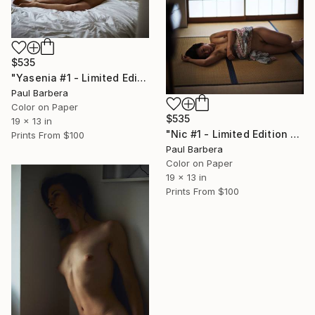
$535
"Yasenia #1 - Limited Edition of 100" Photograph
Paul Barbera
Color on Paper
$535
19 x 13 in
"Nic #1 - Limited Edition of 100" Photograph
Prints From
$100
Paul Barbera
Color on Paper
19 x 13 in
Prints From
$100