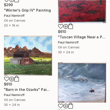
$299
"Winter's Grip IV" Painting
Paul Nemiroff
Oil on Canvas
20 x 16 in
$610
"Tuscan Village Near a Poppy Field" Painting
Paul Nemiroff
Oil on Canvas
30 x 24 in
$610
"Barn in the Ozarks" Painting
Paul Nemiroff
Oil on Canvas
30 x 24 in