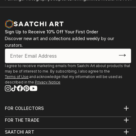
Sign Up to Receive 10% Off Your First Order
Discover new art and collections added weekly by our
curators.
I agree to receive marketing emails from Saatchi Art about products that
may be of interest to me. By subscribing, I also agree to the
Terms of Use
and acknowledge that my information will be used as
described in the
Privacy Notice
FOR COLLECTORS
Art Advisory
FOR THE TRADE
Help Center
About
Returns
SAATCHI ART
Trade Program
Commissions