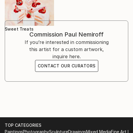
Sweet Treats
Commission
Paul Nemiroff
If you’re interested in commissioning
this artist for a custom artwork,
inquire here.
CONTACT OUR CURATORS
TOP CATEGORIES
Paintings
Photography
Sculpture
Drawings
Mixed Media
Fine Art Pr