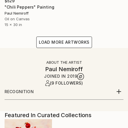
$529
"Chili Peppers" Painting
Paul Nemiroff
Oil on Canvas
15 x 30 in
LOAD MORE ARTWORKS
ABOUT THE ARTIST
Paul Nemiroff
JOINED IN
2019
(9 FOLLOWERS)
RECOGNITION
Artist featured in a collection
Featured In Curated Collections