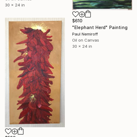
30 x 24 in
$610
"Elephant Herd" Painting
Paul Nemiroff
Oil on Canvas
30 x 24 in