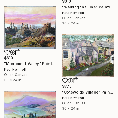
$610
"Walking the Line" Painting
Paul Nemiroff
Oil on Canvas
30 x 24 in
$610
"Monument Valley" Painting
Paul Nemiroff
Oil on Canvas
30 x 24 in
$775
"Cotswolds Village" Painting
Paul Nemiroff
Oil on Canvas
30 x 24 in