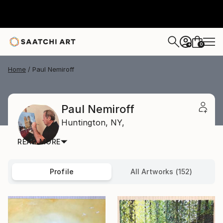
0
+
Home
Paul Nemiroff
Paul Nemiroff
Huntington,
NY,
READ MORE
Profile
All Artworks (152)