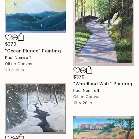
$370
"Ocean Plunge" Painting
Paul Nemiroff
Oil on Canvas
20 x 16 in
$370
"Woodland Walk" Painting
Paul Nemiroff
Oil on Canvas
16 x 20 in