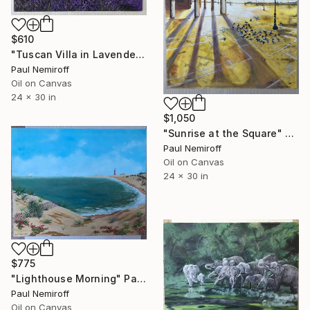
$610
"Tuscan Villa in Lavender Fields" Painting
Paul Nemiroff
Oil on Canvas
24 x 30 in
$1,050
"Sunrise at the Square" Painting
Paul Nemiroff
Oil on Canvas
24 x 30 in
$775
"Lighthouse Morning" Painting
Paul Nemiroff
Oil on Canvas