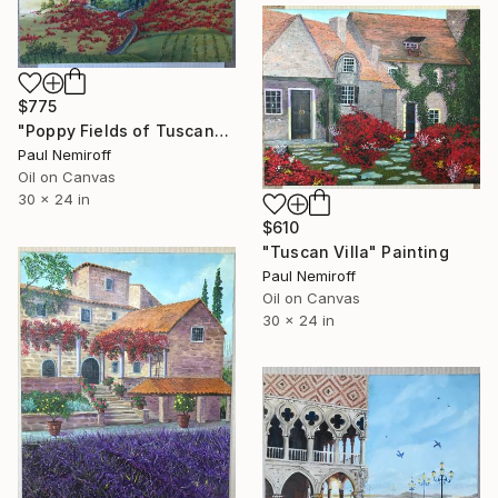
$775
"Poppy Fields of Tuscany" Painting
Paul Nemiroff
Oil on Canvas
30 x 24 in
$610
"Tuscan Villa" Painting
Paul Nemiroff
Oil on Canvas
30 x 24 in