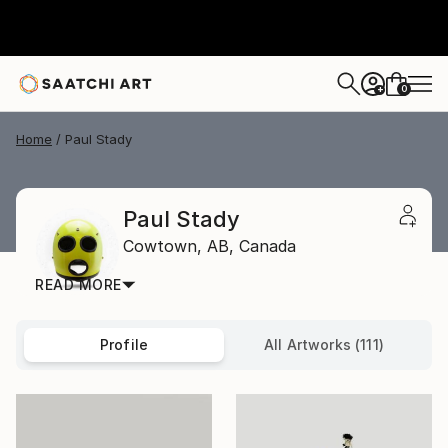
0
+
Home
Paul Stady
Paul Stady
Cowtown,
AB,
Canada
READ MORE
Profile
All Artworks (111)