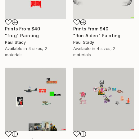
Prints From
$40
Prints From
$40
"frog" Painting
"Ron Aiden" Painting
Paul Stady
Paul Stady
Available in
4 sizes, 2
Available in
4 sizes, 2
materials
materials