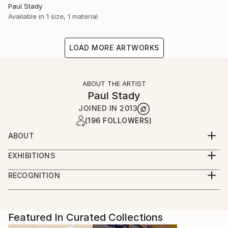
Paul Stady
Available in
1 size, 1 material
LOAD MORE ARTWORKS
ABOUT THE ARTIST
Paul Stady
JOINED IN
2013
(196 FOLLOWERS)
ABOUT
EXHIBITIONS
RECOGNITION
Artist featured in a collection
Featured In Curated Collections