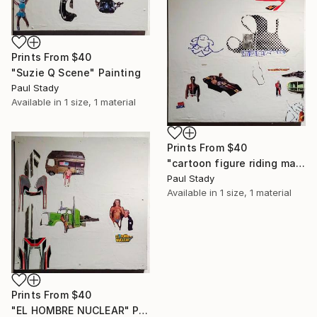
Prints From
$40
"Suzie Q Scene" Painting
Paul Stady
Available in
1 size, 1 material
Prints From
$40
"cartoon figure riding manta ray" Painting
Paul Stady
Available in
1 size, 1 material
Prints From
$40
"EL HOMBRE NUCLEAR" Painting