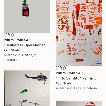
Prints From
$40
"Deliberate Operations" Collage
Paul Stady
Available in
4 sizes, 2
materials
Prints From
$40
"Frito Vandito" Painting
Paul Stady
Available in
1 size, 1 material