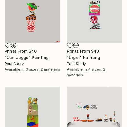
Prints From
$40
Prints From
$40
"Can Juggs" Painting
"Urger" Painting
Paul Stady
Paul Stady
Available in
3 sizes, 2 materials
Available in
4 sizes, 2
materials