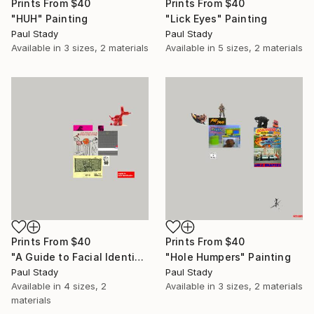
Prints From
$40
Prints From
$40
"HUH" Painting
"Lick Eyes" Painting
Paul Stady
Paul Stady
Available in
3 sizes, 2 materials
Available in
5 sizes, 2 materials
Prints From
$40
Prints From
$40
"A Guide to Facial Identification" Painting
"Hole Humpers" Painting
Paul Stady
Paul Stady
Available in
4 sizes, 2
Available in
3 sizes, 2 materials
materials