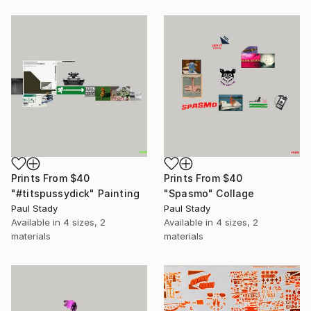
Prints From
$40
Prints From
$40
"#titspussydick" Painting
"Spasmo" Collage
Paul Stady
Paul Stady
Available in
4 sizes, 2
Available in
4 sizes, 2
materials
materials