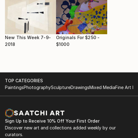
New This Week 7-9-
Originals For $250 -
2018
$1000
TOP CATEGORIES
Paintings
Photography
Sculpture
Drawings
Mixed Media
Fine Art Pr
Sign Up to Receive 10% Off Your First Order
Discover new art and collections added weekly by our
curators.