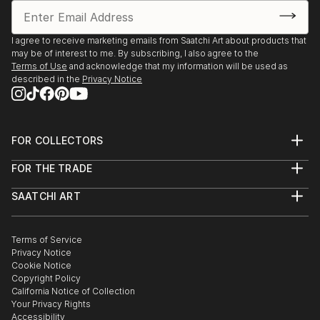
I agree to receive marketing emails from Saatchi Art about products that
may be of interest to me. By subscribing, I also agree to the
Terms of Use
and acknowledge that my information will be used as
described in the
Privacy Notice
FOR COLLECTORS
Art Advisory
FOR THE TRADE
Help Center
About
Returns
SAATCHI ART
Trade Program
Commissions
About
Hospitality
Curated Collections
Saatchi Art Stories
Commercial
How to Buy Art
The Other Art Fair
Terms of Service
Healthcare
Gift Card
Privacy Notice
Sell on Saatchi Art
Multi Family & Residential
Cookie Notice
Affiliate Program
Contact Art Consultant
Copyright Policy
Careers
California Notice of Collection
Contact Support
Your Privacy Rights
Accessibility