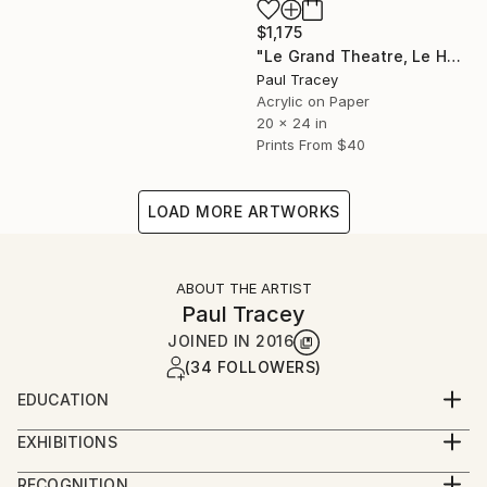
$1,175
"Le Grand Theatre, Le Havre" Painting
Paul Tracey
Acrylic on Paper
20 x 24 in
Prints From
$40
LOAD MORE ARTWORKS
ABOUT THE ARTIST
Paul Tracey
JOINED IN
2016
(34 FOLLOWERS)
EDUCATION
Maidstone College of Art
EXHIBITIONS
Ravensbourne College of Art
Exhibitions 2018
RECOGNITION