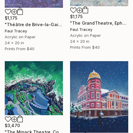
$1,175
$1,175
"The GrandTheatre, Ephesus, Turkey" Painting
"Théâtre de Brive-la-Gaillarde" Painting
Paul Tracey
Paul Tracey
Acrylic on Paper
Acrylic on Paper
24 x 20 in
24 x 20 in
Prints From
$40
Prints From
$40
$3,470
"The Minack Theatre, Cornwall" Painting