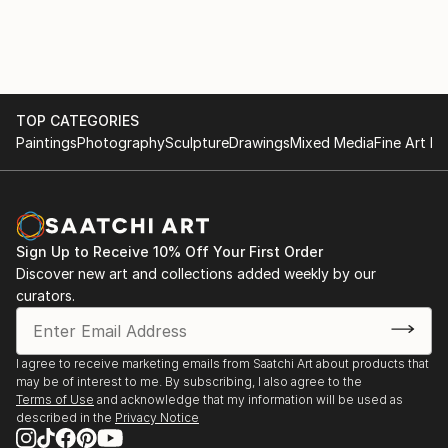
Exhibitions 2020
Royal Society of British Artists Annual Exhibition,
Mall Galleries, London
TOP CATEGORIES
Paintings
Photography
Sculpture
Drawings
Mixed Media
Fine Art Pr
Sign Up to Receive 10% Off Your First Order
Discover new art and collections added weekly by our
curators.
I agree to receive marketing emails from Saatchi Art about products that
may be of interest to me. By subscribing, I also agree to the
Terms of Use
and acknowledge that my information will be used as
described in the
Privacy Notice