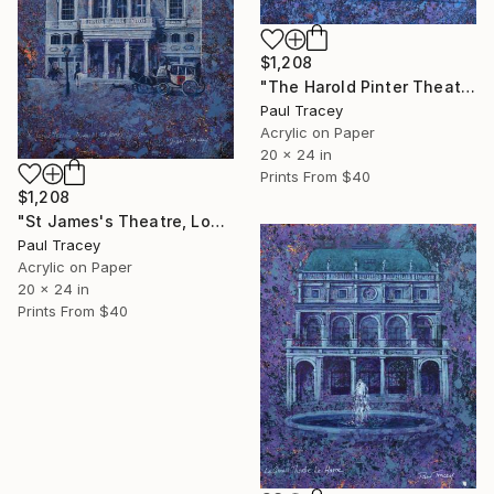
$1,208
"The Harold Pinter Theatre, London" Painting
Paul Tracey
Acrylic on Paper
20 x 24 in
Prints From
$40
$1,208
"St James's Theatre, London" Painting
Paul Tracey
Acrylic on Paper
20 x 24 in
Prints From
$40