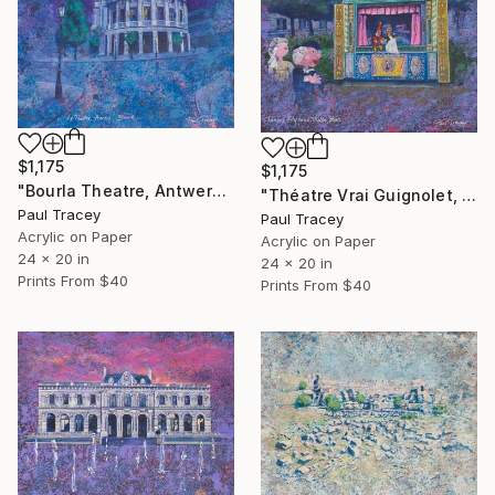
$1,175
$1,175
"Bourla Theatre, Antwerp, Belgium" Painting
"Théatre Vrai Guignolet, Paris" Painting
Paul Tracey
Paul Tracey
Acrylic on Paper
Acrylic on Paper
24 x 20 in
24 x 20 in
Prints From
$40
Prints From
$40