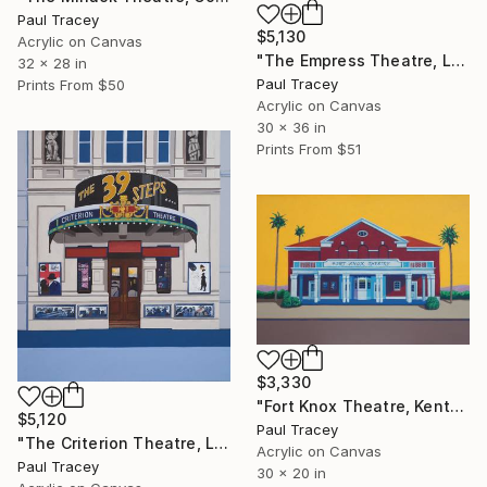
Paul Tracey
$5,130
Acrylic on Canvas
"The Empress Theatre, London" Painting
32 x 28 in
Paul Tracey
Prints From
$50
Acrylic on Canvas
30 x 36 in
Prints From
$51
$3,330
"Fort Knox Theatre, Kentucky" Painting
$5,120
Paul Tracey
"The Criterion Theatre, London" Painting
Acrylic on Canvas
Paul Tracey
30 x 20 in