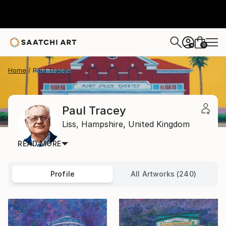
0
+
Home
Paul Tracey
Paul Tracey
Liss,
Hampshire,
United Kingdom
READ MORE
Profile
All Artworks (240)