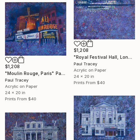
$1,208
"Royal Festival Hall, London" Painting
Paul Tracey
$1,208
Acrylic on Paper
"Moulin Rouge, Paris" Painting
24 x 20 in
Paul Tracey
Prints From
$40
Acrylic on Paper
24 x 20 in
Prints From
$40