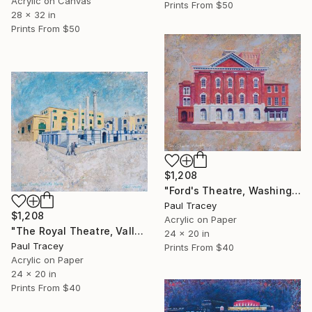
Acrylic on Canvas
Prints From
$50
28 x 32 in
Prints From
$50
$1,208
"Ford's Theatre, Washington, USA" Painting
Paul Tracey
$1,208
Acrylic on Paper
"The Royal Theatre, Valletta, Malta" Painting
24 x 20 in
Paul Tracey
Prints From
$40
Acrylic on Paper
24 x 20 in
Prints From
$40