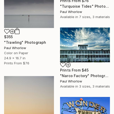
Prints From
$76
"Turquoise Tides" Photograph
Paul Whorlow
Available in
7 sizes, 3 materials
$355
"Trawling" Photograph
Paul Whorlow
Color on Paper
24.9 x 16.7 in
Prints From
$76
Prints From
$45
"Narco Factory" Photograph
Paul Whorlow
Available in
3 sizes, 3 materials