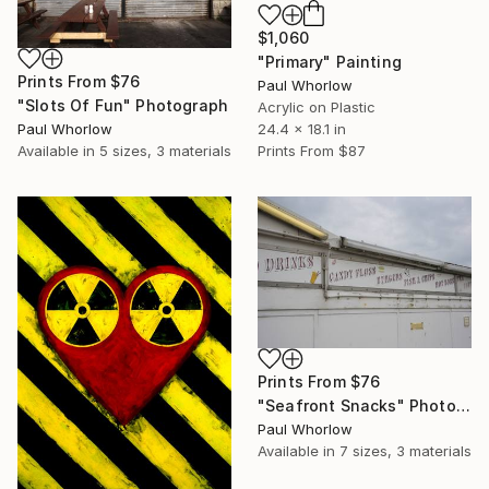
$1,060
"Primary" Painting
Prints From
$76
Paul Whorlow
"Slots Of Fun" Photograph
Acrylic on Plastic
Paul Whorlow
24.4 x 18.1 in
Available in
5 sizes, 3 materials
Prints From
$87
Prints From
$76
"Seafront Snacks" Photograph
Paul Whorlow
Available in
7 sizes, 3 materials