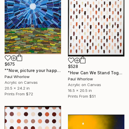
$675
$528
""Now, picture your happy place...." The house upon a hill" Painting
"How Can We Stand Together When We Walk Alone" Painting
Paul Whorlow
Paul Whorlow
Acrylic on Canvas
Acrylic on Canvas
20.5 x 24.2 in
16.5 x 20.5 in
Prints From
$72
Prints From
$51