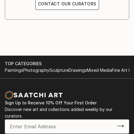
CONTACT OUR CURATORS
TOP CATEGORIES
Paintings
Photography
Sculpture
Drawings
Mixed Media
Fine Art Pr
Sign Up to Receive 10% Off Your First Order
Discover new art and collections added weekly by our
curators.