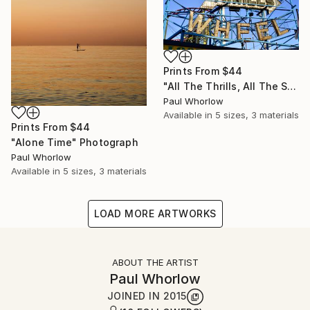
Prints From
$44
"All The Thrills, All The Spills" Photograph
Paul Whorlow
Available in
5 sizes, 3 materials
Prints From
$44
"Alone Time" Photograph
Paul Whorlow
Available in
5 sizes, 3 materials
LOAD MORE ARTWORKS
ABOUT THE ARTIST
Paul Whorlow
JOINED IN
2015