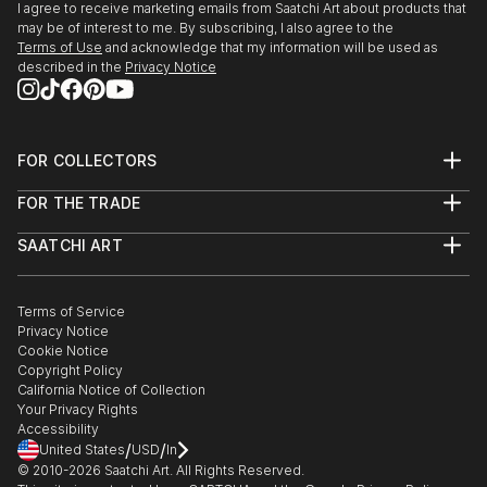
I agree to receive marketing emails from Saatchi Art about products that
may be of interest to me. By subscribing, I also agree to the
Terms of Use
and acknowledge that my information will be used as
described in the
Privacy Notice
FOR COLLECTORS
Art Advisory
FOR THE TRADE
Help Center
About
Returns
SAATCHI ART
Trade Program
Commissions
About
Hospitality
Curated Collections
Saatchi Art Stories
Commercial
How to Buy Art
The Other Art Fair
Terms of Service
Healthcare
Gift Card
Privacy Notice
Sell on Saatchi Art
Multi Family & Residential
Cookie Notice
Affiliate Program
Contact Art Consultant
Copyright Policy
Careers
California Notice of Collection
Contact Support
Your Privacy Rights
Accessibility
/
/
United States
USD
In
© 2010-
2026
Saatchi Art. All Rights Reserved.