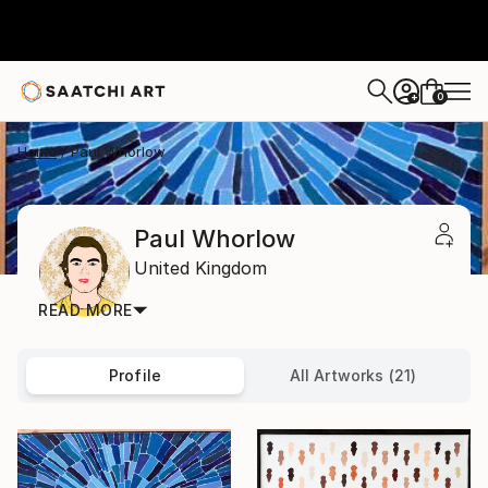
0
+
Home
Paul Whorlow
Paul Whorlow
United Kingdom
READ MORE
Profile
All Artworks (21)