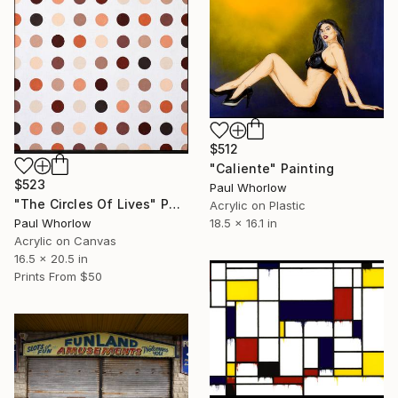
$512
"Caliente" Painting
$523
Paul Whorlow
"The Circles Of Lives" Painting
Acrylic on Plastic
18.5 x 16.1 in
Paul Whorlow
Acrylic on Canvas
16.5 x 20.5 in
Prints From
$50