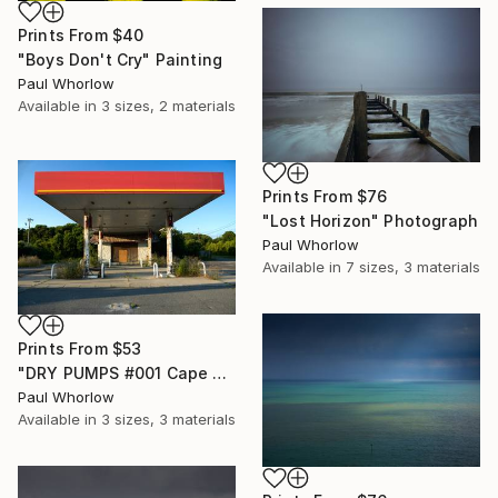
Prints From
$40
"Boys Don't Cry" Painting
Paul Whorlow
Available in
3 sizes, 2 materials
Prints From
$76
"Lost Horizon" Photograph
Paul Whorlow
Available in
7 sizes, 3 materials
Prints From
$53
"DRY PUMPS #001 Cape Cod" Photograph
Paul Whorlow
Available in
3 sizes, 3 materials