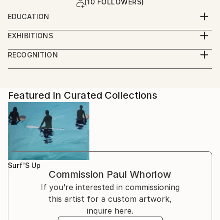
(10 FOLLOWERS)
EDUCATION
BA (hons) Three Dimensional Design. Middlesex
EXHIBITIONS
University, England, 1999
Winner of the 'Creative Arts Award' at the UH
RECOGNITION
Galleries open exhibition 2011, for my photography
Artist featured in a collection
"SOMA"
Featured In Curated Collections
Surf'S Up
Commission
Paul Whorlow
If you’re interested in commissioning
this artist for a custom artwork,
inquire here.