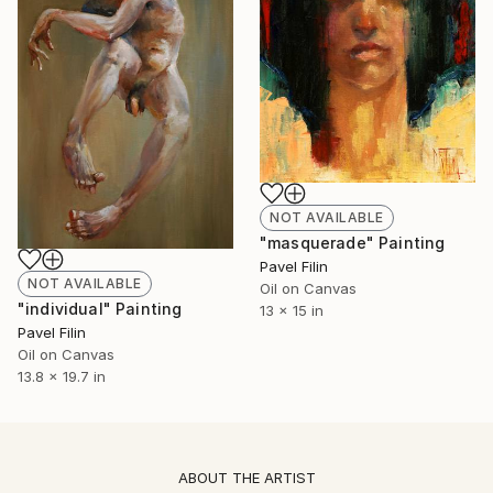
NOT AVAILABLE
"masquerade" Painting
Pavel Filin
NOT AVAILABLE
Oil on Canvas
"individual" Painting
13 x 15 in
Pavel Filin
Oil on Canvas
13.8 x 19.7 in
ABOUT THE ARTIST