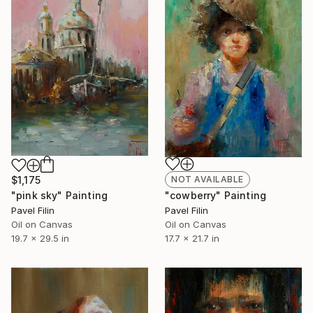
NOT AVAILABLE
$1,175
"cowberry" Painting
"pink sky" Painting
Pavel Filin
Pavel Filin
Oil on Canvas
Oil on Canvas
17.7 x 21.7 in
19.7 x 29.5 in