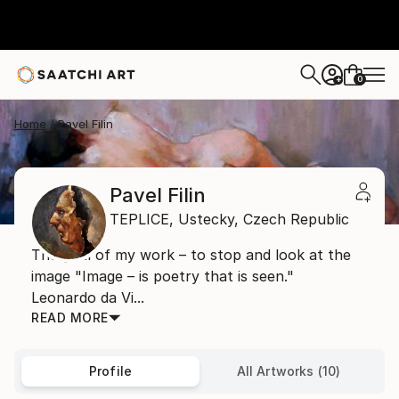
0
+
Home
Pavel Filin
Pavel Filin
TEPLICE,
Ustecky,
Czech Republic
The goal of my work – to stop and look at the
image "Image – is poetry that is seen."
Leonardo da Vi...
READ MORE
Profile
All Artworks (10)