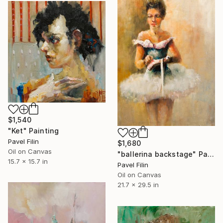
$1,540
"Ket" Painting
Pavel Filin
$1,680
Oil on Canvas
"ballerina backstage" Painting
15.7 x 15.7 in
Pavel Filin
Oil on Canvas
21.7 x 29.5 in