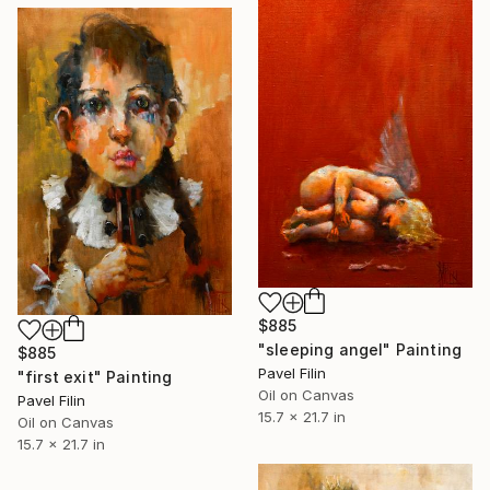
$885
"sleeping angel" Painting
$885
Pavel Filin
"first exit" Painting
Oil on Canvas
Pavel Filin
15.7 x 21.7 in
Oil on Canvas
15.7 x 21.7 in