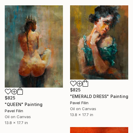
$825
"EMERALD DRESS" Painting
$825
Pavel Filin
"QUEEN" Painting
Oil on Canvas
Pavel Filin
13.8 x 17.7 in
Oil on Canvas
13.8 x 17.7 in