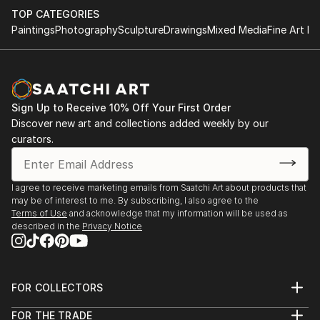
TOP CATEGORIES
pictures. I knew what I wanted, but I couldn't find a
Paintings
Photography
Sculpture
Drawings
Mixed Media
Fine Art Pr
way to achieve this. I feverishly worked on his
paintings and he tried to get closer to your
expectations. The error was in the incorrect use of
the basic color tones. The error, which makes many
artists and which I did and i. In your search for color
Sign Up to Receive 10% Off Your First Order
harmony, I started working with a spatula. Many now
Discover new art and collections added weekly by our
claim that the spatula undermines the image
curators.
presentation framework that is able to convey a true
reflection of reality. But I know...
READ MORE
I agree to receive marketing emails from Saatchi Art about products that
may be of interest to me. By subscribing, I also agree to the
Terms of Use
and acknowledge that my information will be used as
described in the
Privacy Notice
FOR COLLECTORS
Art Advisory
FOR THE TRADE
Help Center