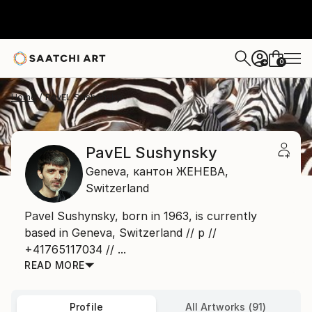
0
+
Home
PavЕL Sushynsky
PavЕL Sushynsky
Geneva,
кантон ЖЕНЕВА,
Switzerland
Pavel Sushynsky, born in 1963, is currently
based in Geneva, Switzerland // р //
+41765117034 // ...
READ MORE
Profile
All Artworks (91)