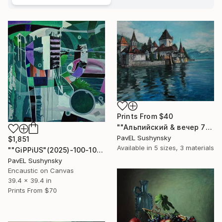
Prints From
$40
""Альпийский & вечер 777"" Painting
PavЕL Sushynsky
$1,851
Available in
5 sizes, 3 materials
""GiPPiUS"(2025)-100-100см ,( Oil on canvas )." Painting
PavЕL Sushynsky
Encaustic on Canvas
39.4 x 39.4 in
Prints From
$70