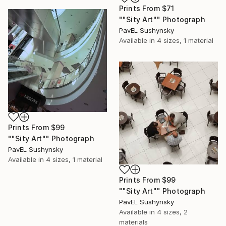
Prints From
$71
""Sity Art"" Photograph
PavЕL Sushynsky
Available in
4 sizes, 1 material
Prints From
$99
""Sity Art"" Photograph
PavЕL Sushynsky
Available in
4 sizes, 1 material
Prints From
$99
""Sity Art"" Photograph
PavЕL Sushynsky
Available in
4 sizes, 2
materials