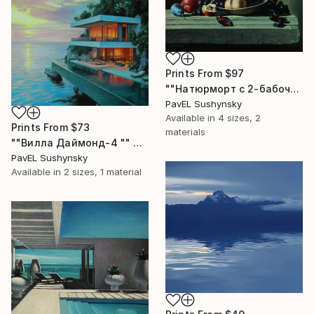
Prints From
$97
""Натюрморт с 2-бабочкой"" Painting
PavЕL Sushynsky
Available in
4 sizes, 2
Prints From
$73
materials
""Вилла Даймонд-4 "" Painting
PavЕL Sushynsky
Available in
2 sizes, 1 material