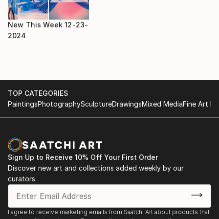
New This Week 12-23-
2024
TOP CATEGORIES
Paintings
Photography
Sculpture
Drawings
Mixed Media
Fine Art Pr
Sign Up to Receive 10% Off Your First Order
Discover new art and collections added weekly by our
curators.
I agree to receive marketing emails from Saatchi Art about products that