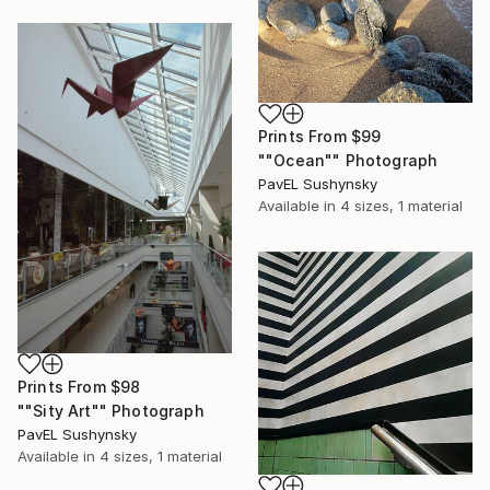
Prints From
$99
""Ocean"" Photograph
PavЕL Sushynsky
Available in
4 sizes, 1 material
Prints From
$98
""Sity Art"" Photograph
PavЕL Sushynsky
Available in
4 sizes, 1 material