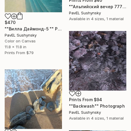
Prints From
$40
""Альпийский вечер 777"" Painting
PavЕL Sushynsky
Available in
4 sizes, 1 material
$470
""Вилла Даймонд-5 "" Painting
PavЕL Sushynsky
Color on Canvas
11.8 x 11.8 in
Prints From
$79
Prints From
$94
""Backwash"" Photograph
PavЕL Sushynsky
Available in
4 sizes, 1 material