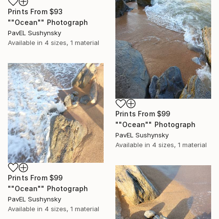
Prints From
$93
""Ocean"" Photograph
PavЕL Sushynsky
Available in
4 sizes, 1 material
Prints From
$99
""Ocean"" Photograph
PavЕL Sushynsky
Available in
4 sizes, 1 material
Prints From
$99
""Ocean"" Photograph
PavЕL Sushynsky
Available in
4 sizes, 1 material