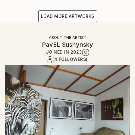
LOAD MORE ARTWORKS
ABOUT THE ARTIST
PavЕL Sushynsky
JOINED IN
2023
(4 FOLLOWERS)