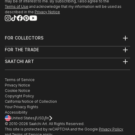
may be of interest to me. By subscribing, I also agree to the
Terms of Use
and acknowledge that my information will be used as
described in the
Privacy Notice
FOR COLLECTORS
Art Advisory
FOR THE TRADE
Help Center
About
Returns
SAATCHI ART
Trade Program
Commissions
About
Hospitality
Curated Collections
Saatchi Art Stories
Commercial
How to Buy Art
The Other Art Fair
Terms of Service
Healthcare
Gift Card
Privacy Notice
Sell on Saatchi Art
Multi Family & Residential
Cookie Notice
Affiliate Program
Contact Art Consultant
Copyright Policy
Careers
California Notice of Collection
Contact Support
Your Privacy Rights
Accessibility
/
/
United States
USD
In
© 2010-
2026
Saatchi Art. All Rights Reserved.
This site is protected by reCAPTCHA and the Google
Privacy Policy
and
Terms of Service
apply.