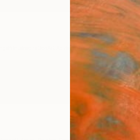
ngs
Prints
Inspiration
Art Advisory
Trade
Curated Deals
Anniv