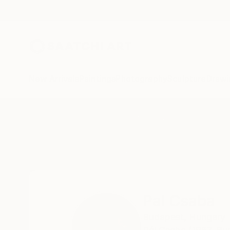
New Arrivals
Paintings
Photography
Sculpture
Drawi
Home
Pal Csaba
Pal Csaba
Budapest,
Hungary