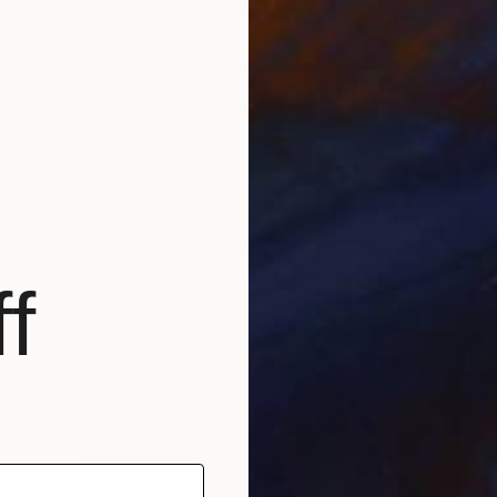
$685
"Antispasmodic 02_C" Painting
Pal Csaba
Acrylic on Paper
15 x 22 in
Prints From
$85
f