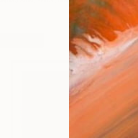
apest) Artist, Painter, Graphic artist
orks (215)