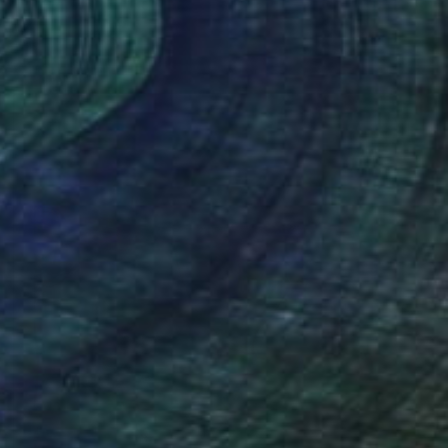
Acrylic on Wood
39.4 x 47.2 in
Prints From
$83