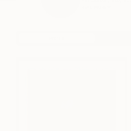
Pál Csaba (1967, Bud
READ MORE
Profile
All Artw