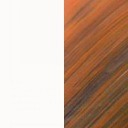
$685
"Antispasmodic 02_A" Painting
Pal Csaba
Acrylic on Paper
15 x 22 in
Prints From
$85