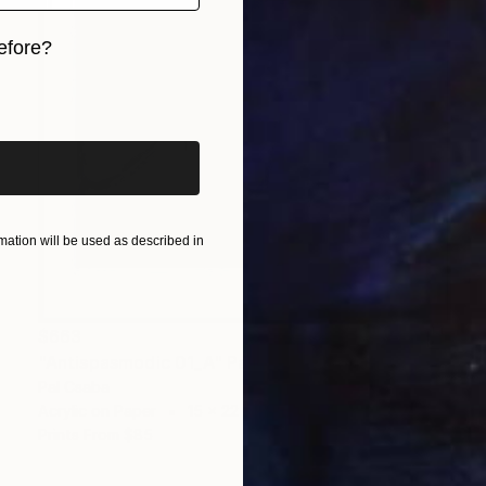
efore?
iginal art before?
ation will be used as described in
$663
"Antispasmodic 01_A" Painting
Pal Csaba
Acrylic on Paper
15 x 22 in
Prints From
$85