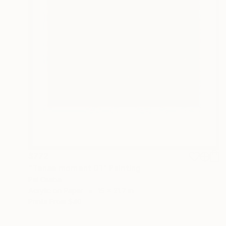
$772
"Tense moment 01" Painting
Pal Csaba
Acrylic on Paper
15 x 21.7 in
Prints From
$40