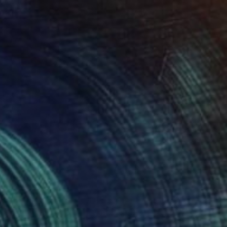
$1,875
"Little stories 05" Painting
Pal Csaba