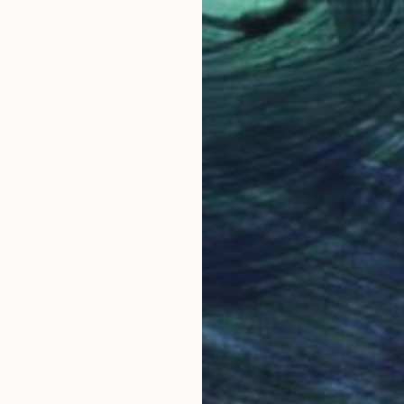
$1,875
"Little stories 03" Painting
Pal Csaba
Acrylic on Wood
39.4 x 47.2 in
Prints From
$87