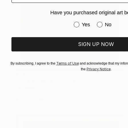
Have you purchased original art b
Have you purchased or
Yes
No
SIGN UP NOW
Terms of Use
By subscribing, I agree to the
and acknowledge that my inform
Privacy Notice
the
.
$1,875
"Little stories 06" Painting
Pal Csaba
Acrylic on Wood
39.4 x 47.2 in
Prints From
$85