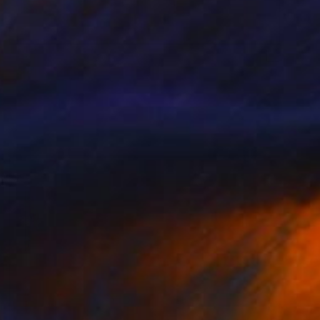
$663
"Antispasmodic 01_C" Painting
Pal Csaba
Acrylic on Paper
15 x 22 in
Prints From
$85