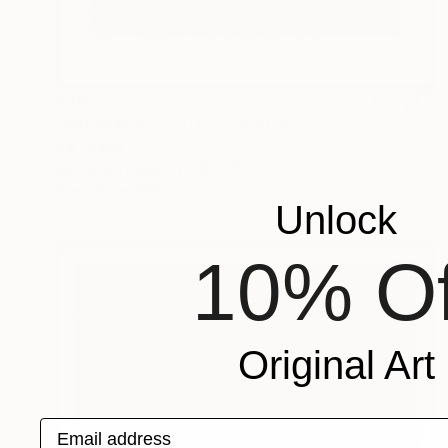
$663
"Antispasmodic 01_B" Painting
Pal Csaba
Acrylic on Paper
15 x 22 in
Prints From
$85
Unlock
10% Of
Original Art
Email address