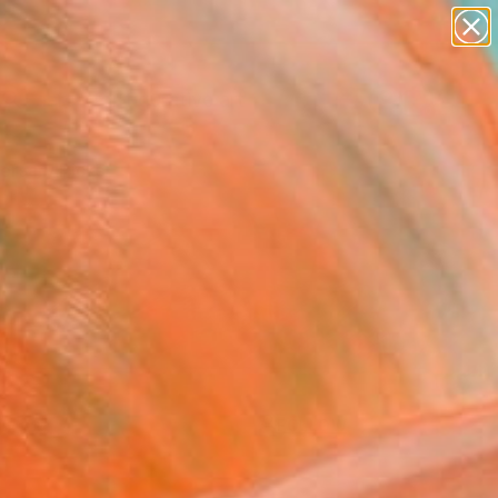
paintings
abstracts
figurative art
Search for
landscapes
+
0
wall sculpture
artist name
ersary Picks
anything
paintings
FOLLOW