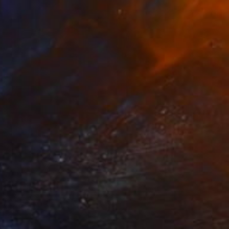
$1,875
"Little stories 07" Painting
Pal Csaba
Acrylic on Wood
39.4 x 47.2 in
Prints From
$85