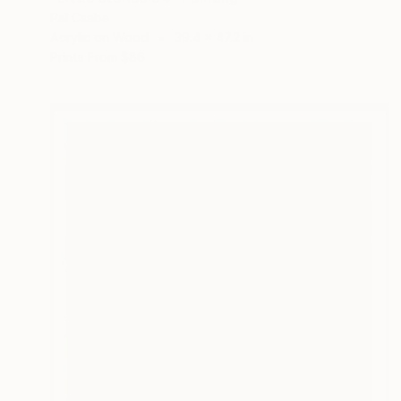
Pal Csaba
Acrylic on Wood
39.4 x 47.2 in
Prints From
$86