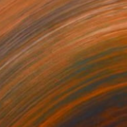
$685
"Antispasmodic 02_b" Painting
Pal Csaba
Acrylic on Paper
15 x 22 in
Prints From
$85