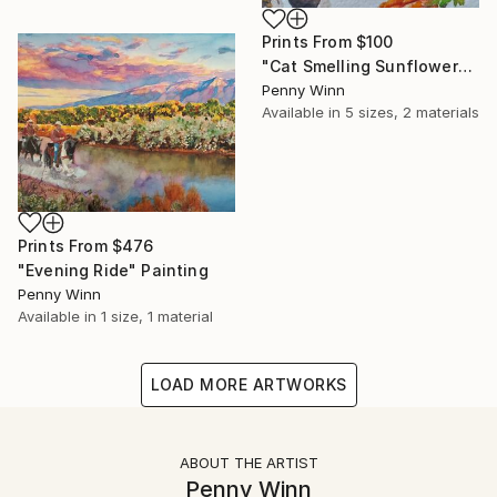
Prints From
$100
"Cat Smelling Sunflower" Painting
Penny Winn
Available in
5 sizes, 2 materials
Prints From
$476
"Evening Ride" Painting
Penny Winn
Available in
1 size, 1 material
LOAD MORE ARTWORKS
ABOUT THE ARTIST
Penny Winn