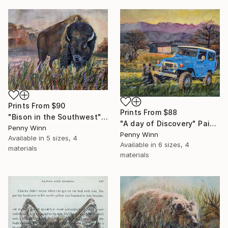
Prints From
$90
Prints From
$88
"Bison in the Southwest" Painting
"A day of Discovery" Painting
Penny Winn
Penny Winn
Available in
5 sizes, 4
Available in
6 sizes, 4
materials
materials