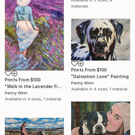
Available in
5 sizes, 4
materials
Prints From
$100
"Dalmation Love" Painting
Prints From
$100
Penny Winn
"Walk in the Lavender Field" Painting
Available in
4 sizes, 1 material
Penny Winn
Available in
4 sizes, 1 material