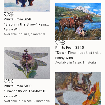
Prints From
$240
"Bison in the Snow" Painting
Penny Winn
Available in
1 size, 1 material
Prints From
$240
"Down Time - Look at this View!" Painting
Penny Winn
Available in
1 size, 1 material
Prints From
$100
"Dragonfly on Thistle" Painting
Penny Winn
Available in
7 sizes, 2 materials