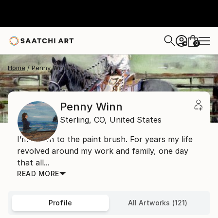
0
+
Home
Penny Winn
Penny Winn
Sterling,
CO,
United States
I’m drawn to the paint brush. For years my life
revolved around my work and family, one day
that all...
READ MORE
Profile
All Artworks (121)