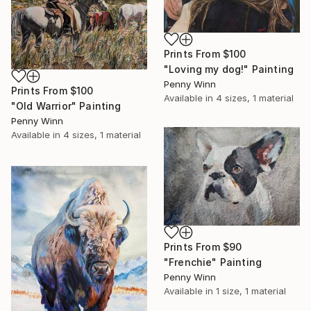
Prints From
$100
"Loving my dog!" Painting
Penny Winn
Prints From
$100
Available in
4 sizes, 1 material
"Old Warrior" Painting
Penny Winn
Available in
4 sizes, 1 material
Prints From
$90
"Frenchie" Painting
Penny Winn
Available in
1 size, 1 material