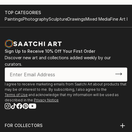
Watercolors allow me to express reality in a soft way,
yet I can be just a little wild in my backgrounds at
TOP CATEGORIES
times. I was born in Denver, Colorado. I have been
Paintings
Photography
Sculpture
Drawings
Mixed Media
Fine Art Pr
blessed to live all over the world and explore all
different types of cultures and settings. I have had
an amazing life so far and can't wait to see what is
next... Since starting to paint I have been awarded
best in show 4 years running for the Far West Art
Sign Up to Receive 10% Off Your First Order
League. I have won first place for watercolor fo...
Discover new art and collections added weekly by our
curators.
READ MORE
I agree to receive marketing emails from Saatchi Art about products that
may be of interest to me. By subscribing, I also agree to the
Terms of Use
and acknowledge that my information will be used as
described in the
Privacy Notice
FOR COLLECTORS
Art Advisory