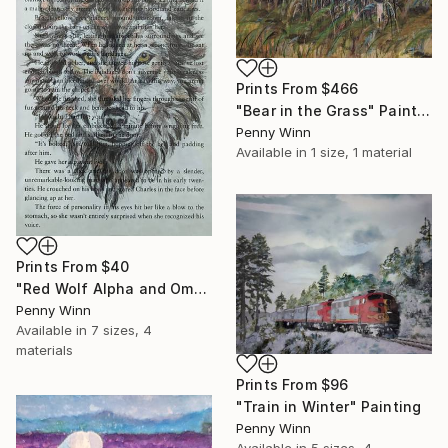
Prints From
$466
"Bear in the Grass" Painting
Penny Winn
Available in
1 size, 1 material
Prints From
$40
"Red Wolf Alpha and Omega Drawing" Drawing
Penny Winn
Available in
7 sizes, 4
materials
Prints From
$96
"Train in Winter" Painting
Penny Winn