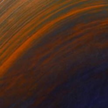
SOLD
"Harmony" Mixed Media
Perlet Boveland
Acrylic on Other
40.9 x 40.9 in