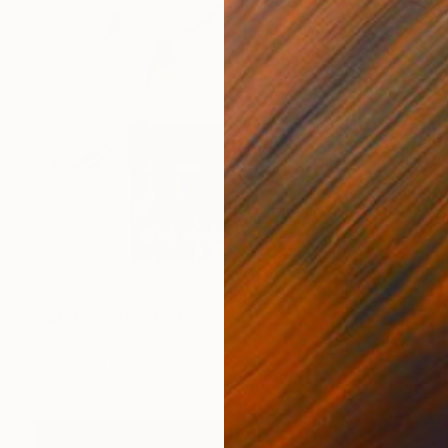
NOT AVAILABLE
"Mrs Bee" Painting
Perlet Boveland
Leather on Other
27.6 x 39.4 in