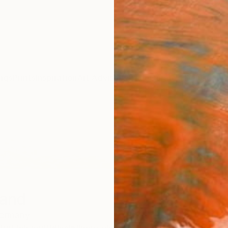
ngs
Prints
Inspiration
Art Advisory
Trade
Curated Deals
Anniv
land
ermany