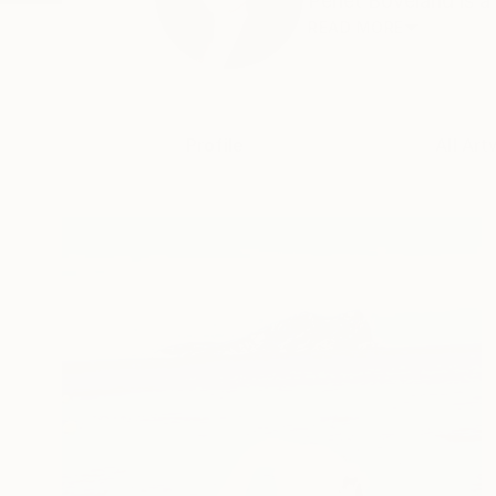
Perlet Boveland is a 
READ MORE
Profile
All Art