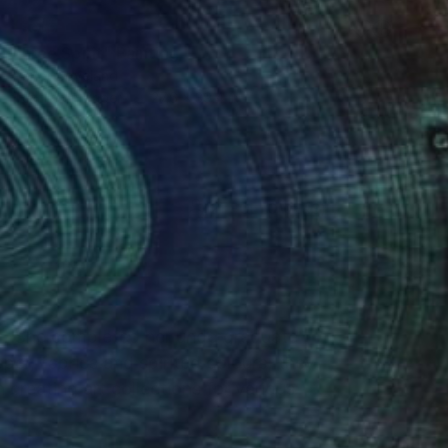
SOLD
"Free Spirit" Painting
Perlet Boveland
Textile on Paper
27.6 x 39.4 in
(21 FOLLOWERS)
orf . She completed her undergraduate
er, fabrics and spirited colours; they
creating art collections for various