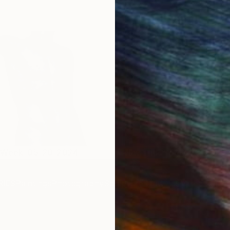
s Week 05-20-2024
New This Week 6-8-2020
IES
Paintings
Photography
Sculpture
Drawings
Mixed Media