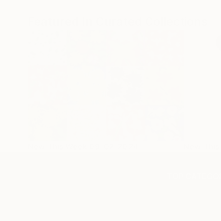
Featured In Curated Collections
New This Week 09-02-2024
New Thi
TOP CATEGOR