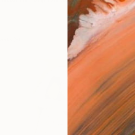
turkish multidisciplinary visual artist who is currently b
works (9)