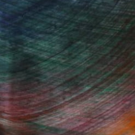
Fine Art Prints