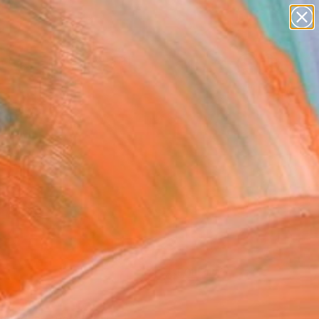
Search for
paintings
+
0
abstracts
figurative art
ersary Picks
landscapes
wall sculpture
artist name
anything
paintings
FOLLOW