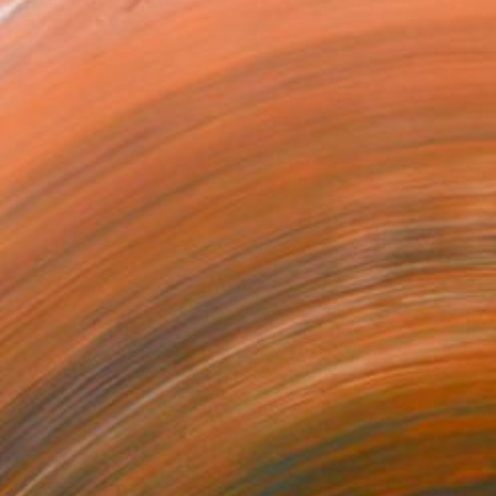
ased in Düsseldorf . ...