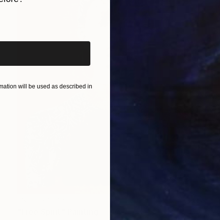
iginal art before?
ation will be used as described in
NOT AVAILABLE
"Free Spirit" Painting