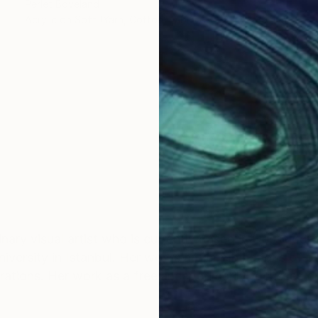
Perlet Boveland
Acrylic on Soft (Yarn, Cotton, Fabric)
39.4 x 39.4 in
plinary visual artist who is currently based in Düsseld
versity in Istanbul. Her works are combinations of pap
tions. Her work as a freelancer primarily focusses on 