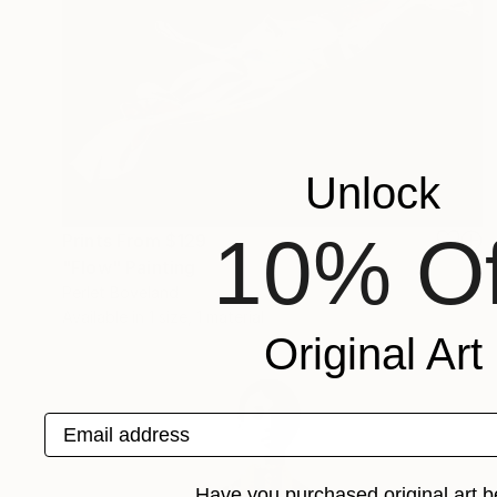
Unlock
10% Of
Prints From
$129
"Flow" Painting
Perlet Boveland
Available in
1 size, 1 material
Original Art
Email address
Have you purchased original art b