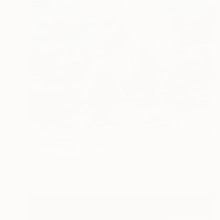
NOT AVAILABLE
"Escondidas" Digital Art
Perlet Boveland
Digital on Aluminum Dibond
8.3 x 11.4 in