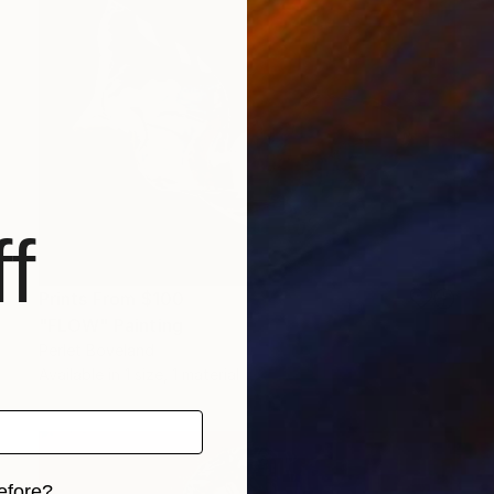
f
Prints From
$100
"FLOW" Painting
Perlet Boveland
Available in
1 size, 1 material
efore?