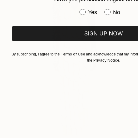
Have you purchased or
Yes
No
SIGN UP NOW
Terms of Use
By subscribing, I agree to the
and acknowledge that my inform
Privacy Notice
the
.