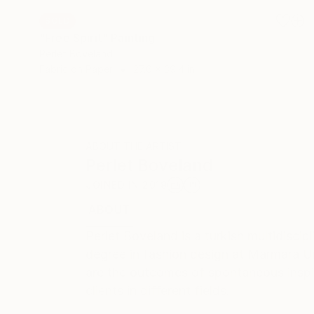
SOLD
"Free Spirit" Painting
Perlet Boveland
Fabric on Paper
27.6 x 39.4 in
ABOUT THE ARTIST
Perlet Boveland
JOINED IN
2019
ABOUT
RECOGNITION
Perlet Boveland is a turkish multidisci
degree in fashion design at Marmara Uni
are the outcomes of spontaneous inspira
clients in different fields.