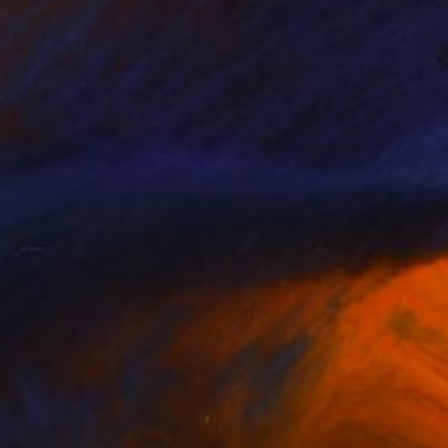
Prints From
$40
"Choices" Painting
Perlet Boveland
Available in
2 sizes, 2 materials