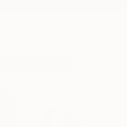
New Arrivals
Paintings
Photography
Sculpture
Drawi
Home
Perlet Boveland
Perlet Bove
Meerbusch,
NRW,
G