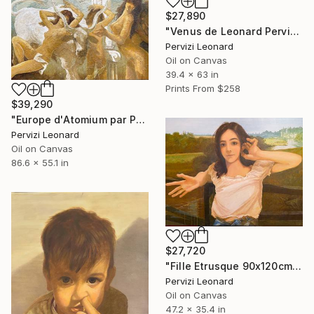
$27,890
"Venus de Leonard Pervizi 160x100cm ÖL Originale" Painting
Pervizi Leonard
Oil on Canvas
39.4 x 63 in
Prints From
$258
$39,290
"Europe d'Atomium par Pervizi Leonard 220x140cm oil" Painting
Pervizi Leonard
Oil on Canvas
86.6 x 55.1 in
$27,720
"Fille Etrusque 90x120cm ÖL Leonard Pervizi Originale" Painting
Pervizi Leonard
Oil on Canvas
47.2 x 35.4 in