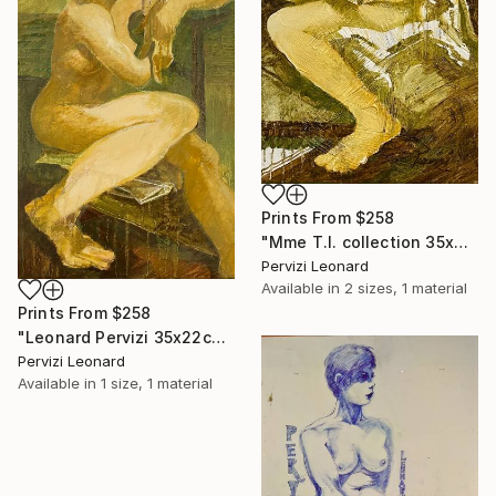
Prints From
$258
"Mme T.I. collection 35x22cm par Léonard Pervizi" Painting
Pervizi Leonard
Available in
2 sizes, 1 material
Prints From
$258
"Leonard Pervizi 35x22cm collection Maria White Plains NY" Painting
Pervizi Leonard
Available in
1 size, 1 material