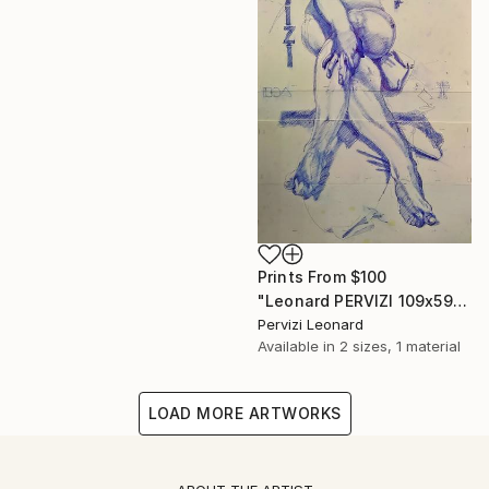
Prints From
$100
"Leonard PERVIZI 109x59cm only print available. British Collection M. Martin K." Painting
Pervizi Leonard
Available in
2 sizes, 1 material
LOAD MORE ARTWORKS