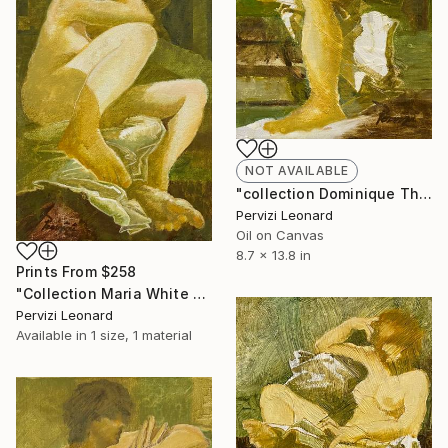
NOT AVAILABLE
"collection Dominique Th. 35x22cm Leonard Pervizi" Painting
Pervizi Leonard
Oil on Canvas
8.7 x 13.8 in
Prints From
$258
"Collection Maria White Plains NY, Pervizi Leonard 35x22cm" Painting
Pervizi Leonard
Available in
1 size, 1 material