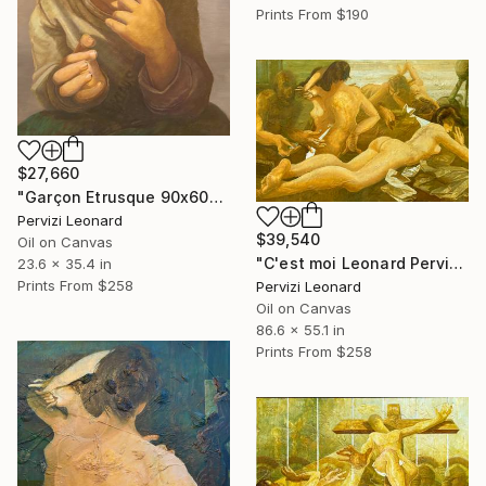
Prints From
$190
$27,660
"Garçon Etrusque 90x60cm ÖL Leonard Pervizi originale" Painting
Pervizi Leonard
$39,540
Oil on Canvas
"C'est moi Leonard Pervizi 140x220cm Naturel d'Europe ÖL Originale" Painting
23.6 x 35.4 in
Prints From
$258
Pervizi Leonard
Oil on Canvas
86.6 x 55.1 in
Prints From
$258