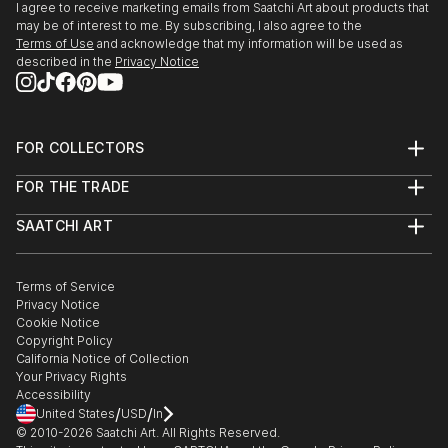
Talent - expressions de la creation Belge,Tour &
I agree to receive marketing emails from Saatchi Art about products that
Taxis, Bruxelles. Croix Rouge de Belgique, Liege.
may be of interest to me. By subscribing, I also agree to the
Terms of Use
and acknowledge that my information will be used as
Michel Art Gallery, Bruxelles. Galerie d'Art Artkhibios,
described in the
Privacy Notice
Mons.
Fort Art Gallery,Tournai. Centre Reine Astrid, La
Hulpe.
Fondation Isi Colin, Bruxelles. Centre Culturel, G...
FOR COLLECTORS
READ MORE
Art Advisory
FOR THE TRADE
Help Center
About
Returns
SAATCHI ART
Trade Program
Commissions
About
Hospitality
Curated Collections
Saatchi Art Stories
Commercial
How to Buy Art
The Other Art Fair
Terms of Service
Healthcare
Gift Card
Privacy Notice
Sell on Saatchi Art
Multi Family & Residential
Cookie Notice
Affiliate Program
Contact Art Consultant
Copyright Policy
Careers
California Notice of Collection
Contact Support
Your Privacy Rights
Accessibility
/
/
United States
USD
In
© 2010-
2026
Saatchi Art. All Rights Reserved.