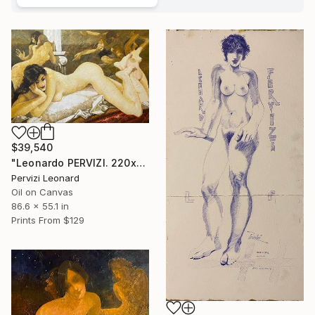
$39,540
"Leonardo PERVIZI. 220x140cm. Fidanzata del Maestro. ÖL" Painting
Pervizi Leonard
Oil on Canvas
86.6 x 55.1 in
Prints From
$129