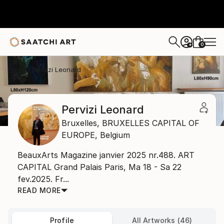
0
+
Home
Pervizi Leonard
Pervizi Leonard
Bruxelles,
BRUXELLES CAPITAL OF
EUROPE,
Belgium
BeauxArts Magazine janvier 2025 nr.488. ART
CAPITAL Grand Palais Paris, Ma 18 - Sa 22
fev.2025. Fr...
READ MORE
Profile
All Artworks (46)