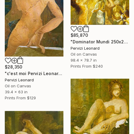
$85,870
"Dominator Mundi 250x200cm. Leonardo Pervizi" Painting
Pervizi Leonard
Oil on Canvas
98.4 x 78.7 in
Prints From
$240
$28,350
"c'est moi Pervizi Leonard 160x100cm originale huile sur toile" Painting
Pervizi Leonard
Oil on Canvas
39.4 x 63 in
Prints From
$129