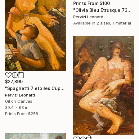
Prints From
$100
"Olivia Bleu Étrusque 73x38cm" Drawing
Pervizi Leonard
Available in
2 sizes, 1 material
$27,890
"Spaghetti 7 etoiles Cupidon Venus 160x100cm ÖL" Painting
Pervizi Leonard
Oil on Canvas
39.4 x 63 in
Prints From
$258