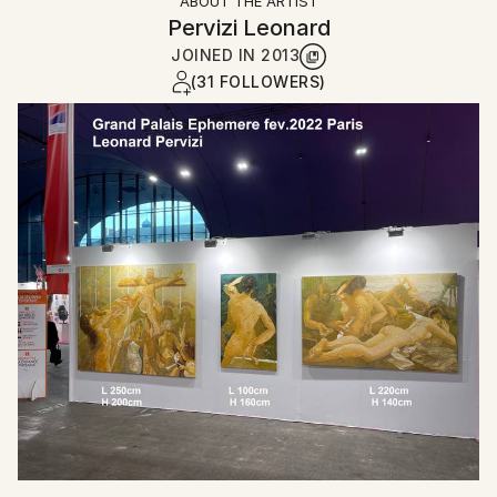
ABOUT THE ARTIST
Pervizi Leonard
JOINED IN
2013
(31 FOLLOWERS)