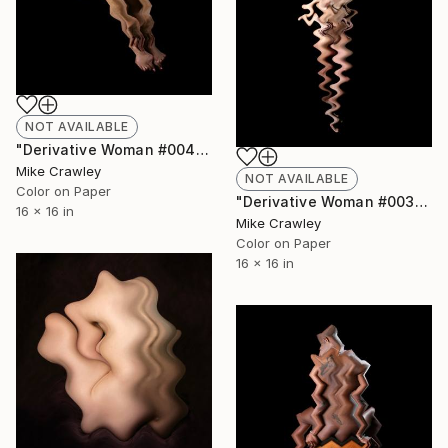
NOT AVAILABLE
"Derivative Woman #004" Photograph
Mike Crawley
NOT AVAILABLE
Color on Paper
"Derivative Woman #003" Photograph
16 x 16 in
Mike Crawley
Color on Paper
16 x 16 in