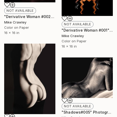
NOT AVAILABLE
"Derivative Woman #002" Photograph
Mike Crawley
NOT AVAILABLE
Color on Paper
"Derivative Woman #001" Photograph
16 x 16 in
Mike Crawley
Color on Paper
16 x 16 in
NOT AVAILABLE
"Shadows#005" Photograph