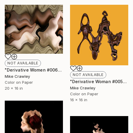
NOT AVAILABLE
"Derivative Women #006" Photograph
NOT AVAILABLE
Mike Crawley
"Derivative Woman #005" Photograph
Color on Paper
Mike Crawley
20 x 16 in
Color on Paper
16 x 16 in