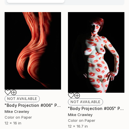
NOT AVAILABLE
NOT AVAILABLE
"Body Projection #006" Photograph
"Body Projection #005" Photograph
Mike Crawley
Mike Crawley
Color on Paper
Color on Paper
12 x 16 in
12 x 16.7 in