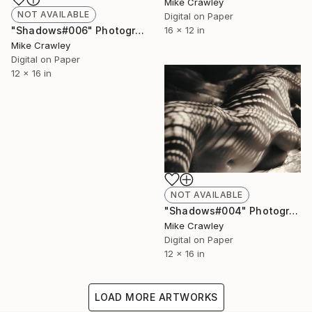
Mike Crawley
NOT AVAILABLE
Digital on Paper
"Shadows#006" Photograph
16 x 12 in
Mike Crawley
Digital on Paper
12 x 16 in
NOT AVAILABLE
"Shadows#004" Photograph
Mike Crawley
Digital on Paper
12 x 16 in
LOAD MORE ARTWORKS