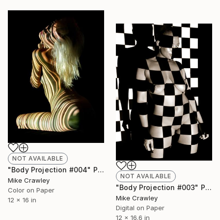
NOT AVAILABLE
"Body Projection #004" Photograph
NOT AVAILABLE
Mike Crawley
"Body Projection #003" Photograph
Color on Paper
Mike Crawley
12 x 16 in
Digital on Paper
12 x 16.6 in