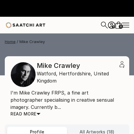
0
+
Home
Mike Crawley
Mike Crawley
Watford,
Hertfordshire,
United
Kingdom
I'm Mike Crawley FRPS, a fine art
photographer specialising in creative sensual
imagery. Currently b...
READ MORE
Profile
All Artworks (18)