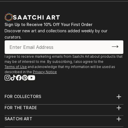
grew and blossomed into an obsession, and my
expertise as a photographer and printer was honed.
Now retired from Kodak Ltd it was a natural
progression to continue as a freelance photographer.
Sign Up to Receive 10% Off Your First Order
Discover new art and collections added weekly by our
curators.
.............................................................................
BENCHMARK ACHIEVEMENTS : My first major
I agree to receive marketing emails from Saatchi Art about products that
photographic achievement was completing all the
may be of interest to me. By subscribing, I also agree to the
modules in the City & Guilds 9231 Photography
Terms of Use
and acknowledge that my information will be used as
course in 1988. Since then I have gained a
described in the
Privacy Notice
Licentiateship (LRPS) and a Fellowship of the Royal
Photographic Society (FRPS), been the President of
the Kodak Photographic Society in Harrow, and been
FOR COLLECTORS
active in local, National and International salons,
Art Advisory
winning s...
FOR THE TRADE
Help Center
READ MORE
About
Returns
SAATCHI ART
Trade Program
Commissions
About
Hospitality
Curated Collections