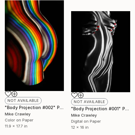
NOT AVAILABLE
NOT AVAILABLE
"Body Projection #002" Photograph
"Body Projection #001" Photograph
Mike Crawley
Mike Crawley
Color on Paper
Digital on Paper
11.9 x 17.7 in
12 x 16 in