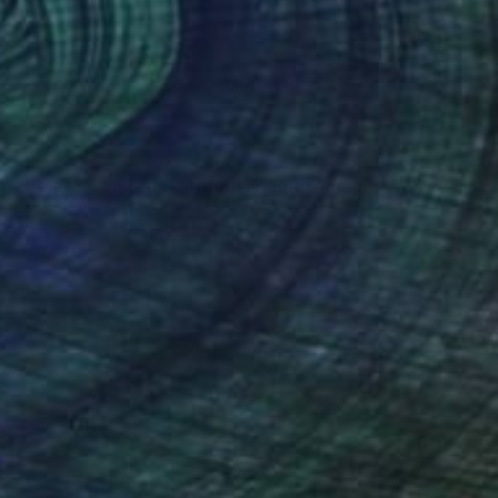
ay home - Limited Edition 1/11" Photograph
zinger, South Africa
on Paper
39 x 26 in