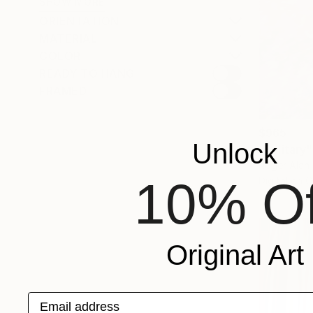
SHOW MORE
ORIENTATION
MATERIAL
COLOR
READY TO HANG
FRAMED
$965
Unlock
"Solitary
Roger Alan 
10% Of
Digital on 
Original Art
Email address