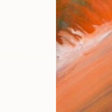
 Photograph
, South Africa
her
51.2 x 31.9 in