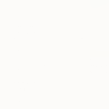
All
Painting
Sculpture
Drawing
Mixed Media
SHOW MORE
STYLE
Abstract
Modernism
Conceptual
$970
Contemporary
"Yelo#2"
Minimalism
Mike Story 
Renaissance
Color on Ot
SHOW MORE
SUBJECT
Landscape
Abstract
Animal