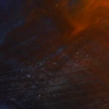
to Mori | Abstract Study No.1" Photograph
 Kamaldien, South Africa
on Paper
11.8 x 11.8 in