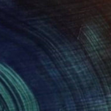
el - Limited Edition 1/11" Photograph
zinger, South Africa
on Paper
39 x 26 in