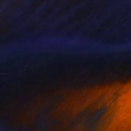
I Did Not Know - Limited Edition of 7" Photograph
 Vanos, South Africa
n Canvas
39.4 x 59.1 in