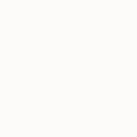
Still Life
Beach
Cities
SHOW MORE
MEDIUM
Color
Black & White
Digital
Giclée
Manipulated
Ink
SHOW MORE
SIZE
Small (<20 in)
Medium (20-38 in)
Large (38-60 in)
Oversized (>60 in)