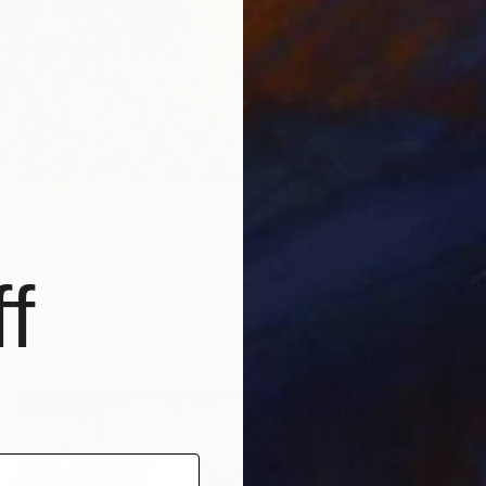
$1,329
"What 
Kleoniki
Color o
" Photograph
Lee, South Africa
f
Canvas
33.1 x 23.4 in