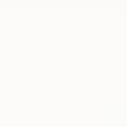
New Arrivals
Paintings
Photography
Sculpture
Drawi
All Artworks
Photography
Abstract
South Africa
Original Abstract Photogra
HIDE FILTERS
(3)
Photography
CLEAR ALL
SORT
CATEGORY
Photography