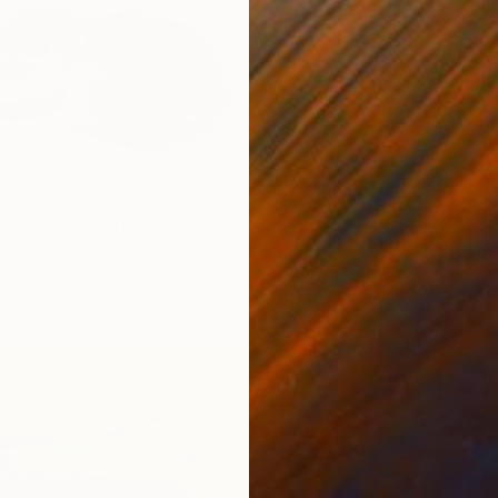
eeping cats" Photograph
, South Africa
anvas
21.3 x 33.1 in