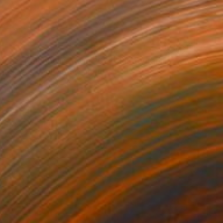
is what Neighbours Do in 2026" Photograph
ne Eunice Goodman, South Africa
 White on Paper
18 x 26 in