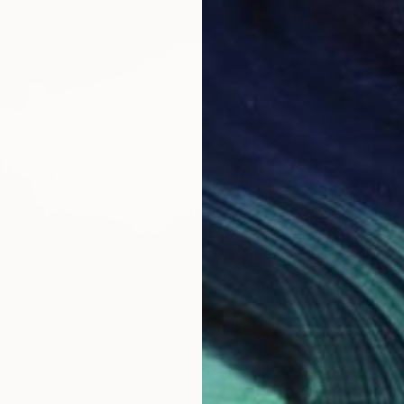
$1,270
"Sentin
Jac Krit
Digital 