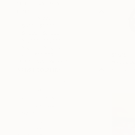
SELECT CUSTOM SIZE
PRICE
Under $500
$500 - $1,000
$1,000 - $2,000
$2,000 - $5,000
$5,000 - $10,000
Over $10,000
$1,515
SELECT CUSTOM PRICE
"Greek sl
Kim Thunder
ARTIST COUNTRY
Color on C
South Africa
United States
United Kingdom
Sweden
Germany
Portugal