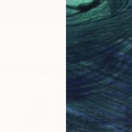
 road - Limited Edition 1/11" Photograph
$1,270
ger, South Africa
"The w
Paper
26 x 39 in
Jac Krit
Digital 