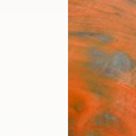
ngs
Prints
Inspiration
Art Advisory
Trade
Curated Deals
Anniv
phy From South Africa For Sale
Abstract
South Africa