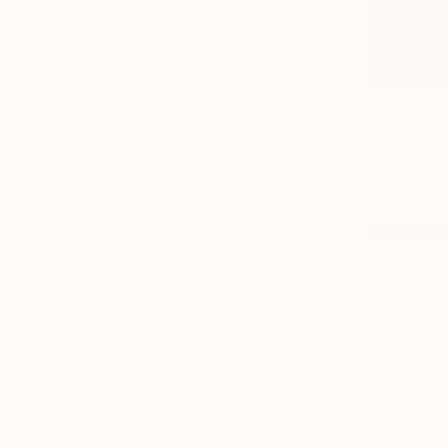
$1,270
"Hangklip
Jac Kritzin
Digital on 