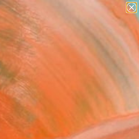
figurative art
landscapes
wall sculpture
artist name
Search for
anything
+
0
paintings
ersary Picks