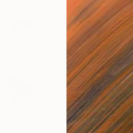
$405
"This 
Mary-An
Black &