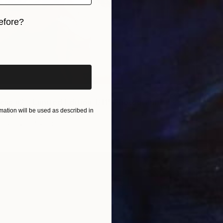
efore?
iginal art before?
$310
"Memen
rcus #2 - Limited Edition 1/11" Photograph
Thabiet
ation will be used as described in
ger, South Africa
Giclée 
Paper
34 x 23 in