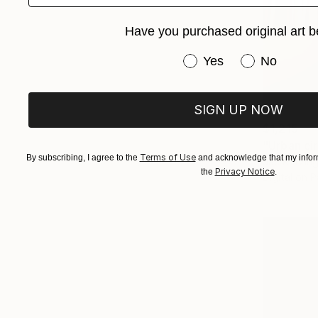
Have you purchased original art b
Have you purchased or
Yes
No
SIGN UP NOW
$1,215
"Urban ci
Terms of Use
By subscribing, I agree to the
and acknowledge that my inform
Jac Kritzin
Privacy Notice
the
.
Digital on 