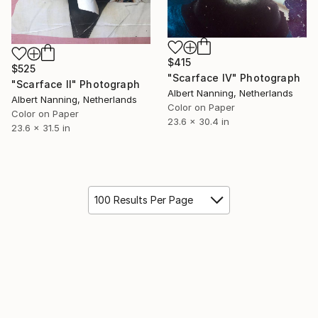
$415
$525
"Scarface IV" Photograph
"Scarface II" Photograph
Albert Nanning, Netherlands
Albert Nanning, Netherlands
Color on Paper
Color on Paper
23.6 x 30.4 in
23.6 x 31.5 in
100 Results Per Page