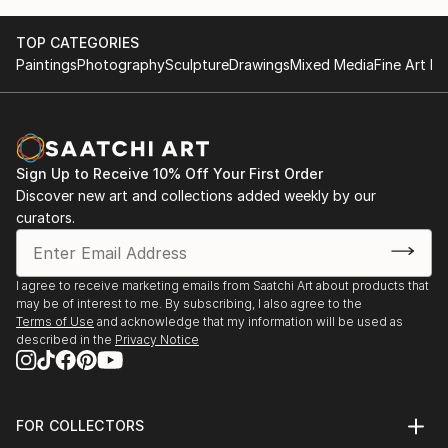
TOP CATEGORIES
Paintings
Photography
Sculpture
Drawings
Mixed Media
Fine Art Pr
Sign Up to Receive 10% Off Your First Order
Discover new art and collections added weekly by our
curators.
I agree to receive marketing emails from Saatchi Art about products that
may be of interest to me. By subscribing, I also agree to the
Terms of Use
and acknowledge that my information will be used as
described in the
Privacy Notice
FOR COLLECTORS
Art Advisory