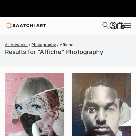
0
+
All Artworks
Photography
Affiche
Results for "Affiche" Photography