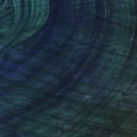
$180
"illusion" Photograph
Olha Hones, Germany
Color on Paper
7.9 x 11.8 in