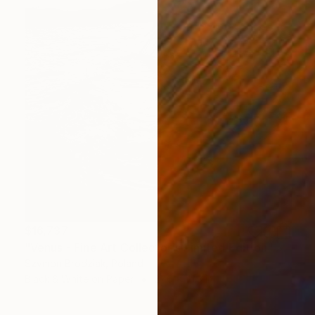
$16,737
"Venus - Fine Art Collector's Limited Edition" Photograph
Szymon Brodziak, Poland
Black & White on Paper
27.6 x 41.3 in