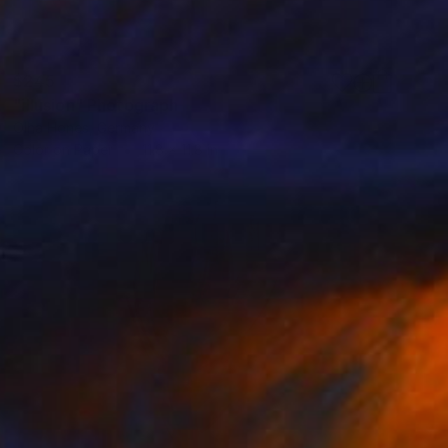
$245
"illusion" Photograph
Olha Hones, Germany
Color on Paper
11.8 x 11.8 in