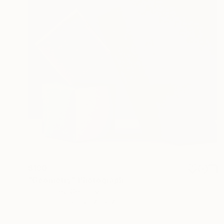
$180
"Geometry" Photograph
Olha Hones, Germany
Color on Paper
7.9 x 7.9 in