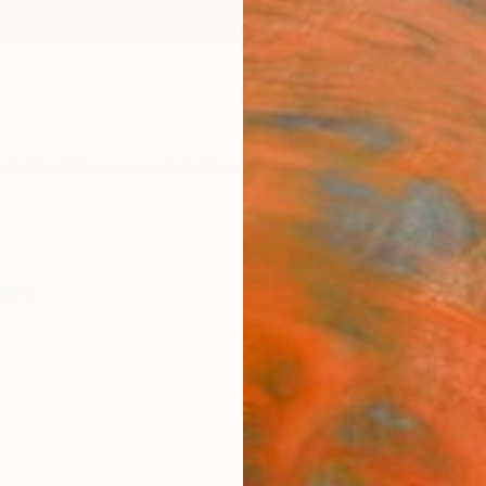
ngs
Prints
Inspiration
Art Advisory
Trade
Curated Deals
Anniv
phy