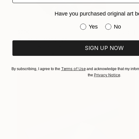
Have you purchased original art b
Have you purchased or
Yes
No
$200
"reality" Photograph
Olha Hones, Germany
SIGN UP NOW
Color on Paper
15.7 x 15.7 in
Terms of Use
By subscribing, I agree to the
and acknowledge that my inform
Privacy Notice
the
.