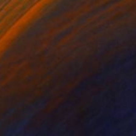
$455
"Temporale serale" Photograph
Alessandro Christian Alfonzo, Italy
Digital on Paper
15.7 x 23.6 in