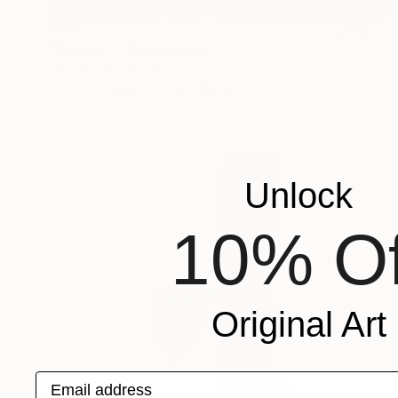
$245
"illusion 2" Photograph
Olha Hones, Germany
Color on Paper
11.8 x 11.8 in
Unlock
10% Of
Original Art
Email address