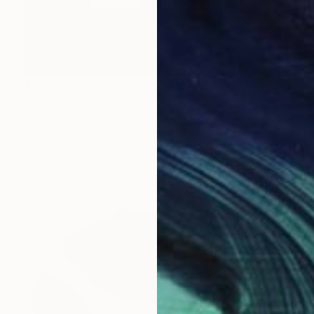
$180
"Zweig" Photograph
Olha Hones, Germany
Color on Paper
7.9 x 11.8 in