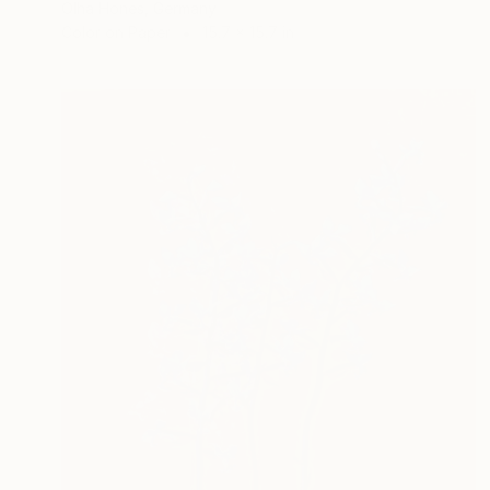
Olha Hones, Germany
Color on Paper
15.7 x 15.7 in