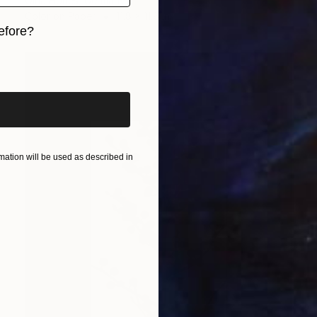
Olha Hones, Germany
Color on Paper
11.8 x 11.8 in
efore?
iginal art before?
ation will be used as described in