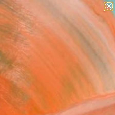
paintings
Search for
abstracts
+
0
figurative art
landscapes
ersary Picks
wall sculpture
artist name
anything
paintings