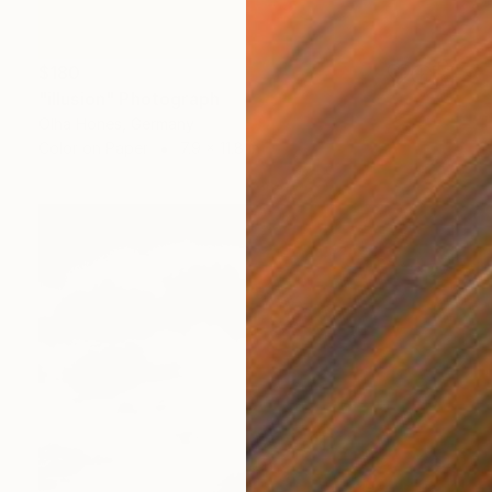
$180
"ilIusion" Photograph
Olha Hones, Germany
Color on Paper
7.9 x 11.8 in