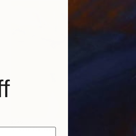
f
$245
"illusion" Photograph