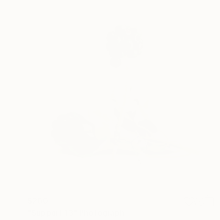
$200
"Support 13" Photograph