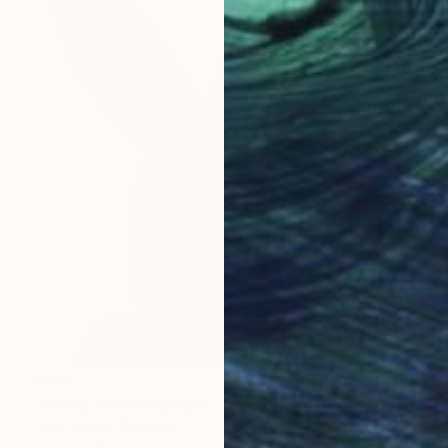
$235
"Zweig 1" Photograph
Olha Hones, Germany