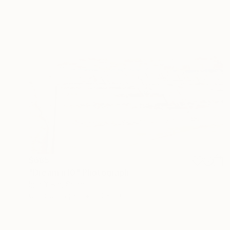
$685
"Dream #10" Photograph
Igor Yesin, Spain
Color on Paper
30 x 20 in