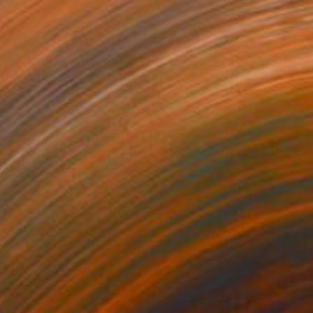
$290
"Support 20" Photograph
Olha Hones, Germany
Color on Paper
7.9 x 11.8 in