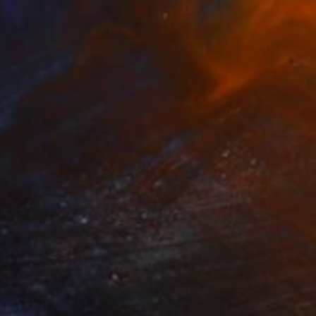
$290
"Support 2" Photograph
Olha Hones, Germany
Color on Paper
7.9 x 11.8 in