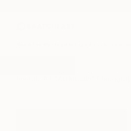
New Arrivals
Paintings
Photography
Sculpture
Drawi
All Artworks
Photography
Artforsale
Results for "Artforsale" Photogra