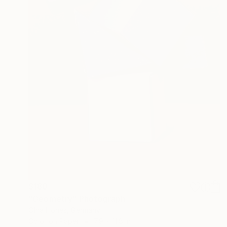
$180
"Geometry" Photograph
Olha Hones, Germany
Color on Paper
7.9 x 11.8 in